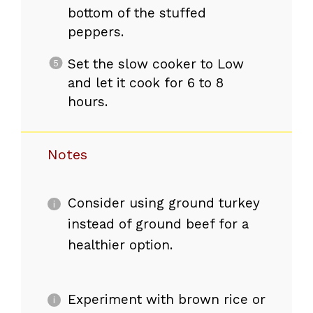
bottom of the stuffed
peppers.
Set the slow cooker to Low
and let it cook for 6 to 8
hours.
Notes
Consider using ground turkey
instead of ground beef for a
healthier option.
Experiment with brown rice or