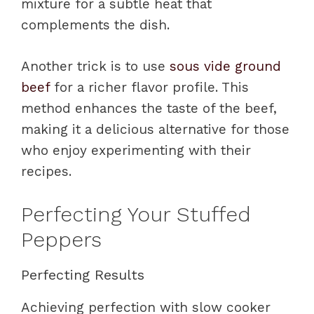
mixture for a subtle heat that
complements the dish.
Another trick is to use
sous vide ground
beef
for a richer flavor profile. This
method enhances the taste of the beef,
making it a delicious alternative for those
who enjoy experimenting with their
recipes.
Perfecting Your Stuffed
Peppers
Perfecting Results
Achieving perfection with slow cooker