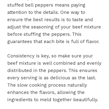
stuffed bell peppers means paying
attention to the details. One way to
ensure the best results is to taste and
adjust the seasoning of your beef mixture
before stuffing the peppers. This
guarantees that each bite is full of flavor.
Consistency is key, so make sure your
beef mixture is well combined and evenly
distributed in the peppers. This ensures
every serving is as delicious as the last.
The slow cooking process naturally
enhances the flavors, allowing the
ingredients to meld together beautifully.