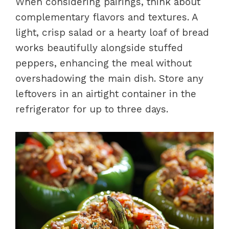
When considering pairings, think about
complementary flavors and textures. A
light, crisp salad or a hearty loaf of bread
works beautifully alongside stuffed
peppers, enhancing the meal without
overshadowing the main dish. Store any
leftovers in an airtight container in the
refrigerator for up to three days.