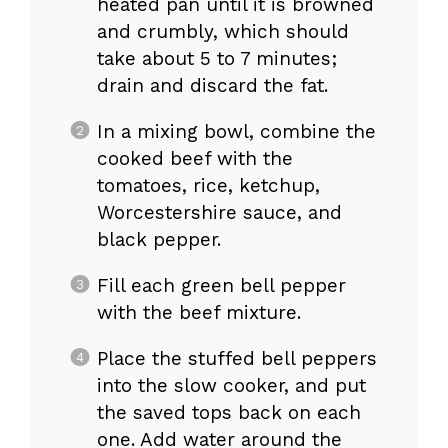
heated pan until it is browned
and crumbly, which should
take about 5 to 7 minutes;
drain and discard the fat.
In a mixing bowl, combine the
cooked beef with the
tomatoes, rice, ketchup,
Worcestershire sauce, and
black pepper.
Fill each green bell pepper
with the beef mixture.
Place the stuffed bell peppers
into the slow cooker, and put
the saved tops back on each
one. Add water around the