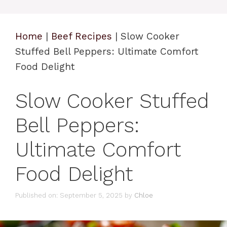
Home
|
Beef Recipes
|
Slow Cooker
Stuffed Bell Peppers: Ultimate Comfort
Food Delight
Slow Cooker Stuffed
Bell Peppers:
Ultimate Comfort
Food Delight
Published on: September 5, 2025
by
Chloe