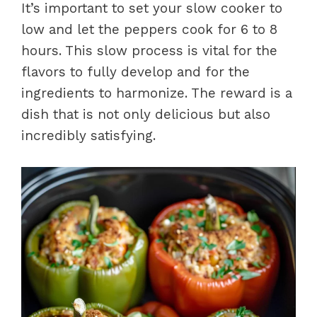
It’s important to set your slow cooker to
low and let the peppers cook for 6 to 8
hours. This slow process is vital for the
flavors to fully develop and for the
ingredients to harmonize. The reward is a
dish that is not only delicious but also
incredibly satisfying.