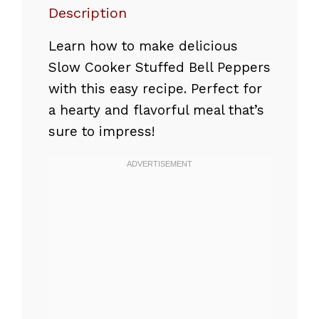
Description
Learn how to make delicious
Slow Cooker Stuffed Bell Peppers
with this easy recipe. Perfect for
a hearty and flavorful meal that’s
sure to impress!