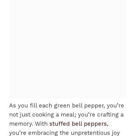
As you fill each green bell pepper, you’re
not just cooking a meal; you’re crafting a
memory. With
stuffed bell peppers
,
you’re embracing the unpretentious joy