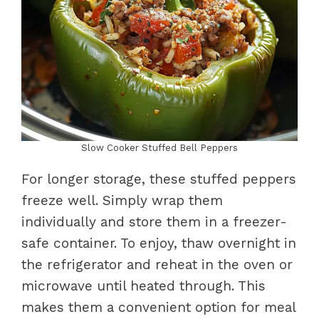
Slow Cooker Stuffed Bell Peppers
For longer storage, these stuffed peppers
freeze well. Simply wrap them
individually and store them in a freezer-
safe container. To enjoy, thaw overnight in
the refrigerator and reheat in the oven or
microwave until heated through. This
makes them a convenient option for meal