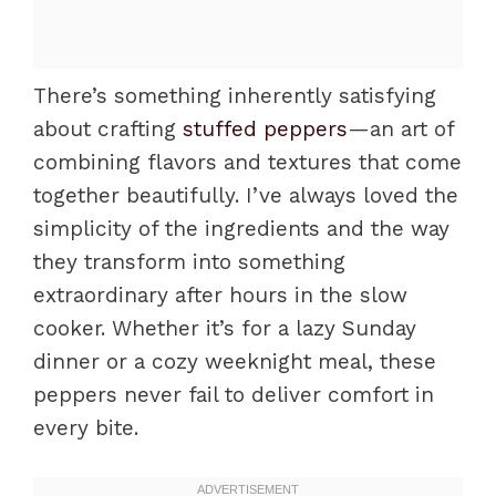
There’s something inherently satisfying
about crafting
stuffed peppers
—an art of
combining flavors and textures that come
together beautifully. I’ve always loved the
simplicity of the ingredients and the way
they transform into something
extraordinary after hours in the slow
cooker. Whether it’s for a lazy Sunday
dinner or a cozy weeknight meal, these
peppers never fail to deliver comfort in
every bite.