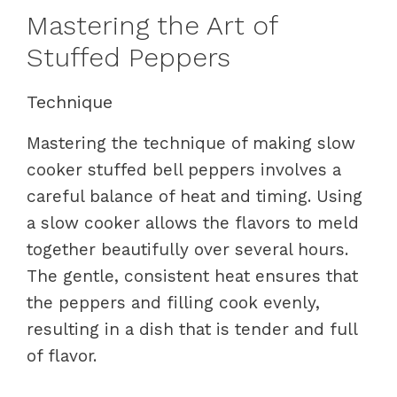
Mastering the Art of
Stuffed Peppers
Technique
Mastering the technique of making slow
cooker stuffed bell peppers involves a
careful balance of heat and timing. Using
a slow cooker allows the flavors to meld
together beautifully over several hours.
The gentle, consistent heat ensures that
the peppers and filling cook evenly,
resulting in a dish that is tender and full
of flavor.