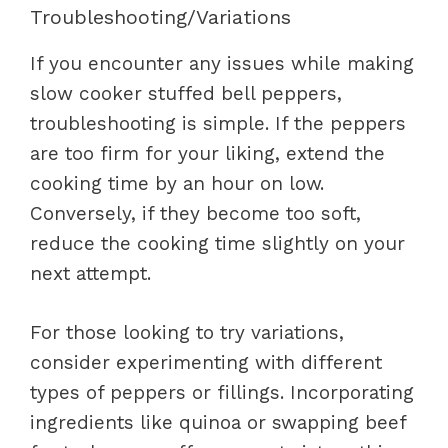
Troubleshooting/Variations
If you encounter any issues while making
slow cooker stuffed bell peppers,
troubleshooting is simple. If the peppers
are too firm for your liking, extend the
cooking time by an hour on low.
Conversely, if they become too soft,
reduce the cooking time slightly on your
next attempt.
For those looking to try variations,
consider experimenting with different
types of peppers or fillings. Incorporating
ingredients like quinoa or swapping beef