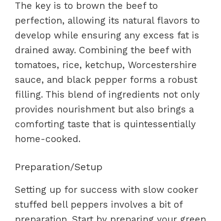
The key is to brown the beef to
perfection, allowing its natural flavors to
develop while ensuring any excess fat is
drained away. Combining the beef with
tomatoes, rice, ketchup, Worcestershire
sauce, and black pepper forms a robust
filling. This blend of ingredients not only
provides nourishment but also brings a
comforting taste that is quintessentially
home-cooked.
Preparation/Setup
Setting up for success with slow cooker
stuffed bell peppers involves a bit of
preparation. Start by preparing your green