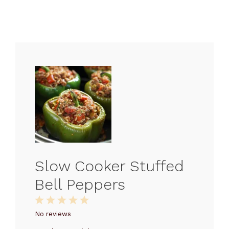
Slow Cooker Stuffed
Bell Peppers
1
2
3
4
5
Star
Stars
Stars
Stars
Stars
No reviews