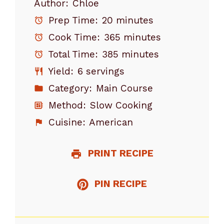
Author:
Chloe
Prep Time:
20 minutes
Cook Time:
365 minutes
Total Time:
385 minutes
Yield:
6 servings
Category:
Main Course
Method:
Slow Cooking
Cuisine:
American
PRINT RECIPE
PIN RECIPE