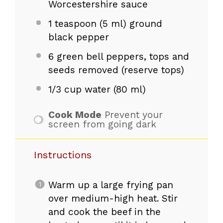
Worcestershire sauce
1 teaspoon
(
5
ml) ground
black pepper
6
green bell peppers, tops and
seeds removed (reserve tops)
1/3 cup
water (
80
ml)
Cook Mode
Prevent your
screen from going dark
Instructions
Warm up a large frying pan
over medium-high heat. Stir
and cook the beef in the