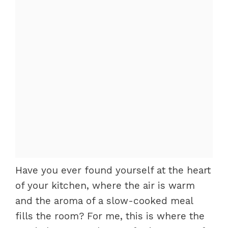
Have you ever found yourself at the heart
of your kitchen, where the air is warm
and the aroma of a slow-cooked meal
fills the room? For me, this is where the