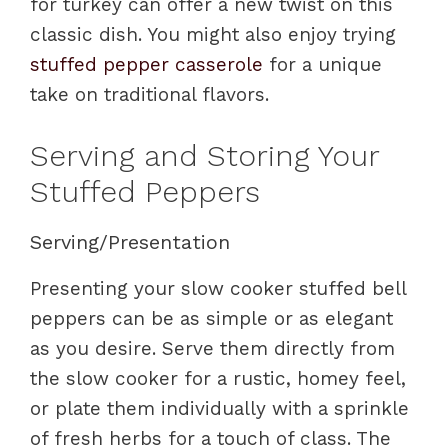
for turkey can offer a new twist on this
classic dish. You might also enjoy trying
stuffed pepper casserole
for a unique
take on traditional flavors.
Serving and Storing Your
Stuffed Peppers
Serving/Presentation
Presenting your slow cooker stuffed bell
peppers can be as simple or as elegant
as you desire. Serve them directly from
the slow cooker for a rustic, homey feel,
or plate them individually with a sprinkle
of fresh herbs for a touch of class. The