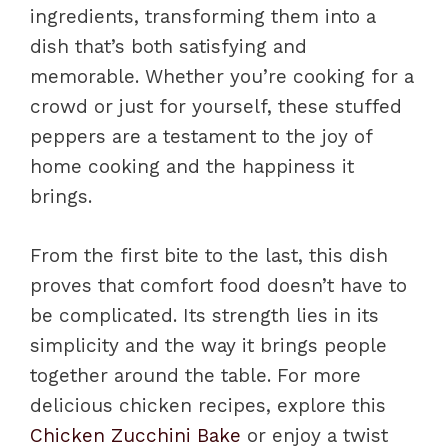
ingredients, transforming them into a
dish that’s both satisfying and
memorable. Whether you’re cooking for a
crowd or just for yourself, these stuffed
peppers are a testament to the joy of
home cooking and the happiness it
brings.
From the first bite to the last, this dish
proves that comfort food doesn’t have to
be complicated. Its strength lies in its
simplicity and the way it brings people
together around the table. For more
delicious chicken recipes, explore this
Chicken Zucchini Bake
or enjoy a twist