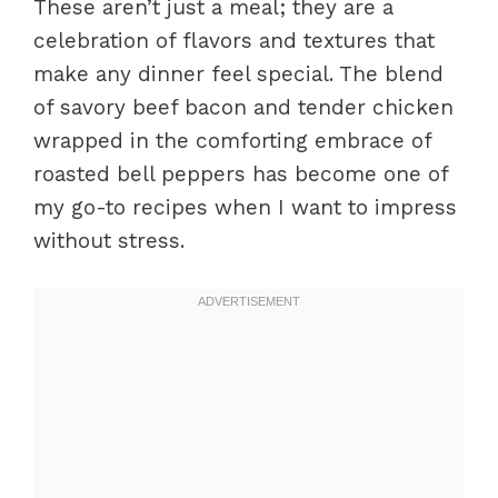
These aren’t just a meal; they are a
celebration of flavors and textures that
make any dinner feel special. The blend
of savory beef bacon and tender chicken
wrapped in the comforting embrace of
roasted bell peppers has become one of
my go-to recipes when I want to impress
without stress.