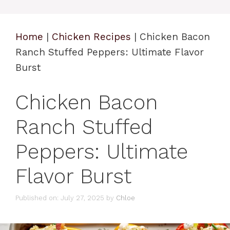
Home
|
Chicken Recipes
|
Chicken Bacon
Ranch Stuffed Peppers: Ultimate Flavor
Burst
Chicken Bacon
Ranch Stuffed
Peppers: Ultimate
Flavor Burst
Published on: July 27, 2025
by
Chloe