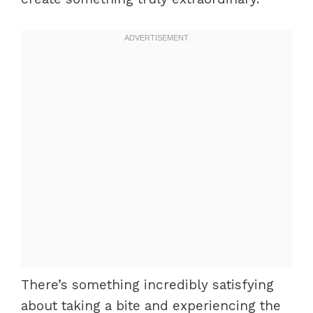
There’s something incredibly satisfying
about taking a bite and experiencing the