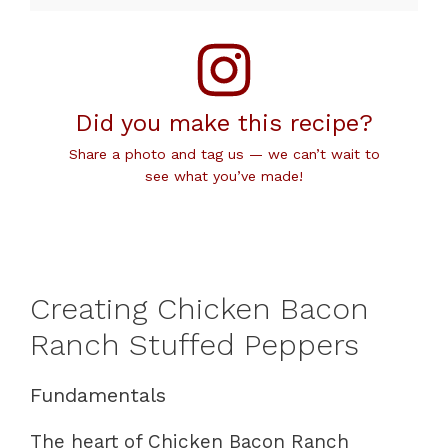
Did you make this recipe?
Share a photo and tag us — we can’t wait to
see what you’ve made!
Creating Chicken Bacon
Ranch Stuffed Peppers
Fundamentals
The heart of Chicken Bacon Ranch