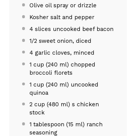
Olive oil spray or drizzle
Kosher salt and pepper
4
slices uncooked beef bacon
1/2
sweet onion, diced
4
garlic cloves, minced
1 cup
(
240
ml) chopped
broccoli florets
1 cup
(
240
ml) uncooked
quinoa
2 cup
(
480
ml) s chicken
stock
1 tablespoon
(
15
ml) ranch
seasoning