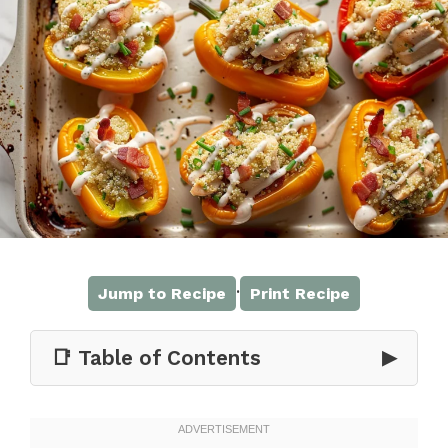
·
Jump to Recipe
Print Recipe
📑 Table of Contents
▶