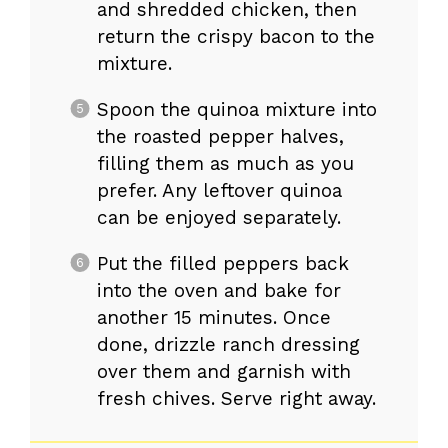
and shredded chicken, then
return the crispy bacon to the
mixture.
Spoon the quinoa mixture into
the roasted pepper halves,
filling them as much as you
prefer. Any leftover quinoa
can be enjoyed separately.
Put the filled peppers back
into the oven and bake for
another 15 minutes. Once
done, drizzle ranch dressing
over them and garnish with
fresh chives. Serve right away.