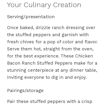
Your Culinary Creation
Serving/presentation
Once baked, drizzle ranch dressing over
the stuffed peppers and garnish with
fresh chives for a pop of color and flavor.
Serve them hot, straight from the oven,
for the best experience. These Chicken
Bacon Ranch Stuffed Peppers make for a
stunning centerpiece at any dinner table,
inviting everyone to dig in and enjoy.
Pairings/storage
Pair these stuffed peppers with a crisp