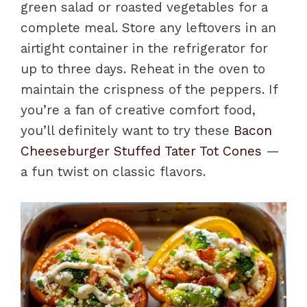
green salad or roasted vegetables for a
complete meal. Store any leftovers in an
airtight container in the refrigerator for
up to three days. Reheat in the oven to
maintain the crispness of the peppers. If
you’re a fan of creative comfort food,
you’ll definitely want to try these
Bacon
Cheeseburger Stuffed Tater Tot Cones
—
a fun twist on classic flavors.