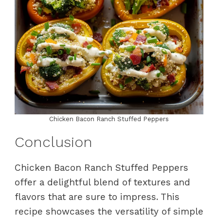
Chicken Bacon Ranch Stuffed Peppers
Conclusion
Chicken Bacon Ranch Stuffed Peppers
offer a delightful blend of textures and
flavors that are sure to impress. This
recipe showcases the versatility of simple