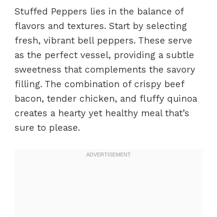
Stuffed Peppers lies in the balance of
flavors and textures. Start by selecting
fresh, vibrant bell peppers. These serve
as the perfect vessel, providing a subtle
sweetness that complements the savory
filling. The combination of crispy beef
bacon, tender chicken, and fluffy quinoa
creates a hearty yet healthy meal that’s
sure to please.