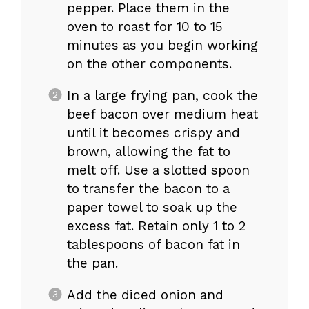
pepper. Place them in the
oven to roast for 10 to 15
minutes as you begin working
on the other components.
In a large frying pan, cook the
beef bacon over medium heat
until it becomes crispy and
brown, allowing the fat to
melt off. Use a slotted spoon
to transfer the bacon to a
paper towel to soak up the
excess fat. Retain only 1 to 2
tablespoons of bacon fat in
the pan.
Add the diced onion and