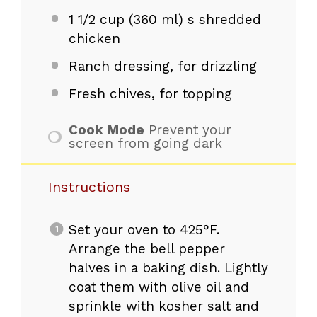
1 1/2 cup
(
360
ml) s shredded
chicken
Ranch dressing, for drizzling
Fresh chives, for topping
Cook Mode
Prevent your
screen from going dark
Instructions
Set your oven to 425°F.
Arrange the bell pepper
halves in a baking dish. Lightly
coat them with olive oil and
sprinkle with kosher salt and