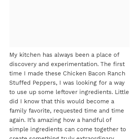
My kitchen has always been a place of
discovery and experimentation. The first
time I made these Chicken Bacon Ranch
Stuffed Peppers, I was looking for a way
to use up some leftover ingredients. Little
did I know that this would become a
family favorite, requested time and time
again. It’s amazing how a handful of
simple ingredients can come together to
create something truly extraordinary.