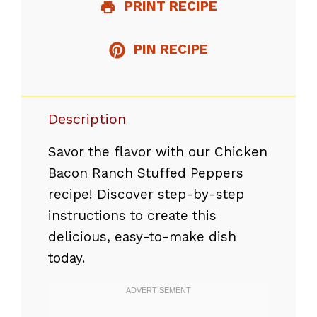
PRINT RECIPE
PIN RECIPE
Description
Savor the flavor with our Chicken
Bacon Ranch Stuffed Peppers
recipe! Discover step-by-step
instructions to create this
delicious, easy-to-make dish
today.