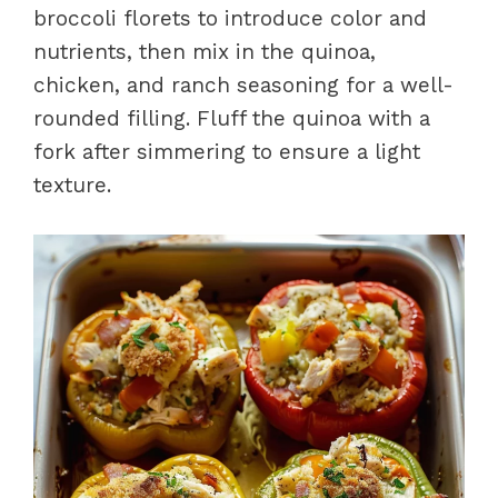
broccoli florets to introduce color and
nutrients, then mix in the quinoa,
chicken, and ranch seasoning for a well-
rounded filling. Fluff the quinoa with a
fork after simmering to ensure a light
texture.