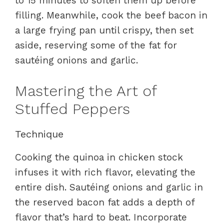
to 15 minutes to soften them up before
filling. Meanwhile, cook the beef bacon in
a large frying pan until crispy, then set
aside, reserving some of the fat for
sautéing onions and garlic.
Mastering the Art of
Stuffed Peppers
Technique
Cooking the quinoa in chicken stock
infuses it with rich flavor, elevating the
entire dish. Sautéing onions and garlic in
the reserved bacon fat adds a depth of
flavor that’s hard to beat. Incorporate