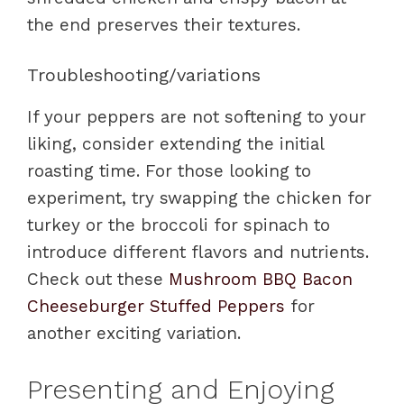
the end preserves their textures.
Troubleshooting/variations
If your peppers are not softening to your
liking, consider extending the initial
roasting time. For those looking to
experiment, try swapping the chicken for
turkey or the broccoli for spinach to
introduce different flavors and nutrients.
Check out these
Mushroom BBQ Bacon
Cheeseburger Stuffed Peppers
for
another exciting variation.
Presenting and Enjoying