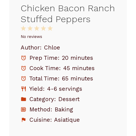
Chicken Bacon Ranch
Stuffed Peppers
1
2
3
4
5
Star
Stars
Stars
Stars
Stars
No reviews
Author:
Chloe
Prep Time:
20 minutes
Cook Time:
45 minutes
Total Time:
65 minutes
Yield:
4-6 servings
Category:
Dessert
Method:
Baking
Cuisine:
Asiatique