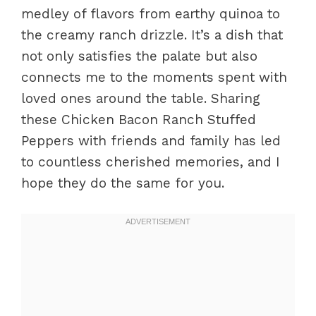
medley of flavors from earthy quinoa to
the creamy ranch drizzle. It’s a dish that
not only satisfies the palate but also
connects me to the moments spent with
loved ones around the table. Sharing
these Chicken Bacon Ranch Stuffed
Peppers with friends and family has led
to countless cherished memories, and I
hope they do the same for you.