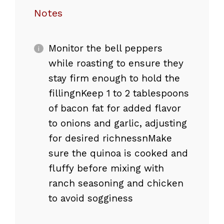
Notes
Monitor the bell peppers
while roasting to ensure they
stay firm enough to hold the
fillingnKeep 1 to 2 tablespoons
of bacon fat for added flavor
to onions and garlic, adjusting
for desired richnessnMake
sure the quinoa is cooked and
fluffy before mixing with
ranch seasoning and chicken
to avoid sogginess