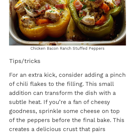
Chicken Bacon Ranch Stuffed Peppers
Tips/tricks
For an extra kick, consider adding a pinch
of chili flakes to the filling. This small
addition can transform the dish with a
subtle heat. If you’re a fan of cheesy
goodness, sprinkle some cheese on top
of the peppers before the final bake. This
creates a delicious crust that pairs