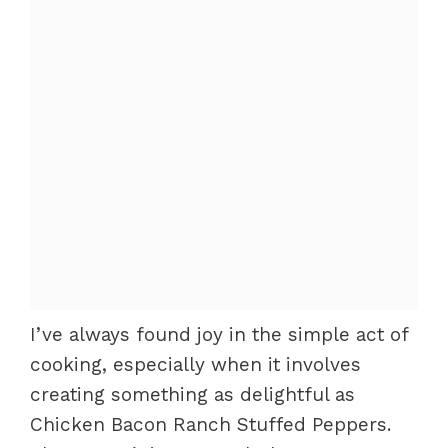
I’ve always found joy in the simple act of
cooking, especially when it involves
creating something as delightful as
Chicken Bacon Ranch Stuffed Peppers.