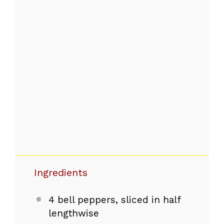
Ingredients
4
bell peppers, sliced in half
lengthwise