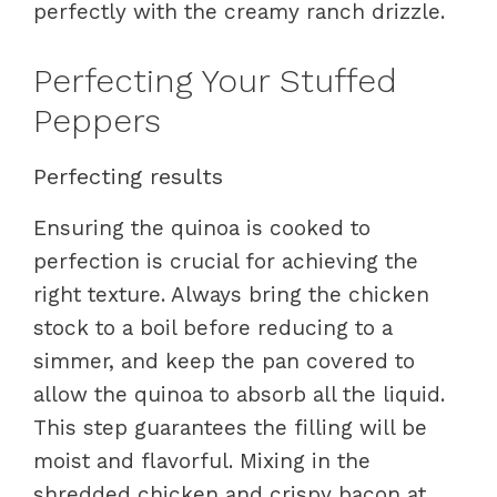
perfectly with the creamy ranch drizzle.
Perfecting Your Stuffed
Peppers
Perfecting results
Ensuring the quinoa is cooked to
perfection is crucial for achieving the
right texture. Always bring the chicken
stock to a boil before reducing to a
simmer, and keep the pan covered to
allow the quinoa to absorb all the liquid.
This step guarantees the filling will be
moist and flavorful. Mixing in the
shredded chicken and crispy bacon at