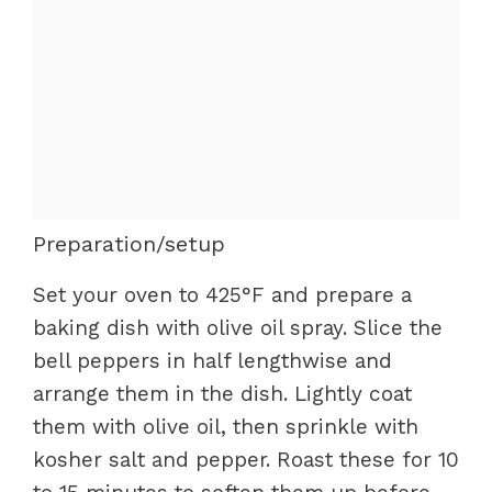
Preparation/setup
Set your oven to 425°F and prepare a
baking dish with olive oil spray. Slice the
bell peppers in half lengthwise and
arrange them in the dish. Lightly coat
them with olive oil, then sprinkle with
kosher salt and pepper. Roast these for 10