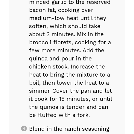
minced garlic to the reserved
bacon fat, cooking over
medium-low heat until they
soften, which should take
about 3 minutes. Mix in the
broccoli florets, cooking for a
few more minutes. Add the
quinoa and pour in the
chicken stock. Increase the
heat to bring the mixture to a
boil, then lower the heat to a
simmer. Cover the pan and let
it cook for 15 minutes, or until
the quinoa is tender and can
be fluffed with a fork.
Blend in the ranch seasoning