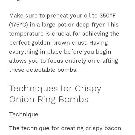
Make sure to preheat your oil to 350°F
(175°C) in a large pot or deep fryer. This
temperature is crucial for achieving the
perfect golden brown crust. Having
everything in place before you begin
allows you to focus entirely on crafting
these delectable bombs.
Techniques for Crispy
Onion Ring Bombs
Technique
The technique for creating crispy bacon