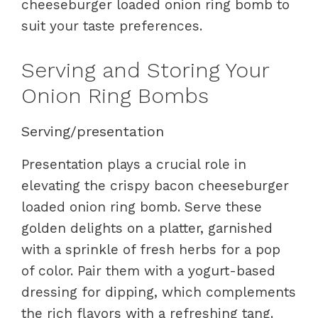
cheeseburger loaded onion ring bomb to
suit your taste preferences.
Serving and Storing Your
Onion Ring Bombs
Serving/presentation
Presentation plays a crucial role in
elevating the crispy bacon cheeseburger
loaded onion ring bomb. Serve these
golden delights on a platter, garnished
with a sprinkle of fresh herbs for a pop
of color. Pair them with a yogurt-based
dressing for dipping, which complements
the rich flavors with a refreshing tang.