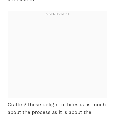
Crafting these delightful bites is as much
about the process as it is about the