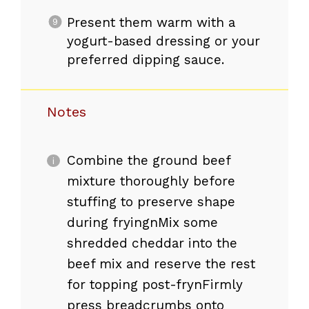
Present them warm with a
yogurt-based dressing or your
preferred dipping sauce.
Notes
Combine the ground beef
mixture thoroughly before
stuffing to preserve shape
during fryingnMix some
shredded cheddar into the
beef mix and reserve the rest
for topping post-frynFirmly
press breadcrumbs onto