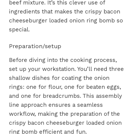
beef mixture. It’s this clever use of
ingredients that makes the crispy bacon
cheeseburger loaded onion ring bomb so
special.
Preparation/setup
Before diving into the cooking process,
set up your workstation. You’ll need three
shallow dishes for coating the onion
rings: one for flour, one for beaten eggs,
and one for breadcrumbs. This assembly
line approach ensures a seamless
workflow, making the preparation of the
crispy bacon cheeseburger loaded onion
ring bomb efficient and fun.