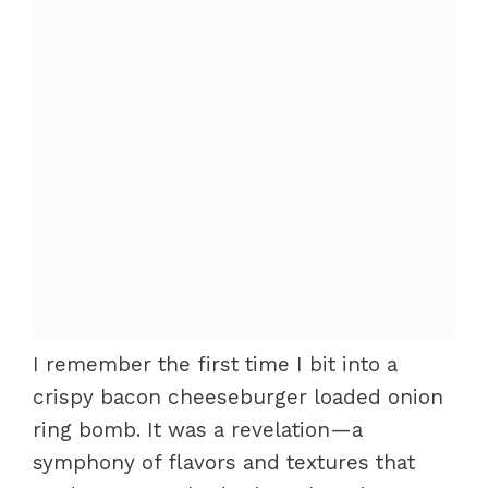
I remember the first time I bit into a
crispy bacon cheeseburger loaded onion
ring bomb. It was a revelation—a
symphony of flavors and textures that