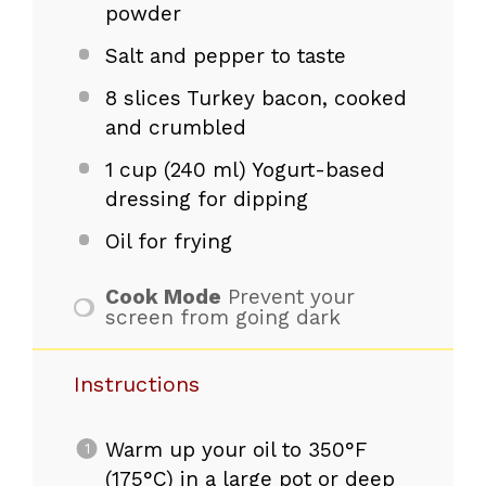
powder
Salt and pepper to taste
8
slices Turkey bacon, cooked
and crumbled
1 cup
(
240
ml) Yogurt-based
dressing for dipping
Oil for frying
Cook Mode
Prevent your
screen from going dark
Instructions
Warm up your oil to 350°F
(175°C) in a large pot or deep