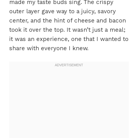
made my taste buds sing. The crispy
outer layer gave way to a juicy, savory
center, and the hint of cheese and bacon
took it over the top. It wasn’t just a meal;
it was an experience, one that I wanted to
share with everyone I knew.