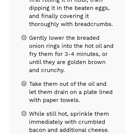
dipping it in the beaten eggs,
and finally covering it
thoroughly with breadcrumbs.
Gently lower the breaded
onion rings into the hot oil and
fry them for 3-4 minutes, or
until they are golden brown
and crunchy.
Take them out of the oil and
let them drain on a plate lined
with paper towels.
While still hot, sprinkle them
immediately with crumbled
bacon and additional cheese.