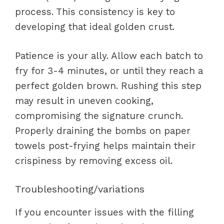
process. This consistency is key to
developing that ideal golden crust.
Patience is your ally. Allow each batch to
fry for 3-4 minutes, or until they reach a
perfect golden brown. Rushing this step
may result in uneven cooking,
compromising the signature crunch.
Properly draining the bombs on paper
towels post-frying helps maintain their
crispiness by removing excess oil.
Troubleshooting/variations
If you encounter issues with the filling