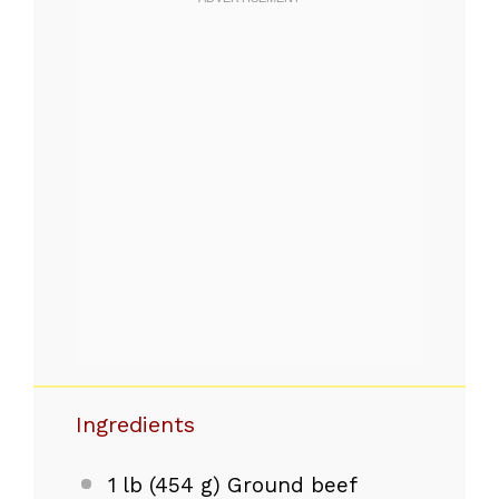
Ingredients
1
lb (454 g) Ground beef