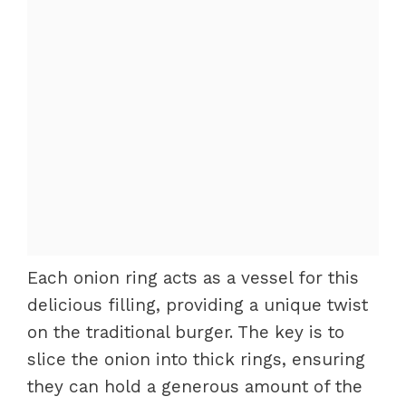
Each onion ring acts as a vessel for this
delicious filling, providing a unique twist
on the traditional burger. The key is to
slice the onion into thick rings, ensuring
they can hold a generous amount of the