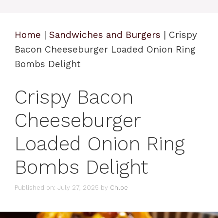
Home
|
Sandwiches and Burgers
|
Crispy
Bacon Cheeseburger Loaded Onion Ring
Bombs Delight
Crispy Bacon
Cheeseburger
Loaded Onion Ring
Bombs Delight
Published on: July 27, 2025
by
Chloe