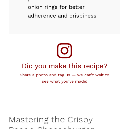
onion rings for better
adherence and crispiness
Did you make this recipe?
Share a photo and tag us — we can’t wait to
see what you’ve made!
Mastering the Crispy