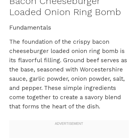
Bacon Cheeseburger
Loaded Onion Ring Bomb
Fundamentals
The foundation of the crispy bacon
cheeseburger loaded onion ring bomb is
its flavorful filling. Ground beef serves as
the base, seasoned with Worcestershire
sauce, garlic powder, onion powder, salt,
and pepper. These simple ingredients
come together to create a savory blend
that forms the heart of the dish.