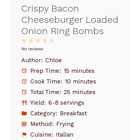
Crispy Bacon
Cheeseburger Loaded
Onion Ring Bombs
1
2
3
4
5
Star
Stars
Stars
Stars
Stars
No reviews
Author:
Chloe
Prep Time:
15 minutes
Cook Time:
10 minutes
Total Time:
25 minutes
Yield:
6-8 servings
Category:
Breakfast
Method:
Frying
Cuisine:
Italian