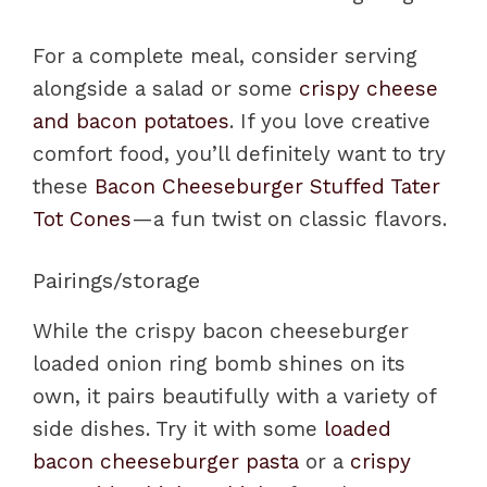
For a complete meal, consider serving
alongside a salad or some
crispy cheese
and bacon potatoes
. If you love creative
comfort food, you’ll definitely want to try
these
Bacon Cheeseburger Stuffed Tater
Tot Cones
—a fun twist on classic flavors.
Pairings/storage
While the crispy bacon cheeseburger
loaded onion ring bomb shines on its
own, it pairs beautifully with a variety of
side dishes. Try it with some
loaded
bacon cheeseburger pasta
or a
crispy