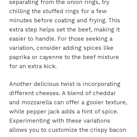
separating from the onion rings, try
chilling the stuffed rings for a few
minutes before coating and frying. This
extra step helps set the beef, making it
easier to handle. For those seeking a
variation, consider adding spices like
paprika or cayenne to the beef mixture
for an extra kick.
Another delicious twist is incorporating
different cheeses. A blend of cheddar
and mozzarella can offer a gooier texture,
while pepper jack adds a hint of spice.
Experimenting with these variations
allows you to customize the crispy bacon