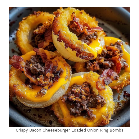
Crispy Bacon Cheeseburger Loaded Onion Ring Bombs