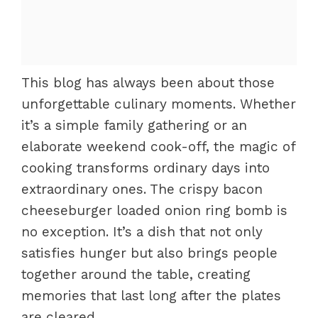
This blog has always been about those
unforgettable culinary moments. Whether
it’s a simple family gathering or an
elaborate weekend cook-off, the magic of
cooking transforms ordinary days into
extraordinary ones. The crispy bacon
cheeseburger loaded onion ring bomb is
no exception. It’s a dish that not only
satisfies hunger but also brings people
together around the table, creating
memories that last long after the plates
are cleared.