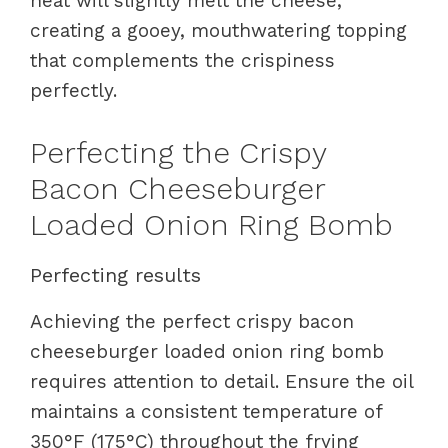
heat will slightly melt the cheese,
creating a gooey, mouthwatering topping
that complements the crispiness
perfectly.
Perfecting the Crispy
Bacon Cheeseburger
Loaded Onion Ring Bomb
Perfecting results
Achieving the perfect crispy bacon
cheeseburger loaded onion ring bomb
requires attention to detail. Ensure the oil
maintains a consistent temperature of
350°F (175°C) throughout the frying