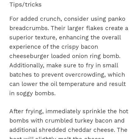
Tips/tricks
For added crunch, consider using panko
breadcrumbs. Their larger flakes create a
superior texture, enhancing the overall
experience of the crispy bacon
cheeseburger loaded onion ring bomb.
Additionally, make sure to fry in small
batches to prevent overcrowding, which
can lower the oil temperature and result
in soggy bombs.
After frying, immediately sprinkle the hot
bombs with crumbled turkey bacon and
additional shredded cheddar cheese. The