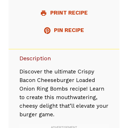
PRINT RECIPE
PIN RECIPE
Description
Discover the ultimate Crispy
Bacon Cheeseburger Loaded
Onion Ring Bombs recipe! Learn
to create this mouthwatering,
cheesy delight that’ll elevate your
burger game.