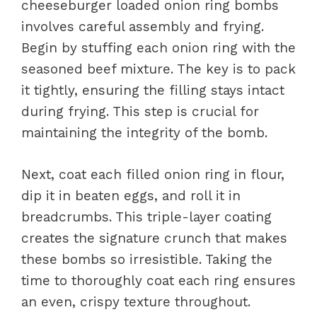
cheeseburger loaded onion ring bombs
involves careful assembly and frying.
Begin by stuffing each onion ring with the
seasoned beef mixture. The key is to pack
it tightly, ensuring the filling stays intact
during frying. This step is crucial for
maintaining the integrity of the bomb.
Next, coat each filled onion ring in flour,
dip it in beaten eggs, and roll it in
breadcrumbs. This triple-layer coating
creates the signature crunch that makes
these bombs so irresistible. Taking the
time to thoroughly coat each ring ensures
an even, crispy texture throughout.