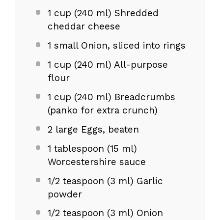
1 cup
(
240
ml) Shredded
cheddar cheese
1
small Onion, sliced into rings
1 cup
(
240
ml) All-purpose
flour
1 cup
(
240
ml) Breadcrumbs
(panko for extra crunch)
2
large Eggs, beaten
1 tablespoon
(
15
ml)
Worcestershire sauce
1/2 teaspoon
(
3
ml) Garlic
powder
1/2 teaspoon
(
3
ml) Onion