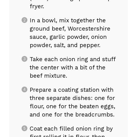
fryer.
In a bowl, mix together the
ground beef, Worcestershire
sauce, garlic powder, onion
powder, salt, and pepper.
Take each onion ring and stuff
the center with a bit of the
beef mixture.
Prepare a coating station with
three separate dishes: one for
flour, one for the beaten eggs,
and one for the breadcrumbs.
Coat each filled onion ring by
first rolling it in flour, then