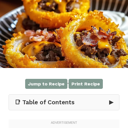
·
Jump to Recipe
Print Recipe
📑 Table of Contents
▶