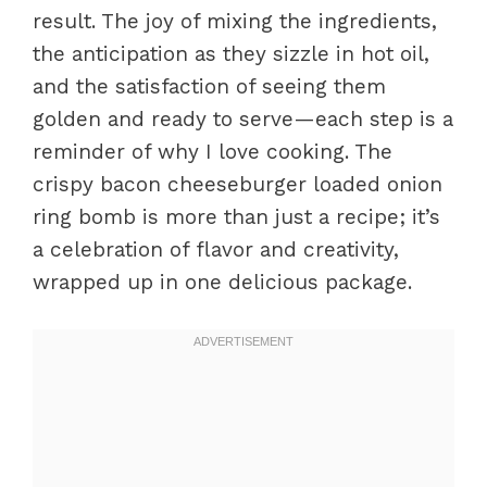
result. The joy of mixing the ingredients,
the anticipation as they sizzle in hot oil,
and the satisfaction of seeing them
golden and ready to serve—each step is a
reminder of why I love cooking. The
crispy bacon cheeseburger loaded onion
ring bomb is more than just a recipe; it’s
a celebration of flavor and creativity,
wrapped up in one delicious package.