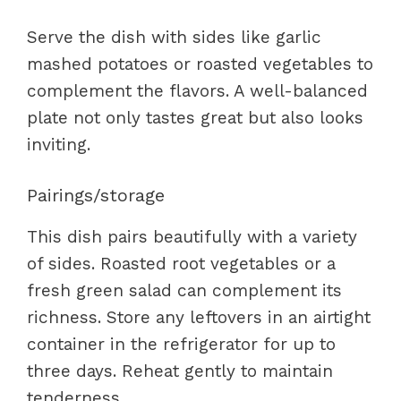
Serve the dish with sides like garlic
mashed potatoes or roasted vegetables to
complement the flavors. A well-balanced
plate not only tastes great but also looks
inviting.
Pairings/storage
This dish pairs beautifully with a variety
of sides. Roasted root vegetables or a
fresh green salad can complement its
richness. Store any leftovers in an airtight
container in the refrigerator for up to
three days. Reheat gently to maintain
tenderness.