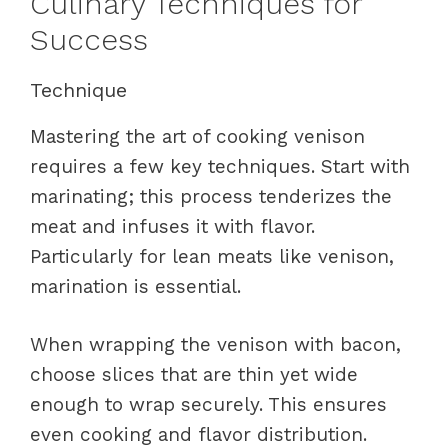
Culinary Techniques for
Success
Technique
Mastering the art of cooking venison
requires a few key techniques. Start with
marinating; this process tenderizes the
meat and infuses it with flavor.
Particularly for lean meats like venison,
marination is essential.
When wrapping the venison with bacon,
choose slices that are thin yet wide
enough to wrap securely. This ensures
even cooking and flavor distribution.