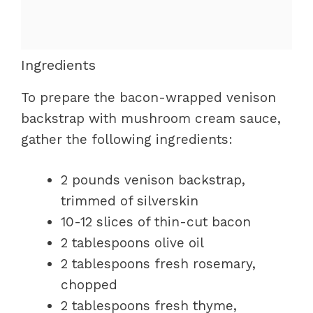
Ingredients
To prepare the bacon-wrapped venison
backstrap with mushroom cream sauce,
gather the following ingredients:
2 pounds venison backstrap,
trimmed of silverskin
10-12 slices of thin-cut bacon
2 tablespoons olive oil
2 tablespoons fresh rosemary,
chopped
2 tablespoons fresh thyme,