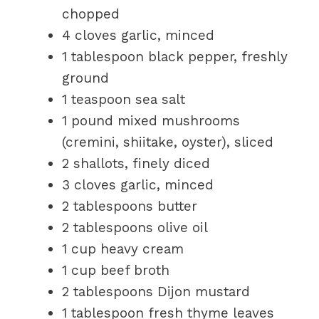
chopped
4 cloves garlic, minced
1 tablespoon black pepper, freshly
ground
1 teaspoon sea salt
1 pound mixed mushrooms
(cremini, shiitake, oyster), sliced
2 shallots, finely diced
3 cloves garlic, minced
2 tablespoons butter
2 tablespoons olive oil
1 cup heavy cream
1 cup beef broth
2 tablespoons Dijon mustard
1 tablespoon fresh thyme leaves