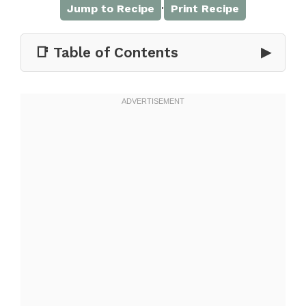
·
Jump to Recipe
Print Recipe
📑 Table of Contents
▶