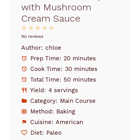
with Mushroom
Cream Sauce
1
2
3
4
5
Star
Stars
Stars
Stars
Stars
No reviews
Author:
chloe
Prep Time:
20 minutes
Cook Time:
30 minutes
Total Time:
50 minutes
Yield:
4 servings
Category:
Main Course
Method:
Baking
Cuisine:
American
Diet:
Paleo