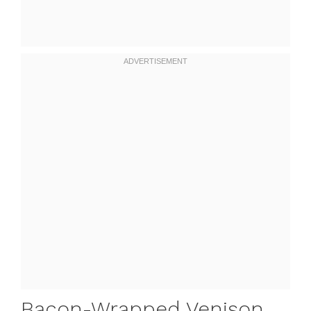
Bacon-Wrapped Venison