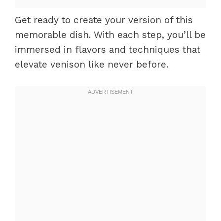
Get ready to create your version of this
memorable dish. With each step, you’ll be
immersed in flavors and techniques that
elevate venison like never before.