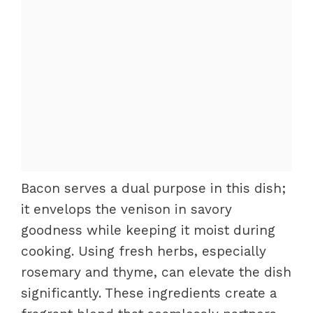
Bacon serves a dual purpose in this dish;
it envelops the venison in savory
goodness while keeping it moist during
cooking. Using fresh herbs, especially
rosemary and thyme, can elevate the dish
significantly. These ingredients create a