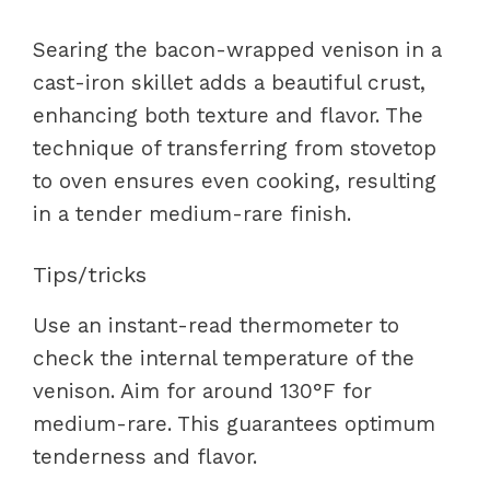
Searing the bacon-wrapped venison in a
cast-iron skillet adds a beautiful crust,
enhancing both texture and flavor. The
technique of transferring from stovetop
to oven ensures even cooking, resulting
in a tender medium-rare finish.
Tips/tricks
Use an instant-read thermometer to
check the internal temperature of the
venison. Aim for around 130°F for
medium-rare. This guarantees optimum
tenderness and flavor.