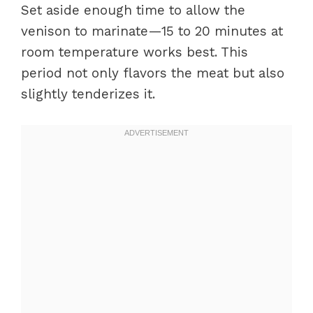
Set aside enough time to allow the
venison to marinate—15 to 20 minutes at
room temperature works best. This
period not only flavors the meat but also
slightly tenderizes it.