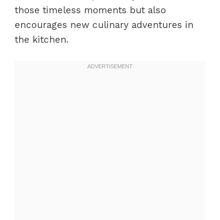
those timeless moments but also
encourages new culinary adventures in
the kitchen.