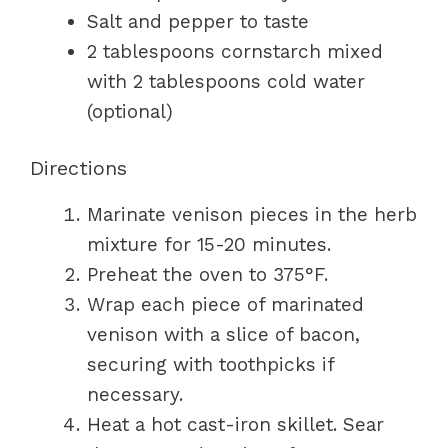
Salt and pepper to taste
2 tablespoons cornstarch mixed
with 2 tablespoons cold water
(optional)
Directions
Marinate venison pieces in the herb
mixture for 15-20 minutes.
Preheat the oven to 375°F.
Wrap each piece of marinated
venison with a slice of bacon,
securing with toothpicks if
necessary.
Heat a hot cast-iron skillet. Sear