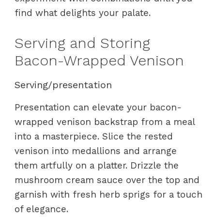
find what delights your palate.
Serving and Storing
Bacon-Wrapped Venison
Serving/presentation
Presentation can elevate your bacon-
wrapped venison backstrap from a meal
into a masterpiece. Slice the rested
venison into medallions and arrange
them artfully on a platter. Drizzle the
mushroom cream sauce over the top and
garnish with fresh herb sprigs for a touch
of elegance.