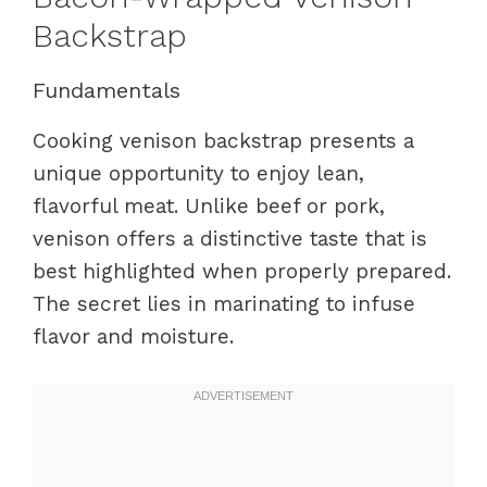
Backstrap
Fundamentals
Cooking venison backstrap presents a
unique opportunity to enjoy lean,
flavorful meat. Unlike beef or pork,
venison offers a distinctive taste that is
best highlighted when properly prepared.
The secret lies in marinating to infuse
flavor and moisture.