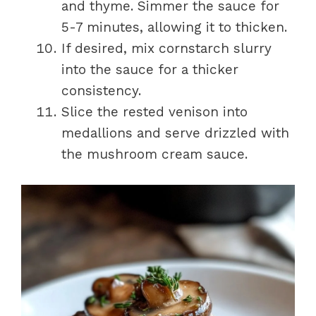
and thyme. Simmer the sauce for
5-7 minutes, allowing it to thicken.
If desired, mix cornstarch slurry
into the sauce for a thicker
consistency.
Slice the rested venison into
medallions and serve drizzled with
the mushroom cream sauce.