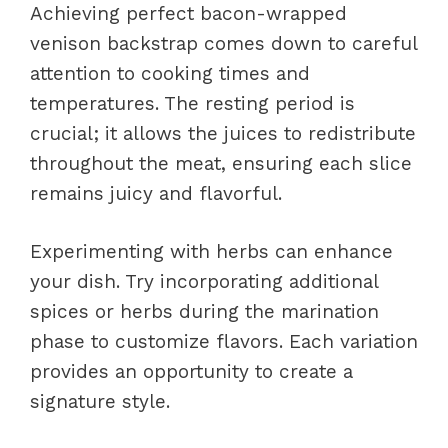
Achieving perfect bacon-wrapped
venison backstrap comes down to careful
attention to cooking times and
temperatures. The resting period is
crucial; it allows the juices to redistribute
throughout the meat, ensuring each slice
remains juicy and flavorful.
Experimenting with herbs can enhance
your dish. Try incorporating additional
spices or herbs during the marination
phase to customize flavors. Each variation
provides an opportunity to create a
signature style.