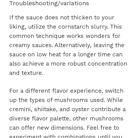
Troubleshooting/variations
If the sauce does not thicken to your
liking, utilize the cornstarch slurry. This
common technique works wonders for
creamy sauces. Alternatively, leaving the
sauce on low heat for a longer time can
also achieve a more robust concentration
and texture.
For a different flavor experience, switch
up the types of mushrooms used. While
cremini, shiitake, and oyster contribute a
diverse flavor palette, other mushrooms
can offer new dimensions. Feel free to
experiment with combinations until you