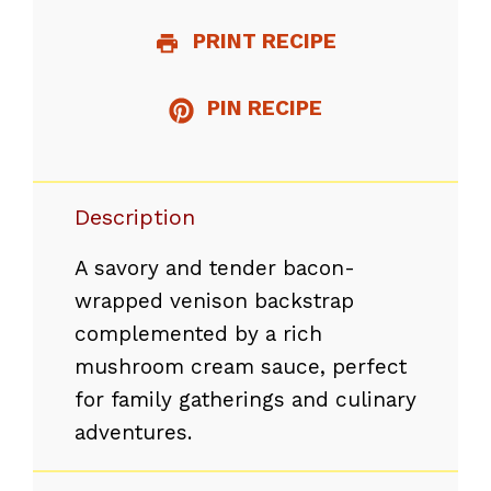
PRINT RECIPE
PIN RECIPE
Description
A savory and tender bacon-
wrapped venison backstrap
complemented by a rich
mushroom cream sauce, perfect
for family gatherings and culinary
adventures.