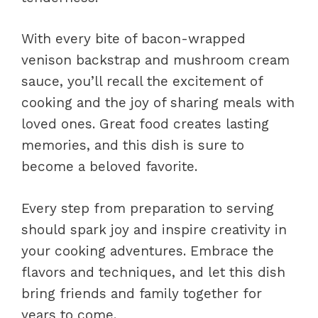
With every bite of bacon-wrapped
venison backstrap and mushroom cream
sauce, you’ll recall the excitement of
cooking and the joy of sharing meals with
loved ones. Great food creates lasting
memories, and this dish is sure to
become a beloved favorite.
Every step from preparation to serving
should spark joy and inspire creativity in
your cooking adventures. Embrace the
flavors and techniques, and let this dish
bring friends and family together for
years to come.