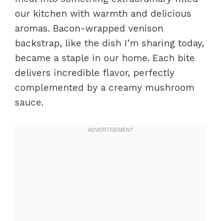
our kitchen with warmth and delicious
aromas. Bacon-wrapped venison
backstrap, like the dish I’m sharing today,
became a staple in our home. Each bite
delivers incredible flavor, perfectly
complemented by a creamy mushroom
sauce.