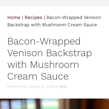
Home
|
Recipes
|
Bacon-Wrapped Venison
Backstrap with Mushroom Cream Sauce
Bacon-Wrapped
Venison Backstrap
with Mushroom
Cream Sauce
Published on: January 15, 2026
by
Billie