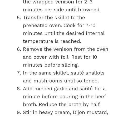
the wrapped venison for 2-3
minutes per side until browned.
Transfer the skillet to the
preheated oven. Cook for 7-10
minutes until the desired internal
temperature is reached.
Remove the venison from the oven
and cover with foil. Rest for 10
minutes before slicing.
In the same skillet, sauté shallots
and mushrooms until softened.
Add minced garlic and sauté for a
minute before pouring in the beef
broth. Reduce the broth by half.
Stir in heavy cream, Dijon mustard,