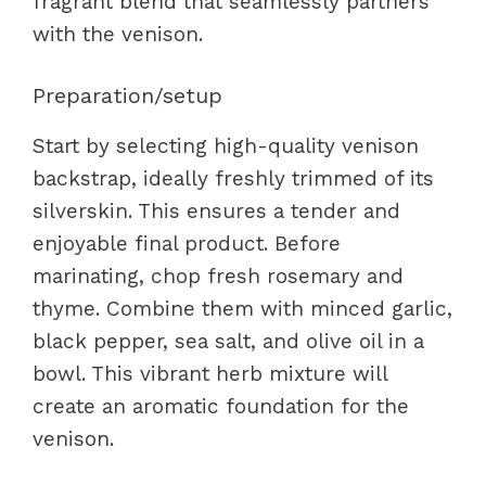
fragrant blend that seamlessly partners
with the venison.
Preparation/setup
Start by selecting high-quality venison
backstrap, ideally freshly trimmed of its
silverskin. This ensures a tender and
enjoyable final product. Before
marinating, chop fresh rosemary and
thyme. Combine them with minced garlic,
black pepper, sea salt, and olive oil in a
bowl. This vibrant herb mixture will
create an aromatic foundation for the
venison.