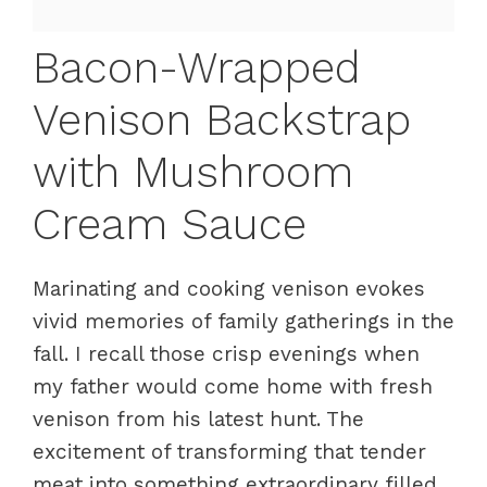
Bacon-Wrapped
Venison Backstrap
with Mushroom
Cream Sauce
Marinating and cooking venison evokes
vivid memories of family gatherings in the
fall. I recall those crisp evenings when
my father would come home with fresh
venison from his latest hunt. The
excitement of transforming that tender
meat into something extraordinary filled