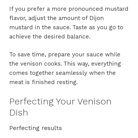
If you prefer a more pronounced mustard
flavor, adjust the amount of Dijon
mustard in the sauce. Taste as you go to
achieve the desired balance.
To save time, prepare your sauce while
the venison cooks. This way, everything
comes together seamlessly when the
meat is finished resting.
Perfecting Your Venison
Dish
Perfecting results