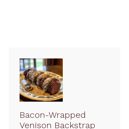
Bacon-Wrapped
Venison Backstrap