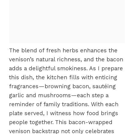
The blend of fresh herbs enhances the
venison’s natural richness, and the bacon
adds a delightful smokiness. As I prepare
this dish, the kitchen fills with enticing
fragrances—browning bacon, sautéing
garlic and mushrooms—each step a
reminder of family traditions. With each
plate served, I witness how food brings
people together. This bacon-wrapped
venison backstrap not only celebrates