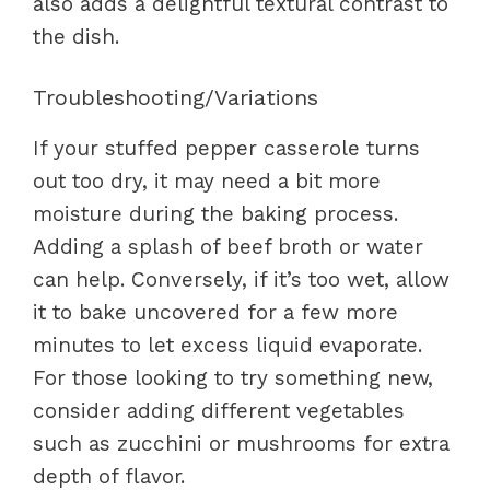
also adds a delightful textural contrast to
the dish.
Troubleshooting/Variations
If your stuffed pepper casserole turns
out too dry, it may need a bit more
moisture during the baking process.
Adding a splash of beef broth or water
can help. Conversely, if it’s too wet, allow
it to bake uncovered for a few more
minutes to let excess liquid evaporate.
For those looking to try something new,
consider adding different vegetables
such as zucchini or mushrooms for extra
depth of flavor.