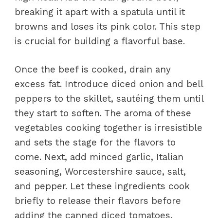
breaking it apart with a spatula until it
browns and loses its pink color. This step
is crucial for building a flavorful base.
Once the beef is cooked, drain any
excess fat. Introduce diced onion and bell
peppers to the skillet, sautéing them until
they start to soften. The aroma of these
vegetables cooking together is irresistible
and sets the stage for the flavors to
come. Next, add minced garlic, Italian
seasoning, Worcestershire sauce, salt,
and pepper. Let these ingredients cook
briefly to release their flavors before
adding the canned diced tomatoes.