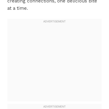
creating connections, one delicious bite
at a time.