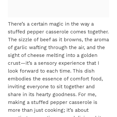
There’s a certain magic in the way a
stuffed pepper casserole comes together.
The sizzle of beef as it browns, the aroma
of garlic wafting through the air, and the
sight of cheese melting into a golden
crust—it’s a sensory experience that I
look forward to each time. This dish
embodies the essence of comfort food,
inviting everyone to sit together and
share in its hearty goodness. For me,
making a stuffed pepper casserole is
more than just cooking; it’s about