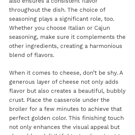
also ensures a consistent flavor
throughout the dish. The choice of
seasoning plays a significant role, too.
Whether you choose Italian or Cajun
seasoning, make sure it complements the
other ingredients, creating a harmonious
blend of flavors.
When it comes to cheese, don’t be shy. A
generous layer of cheese not only adds
flavor but also creates a beautiful, bubbly
crust. Place the casserole under the
broiler for a few minutes to achieve that
perfect golden color. This finishing touch
not only enhances the visual appeal but