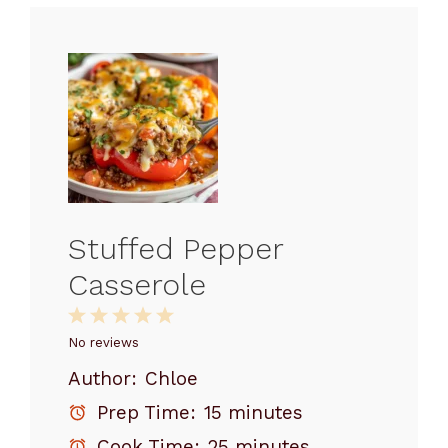
Stuffed Pepper
Casserole
1
2
3
4
5
Star
Stars
Stars
Stars
Stars
No reviews
Author:
Chloe
Prep Time:
15 minutes
Cook Time:
25 minutes