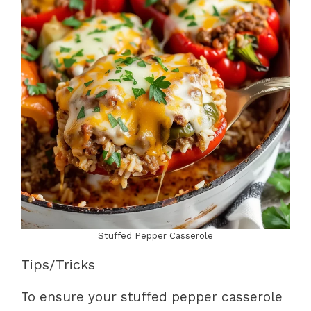
Stuffed Pepper Casserole
Tips/Tricks
To ensure your stuffed pepper casserole