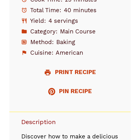
Total Time:
40 minutes
Yield:
4 servings
Category:
Main Course
Method:
Baking
Cuisine:
American
PRINT RECIPE
PIN RECIPE
Description
Discover how to make a delicious