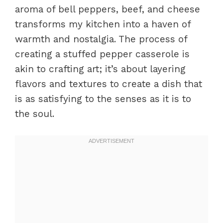
aroma of bell peppers, beef, and cheese
transforms my kitchen into a haven of
warmth and nostalgia. The process of
creating a stuffed pepper casserole is
akin to crafting art; it’s about layering
flavors and textures to create a dish that
is as satisfying to the senses as it is to
the soul.