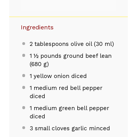
Ingredients
2 tablespoons
olive oil (
30
ml)
1
½ pounds ground beef lean
(
680 g
)
1
yellow onion diced
1
medium red bell pepper
diced
1
medium green bell pepper
diced
3
small cloves garlic minced