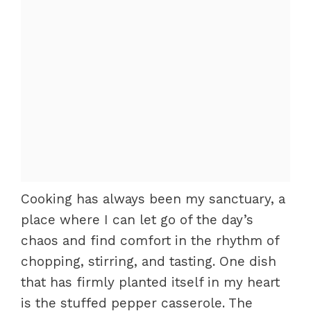
Cooking has always been my sanctuary, a
place where I can let go of the day’s
chaos and find comfort in the rhythm of
chopping, stirring, and tasting. One dish
that has firmly planted itself in my heart
is the stuffed pepper casserole. The