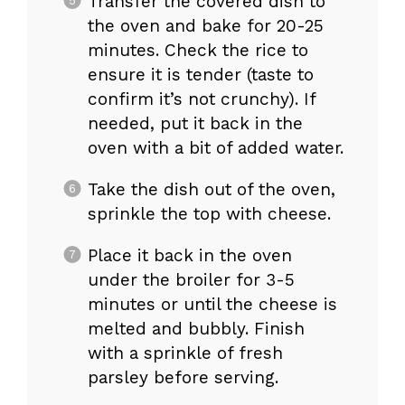
Transfer the covered dish to
the oven and bake for 20-25
minutes. Check the rice to
ensure it is tender (taste to
confirm it’s not crunchy). If
needed, put it back in the
oven with a bit of added water.
Take the dish out of the oven,
sprinkle the top with cheese.
Place it back in the oven
under the broiler for 3-5
minutes or until the cheese is
melted and bubbly. Finish
with a sprinkle of fresh
parsley before serving.