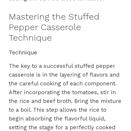
Mastering the Stuffed
Pepper Casserole
Technique
Technique
The key to a successful stuffed pepper
casserole is in the layering of flavors and
the careful cooking of each component.
After incorporating the tomatoes, stir in
the rice and beef broth. Bring the mixture
to a boil. This step allows the rice to
begin absorbing the flavorful liquid,
setting the stage for a perfectly cooked