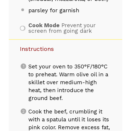
parsley for garnish
Cook Mode
Prevent your
screen from going dark
Instructions
Set your oven to 350°F/180°C
to preheat. Warm olive oil in a
skillet over medium-high
heat, then introduce the
ground beef.
Cook the beef, crumbling it
with a spatula until it loses its
pink color. Remove excess fat,