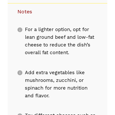
Notes
For a lighter option, opt for
lean ground beef and low-fat
cheese to reduce the dish’s
overall fat content.
Add extra vegetables like
mushrooms, zucchini, or
spinach for more nutrition
and flavor.