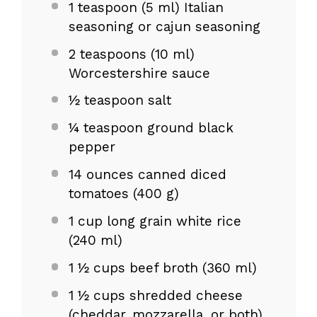
1 teaspoon
(
5
ml) Italian
seasoning or cajun seasoning
2 teaspoons
(
10
ml)
Worcestershire sauce
½ teaspoon salt
¼ teaspoon ground black
pepper
14 ounces
canned diced
tomatoes (
400 g
)
1 cup
long grain white rice
(
240
ml)
1
½ cups beef broth (
360
ml)
1
½ cups shredded cheese
(cheddar, mozzarella, or both)