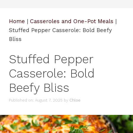
Home
|
Casseroles and One-Pot Meals
|
Stuffed Pepper Casserole: Bold Beefy
Bliss
Stuffed Pepper
Casserole: Bold
Beefy Bliss
Published on: August 7, 2025
by
Chloe