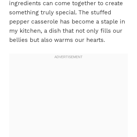
ingredients can come together to create
something truly special. The stuffed
pepper casserole has become a staple in
my kitchen, a dish that not only fills our
bellies but also warms our hearts.