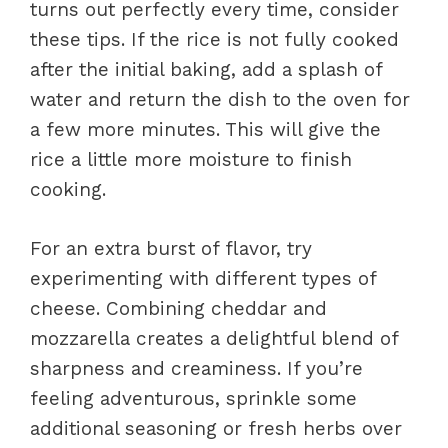
turns out perfectly every time, consider
these tips. If the rice is not fully cooked
after the initial baking, add a splash of
water and return the dish to the oven for
a few more minutes. This will give the
rice a little more moisture to finish
cooking.
For an extra burst of flavor, try
experimenting with different types of
cheese. Combining cheddar and
mozzarella creates a delightful blend of
sharpness and creaminess. If you’re
feeling adventurous, sprinkle some
additional seasoning or fresh herbs over