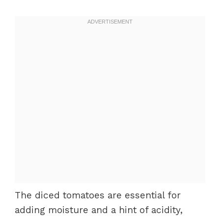
The diced tomatoes are essential for
adding moisture and a hint of acidity,