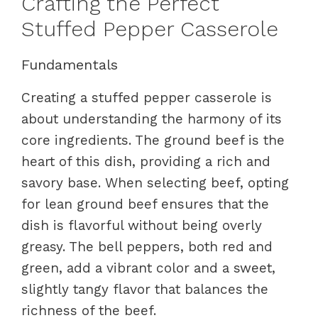
Crafting the Perfect
Stuffed Pepper Casserole
Fundamentals
Creating a stuffed pepper casserole is
about understanding the harmony of its
core ingredients. The ground beef is the
heart of this dish, providing a rich and
savory base. When selecting beef, opting
for lean ground beef ensures that the
dish is flavorful without being overly
greasy. The bell peppers, both red and
green, add a vibrant color and a sweet,
slightly tangy flavor that balances the
richness of the beef.