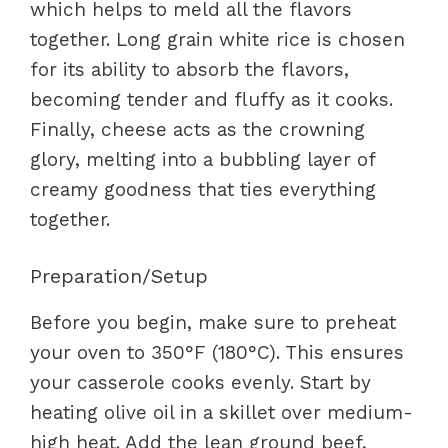
which helps to meld all the flavors
together. Long grain white rice is chosen
for its ability to absorb the flavors,
becoming tender and fluffy as it cooks.
Finally, cheese acts as the crowning
glory, melting into a bubbling layer of
creamy goodness that ties everything
together.
Preparation/Setup
Before you begin, make sure to preheat
your oven to 350°F (180°C). This ensures
your casserole cooks evenly. Start by
heating olive oil in a skillet over medium-
high heat. Add the lean ground beef,