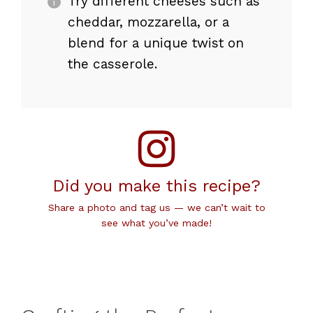
Try different cheeses such as
cheddar, mozzarella, or a
blend for a unique twist on
the casserole.
Did you make this recipe?
Share a photo and tag us — we can’t wait to
see what you’ve made!