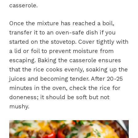
casserole.
Once the mixture has reached a boil,
transfer it to an oven-safe dish if you
started on the stovetop. Cover tightly with
a lid or foil to prevent moisture from
escaping. Baking the casserole ensures
that the rice cooks evenly, soaking up the
juices and becoming tender. After 20-25
minutes in the oven, check the rice for
doneness; it should be soft but not
mushy.