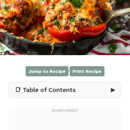
·
Jump to Recipe
Print Recipe
📑 Table of Contents
▶