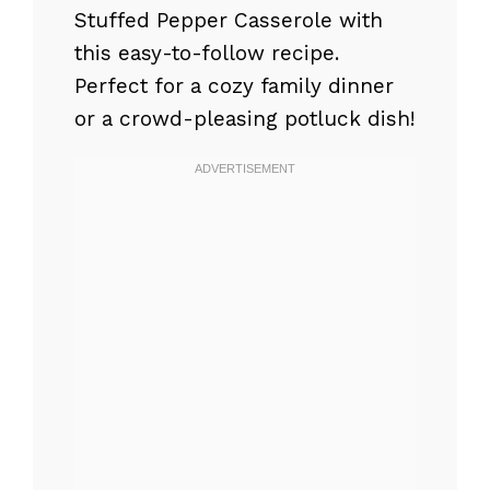
Stuffed Pepper Casserole with
this easy-to-follow recipe.
Perfect for a cozy family dinner
or a crowd-pleasing potluck dish!