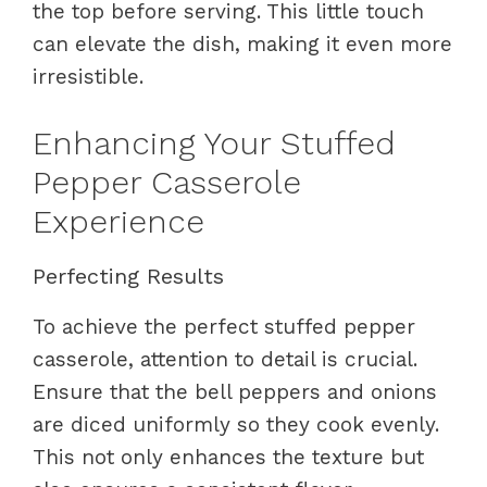
the top before serving. This little touch
can elevate the dish, making it even more
irresistible.
Enhancing Your Stuffed
Pepper Casserole
Experience
Perfecting Results
To achieve the perfect stuffed pepper
casserole, attention to detail is crucial.
Ensure that the bell peppers and onions
are diced uniformly so they cook evenly.
This not only enhances the texture but