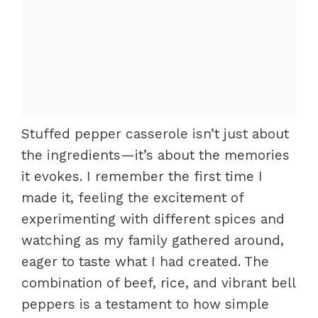
Stuffed pepper casserole isn’t just about
the ingredients—it’s about the memories
it evokes. I remember the first time I
made it, feeling the excitement of
experimenting with different spices and
watching as my family gathered around,
eager to taste what I had created. The
combination of beef, rice, and vibrant bell
peppers is a testament to how simple