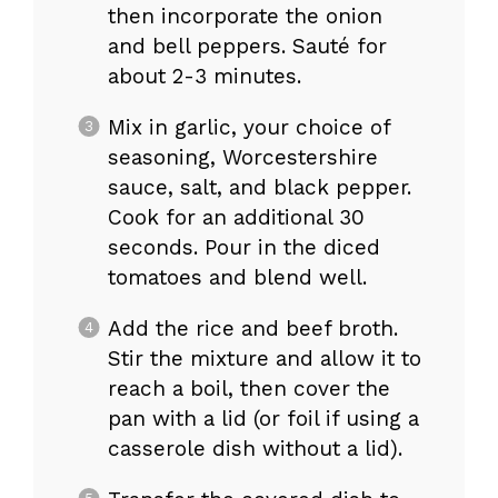
then incorporate the onion
and bell peppers. Sauté for
about 2-3 minutes.
Mix in garlic, your choice of
seasoning, Worcestershire
sauce, salt, and black pepper.
Cook for an additional 30
seconds. Pour in the diced
tomatoes and blend well.
Add the rice and beef broth.
Stir the mixture and allow it to
reach a boil, then cover the
pan with a lid (or foil if using a
casserole dish without a lid).