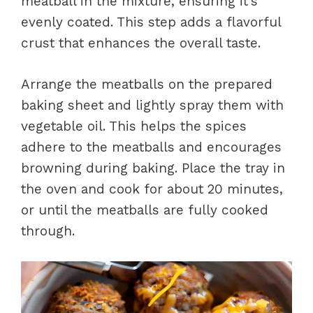
meatball in the mixture, ensuring it’s
evenly coated. This step adds a flavorful
crust that enhances the overall taste.
Arrange the meatballs on the prepared
baking sheet and lightly spray them with
vegetable oil. This helps the spices
adhere to the meatballs and encourages
browning during baking. Place the tray in
the oven and cook for about 20 minutes,
or until the meatballs are fully cooked
through.