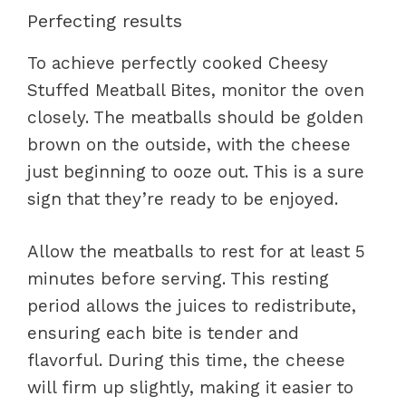
Perfecting results
To achieve perfectly cooked Cheesy
Stuffed Meatball Bites, monitor the oven
closely. The meatballs should be golden
brown on the outside, with the cheese
just beginning to ooze out. This is a sure
sign that they’re ready to be enjoyed.
Allow the meatballs to rest for at least 5
minutes before serving. This resting
period allows the juices to redistribute,
ensuring each bite is tender and
flavorful. During this time, the cheese
will firm up slightly, making it easier to