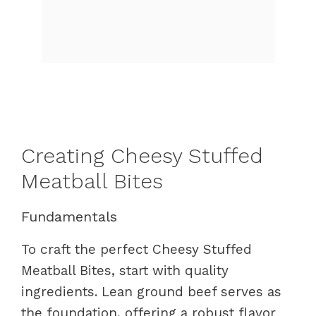
Creating Cheesy Stuffed
Meatball Bites
Fundamentals
To craft the perfect Cheesy Stuffed
Meatball Bites, start with quality
ingredients. Lean ground beef serves as
the foundation, offering a robust flavor