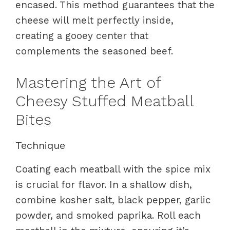
encased. This method guarantees that the
cheese will melt perfectly inside,
creating a gooey center that
complements the seasoned beef.
Mastering the Art of
Cheesy Stuffed Meatball
Bites
Technique
Coating each meatball with the spice mix
is crucial for flavor. In a shallow dish,
combine kosher salt, black pepper, garlic
powder, and smoked paprika. Roll each