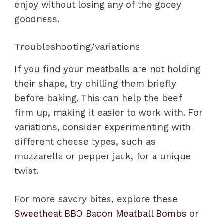
enjoy without losing any of the gooey
goodness.
Troubleshooting/variations
If you find your meatballs are not holding
their shape, try chilling them briefly
before baking. This can help the beef
firm up, making it easier to work with. For
variations, consider experimenting with
different cheese types, such as
mozzarella or pepper jack, for a unique
twist.
For more savory bites, explore these
Sweetheat BBQ Bacon Meatball Bombs
or