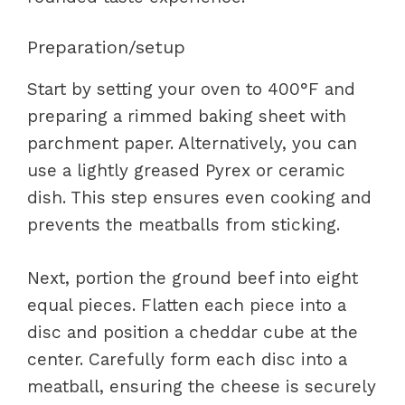
Preparation/setup
Start by setting your oven to 400°F and
preparing a rimmed baking sheet with
parchment paper. Alternatively, you can
use a lightly greased Pyrex or ceramic
dish. This step ensures even cooking and
prevents the meatballs from sticking.
Next, portion the ground beef into eight
equal pieces. Flatten each piece into a
disc and position a cheddar cube at the
center. Carefully form each disc into a
meatball, ensuring the cheese is securely