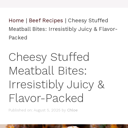
Home
|
Beef Recipes
|
Cheesy Stuffed
Meatball Bites: Irresistibly Juicy & Flavor-
Packed
Cheesy Stuffed
Meatball Bites:
Irresistibly Juicy &
Flavor-Packed
Published on: August 5, 2025
by
Chloe