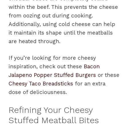
within the beef. This prevents the cheese
from oozing out during cooking.
Additionally, using cold cheese can help
it maintain its shape until the meatballs
are heated through.
If you’re looking for more cheesy
inspiration, check out these
Bacon
Jalapeno Popper Stuffed Burgers
or these
Cheesy Taco Breadsticks
for an extra
dose of deliciousness.
Refining Your Cheesy
Stuffed Meatball Bites