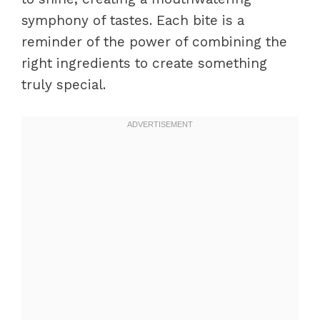
symphony of tastes. Each bite is a
reminder of the power of combining the
right ingredients to create something
truly special.