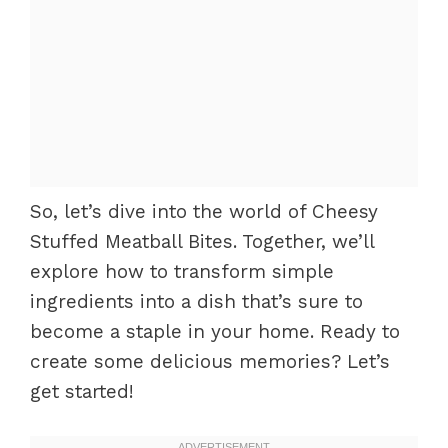
So, let’s dive into the world of Cheesy
Stuffed Meatball Bites. Together, we’ll
explore how to transform simple
ingredients into a dish that’s sure to
become a staple in your home. Ready to
create some delicious memories? Let’s
get started!