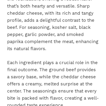
that’s both hearty and versatile. Sharp
cheddar cheese, with its rich and tangy
profile, adds a delightful contrast to the
beef. For seasoning, kosher salt, black
pepper, garlic powder, and smoked
paprika complement the meat, enhancing
its natural flavors.
Each ingredient plays a crucial role in the
final outcome. The ground beef provides
a savory base, while the cheddar cheese
offers a creamy, melted surprise at the
center. The seasonings ensure that every
bite is packed with flavor, creating a well-
rounded taste experience.