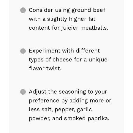
Consider using ground beef
with a slightly higher fat
content for juicier meatballs.
Experiment with different
types of cheese for a unique
flavor twist.
Adjust the seasoning to your
preference by adding more or
less salt, pepper, garlic
powder, and smoked paprika.