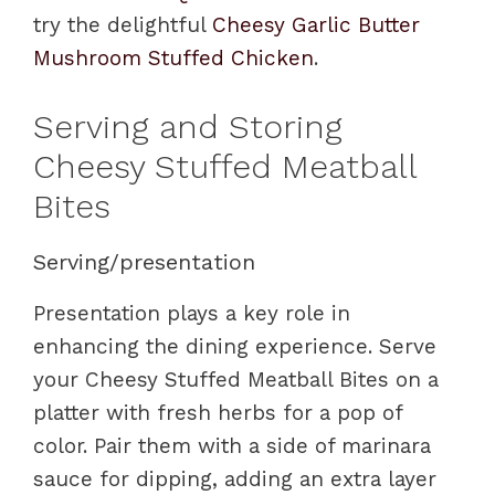
try the delightful
Cheesy Garlic Butter
Mushroom Stuffed Chicken
.
Serving and Storing
Cheesy Stuffed Meatball
Bites
Serving/presentation
Presentation plays a key role in
enhancing the dining experience. Serve
your Cheesy Stuffed Meatball Bites on a
platter with fresh herbs for a pop of
color. Pair them with a side of marinara
sauce for dipping, adding an extra layer