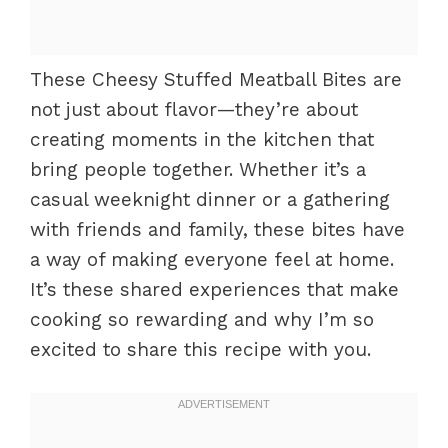
These Cheesy Stuffed Meatball Bites are
not just about flavor—they’re about
creating moments in the kitchen that
bring people together. Whether it’s a
casual weeknight dinner or a gathering
with friends and family, these bites have
a way of making everyone feel at home.
It’s these shared experiences that make
cooking so rewarding and why I’m so
excited to share this recipe with you.