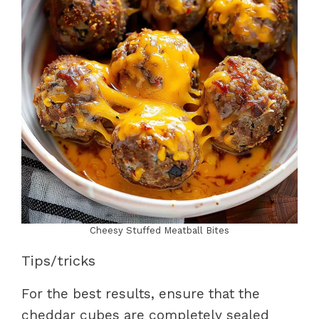
Cheesy Stuffed Meatball Bites
Tips/tricks
For the best results, ensure that the
cheddar cubes are completely sealed