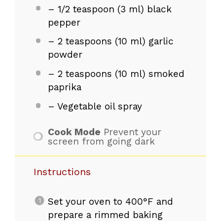
– 1/2 teaspoon (3 ml) black
pepper
– 2 teaspoons (10 ml) garlic
powder
– 2 teaspoons (10 ml) smoked
paprika
– Vegetable oil spray
Cook Mode
Prevent your
screen from going dark
Instructions
Set your oven to 400°F and
prepare a rimmed baking