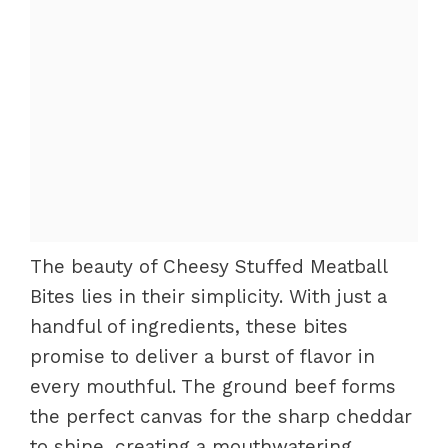
The beauty of Cheesy Stuffed Meatball
Bites lies in their simplicity. With just a
handful of ingredients, these bites
promise to deliver a burst of flavor in
every mouthful. The ground beef forms
the perfect canvas for the sharp cheddar
to shine, creating a mouthwatering