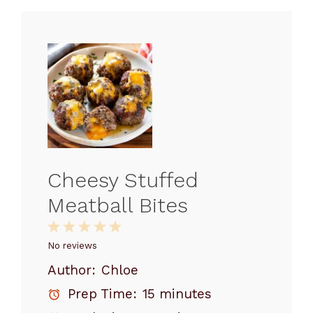
Cheesy Stuffed
Meatball Bites
1
2
3
4
5
Star
Stars
Stars
Stars
Stars
No reviews
Author:
Chloe
Prep Time:
15 minutes