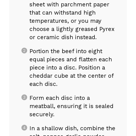
sheet with parchment paper
that can withstand high
temperatures, or you may
choose a lightly greased Pyrex
or ceramic dish instead.
Portion the beef into eight
equal pieces and flatten each
piece into a disc. Position a
cheddar cube at the center of
each disc.
Form each disc into a
meatball, ensuring it is sealed
securely.
In a shallow dish, combine the