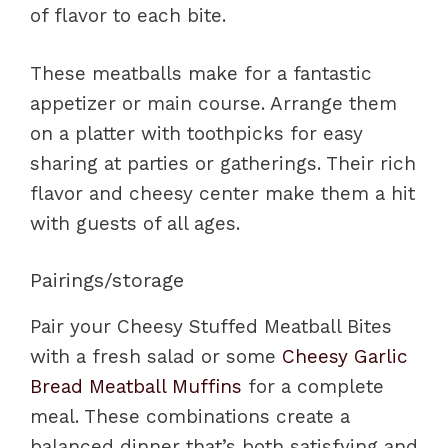
of flavor to each bite.
These meatballs make for a fantastic
appetizer or main course. Arrange them
on a platter with toothpicks for easy
sharing at parties or gatherings. Their rich
flavor and cheesy center make them a hit
with guests of all ages.
Pairings/storage
Pair your Cheesy Stuffed Meatball Bites
with a fresh salad or some
Cheesy Garlic
Bread Meatball Muffins
for a complete
meal. These combinations create a
balanced dinner that’s both satisfying and