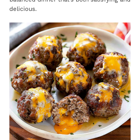
delicious.