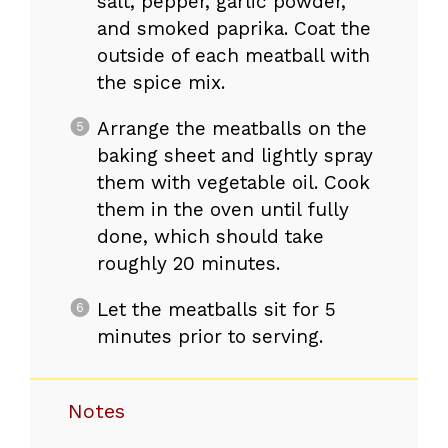
salt, pepper, garlic powder,
and smoked paprika. Coat the
outside of each meatball with
the spice mix.
Arrange the meatballs on the
baking sheet and lightly spray
them with vegetable oil. Cook
them in the oven until fully
done, which should take
roughly 20 minutes.
Let the meatballs sit for 5
minutes prior to serving.
Notes