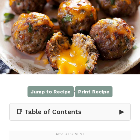
·
Jump to Recipe
Print Recipe
📑 Table of Contents
▶