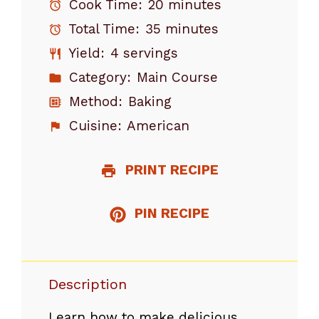
Cook Time:
20 minutes
Total Time:
35 minutes
Yield:
4 servings
Category:
Main Course
Method:
Baking
Cuisine:
American
PRINT RECIPE
PIN RECIPE
Description
Learn how to make delicious