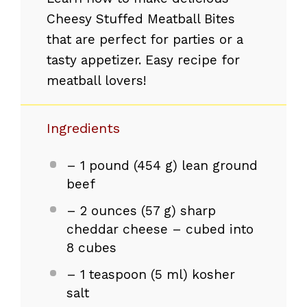
Cheesy Stuffed Meatball Bites
that are perfect for parties or a
tasty appetizer. Easy recipe for
meatball lovers!
Ingredients
– 1 pound (454 g) lean ground
beef
– 2 ounces (57 g) sharp
cheddar cheese – cubed into
8 cubes
– 1 teaspoon (5 ml) kosher
salt