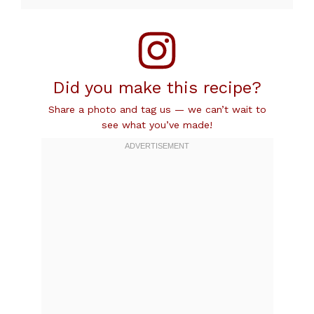
Did you make this recipe?
Share a photo and tag us — we can’t wait to
see what you’ve made!