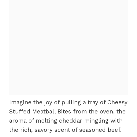
Imagine the joy of pulling a tray of Cheesy
Stuffed Meatball Bites from the oven, the
aroma of melting cheddar mingling with
the rich, savory scent of seasoned beef.