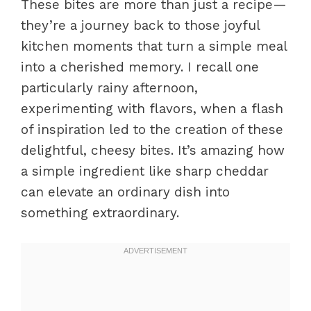
These bites are more than just a recipe—
they’re a journey back to those joyful
kitchen moments that turn a simple meal
into a cherished memory. I recall one
particularly rainy afternoon,
experimenting with flavors, when a flash
of inspiration led to the creation of these
delightful, cheesy bites. It’s amazing how
a simple ingredient like sharp cheddar
can elevate an ordinary dish into
something extraordinary.