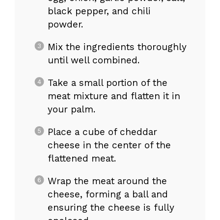
black pepper, and chili
powder.
Mix the ingredients thoroughly
until well combined.
Take a small portion of the
meat mixture and flatten it in
your palm.
Place a cube of cheddar
cheese in the center of the
flattened meat.
Wrap the meat around the
cheese, forming a ball and
ensuring the cheese is fully