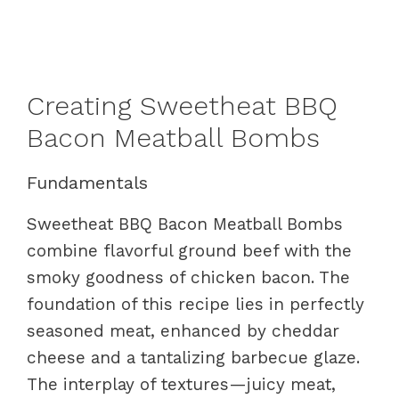
Creating Sweetheat BBQ
Bacon Meatball Bombs
Fundamentals
Sweetheat BBQ Bacon Meatball Bombs
combine flavorful ground beef with the
smoky goodness of chicken bacon. The
foundation of this recipe lies in perfectly
seasoned meat, enhanced by cheddar
cheese and a tantalizing barbecue glaze.
The interplay of textures—juicy meat,