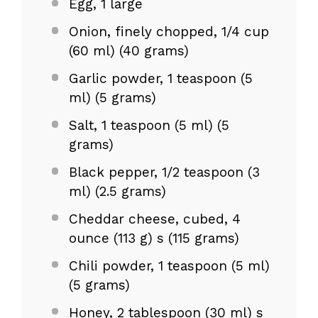
Egg, 1 large
Onion, finely chopped, 1/4 cup
(60 ml) (40 grams)
Garlic powder, 1 teaspoon (5
ml) (5 grams)
Salt, 1 teaspoon (5 ml) (5
grams)
Black pepper, 1/2 teaspoon (3
ml) (2.5 grams)
Cheddar cheese, cubed, 4
ounce (113 g) s (115 grams)
Chili powder, 1 teaspoon (5 ml)
(5 grams)
Honey, 2 tablespoon (30 ml) s