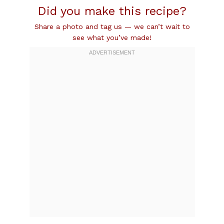
Did you make this recipe?
Share a photo and tag us — we can’t wait to
see what you’ve made!