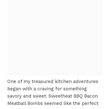
One of my treasured kitchen adventures
began with a craving for something
savory and sweet. Sweetheat BBQ Bacon
Meatball Bombs seemed like the perfect