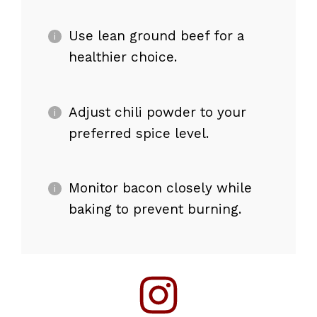
Use lean ground beef for a
healthier choice.
Adjust chili powder to your
preferred spice level.
Monitor bacon closely while
baking to prevent burning.