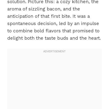
solution. Picture this: a cozy kitchen, the
aroma of sizzling bacon, and the
anticipation of that first bite. It was a
spontaneous decision, led by an impulse
to combine bold flavors that promised to
delight both the taste buds and the heart.