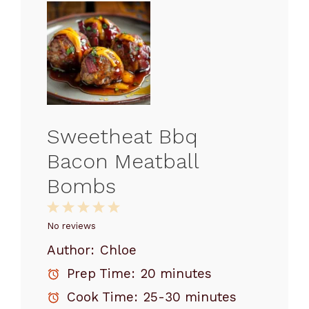
Sweetheat Bbq
Bacon Meatball
Bombs
1
2
3
4
5
Star
Stars
Stars
Stars
Stars
No reviews
Author:
Chloe
Prep Time:
20 minutes
Cook Time:
25-30 minutes