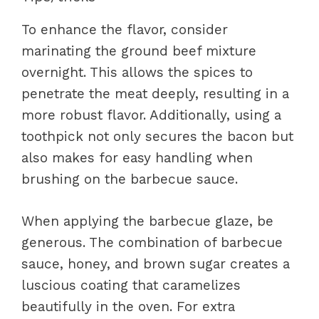
To enhance the flavor, consider
marinating the ground beef mixture
overnight. This allows the spices to
penetrate the meat deeply, resulting in a
more robust flavor. Additionally, using a
toothpick not only secures the bacon but
also makes for easy handling when
brushing on the barbecue sauce.
When applying the barbecue glaze, be
generous. The combination of barbecue
sauce, honey, and brown sugar creates a
luscious coating that caramelizes
beautifully in the oven. For extra