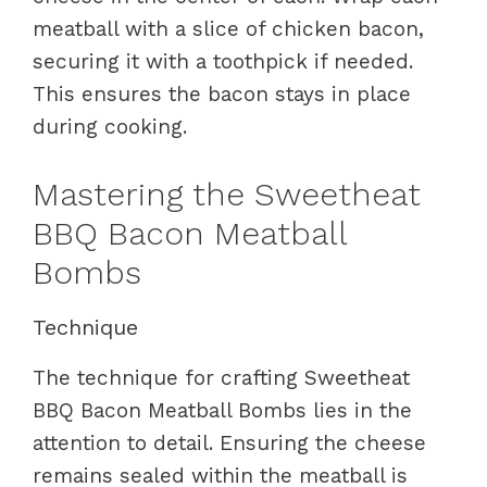
meatball with a slice of chicken bacon,
securing it with a toothpick if needed.
This ensures the bacon stays in place
during cooking.
Mastering the Sweetheat
BBQ Bacon Meatball
Bombs
Technique
The technique for crafting Sweetheat
BBQ Bacon Meatball Bombs lies in the
attention to detail. Ensuring the cheese
remains sealed within the meatball is