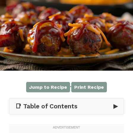
·
Jump to Recipe
Print Recipe
📑 Table of Contents
▶