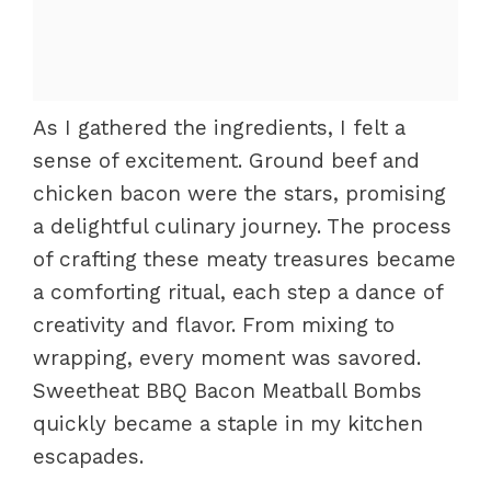
As I gathered the ingredients, I felt a
sense of excitement. Ground beef and
chicken bacon were the stars, promising
a delightful culinary journey. The process
of crafting these meaty treasures became
a comforting ritual, each step a dance of
creativity and flavor. From mixing to
wrapping, every moment was savored.
Sweetheat BBQ Bacon Meatball Bombs
quickly became a staple in my kitchen
escapades.