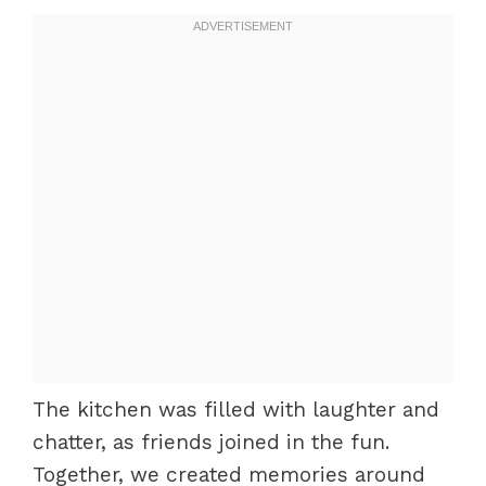
The kitchen was filled with laughter and
chatter, as friends joined in the fun.
Together, we created memories around