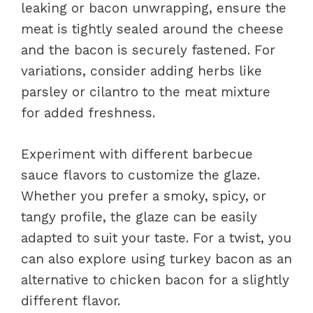
leaking or bacon unwrapping, ensure the
meat is tightly sealed around the cheese
and the bacon is securely fastened. For
variations, consider adding herbs like
parsley or cilantro to the meat mixture
for added freshness.
Experiment with different barbecue
sauce flavors to customize the glaze.
Whether you prefer a smoky, spicy, or
tangy profile, the glaze can be easily
adapted to suit your taste. For a twist, you
can also explore using turkey bacon as an
alternative to chicken bacon for a slightly
different flavor.