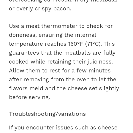
or overly crispy bacon.
Use a meat thermometer to check for
doneness, ensuring the internal
temperature reaches 160°F (71°C). This
guarantees that the meatballs are fully
cooked while retaining their juiciness.
Allow them to rest for a few minutes
after removing from the oven to let the
flavors meld and the cheese set slightly
before serving.
Troubleshooting/variations
If you encounter issues such as cheese