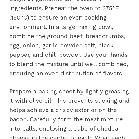
ingredients. Preheat the oven to 375°F
(190°C) to ensure an even cooking
environment. In a large mixing bowl,
combine the ground beef, breadcrumbs,
egg, onion, garlic powder, salt, black
pepper, and chili powder. Use your hands
to blend the mixture until well combined,
ensuring an even distribution of flavors.
Prepare a baking sheet by lightly greasing
it with olive oil. This prevents sticking and
helps achieve a crispy exterior on the
bacon. Carefully form the meat mixture
into balls, enclosing a cube of cheddar
cheese in the center of each. Wrap each