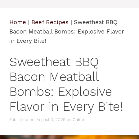
Home
|
Beef Recipes
|
Sweetheat BBQ
Bacon Meatball Bombs: Explosive Flavor
in Every Bite!
Sweetheat BBQ
Bacon Meatball
Bombs: Explosive
Flavor in Every Bite!
Published on: August 3, 2025
by
Chloe