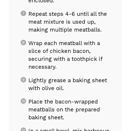
enclosed.
Repeat steps 4-6 until all the
meat mixture is used up,
making multiple meatballs.
Wrap each meatball with a
slice of chicken bacon,
securing with a toothpick if
necessary.
Lightly grease a baking sheet
with olive oil.
Place the bacon-wrapped
meatballs on the prepared
baking sheet.
In a small bowl, mix barbecue