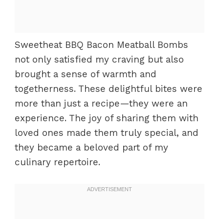
Sweetheat BBQ Bacon Meatball Bombs
not only satisfied my craving but also
brought a sense of warmth and
togetherness. These delightful bites were
more than just a recipe—they were an
experience. The joy of sharing them with
loved ones made them truly special, and
they became a beloved part of my
culinary repertoire.