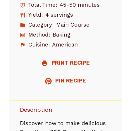
Total Time:
45-50 minutes
Yield:
4 servings
Category:
Main Course
Method:
Baking
Cuisine:
American
PRINT RECIPE
PIN RECIPE
Description
Discover how to make delicious