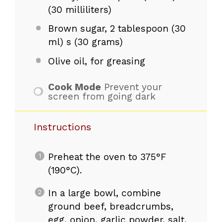
(30 milliliters)
Brown sugar, 2 tablespoon (30
ml) s (30 grams)
Olive oil, for greasing
Cook Mode
Prevent your
screen from going dark
Instructions
Preheat the oven to 375°F
(190°C).
In a large bowl, combine
ground beef, breadcrumbs,
egg, onion, garlic powder, salt,