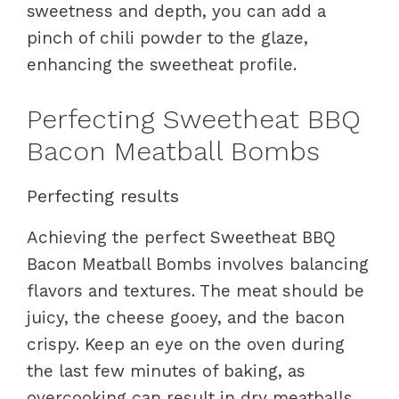
sweetness and depth, you can add a
pinch of chili powder to the glaze,
enhancing the sweetheat profile.
Perfecting Sweetheat BBQ
Bacon Meatball Bombs
Perfecting results
Achieving the perfect Sweetheat BBQ
Bacon Meatball Bombs involves balancing
flavors and textures. The meat should be
juicy, the cheese gooey, and the bacon
crispy. Keep an eye on the oven during
the last few minutes of baking, as
overcooking can result in dry meatballs