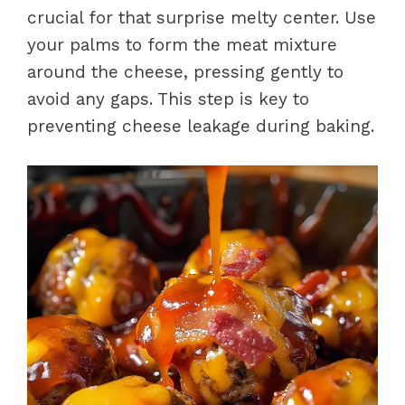
crucial for that surprise melty center. Use
your palms to form the meat mixture
around the cheese, pressing gently to
avoid any gaps. This step is key to
preventing cheese leakage during baking.