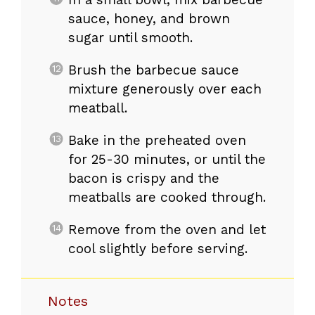
sauce, honey, and brown
sugar until smooth.
Brush the barbecue sauce
mixture generously over each
meatball.
Bake in the preheated oven
for 25-30 minutes, or until the
bacon is crispy and the
meatballs are cooked through.
Remove from the oven and let
cool slightly before serving.
Notes