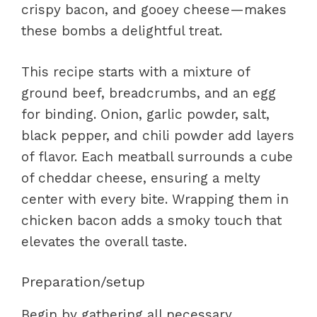
crispy bacon, and gooey cheese—makes
these bombs a delightful treat.
This recipe starts with a mixture of
ground beef, breadcrumbs, and an egg
for binding. Onion, garlic powder, salt,
black pepper, and chili powder add layers
of flavor. Each meatball surrounds a cube
of cheddar cheese, ensuring a melty
center with every bite. Wrapping them in
chicken bacon adds a smoky touch that
elevates the overall taste.
Preparation/setup
Begin by gathering all necessary