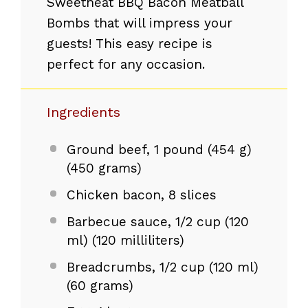
Sweetheat BBQ Bacon Meatball
Bombs that will impress your
guests! This easy recipe is
perfect for any occasion.
Ingredients
Ground beef, 1 pound (454 g)
(450 grams)
Chicken bacon, 8 slices
Barbecue sauce, 1/2 cup (120
ml) (120 milliliters)
Breadcrumbs, 1/2 cup (120 ml)
(60 grams)