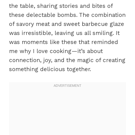
the table, sharing stories and bites of
these delectable bombs. The combination
of savory meat and sweet barbecue glaze
was irresistible, leaving us all smiling. It
was moments like these that reminded
me why I love cooking—it’s about
connection, joy, and the magic of creating
something delicious together.