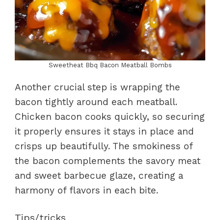
Sweetheat Bbq Bacon Meatball Bombs
Another crucial step is wrapping the
bacon tightly around each meatball.
Chicken bacon cooks quickly, so securing
it properly ensures it stays in place and
crisps up beautifully. The smokiness of
the bacon complements the savory meat
and sweet barbecue glaze, creating a
harmony of flavors in each bite.
Tips/tricks