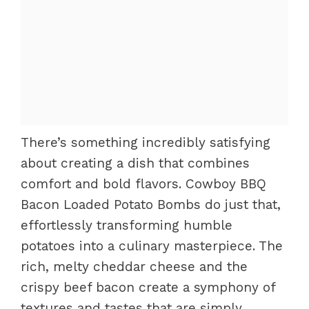
There’s something incredibly satisfying
about creating a dish that combines
comfort and bold flavors. Cowboy BBQ
Bacon Loaded Potato Bombs do just that,
effortlessly transforming humble
potatoes into a culinary masterpiece. The
rich, melty cheddar cheese and the
crispy beef bacon create a symphony of
textures and tastes that are simply