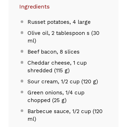
Ingredients
Russet potatoes, 4 large
Olive oil, 2 tablespoon s (30
ml)
Beef bacon, 8 slices
Cheddar cheese, 1 cup
shredded (115 g)
Sour cream, 1/2 cup (120 g)
Green onions, 1/4 cup
chopped (25 g)
Barbecue sauce, 1/2 cup (120
ml)