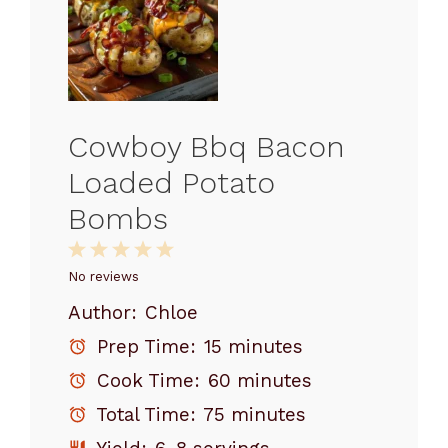
Cowboy Bbq Bacon
Loaded Potato
Bombs
1
2
3
4
5
Star
Stars
Stars
Stars
Stars
No reviews
Author:
Chloe
Prep Time:
15 minutes
Cook Time:
60 minutes
Total Time:
75 minutes