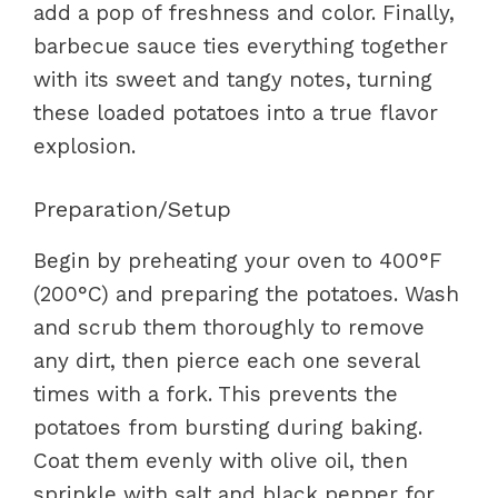
add a pop of freshness and color. Finally,
barbecue sauce ties everything together
with its sweet and tangy notes, turning
these loaded potatoes into a true flavor
explosion.
Preparation/Setup
Begin by preheating your oven to 400°F
(200°C) and preparing the potatoes. Wash
and scrub them thoroughly to remove
any dirt, then pierce each one several
times with a fork. This prevents the
potatoes from bursting during baking.
Coat them evenly with olive oil, then
sprinkle with salt and black pepper for