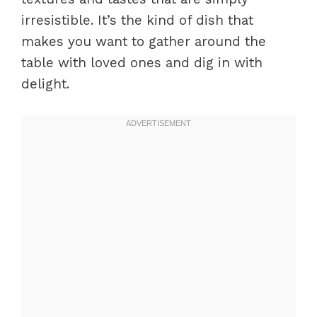
irresistible. It’s the kind of dish that
makes you want to gather around the
table with loved ones and dig in with
delight.