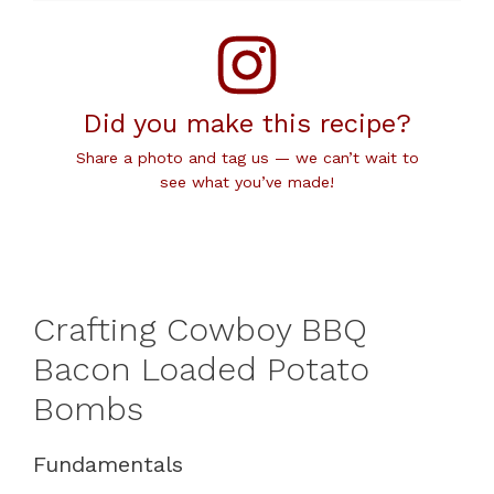
Did you make this recipe?
Share a photo and tag us — we can’t wait to
see what you’ve made!
Crafting Cowboy BBQ
Bacon Loaded Potato
Bombs
Fundamentals