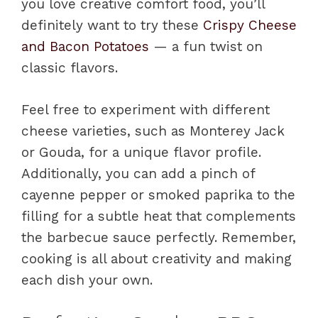
you love creative comfort food, you’ll
definitely want to try these
Crispy Cheese
and Bacon Potatoes
— a fun twist on
classic flavors.
Feel free to experiment with different
cheese varieties, such as Monterey Jack
or Gouda, for a unique flavor profile.
Additionally, you can add a pinch of
cayenne pepper or smoked paprika to the
filling for a subtle heat that complements
the barbecue sauce perfectly. Remember,
cooking is all about creativity and making
each dish your own.