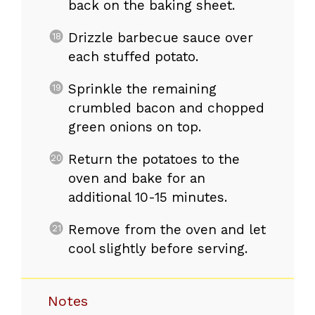
back on the baking sheet.
Drizzle barbecue sauce over
each stuffed potato.
Sprinkle the remaining
crumbled bacon and chopped
green onions on top.
Return the potatoes to the
oven and bake for an
additional 10-15 minutes.
Remove from the oven and let
cool slightly before serving.
Notes