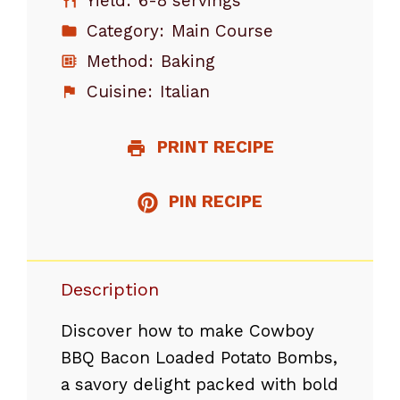
Yield:
6-8 servings
Category:
Main Course
Method:
Baking
Cuisine:
Italian
PRINT RECIPE
PIN RECIPE
Description
Discover how to make Cowboy
BBQ Bacon Loaded Potato Bombs,
a savory delight packed with bold