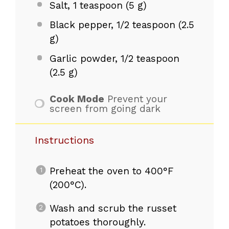
Salt, 1 teaspoon (5 g)
Black pepper, 1/2 teaspoon (2.5
g)
Garlic powder, 1/2 teaspoon
(2.5 g)
Cook Mode
Prevent your
screen from going dark
Instructions
Preheat the oven to 400°F
(200°C).
Wash and scrub the russet
potatoes thoroughly.