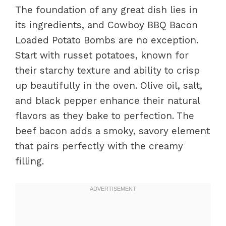
The foundation of any great dish lies in
its ingredients, and Cowboy BBQ Bacon
Loaded Potato Bombs are no exception.
Start with russet potatoes, known for
their starchy texture and ability to crisp
up beautifully in the oven. Olive oil, salt,
and black pepper enhance their natural
flavors as they bake to perfection. The
beef bacon adds a smoky, savory element
that pairs perfectly with the creamy
filling.