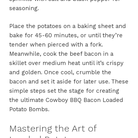
seasoning.
Place the potatoes on a baking sheet and
bake for 45-60 minutes, or until they’re
tender when pierced with a fork.
Meanwhile, cook the beef bacon in a
skillet over medium heat until it’s crispy
and golden. Once cool, crumble the
bacon and set it aside for later use. These
simple steps set the stage for creating
the ultimate Cowboy BBQ Bacon Loaded
Potato Bombs.
Mastering the Art of