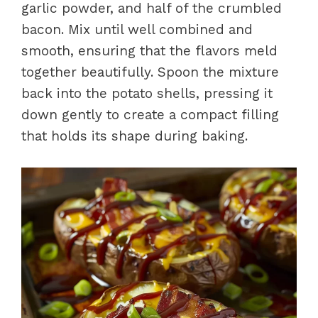
garlic powder, and half of the crumbled
bacon. Mix until well combined and
smooth, ensuring that the flavors meld
together beautifully. Spoon the mixture
back into the potato shells, pressing it
down gently to create a compact filling
that holds its shape during baking.