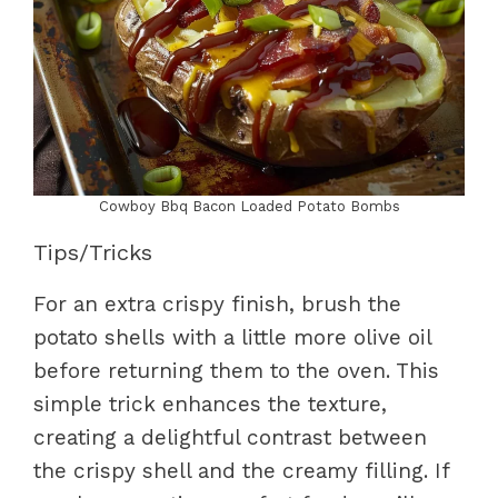
Cowboy Bbq Bacon Loaded Potato Bombs
Tips/Tricks
For an extra crispy finish, brush the
potato shells with a little more olive oil
before returning them to the oven. This
simple trick enhances the texture,
creating a delightful contrast between
the crispy shell and the creamy filling. If