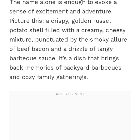
The name alone is enough to evoke a
sense of excitement and adventure.
Picture this: a crispy, golden russet
potato shell filled with a creamy, cheesy
mixture, punctuated by the smoky allure
of beef bacon and a drizzle of tangy
barbecue sauce. It’s a dish that brings
back memories of backyard barbecues
and cozy family gatherings.