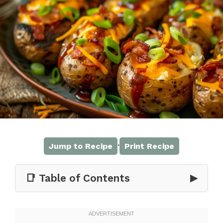
·
Jump to Recipe
Print Recipe
📑 Table of Contents
▶