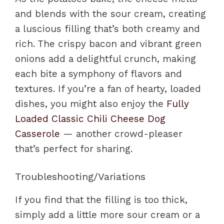
and blends with the sour cream, creating
a luscious filling that’s both creamy and
rich. The crispy bacon and vibrant green
onions add a delightful crunch, making
each bite a symphony of flavors and
textures. If you’re a fan of hearty, loaded
dishes, you might also enjoy the
Fully
Loaded Classic Chili Cheese Dog
Casserole
— another crowd-pleaser
that’s perfect for sharing.
Troubleshooting/Variations
If you find that the filling is too thick,
simply add a little more sour cream or a