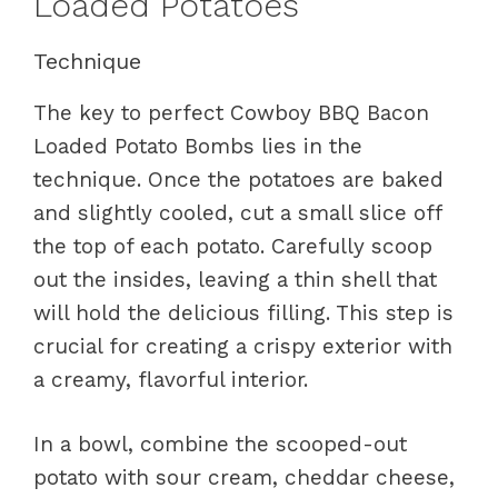
Loaded Potatoes
Technique
The key to perfect Cowboy BBQ Bacon
Loaded Potato Bombs lies in the
technique. Once the potatoes are baked
and slightly cooled, cut a small slice off
the top of each potato. Carefully scoop
out the insides, leaving a thin shell that
will hold the delicious filling. This step is
crucial for creating a crispy exterior with
a creamy, flavorful interior.
In a bowl, combine the scooped-out
potato with sour cream, cheddar cheese,