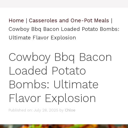
Home
|
Casseroles and One-Pot Meals
|
Cowboy Bbq Bacon Loaded Potato Bombs:
Ultimate Flavor Explosion
Cowboy Bbq Bacon
Loaded Potato
Bombs: Ultimate
Flavor Explosion
Published on: July 28, 2025
by
Chloe