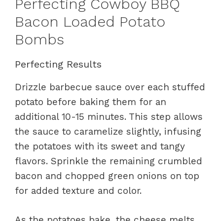
Perfecting Cowboy BBQ
Bacon Loaded Potato
Bombs
Perfecting Results
Drizzle barbecue sauce over each stuffed
potato before baking them for an
additional 10-15 minutes. This step allows
the sauce to caramelize slightly, infusing
the potatoes with its sweet and tangy
flavors. Sprinkle the remaining crumbled
bacon and chopped green onions on top
for added texture and color.
As the potatoes bake, the cheese melts