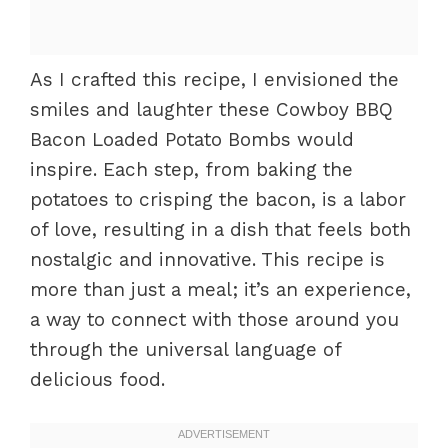
As I crafted this recipe, I envisioned the
smiles and laughter these Cowboy BBQ
Bacon Loaded Potato Bombs would
inspire. Each step, from baking the
potatoes to crisping the bacon, is a labor
of love, resulting in a dish that feels both
nostalgic and innovative. This recipe is
more than just a meal; it’s an experience,
a way to connect with those around you
through the universal language of
delicious food.