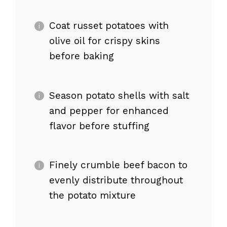
Coat russet potatoes with
olive oil for crispy skins
before baking
Season potato shells with salt
and pepper for enhanced
flavor before stuffing
Finely crumble beef bacon to
evenly distribute throughout
the potato mixture