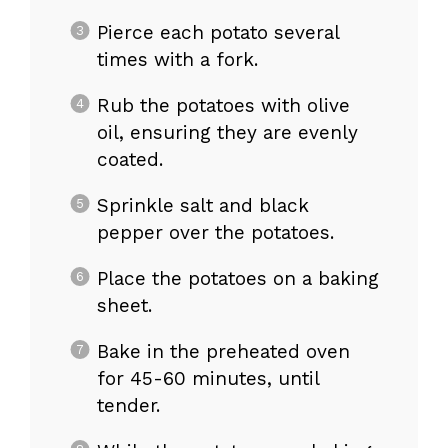
Pierce each potato several
times with a fork.
Rub the potatoes with olive
oil, ensuring they are evenly
coated.
Sprinkle salt and black
pepper over the potatoes.
Place the potatoes on a baking
sheet.
Bake in the preheated oven
for 45-60 minutes, until
tender.