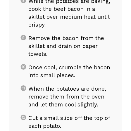
While the potatoes are baking,
cook the beef bacon in a
skillet over medium heat until
crispy.
Remove the bacon from the
skillet and drain on paper
towels.
Once cool, crumble the bacon
into small pieces.
When the potatoes are done,
remove them from the oven
and let them cool slightly.
Cut a small slice off the top of
each potato.