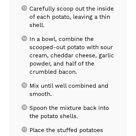
Carefully scoop out the inside
of each potato, leaving a thin
shell.
In a bowl, combine the
scooped-out potato with sour
cream, cheddar cheese, garlic
powder, and half of the
crumbled bacon.
Mix until well combined and
smooth.
Spoon the mixture back into
the potato shells.
Place the stuffed potatoes