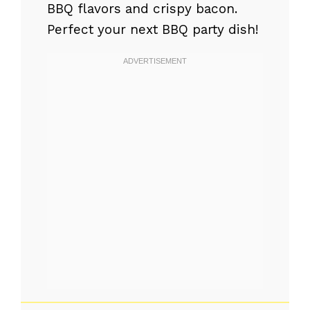
BBQ flavors and crispy bacon.
Perfect your next BBQ party dish!