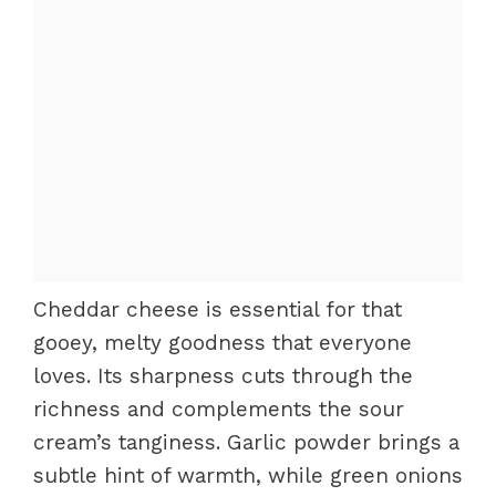
Cheddar cheese is essential for that
gooey, melty goodness that everyone
loves. Its sharpness cuts through the
richness and complements the sour
cream’s tanginess. Garlic powder brings a
subtle hint of warmth, while green onions