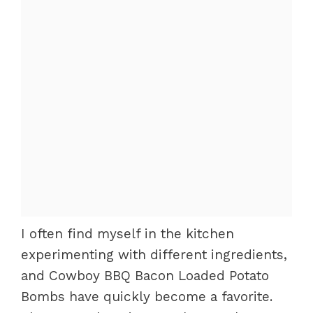
I often find myself in the kitchen
experimenting with different ingredients,
and Cowboy BBQ Bacon Loaded Potato
Bombs have quickly become a favorite.