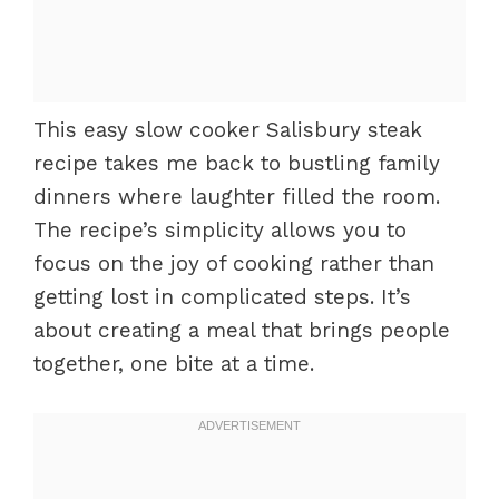
This easy slow cooker Salisbury steak
recipe takes me back to bustling family
dinners where laughter filled the room.
The recipe’s simplicity allows you to
focus on the joy of cooking rather than
getting lost in complicated steps. It’s
about creating a meal that brings people
together, one bite at a time.