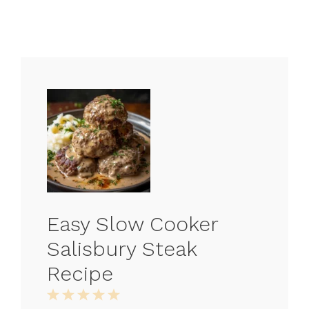
Easy Slow Cooker
Salisbury Steak
Recipe
1
2
3
4
5