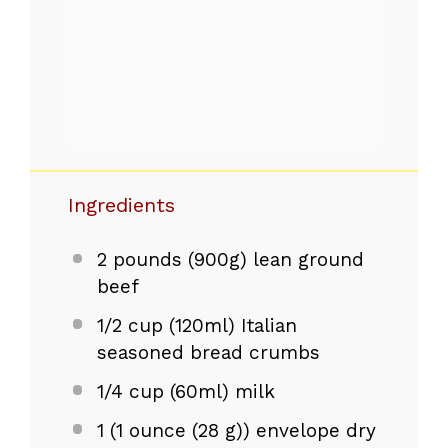
Ingredients
2
pounds (900g) lean ground
beef
1/2 cup
(120ml) Italian
seasoned bread crumbs
1/4 cup
(60ml) milk
1
(1 ounce (
28 g
)) envelope dry