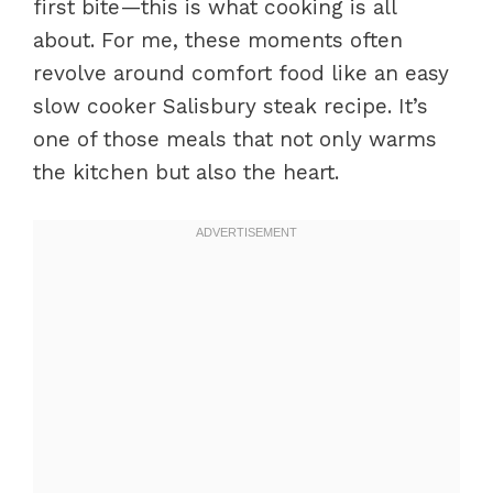
first bite—this is what cooking is all
about. For me, these moments often
revolve around comfort food like an easy
slow cooker Salisbury steak recipe. It’s
one of those meals that not only warms
the kitchen but also the heart.