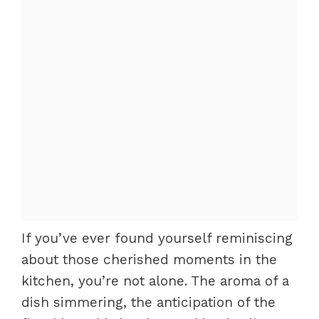
If you’ve ever found yourself reminiscing
about those cherished moments in the
kitchen, you’re not alone. The aroma of a
dish simmering, the anticipation of the