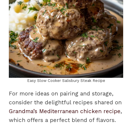
Easy Slow Cooker Salisbury Steak Recipe
For more ideas on pairing and storage,
consider the delightful recipes shared on
Grandma’s Mediterranean chicken recipe
,
which offers a perfect blend of flavors.