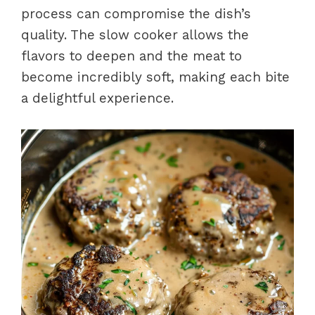
process can compromise the dish’s
quality. The slow cooker allows the
flavors to deepen and the meat to
become incredibly soft, making each bite
a delightful experience.