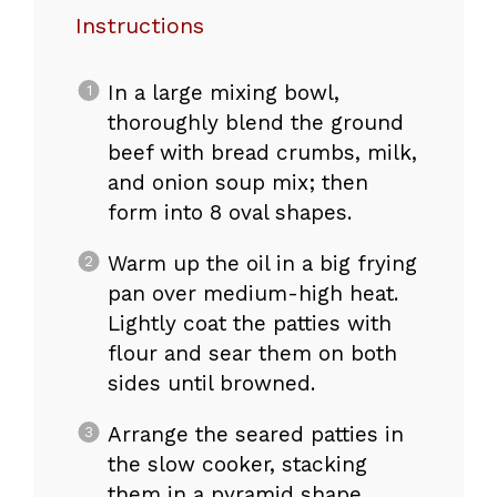
Instructions
In a large mixing bowl,
thoroughly blend the ground
beef with bread crumbs, milk,
and onion soup mix; then
form into 8 oval shapes.
Warm up the oil in a big frying
pan over medium-high heat.
Lightly coat the patties with
flour and sear them on both
sides until browned.
Arrange the seared patties in
the slow cooker, stacking
them in a pyramid shape.