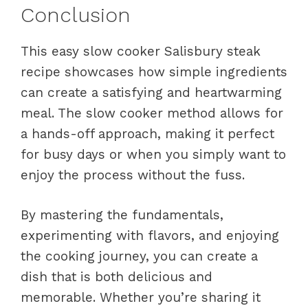
Conclusion
This easy slow cooker Salisbury steak
recipe showcases how simple ingredients
can create a satisfying and heartwarming
meal. The slow cooker method allows for
a hands-off approach, making it perfect
for busy days or when you simply want to
enjoy the process without the fuss.
By mastering the fundamentals,
experimenting with flavors, and enjoying
the cooking journey, you can create a
dish that is both delicious and
memorable. Whether you’re sharing it