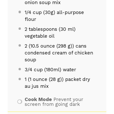
onion soup mix
1/4 cup
(
30g
) all-purpose
flour
2 tablespoons
(
30
ml)
vegetable oil
2
(10.5 ounce (
298 g
)) cans
condensed cream of chicken
soup
3/4 cup
(180ml) water
1
(1 ounce (
28 g
)) packet dry
au jus mix
Cook Mode
Prevent your
screen from going dark