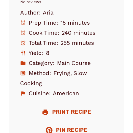
Star
Stars
Stars
Stars
Stars
No reviews
Author:
Aria
Prep Time:
15 minutes
Cook Time:
240 minutes
Total Time:
255 minutes
Yield:
8
Category:
Main Course
Method:
Frying, Slow
Cooking
Cuisine:
American
PRINT RECIPE
PIN RECIPE