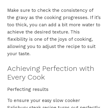
Make sure to check the consistency of
the gravy as the cooking progresses. If it’s
too thick, you can add a bit more water to
achieve the desired texture. This
flexibility is one of the joys of cooking,
allowing you to adjust the recipe to suit
your taste.
Achieving Perfection with
Every Cook
Perfecting results
To ensure your easy slow cooker
Salisbury steak recipe turns out perfectly