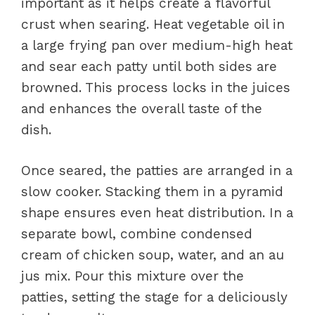
important as it helps create a flavorful
crust when searing. Heat vegetable oil in
a large frying pan over medium-high heat
and sear each patty until both sides are
browned. This process locks in the juices
and enhances the overall taste of the
dish.
Once seared, the patties are arranged in a
slow cooker. Stacking them in a pyramid
shape ensures even heat distribution. In a
separate bowl, combine condensed
cream of chicken soup, water, and an au
jus mix. Pour this mixture over the
patties, setting the stage for a deliciously