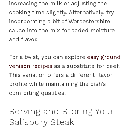
increasing the milk or adjusting the
cooking time slightly. Alternatively, try
incorporating a bit of Worcestershire
sauce into the mix for added moisture
and flavor.
For a twist, you can explore
easy ground
venison recipes
as a substitute for beef.
This variation offers a different flavor
profile while maintaining the dish’s
comforting qualities.
Serving and Storing Your
Salisbury Steak