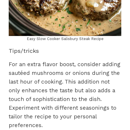
Easy Slow Cooker Salisbury Steak Recipe
Tips/tricks
For an extra flavor boost, consider adding
sautéed mushrooms or onions during the
last hour of cooking. This addition not
only enhances the taste but also adds a
touch of sophistication to the dish.
Experiment with different seasonings to
tailor the recipe to your personal
preferences.