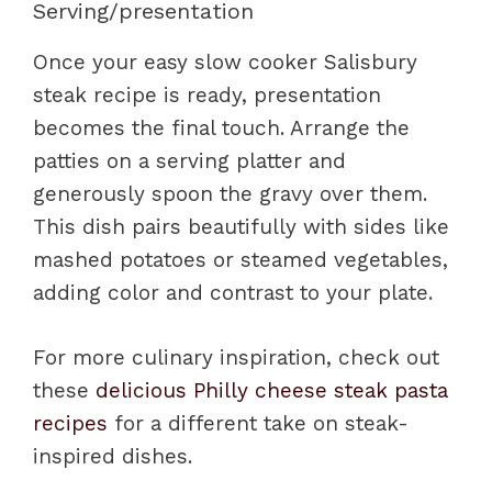
Serving/presentation
Once your easy slow cooker Salisbury
steak recipe is ready, presentation
becomes the final touch. Arrange the
patties on a serving platter and
generously spoon the gravy over them.
This dish pairs beautifully with sides like
mashed potatoes or steamed vegetables,
adding color and contrast to your plate.
For more culinary inspiration, check out
these
delicious Philly cheese steak pasta
recipes
for a different take on steak-
inspired dishes.