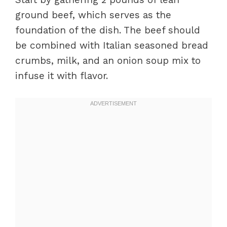
ground beef, which serves as the
foundation of the dish. The beef should
be combined with Italian seasoned bread
crumbs, milk, and an onion soup mix to
infuse it with flavor.