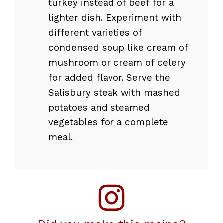
turkey instead of beef for a
lighter dish. Experiment with
different varieties of
condensed soup like cream of
mushroom or cream of celery
for added flavor. Serve the
Salisbury steak with mashed
potatoes and steamed
vegetables for a complete
meal.