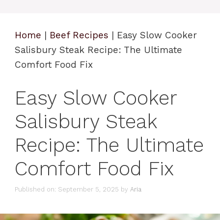
Home
|
Beef Recipes
|
Easy Slow Cooker
Salisbury Steak Recipe: The Ultimate
Comfort Food Fix
Easy Slow Cooker
Salisbury Steak
Recipe: The Ultimate
Comfort Food Fix
Published on: September 5, 2025
by
Aria