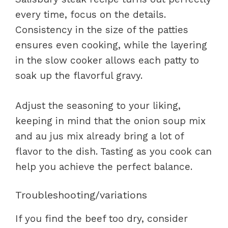
every time, focus on the details.
Consistency in the size of the patties
ensures even cooking, while the layering
in the slow cooker allows each patty to
soak up the flavorful gravy.
Adjust the seasoning to your liking,
keeping in mind that the onion soup mix
and au jus mix already bring a lot of
flavor to the dish. Tasting as you cook can
help you achieve the perfect balance.
Troubleshooting/variations
If you find the beef too dry, consider