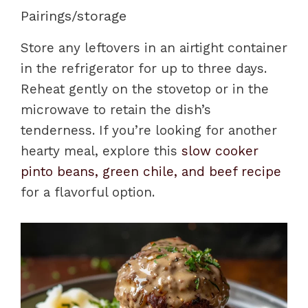
Pairings/storage
Store any leftovers in an airtight container
in the refrigerator for up to three days.
Reheat gently on the stovetop or in the
microwave to retain the dish’s
tenderness. If you’re looking for another
hearty meal, explore this
slow cooker
pinto beans, green chile, and beef recipe
for a flavorful option.