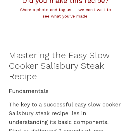
Did you make this recipe?
Share a photo and tag us — we can’t wait to
see what you’ve made!
Mastering the Easy Slow
Cooker Salisbury Steak
Recipe
Fundamentals
The key to a successful easy slow cooker
Salisbury steak recipe lies in
understanding its basic components.
Start by gathering 2 pounds of lean