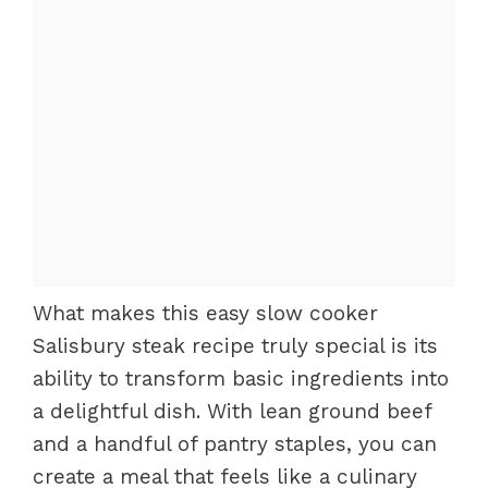
What makes this easy slow cooker
Salisbury steak recipe truly special is its
ability to transform basic ingredients into
a delightful dish. With lean ground beef
and a handful of pantry staples, you can
create a meal that feels like a culinary