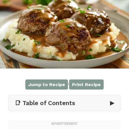
·
Jump to Recipe
Print Recipe
📑 Table of Contents
▶