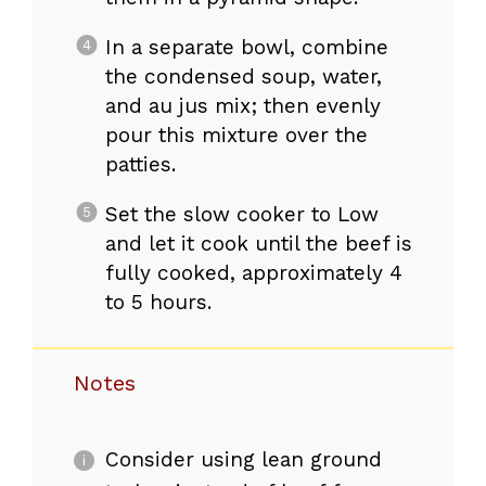
In a separate bowl, combine
the condensed soup, water,
and au jus mix; then evenly
pour this mixture over the
patties.
Set the slow cooker to Low
and let it cook until the beef is
fully cooked, approximately 4
to 5 hours.
Notes
Consider using lean ground