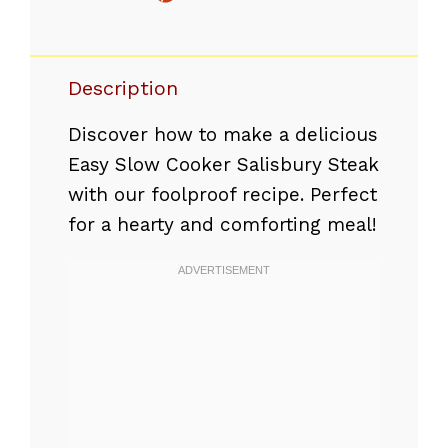
Description
Discover how to make a delicious
Easy Slow Cooker Salisbury Steak
with our foolproof recipe. Perfect
for a hearty and comforting meal!