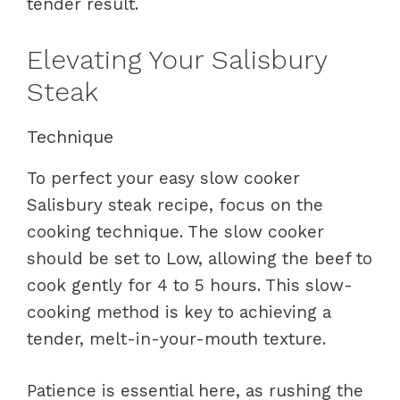
tender result.
Elevating Your Salisbury
Steak
Technique
To perfect your easy slow cooker
Salisbury steak recipe, focus on the
cooking technique. The slow cooker
should be set to Low, allowing the beef to
cook gently for 4 to 5 hours. This slow-
cooking method is key to achieving a
tender, melt-in-your-mouth texture.
Patience is essential here, as rushing the