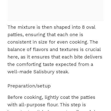
The mixture is then shaped into 8 oval
patties, ensuring that each one is
consistent in size for even cooking. The
balance of flavors and textures is crucial
here, as it ensures that each bite delivers
the comforting taste expected from a
well-made Salisbury steak.
Preparation/setup
Before cooking, lightly coat the patties
with all-purpose flour. This step is