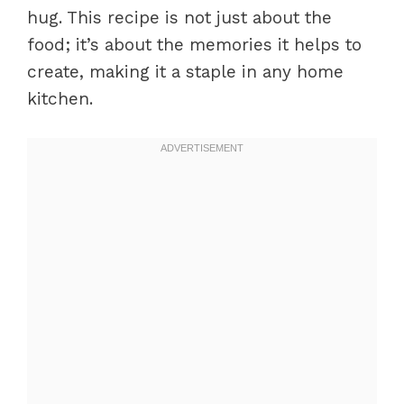
hug. This recipe is not just about the
food; it’s about the memories it helps to
create, making it a staple in any home
kitchen.