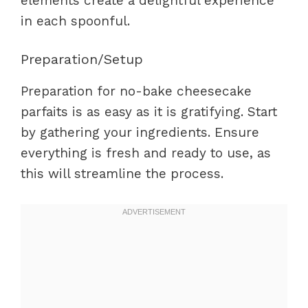
elements create a delightful experience
in each spoonful.
Preparation/Setup
Preparation for no-bake cheesecake
parfaits is as easy as it is gratifying. Start
by gathering your ingredients. Ensure
everything is fresh and ready to use, as
this will streamline the process.