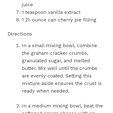
juice
1 teaspoon vanilla extract
1 21-ounce can cherry pie filling
Directions
In a small mixing bowl, combine
the graham cracker crumbs,
granulated sugar, and melted
butter. Mix well until the crumbs
are evenly coated. Setting this
mixture aside ensures the crust is
ready when needed.
In a medium mixing bowl, beat the