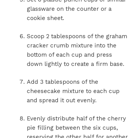
glassware on the counter or a
cookie sheet.
Scoop 2 tablespoons of the graham
cracker crumb mixture into the
bottom of each cup and press
down lightly to create a firm base.
Add 3 tablespoons of the
cheesecake mixture to each cup
and spread it out evenly.
Evenly distribute half of the cherry
pie filling between the six cups,
reserving the other half for another