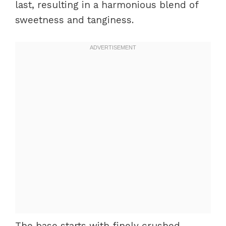
last, resulting in a harmonious blend of
sweetness and tanginess.
The base starts with finely crushed