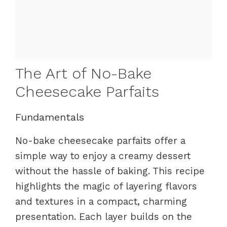
The Art of No-Bake
Cheesecake Parfaits
Fundamentals
No-bake cheesecake parfaits offer a
simple way to enjoy a creamy dessert
without the hassle of baking. This recipe
highlights the magic of layering flavors
and textures in a compact, charming
presentation. Each layer builds on the