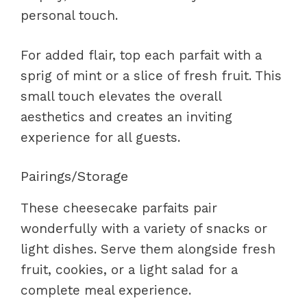
personal touch.
For added flair, top each parfait with a
sprig of mint or a slice of fresh fruit. This
small touch elevates the overall
aesthetics and creates an inviting
experience for all guests.
Pairings/Storage
These cheesecake parfaits pair
wonderfully with a variety of snacks or
light dishes. Serve them alongside fresh
fruit, cookies, or a light salad for a
complete meal experience.