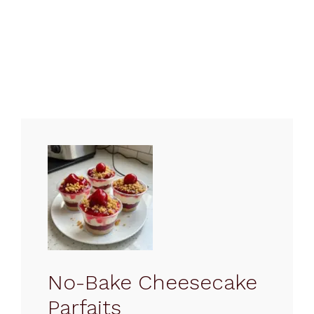
No-Bake Cheesecake
Parfaits