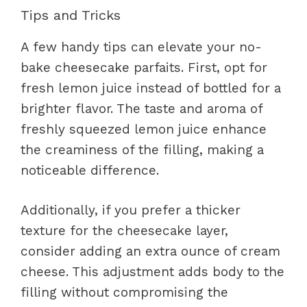
Tips and Tricks
A few handy tips can elevate your no-
bake cheesecake parfaits. First, opt for
fresh lemon juice instead of bottled for a
brighter flavor. The taste and aroma of
freshly squeezed lemon juice enhance
the creaminess of the filling, making a
noticeable difference.
Additionally, if you prefer a thicker
texture for the cheesecake layer,
consider adding an extra ounce of cream
cheese. This adjustment adds body to the
filling without compromising the