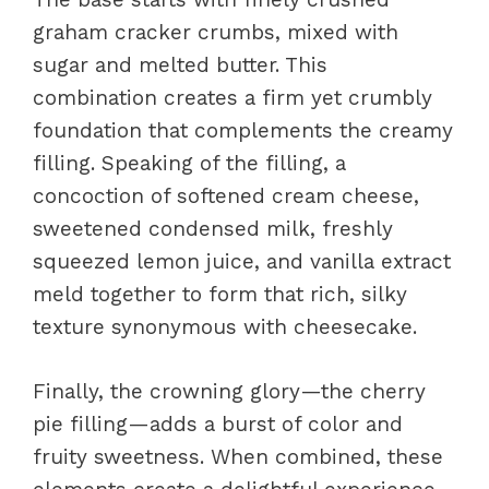
graham cracker crumbs, mixed with
sugar and melted butter. This
combination creates a firm yet crumbly
foundation that complements the creamy
filling. Speaking of the filling, a
concoction of softened cream cheese,
sweetened condensed milk, freshly
squeezed lemon juice, and vanilla extract
meld together to form that rich, silky
texture synonymous with cheesecake.
Finally, the crowning glory—the cherry
pie filling—adds a burst of color and
fruity sweetness. When combined, these