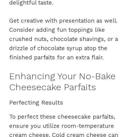
delightful taste.
Get creative with presentation as well.
Consider adding fun toppings like
crushed nuts, chocolate shavings, or a
drizzle of chocolate syrup atop the
finished parfaits for an extra flair.
Enhancing Your No-Bake
Cheesecake Parfaits
Perfecting Results
To perfect these cheesecake parfaits,
ensure you utilize room-temperature
cream cheese. Cold cream cheese can