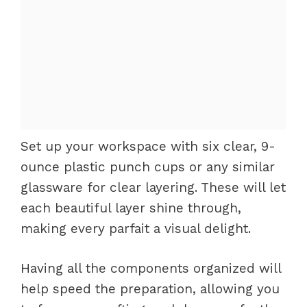
Set up your workspace with six clear, 9-
ounce plastic punch cups or any similar
glassware for clear layering. These will let
each beautiful layer shine through,
making every parfait a visual delight.
Having all the components organized will
help speed the preparation, allowing you