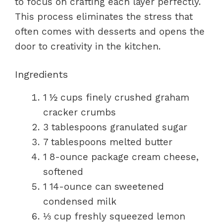
to focus on crafting each layer perfectly.
This process eliminates the stress that
often comes with desserts and opens the
door to creativity in the kitchen.
Ingredients
1 ½ cups finely crushed graham
cracker crumbs
3 tablespoons granulated sugar
7 tablespoons melted butter
1 8-ounce package cream cheese,
softened
1 14-ounce can sweetened
condensed milk
⅓ cup freshly squeezed lemon