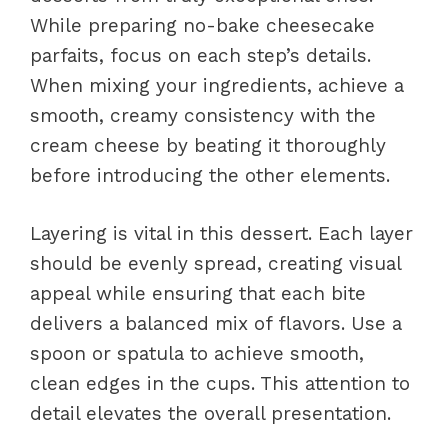
While preparing no-bake cheesecake
parfaits, focus on each step’s details.
When mixing your ingredients, achieve a
smooth, creamy consistency with the
cream cheese by beating it thoroughly
before introducing the other elements.
Layering is vital in this dessert. Each layer
should be evenly spread, creating visual
appeal while ensuring that each bite
delivers a balanced mix of flavors. Use a
spoon or spatula to achieve smooth,
clean edges in the cups. This attention to
detail elevates the overall presentation.