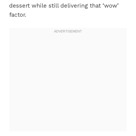
dessert while still delivering that ‘wow’
factor.