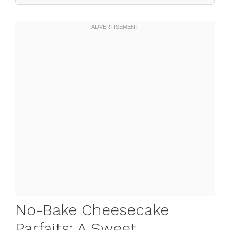
No-Bake Cheesecake
Parfaits: A Sweet