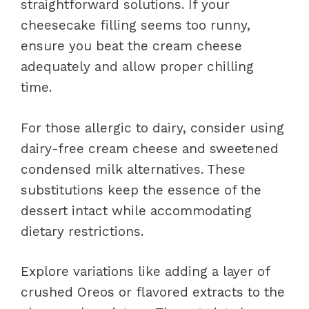
straightforward solutions. If your
cheesecake filling seems too runny,
ensure you beat the cream cheese
adequately and allow proper chilling
time.
For those allergic to dairy, consider using
dairy-free cream cheese and sweetened
condensed milk alternatives. These
substitutions keep the essence of the
dessert intact while accommodating
dietary restrictions.
Explore variations like adding a layer of
crushed Oreos or flavored extracts to the