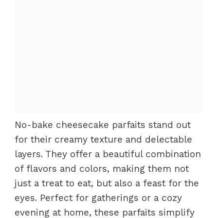
No-bake cheesecake parfaits stand out
for their creamy texture and delectable
layers. They offer a beautiful combination
of flavors and colors, making them not
just a treat to eat, but also a feast for the
eyes. Perfect for gatherings or a cozy
evening at home, these parfaits simplify