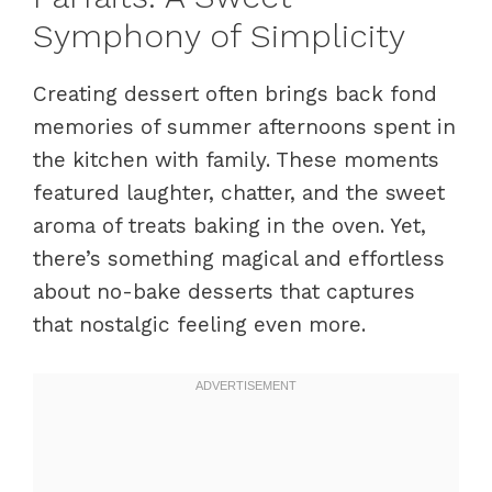
Symphony of Simplicity
Creating dessert often brings back fond
memories of summer afternoons spent in
the kitchen with family. These moments
featured laughter, chatter, and the sweet
aroma of treats baking in the oven. Yet,
there’s something magical and effortless
about no-bake desserts that captures
that nostalgic feeling even more.