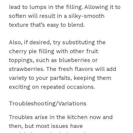
lead to lumps in the filling. Allowing it to
soften will result in a silky-smooth
texture that’s easy to blend.
Also, if desired, try substituting the
cherry pie filling with other fruit
toppings, such as blueberries or
strawberries. The fresh flavors will add
variety to your parfaits, keeping them
exciting on repeated occasions.
Troubleshooting/Variations
Troubles arise in the kitchen now and
then, but most issues have