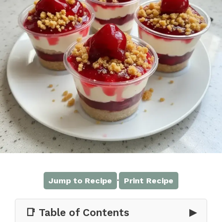
·
Jump to Recipe
Print Recipe
📑 Table of Contents
▶