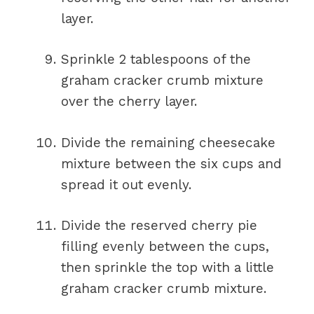
layer.
Sprinkle 2 tablespoons of the
graham cracker crumb mixture
over the cherry layer.
Divide the remaining cheesecake
mixture between the six cups and
spread it out evenly.
Divide the reserved cherry pie
filling evenly between the cups,
then sprinkle the top with a little
graham cracker crumb mixture.