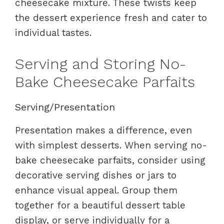
cheesecake mixture. These twists keep
the dessert experience fresh and cater to
individual tastes.
Serving and Storing No-
Bake Cheesecake Parfaits
Serving/Presentation
Presentation makes a difference, even
with simplest desserts. When serving no-
bake cheesecake parfaits, consider using
decorative serving dishes or jars to
enhance visual appeal. Group them
together for a beautiful dessert table
display, or serve individually for a