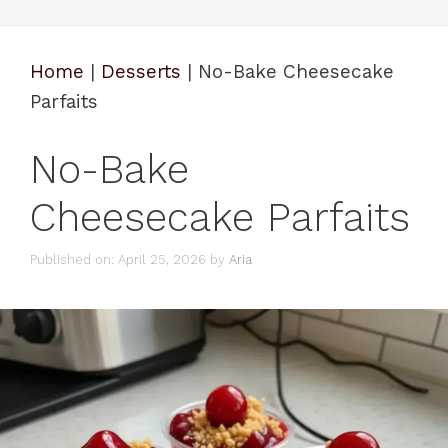
Home
|
Desserts
|
No-Bake Cheesecake
Parfaits
No-Bake
Cheesecake Parfaits
Published on: April 25, 2026
by
Aria