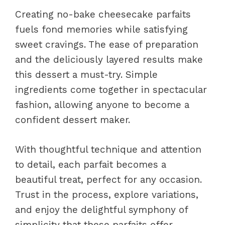
Creating no-bake cheesecake parfaits
fuels fond memories while satisfying
sweet cravings. The ease of preparation
and the deliciously layered results make
this dessert a must-try. Simple
ingredients come together in spectacular
fashion, allowing anyone to become a
confident dessert maker.
With thoughtful technique and attention
to detail, each parfait becomes a
beautiful treat, perfect for any occasion.
Trust in the process, explore variations,
and enjoy the delightful symphony of
simplicity that these parfaits offer.