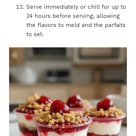
Serve immediately or chill for up to
24 hours before serving, allowing
the flavors to meld and the parfaits
to set.