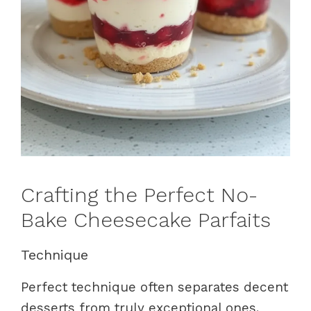
Crafting the Perfect No-
Bake Cheesecake Parfaits
Technique
Perfect technique often separates decent
desserts from truly exceptional ones.