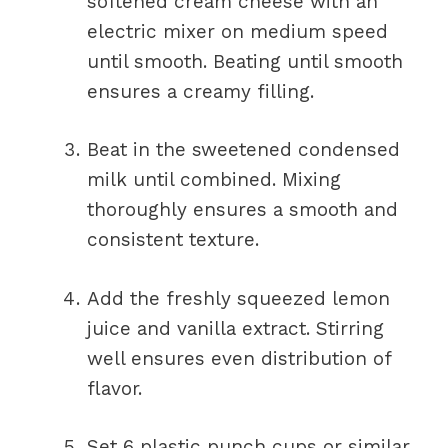
softened cream cheese with an
electric mixer on medium speed
until smooth. Beating until smooth
ensures a creamy filling.
Beat in the sweetened condensed
milk until combined. Mixing
thoroughly ensures a smooth and
consistent texture.
Add the freshly squeezed lemon
juice and vanilla extract. Stirring
well ensures even distribution of
flavor.
Set 6 plastic punch cups or similar