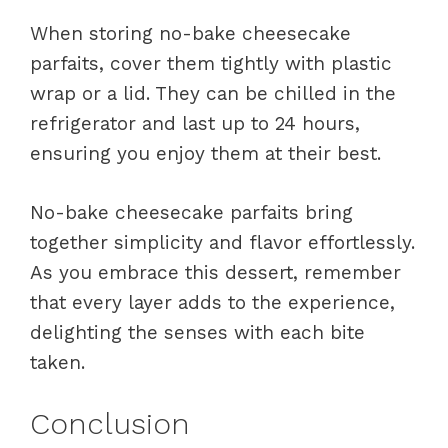
When storing no-bake cheesecake
parfaits, cover them tightly with plastic
wrap or a lid. They can be chilled in the
refrigerator and last up to 24 hours,
ensuring you enjoy them at their best.
No-bake cheesecake parfaits bring
together simplicity and flavor effortlessly.
As you embrace this dessert, remember
that every layer adds to the experience,
delighting the senses with each bite
taken.
Conclusion