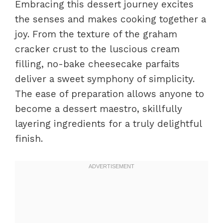
Embracing this dessert journey excites
the senses and makes cooking together a
joy. From the texture of the graham
cracker crust to the luscious cream
filling, no-bake cheesecake parfaits
deliver a sweet symphony of simplicity.
The ease of preparation allows anyone to
become a dessert maestro, skillfully
layering ingredients for a truly delightful
finish.