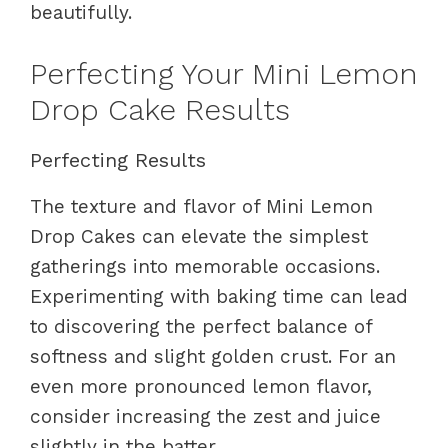
beautifully.
Perfecting Your Mini Lemon
Drop Cake Results
Perfecting Results
The texture and flavor of Mini Lemon
Drop Cakes can elevate the simplest
gatherings into memorable occasions.
Experimenting with baking time can lead
to discovering the perfect balance of
softness and slight golden crust. For an
even more pronounced lemon flavor,
consider increasing the zest and juice
slightly in the batter.