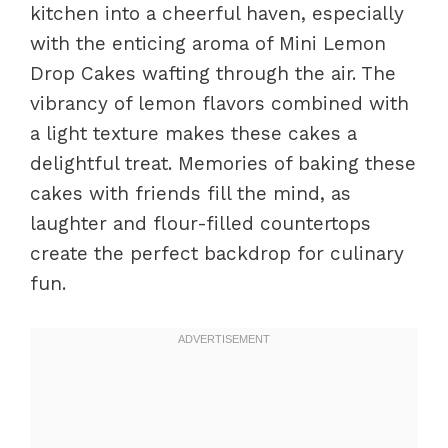
kitchen into a cheerful haven, especially
with the enticing aroma of Mini Lemon
Drop Cakes wafting through the air. The
vibrancy of lemon flavors combined with
a light texture makes these cakes a
delightful treat. Memories of baking these
cakes with friends fill the mind, as
laughter and flour-filled countertops
create the perfect backdrop for culinary
fun.