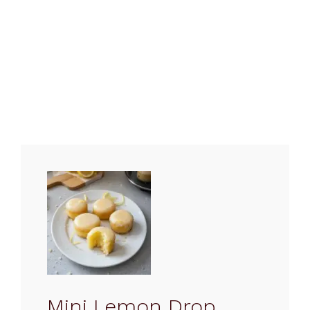
Mini Lemon Drop