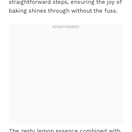
straightforward steps, ensuring the joy of
baking shines through without the fuss.
The zesty lemon essence combined with