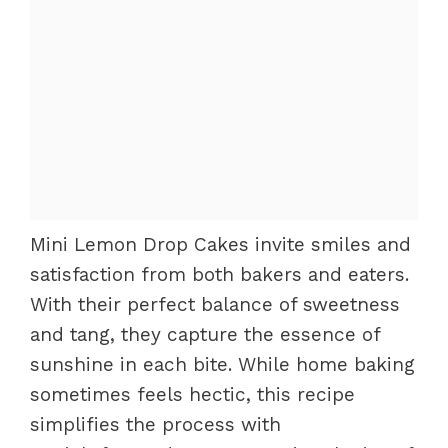
Mini Lemon Drop Cakes invite smiles and
satisfaction from both bakers and eaters.
With their perfect balance of sweetness
and tang, they capture the essence of
sunshine in each bite. While home baking
sometimes feels hectic, this recipe
simplifies the process with