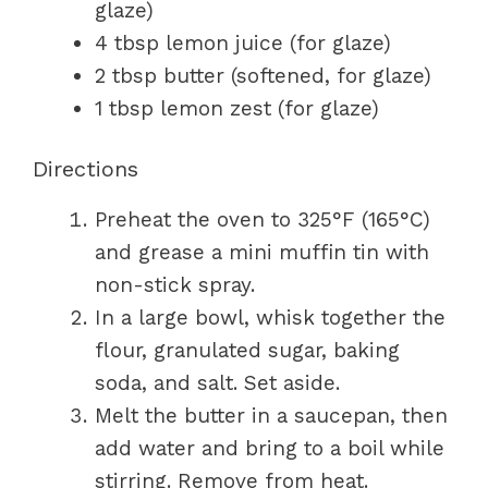
glaze)
4 tbsp lemon juice (for glaze)
2 tbsp butter (softened, for glaze)
1 tbsp lemon zest (for glaze)
Directions
Preheat the oven to 325°F (165°C)
and grease a mini muffin tin with
non-stick spray.
In a large bowl, whisk together the
flour, granulated sugar, baking
soda, and salt. Set aside.
Melt the butter in a saucepan, then
add water and bring to a boil while
stirring. Remove from heat.