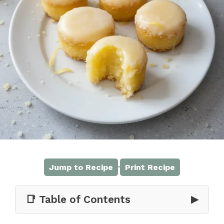
·
Jump to Recipe
Print Recipe
📑 Table of Contents
▶