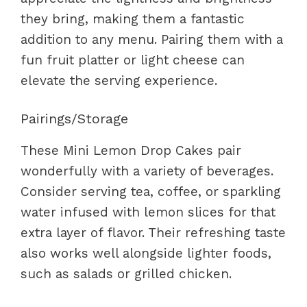
they bring, making them a fantastic
addition to any menu. Pairing them with a
fun fruit platter or light cheese can
elevate the serving experience.
Pairings/Storage
These Mini Lemon Drop Cakes pair
wonderfully with a variety of beverages.
Consider serving tea, coffee, or sparkling
water infused with lemon slices for that
extra layer of flavor. Their refreshing taste
also works well alongside lighter foods,
such as salads or grilled chicken.