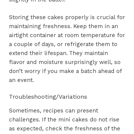
Storing these cakes properly is crucial for
maintaining freshness. Keep them in an
airtight container at room temperature for
a couple of days, or refrigerate them to
extend their lifespan. They maintain
flavor and moisture surprisingly well, so
don’t worry if you make a batch ahead of
an event.
Troubleshooting/Variations
Sometimes, recipes can present
challenges. If the mini cakes do not rise
as expected, check the freshness of the