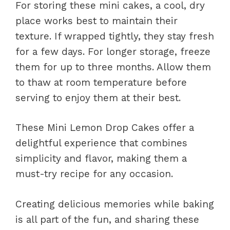
For storing these mini cakes, a cool, dry
place works best to maintain their
texture. If wrapped tightly, they stay fresh
for a few days. For longer storage, freeze
them for up to three months. Allow them
to thaw at room temperature before
serving to enjoy them at their best.
These Mini Lemon Drop Cakes offer a
delightful experience that combines
simplicity and flavor, making them a
must-try recipe for any occasion.
Creating delicious memories while baking
is all part of the fun, and sharing these