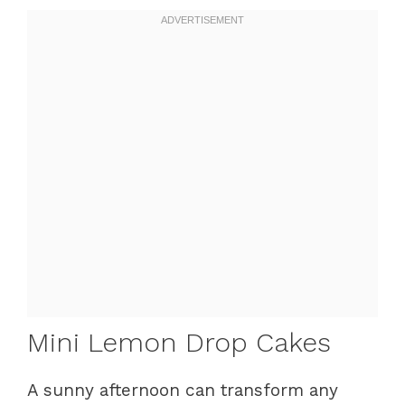
Mini Lemon Drop Cakes
A sunny afternoon can transform any