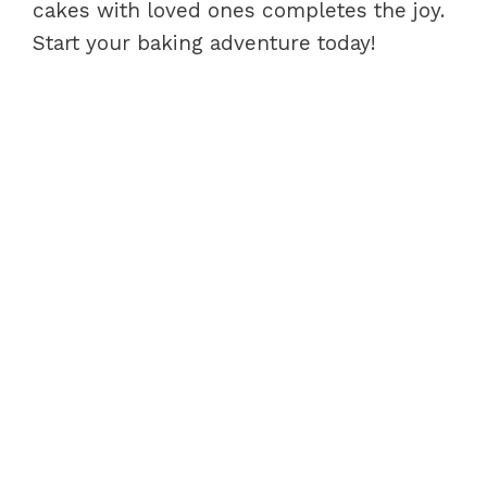
cakes with loved ones completes the joy.
Start your baking adventure today!