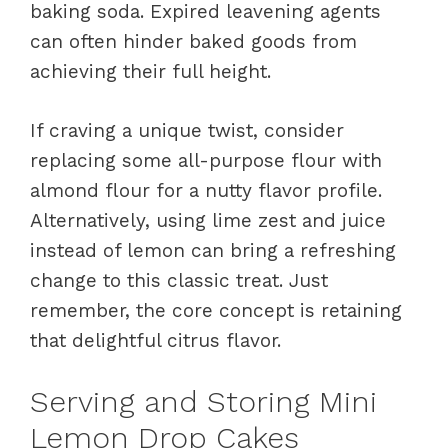
baking soda. Expired leavening agents
can often hinder baked goods from
achieving their full height.
If craving a unique twist, consider
replacing some all-purpose flour with
almond flour for a nutty flavor profile.
Alternatively, using lime zest and juice
instead of lemon can bring a refreshing
change to this classic treat. Just
remember, the core concept is retaining
that delightful citrus flavor.
Serving and Storing Mini
Lemon Drop Cakes