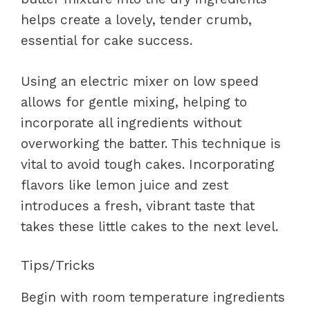
helps create a lovely, tender crumb,
essential for cake success.
Using an electric mixer on low speed
allows for gentle mixing, helping to
incorporate all ingredients without
overworking the batter. This technique is
vital to avoid tough cakes. Incorporating
flavors like lemon juice and zest
introduces a fresh, vibrant taste that
takes these little cakes to the next level.
Tips/Tricks
Begin with room temperature ingredients