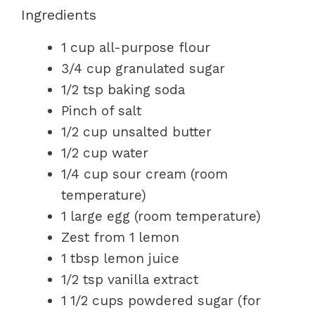
Ingredients
1 cup all-purpose flour
3/4 cup granulated sugar
1/2 tsp baking soda
Pinch of salt
1/2 cup unsalted butter
1/2 cup water
1/4 cup sour cream (room
temperature)
1 large egg (room temperature)
Zest from 1 lemon
1 tbsp lemon juice
1/2 tsp vanilla extract
1 1/2 cups powdered sugar (for