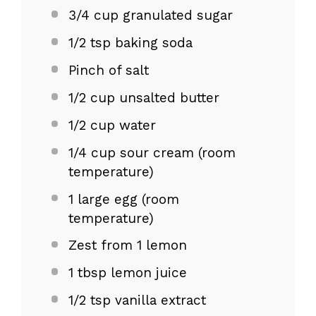
3/4 cup
granulated sugar
1/2 tsp
baking soda
Pinch of salt
1/2 cup
unsalted butter
1/2 cup
water
1/4 cup
sour cream (room
temperature)
1
large egg (room
temperature)
Zest from
1
lemon
1 tbsp
lemon juice
1/2 tsp
vanilla extract