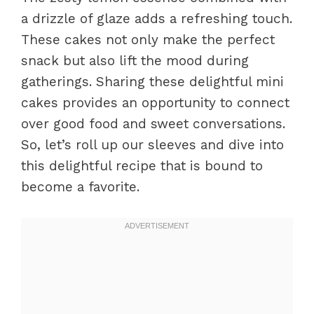
a drizzle of glaze adds a refreshing touch.
These cakes not only make the perfect
snack but also lift the mood during
gatherings. Sharing these delightful mini
cakes provides an opportunity to connect
over good food and sweet conversations.
So, let’s roll up our sleeves and dive into
this delightful recipe that is bound to
become a favorite.