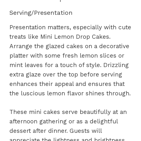
Serving/Presentation
Presentation matters, especially with cute
treats like Mini Lemon Drop Cakes.
Arrange the glazed cakes on a decorative
platter with some fresh lemon slices or
mint leaves for a touch of style. Drizzling
extra glaze over the top before serving
enhances their appeal and ensures that
the luscious lemon flavor shines through.
These mini cakes serve beautifully at an
afternoon gathering or as a delightful
dessert after dinner. Guests will
appreciate the lightness and brightness