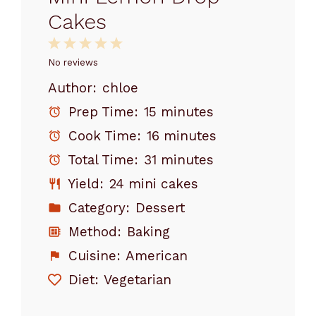
Cakes
1
2
3
4
5
Star
Stars
Stars
Stars
Stars
No reviews
Author:
chloe
Prep Time:
15 minutes
Cook Time:
16 minutes
Total Time:
31 minutes
Yield:
24 mini cakes
Category:
Dessert
Method:
Baking
Cuisine:
American
Diet:
Vegetarian