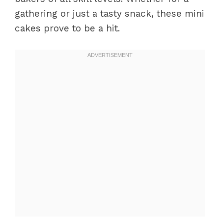
gathering or just a tasty snack, these mini
cakes prove to be a hit.