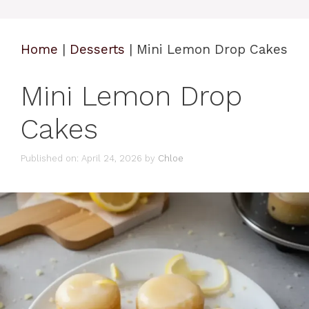
Home
|
Desserts
|
Mini Lemon Drop Cakes
Mini Lemon Drop
Cakes
Published on: April 24, 2026
by
Chloe