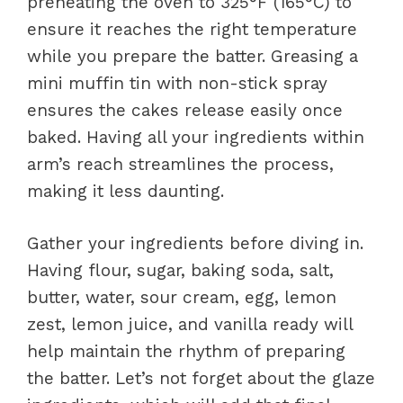
preheating the oven to 325°F (165°C) to
ensure it reaches the right temperature
while you prepare the batter. Greasing a
mini muffin tin with non-stick spray
ensures the cakes release easily once
baked. Having all your ingredients within
arm’s reach streamlines the process,
making it less daunting.
Gather your ingredients before diving in.
Having flour, sugar, baking soda, salt,
butter, water, sour cream, egg, lemon
zest, lemon juice, and vanilla ready will
help maintain the rhythm of preparing
the batter. Let’s not forget about the glaze