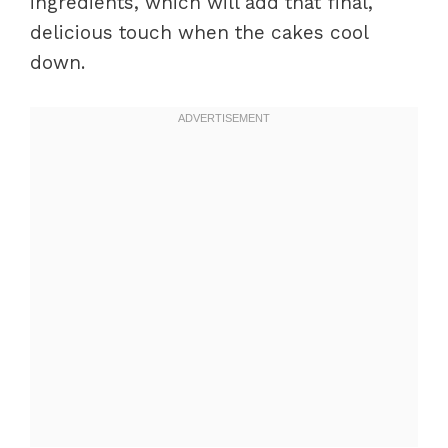
ingredients, which will add that final,
delicious touch when the cakes cool
down.