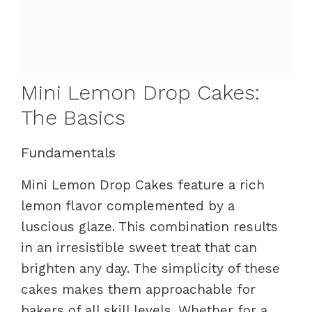
Mini Lemon Drop Cakes:
The Basics
Fundamentals
Mini Lemon Drop Cakes feature a rich
lemon flavor complemented by a
luscious glaze. This combination results
in an irresistible sweet treat that can
brighten any day. The simplicity of these
cakes makes them approachable for
bakers of all skill levels. Whether for a