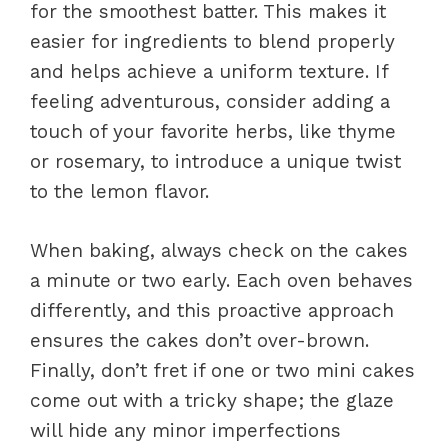
for the smoothest batter. This makes it
easier for ingredients to blend properly
and helps achieve a uniform texture. If
feeling adventurous, consider adding a
touch of your favorite herbs, like thyme
or rosemary, to introduce a unique twist
to the lemon flavor.
When baking, always check on the cakes
a minute or two early. Each oven behaves
differently, and this proactive approach
ensures the cakes don’t over-brown.
Finally, don’t fret if one or two mini cakes
come out with a tricky shape; the glaze
will hide any minor imperfections