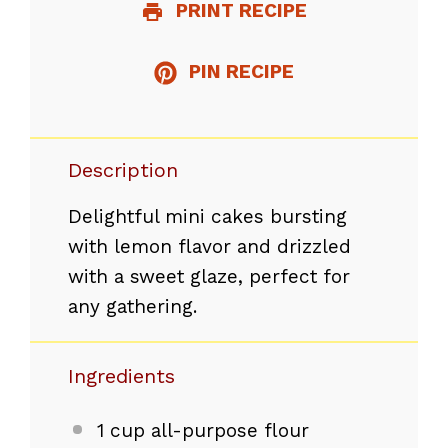
PRINT RECIPE
PIN RECIPE
Description
Delightful mini cakes bursting
with lemon flavor and drizzled
with a sweet glaze, perfect for
any gathering.
Ingredients
1 cup
all-purpose flour