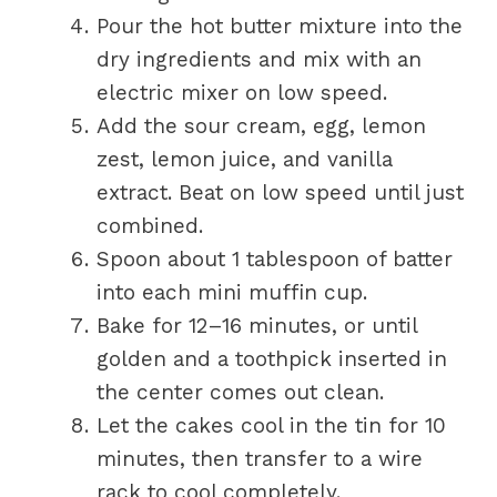
Pour the hot butter mixture into the
dry ingredients and mix with an
electric mixer on low speed.
Add the sour cream, egg, lemon
zest, lemon juice, and vanilla
extract. Beat on low speed until just
combined.
Spoon about 1 tablespoon of batter
into each mini muffin cup.
Bake for 12–16 minutes, or until
golden and a toothpick inserted in
the center comes out clean.
Let the cakes cool in the tin for 10
minutes, then transfer to a wire
rack to cool completely.