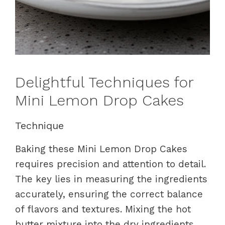
Delightful Techniques for
Mini Lemon Drop Cakes
Technique
Baking these Mini Lemon Drop Cakes
requires precision and attention to detail.
The key lies in measuring the ingredients
accurately, ensuring the correct balance
of flavors and textures. Mixing the hot
butter mixture into the dry ingredients