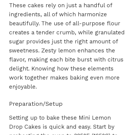
These cakes rely on just a handful of
ingredients, all of which harmonize
beautifully. The use of all-purpose flour
creates a tender crumb, while granulated
sugar provides just the right amount of
sweetness. Zesty lemon enhances the
flavor, making each bite burst with citrus
delight. Knowing how these elements
work together makes baking even more
enjoyable.
Preparation/Setup
Setting up to bake these Mini Lemon
Drop Cakes is quick and easy. Start by