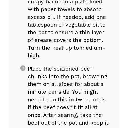
crispy bacon to a plate lined
with paper towels to absorb
excess oil. If needed, add one
tablespoon of vegetable oil to
the pot to ensure a thin layer
of grease covers the bottom.
Turn the heat up to medium-
high.
Place the seasoned beef
chunks into the pot, browning
them on all sides for about a
minute per side. You might
need to do this in two rounds
if the beef doesn’t fit all at
once. After searing, take the
beef out of the pot and keep it