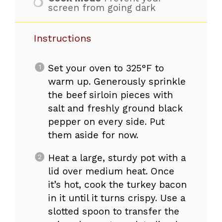
screen from going dark
Instructions
Set your oven to 325°F to
warm up. Generously sprinkle
the beef sirloin pieces with
salt and freshly ground black
pepper on every side. Put
them aside for now.
Heat a large, sturdy pot with a
lid over medium heat. Once
it’s hot, cook the turkey bacon
in it until it turns crispy. Use a
slotted spoon to transfer the