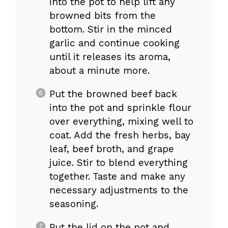
into the pot to help lift any
browned bits from the
bottom. Stir in the minced
garlic and continue cooking
until it releases its aroma,
about a minute more.
Put the browned beef back
into the pot and sprinkle flour
over everything, mixing well to
coat. Add the fresh herbs, bay
leaf, beef broth, and grape
juice. Stir to blend everything
together. Taste and make any
necessary adjustments to the
seasoning.
Put the lid on the pot and