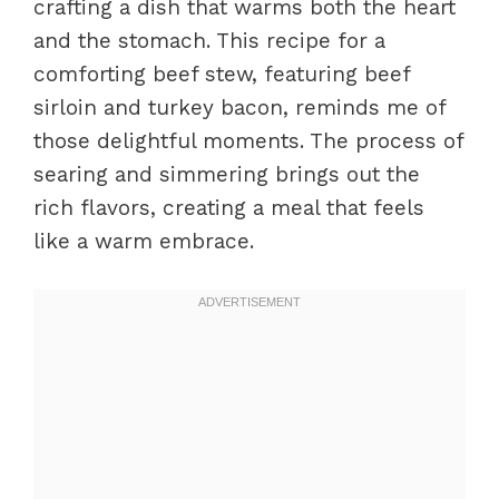
crafting a dish that warms both the heart
and the stomach. This recipe for a
comforting beef stew, featuring beef
sirloin and turkey bacon, reminds me of
those delightful moments. The process of
searing and simmering brings out the
rich flavors, creating a meal that feels
like a warm embrace.