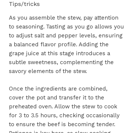
Tips/tricks
As you assemble the stew, pay attention
to seasoning. Tasting as you go allows you
to adjust salt and pepper levels, ensuring
a balanced flavor profile. Adding the
grape juice at this stage introduces a
subtle sweetness, complementing the
savory elements of the stew.
Once the ingredients are combined,
cover the pot and transfer it to the
preheated oven. Allow the stew to cook
for 3 to 3.5 hours, checking occasionally
to ensure the beef is becoming tender.