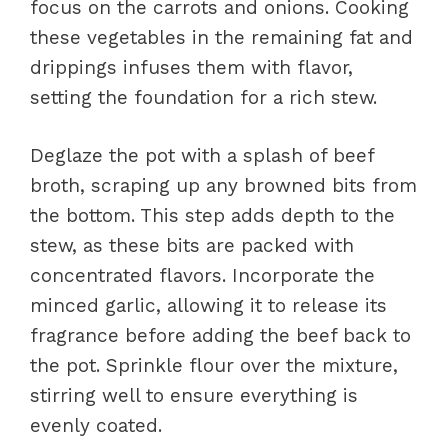
focus on the carrots and onions. Cooking
these vegetables in the remaining fat and
drippings infuses them with flavor,
setting the foundation for a rich stew.
Deglaze the pot with a splash of beef
broth, scraping up any browned bits from
the bottom. This step adds depth to the
stew, as these bits are packed with
concentrated flavors. Incorporate the
minced garlic, allowing it to release its
fragrance before adding the beef back to
the pot. Sprinkle flour over the mixture,
stirring well to ensure everything is
evenly coated.