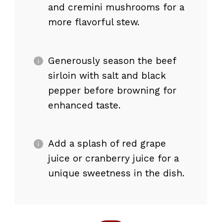
and cremini mushrooms for a
more flavorful stew.
Generously season the beef
sirloin with salt and black
pepper before browning for
enhanced taste.
Add a splash of red grape
juice or cranberry juice for a
unique sweetness in the dish.