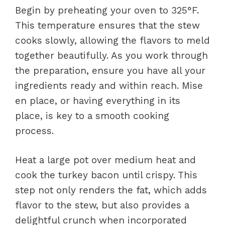
Begin by preheating your oven to 325°F.
This temperature ensures that the stew
cooks slowly, allowing the flavors to meld
together beautifully. As you work through
the preparation, ensure you have all your
ingredients ready and within reach. Mise
en place, or having everything in its
place, is key to a smooth cooking
process.
Heat a large pot over medium heat and
cook the turkey bacon until crispy. This
step not only renders the fat, which adds
flavor to the stew, but also provides a
delightful crunch when incorporated