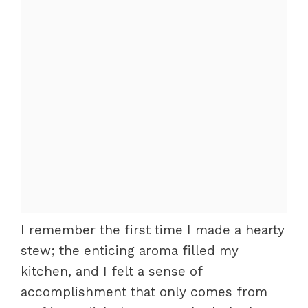
I remember the first time I made a hearty
stew; the enticing aroma filled my
kitchen, and I felt a sense of
accomplishment that only comes from