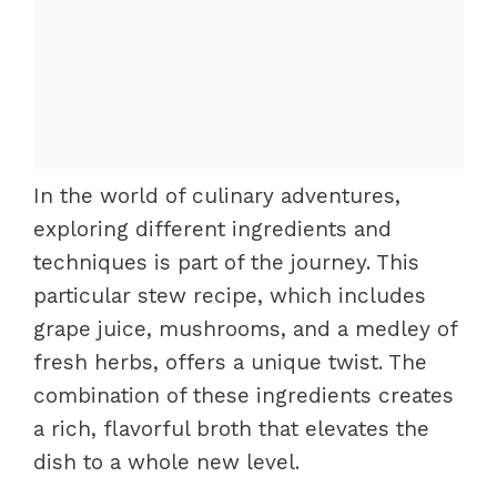
In the world of culinary adventures,
exploring different ingredients and
techniques is part of the journey. This
particular stew recipe, which includes
grape juice, mushrooms, and a medley of
fresh herbs, offers a unique twist. The
combination of these ingredients creates
a rich, flavorful broth that elevates the
dish to a whole new level.