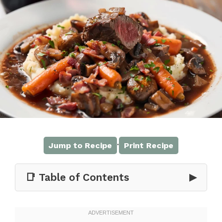
·
Jump to Recipe
Print Recipe
📑 Table of Contents
▶