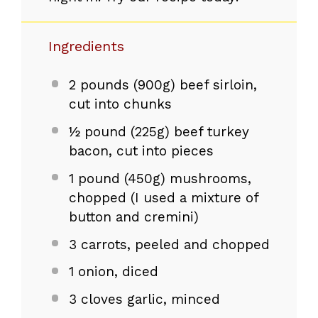
Ingredients
2
pounds (900g) beef sirloin,
cut into chunks
½ pound (225g) beef turkey
bacon, cut into pieces
1
pound (450g) mushrooms,
chopped (I used a mixture of
button and cremini)
3
carrots, peeled and chopped
1
onion, diced
3
cloves garlic, minced