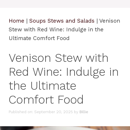
Home
|
Soups Stews and Salads
|
Venison
Stew with Red Wine: Indulge in the
Ultimate Comfort Food
Venison Stew with
Red Wine: Indulge in
the Ultimate
Comfort Food
Published on: September 20, 2025
by
Billie