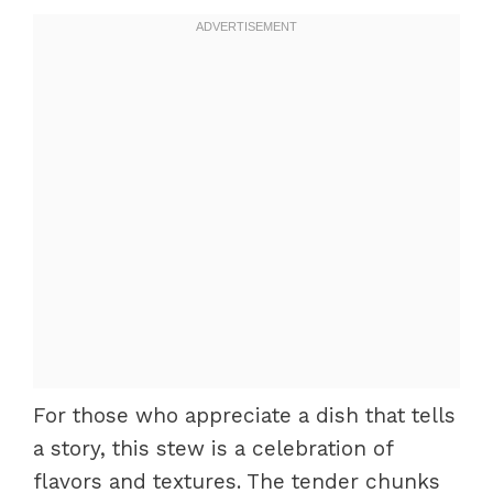
For those who appreciate a dish that tells
a story, this stew is a celebration of
flavors and textures. The tender chunks