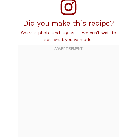
Did you make this recipe?
Share a photo and tag us — we can’t wait to
see what you’ve made!