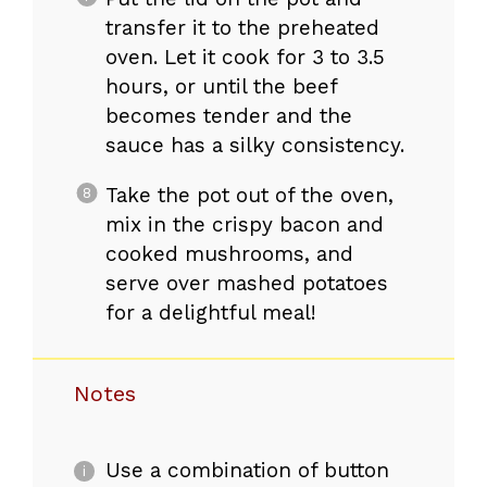
transfer it to the preheated
oven. Let it cook for 3 to 3.5
hours, or until the beef
becomes tender and the
sauce has a silky consistency.
Take the pot out of the oven,
mix in the crispy bacon and
cooked mushrooms, and
serve over mashed potatoes
for a delightful meal!
Notes
Use a combination of button