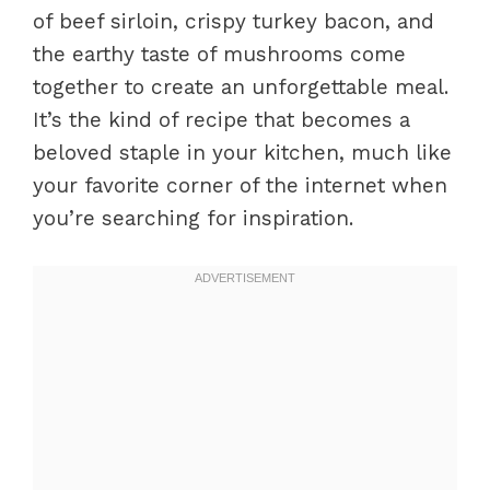
of beef sirloin, crispy turkey bacon, and
the earthy taste of mushrooms come
together to create an unforgettable meal.
It’s the kind of recipe that becomes a
beloved staple in your kitchen, much like
your favorite corner of the internet when
you’re searching for inspiration.