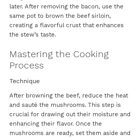
later. After removing the bacon, use the
same pot to brown the beef sirloin,
creating a flavorful crust that enhances
the stew’s taste.
Mastering the Cooking
Process
Technique
After browning the beef, reduce the heat
and sauté the mushrooms. This step is
crucial for drawing out their moisture and
enhancing their flavor. Once the
mushrooms are ready, set them aside and