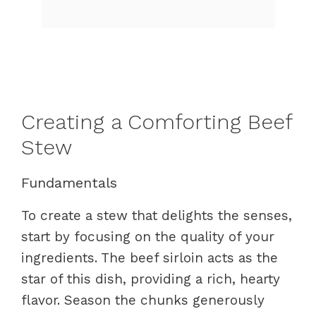
Creating a Comforting Beef
Stew
Fundamentals
To create a stew that delights the senses,
start by focusing on the quality of your
ingredients. The beef sirloin acts as the
star of this dish, providing a rich, hearty
flavor. Season the chunks generously