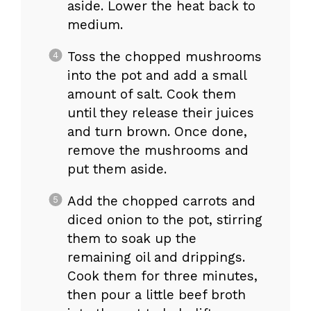
aside. Lower the heat back to
medium.
Toss the chopped mushrooms
into the pot and add a small
amount of salt. Cook them
until they release their juices
and turn brown. Once done,
remove the mushrooms and
put them aside.
Add the chopped carrots and
diced onion to the pot, stirring
them to soak up the
remaining oil and drippings.
Cook them for three minutes,
then pour a little beef broth