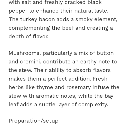
with salt and freshly cracked black
pepper to enhance their natural taste.
The turkey bacon adds a smoky element,
complementing the beef and creating a
depth of flavor.
Mushrooms, particularly a mix of button
and cremini, contribute an earthy note to
the stew. Their ability to absorb flavors
makes them a perfect addition. Fresh
herbs like thyme and rosemary infuse the
stew with aromatic notes, while the bay
leaf adds a subtle layer of complexity.
Preparation/setup