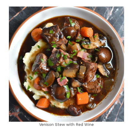
Venison Stew with Red Wine