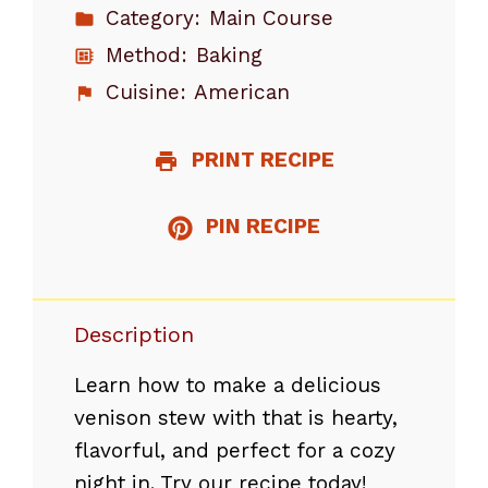
Category:
Main Course
Method:
Baking
Cuisine:
American
PRINT RECIPE
PIN RECIPE
Description
Learn how to make a delicious
venison stew with that is hearty,
flavorful, and perfect for a cozy
night in. Try our recipe today!