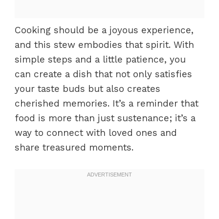
Cooking should be a joyous experience,
and this stew embodies that spirit. With
simple steps and a little patience, you
can create a dish that not only satisfies
your taste buds but also creates
cherished memories. It’s a reminder that
food is more than just sustenance; it’s a
way to connect with loved ones and
share treasured moments.