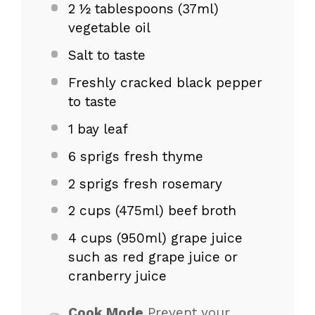
2
½ tablespoons (37ml)
vegetable oil
Salt to taste
Freshly cracked black pepper
to taste
1
bay leaf
6
sprigs fresh thyme
2
sprigs fresh rosemary
2 cups
(475ml) beef broth
4 cups
(950ml) grape juice
such as red grape juice or
cranberry juice
Cook Mode
Prevent your