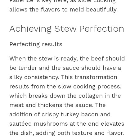
Patience is key here, as slow cooking
allows the flavors to meld beautifully.
Achieving Stew Perfection
Perfecting results
When the stew is ready, the beef should
be tender and the sauce should have a
silky consistency. This transformation
results from the slow cooking process,
which breaks down the collagen in the
meat and thickens the sauce. The
addition of crispy turkey bacon and
sautéed mushrooms at the end elevates
the dish, adding both texture and flavor.