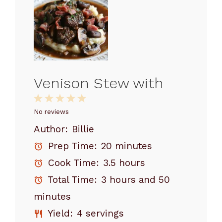
Venison Stew with
1
2
3
4
5
Star
Stars
Stars
Stars
Stars
No reviews
Author:
Billie
Prep Time:
20 minutes
Cook Time:
3.5 hours
Total Time:
3 hours and 50
minutes
Yield:
4 servings