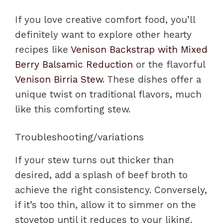
If you love creative comfort food, you’ll
definitely want to explore other hearty
recipes like
Venison Backstrap with Mixed
Berry Balsamic Reduction
or the flavorful
Venison Birria Stew
. These dishes offer a
unique twist on traditional flavors, much
like this comforting stew.
Troubleshooting/variations
If your stew turns out thicker than
desired, add a splash of beef broth to
achieve the right consistency. Conversely,
if it’s too thin, allow it to simmer on the
stovetop until it reduces to your liking.