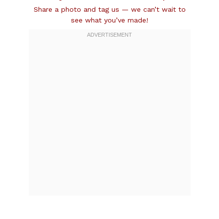
Share a photo and tag us — we can’t wait to
see what you’ve made!