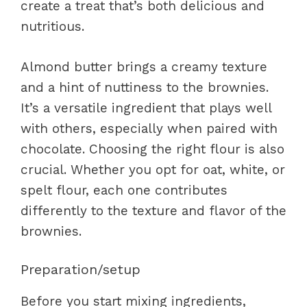
create a treat that’s both delicious and
nutritious.
Almond butter brings a creamy texture
and a hint of nuttiness to the brownies.
It’s a versatile ingredient that plays well
with others, especially when paired with
chocolate. Choosing the right flour is also
crucial. Whether you opt for oat, white, or
spelt flour, each one contributes
differently to the texture and flavor of the
brownies.
Preparation/setup
Before you start mixing ingredients,