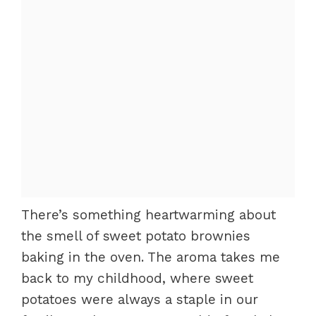
There’s something heartwarming about
the smell of sweet potato brownies
baking in the oven. The aroma takes me
back to my childhood, where sweet
potatoes were always a staple in our