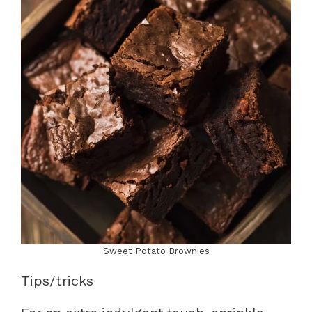
Sweet Potato Brownies
Tips/tricks