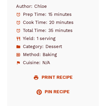
Author:
Chloe
Prep Time:
15 minutes
Cook Time:
20 minutes
Total Time:
35 minutes
Yield:
1 serving
Category:
Dessert
Method:
Baking
Cuisine:
N/A
PRINT RECIPE
PIN RECIPE