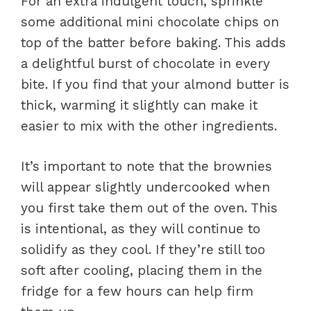
For an extra indulgent touch, sprinkle
some additional mini chocolate chips on
top of the batter before baking. This adds
a delightful burst of chocolate in every
bite. If you find that your almond butter is
thick, warming it slightly can make it
easier to mix with the other ingredients.
It’s important to note that the brownies
will appear slightly undercooked when
you first take them out of the oven. This
is intentional, as they will continue to
solidify as they cool. If they’re still too
soft after cooling, placing them in the
fridge for a few hours can help firm