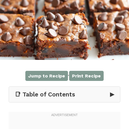
·
Jump to Recipe
Print Recipe
📑 Table of Contents
▶