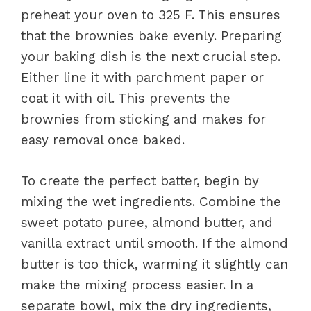
preheat your oven to 325 F. This ensures
that the brownies bake evenly. Preparing
your baking dish is the next crucial step.
Either line it with parchment paper or
coat it with oil. This prevents the
brownies from sticking and makes for
easy removal once baked.
To create the perfect batter, begin by
mixing the wet ingredients. Combine the
sweet potato puree, almond butter, and
vanilla extract until smooth. If the almond
butter is too thick, warming it slightly can
make the mixing process easier. In a
separate bowl, mix the dry ingredients,