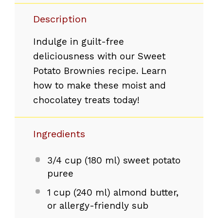
Description
Indulge in guilt-free
deliciousness with our Sweet
Potato Brownies recipe. Learn
how to make these moist and
chocolatey treats today!
Ingredients
3/4 cup
(
180
ml) sweet potato
puree
1 cup
(
240
ml) almond butter,
or allergy-friendly sub