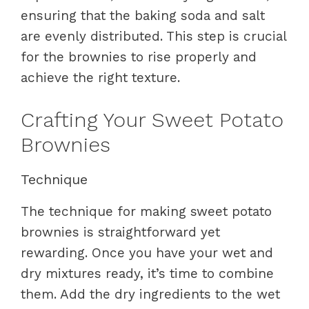
ensuring that the baking soda and salt
are evenly distributed. This step is crucial
for the brownies to rise properly and
achieve the right texture.
Crafting Your Sweet Potato
Brownies
Technique
The technique for making sweet potato
brownies is straightforward yet
rewarding. Once you have your wet and
dry mixtures ready, it’s time to combine
them. Add the dry ingredients to the wet