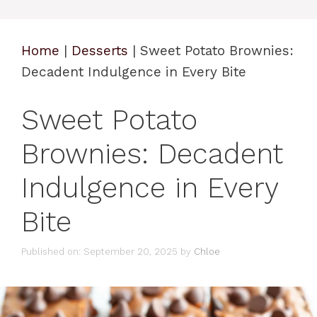
Home
|
Desserts
|
Sweet Potato Brownies:
Decadent Indulgence in Every Bite
Sweet Potato
Brownies: Decadent
Indulgence in Every
Bite
Published on: September 20, 2025
by
Chloe