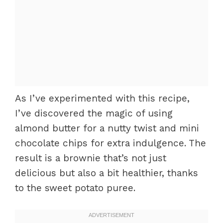
As I’ve experimented with this recipe,
I’ve discovered the magic of using
almond butter for a nutty twist and mini
chocolate chips for extra indulgence. The
result is a brownie that’s not just
delicious but also a bit healthier, thanks
to the sweet potato puree.