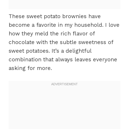
These sweet potato brownies have
become a favorite in my household. I love
how they meld the rich flavor of
chocolate with the subtle sweetness of
sweet potatoes. It’s a delightful
combination that always leaves everyone
asking for more.