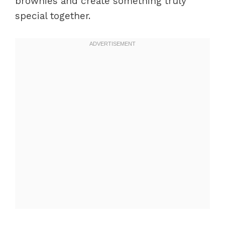
brownies and create something truly
special together.