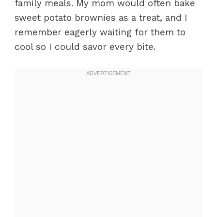
family meals. My mom would often bake
sweet potato brownies as a treat, and I
remember eagerly waiting for them to
cool so I could savor every bite.