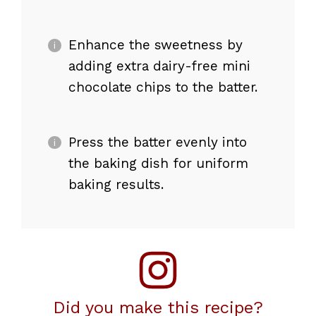
Enhance the sweetness by
adding extra dairy-free mini
chocolate chips to the batter.
Press the batter evenly into
the baking dish for uniform
baking results.
Did you make this recipe?