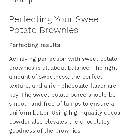
them up.
Perfecting Your Sweet
Potato Brownies
Perfecting results
Achieving perfection with sweet potato
brownies is all about balance. The right
amount of sweetness, the perfect
texture, and a rich chocolate flavor are
key. The sweet potato puree should be
smooth and free of lumps to ensure a
uniform batter. Using high-quality cocoa
powder also elevates the chocolatey
goodness of the brownies.