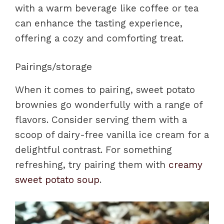
with a warm beverage like coffee or tea
can enhance the tasting experience,
offering a cozy and comforting treat.
Pairings/storage
When it comes to pairing, sweet potato
brownies go wonderfully with a range of
flavors. Consider serving them with a
scoop of dairy-free vanilla ice cream for a
delightful contrast. For something
refreshing, try pairing them with
creamy
sweet potato soup
.