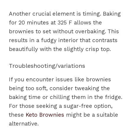
Another crucial element is timing. Baking
for 20 minutes at 325 F allows the
brownies to set without overbaking. This
results in a fudgy interior that contrasts
beautifully with the slightly crisp top.
Troubleshooting/variations
If you encounter issues like brownies
being too soft, consider tweaking the
baking time or chilling them in the fridge.
For those seeking a sugar-free option,
these
Keto Brownies
might be a suitable
alternative.