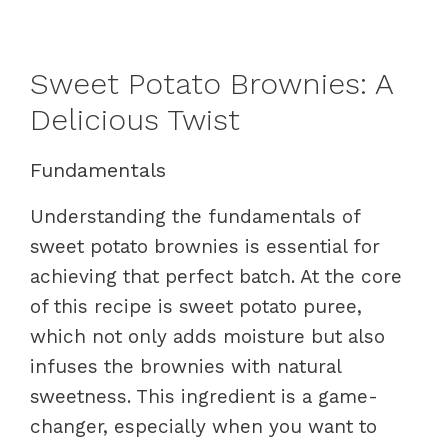
Sweet Potato Brownies: A
Delicious Twist
Fundamentals
Understanding the fundamentals of
sweet potato brownies is essential for
achieving that perfect batch. At the core
of this recipe is sweet potato puree,
which not only adds moisture but also
infuses the brownies with natural
sweetness. This ingredient is a game-
changer, especially when you want to