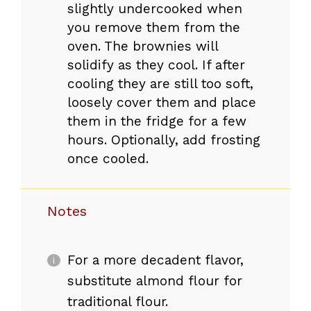
slightly undercooked when
you remove them from the
oven. The brownies will
solidify as they cool. If after
cooling they are still too soft,
loosely cover them and place
them in the fridge for a few
hours. Optionally, add frosting
once cooled.
Notes
For a more decadent flavor,
substitute almond flour for
traditional flour.