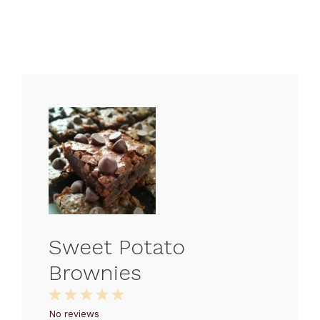
Sweet Potato
Brownies
1
2
3
4
5
Star
Stars
Stars
Stars
Stars
No reviews