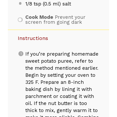
1/8 tsp
(
0.5
ml) salt
Cook Mode
Prevent your
screen from going dark
Instructions
If you’re preparing homemade
sweet potato puree, refer to
the method mentioned earlier.
Begin by setting your oven to
325 F. Prepare an 8-inch
baking dish by lining it with
parchment or coating it with
oil. If the nut butter is too
thick to mix, gently warm it to