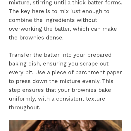
mixture, stirring until a thick batter forms.
The key here is to mix just enough to
combine the ingredients without
overworking the batter, which can make
the brownies dense.
Transfer the batter into your prepared
baking dish, ensuring you scrape out
every bit. Use a piece of parchment paper
to press down the mixture evenly. This
step ensures that your brownies bake
uniformly, with a consistent texture
throughout.