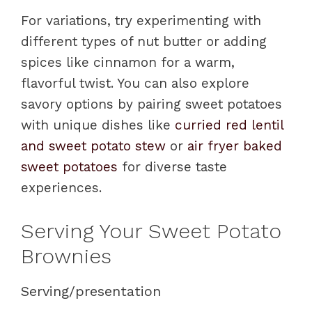
For variations, try experimenting with
different types of nut butter or adding
spices like cinnamon for a warm,
flavorful twist. You can also explore
savory options by pairing sweet potatoes
with unique dishes like
curried red lentil
and sweet potato stew
or
air fryer baked
sweet potatoes
for diverse taste
experiences.
Serving Your Sweet Potato
Brownies
Serving/presentation