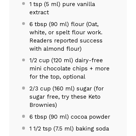
1 tsp
(
5
ml) pure vanilla
extract
6 tbsp
(
90
ml) flour (Oat,
white, or spelt flour work.
Readers reported success
with almond flour)
1/2 cup
(
120
ml) dairy-free
mini chocolate chips + more
for the top, optional
2/3 cup
(
160
ml) sugar (for
sugar free, try these Keto
Brownies)
6 tbsp
(
90
ml) cocoa powder
1 1/2 tsp
(
7.5
ml) baking soda