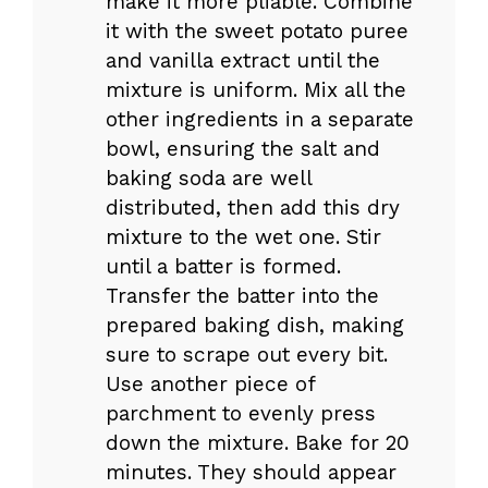
make it more pliable. Combine
it with the sweet potato puree
and vanilla extract until the
mixture is uniform. Mix all the
other ingredients in a separate
bowl, ensuring the salt and
baking soda are well
distributed, then add this dry
mixture to the wet one. Stir
until a batter is formed.
Transfer the batter into the
prepared baking dish, making
sure to scrape out every bit.
Use another piece of
parchment to evenly press
down the mixture. Bake for 20
minutes. They should appear