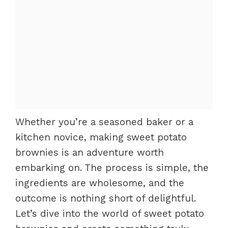
Whether you’re a seasoned baker or a
kitchen novice, making sweet potato
brownies is an adventure worth
embarking on. The process is simple, the
ingredients are wholesome, and the
outcome is nothing short of delightful.
Let’s dive into the world of sweet potato