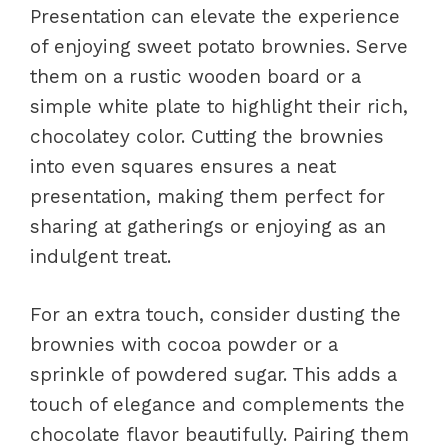
Presentation can elevate the experience
of enjoying sweet potato brownies. Serve
them on a rustic wooden board or a
simple white plate to highlight their rich,
chocolatey color. Cutting the brownies
into even squares ensures a neat
presentation, making them perfect for
sharing at gatherings or enjoying as an
indulgent treat.
For an extra touch, consider dusting the
brownies with cocoa powder or a
sprinkle of powdered sugar. This adds a
touch of elegance and complements the
chocolate flavor beautifully. Pairing them