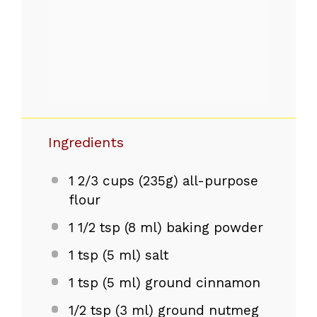
Ingredients
1 2/3 cups
(
235g
) all-purpose
flour
1 1/2 tsp
(
8
ml) baking powder
1 tsp
(
5
ml) salt
1 tsp
(
5
ml) ground cinnamon
1/2 tsp
(
3
ml) ground nutmeg