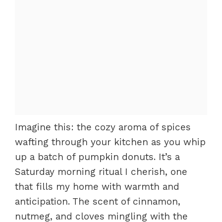
Imagine this: the cozy aroma of spices
wafting through your kitchen as you whip
up a batch of pumpkin donuts. It’s a
Saturday morning ritual I cherish, one
that fills my home with warmth and
anticipation. The scent of cinnamon,
nutmeg, and cloves mingling with the