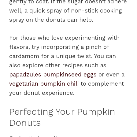
gently to coat. If the sugar doesn’t adhere
well, a quick spray of non-stick cooking
spray on the donuts can help.
For those who love experimenting with
flavors, try incorporating a pinch of
cardamom for a unique twist. You can
also explore other recipes such as
papadzules pumpkinseed eggs
or even a
vegetarian pumpkin chili
to complement
your donut experience.
Perfecting Your Pumpkin
Donuts