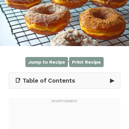
·
Jump to Recipe
Print Recipe
📑 Table of Contents
▶