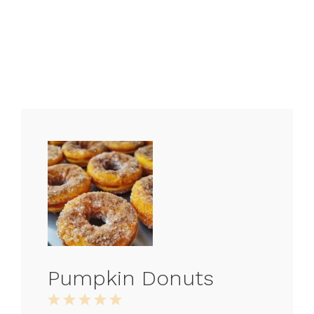
Pumpkin Donuts
1
2
3
4
5