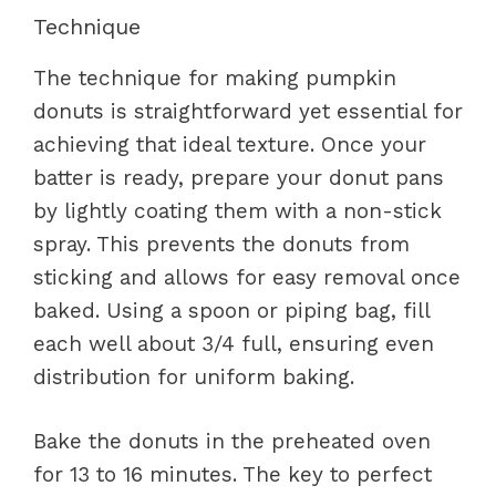
Technique
The technique for making pumpkin
donuts is straightforward yet essential for
achieving that ideal texture. Once your
batter is ready, prepare your donut pans
by lightly coating them with a non-stick
spray. This prevents the donuts from
sticking and allows for easy removal once
baked. Using a spoon or piping bag, fill
each well about 3/4 full, ensuring even
distribution for uniform baking.
Bake the donuts in the preheated oven
for 13 to 16 minutes. The key to perfect