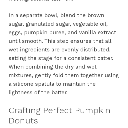
In a separate bowl, blend the brown
sugar, granulated sugar, vegetable oil,
eggs, pumpkin puree, and vanilla extract
until smooth. This step ensures that all
wet ingredients are evenly distributed,
setting the stage for a consistent batter.
When combining the dry and wet
mixtures, gently fold them together using
a silicone spatula to maintain the
lightness of the batter.
Crafting Perfect Pumpkin
Donuts