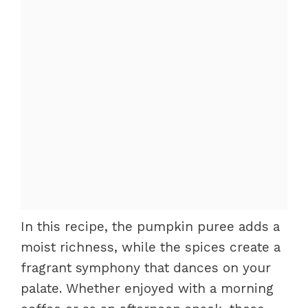
In this recipe, the pumpkin puree adds a
moist richness, while the spices create a
fragrant symphony that dances on your
palate. Whether enjoyed with a morning