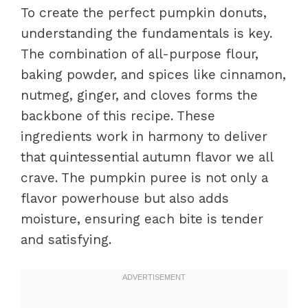
To create the perfect pumpkin donuts,
understanding the fundamentals is key.
The combination of all-purpose flour,
baking powder, and spices like cinnamon,
nutmeg, ginger, and cloves forms the
backbone of this recipe. These
ingredients work in harmony to deliver
that quintessential autumn flavor we all
crave. The pumpkin puree is not only a
flavor powerhouse but also adds
moisture, ensuring each bite is tender
and satisfying.