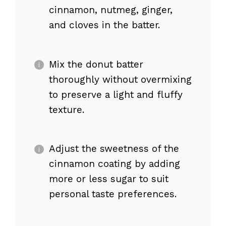
cinnamon, nutmeg, ginger,
and cloves in the batter.
Mix the donut batter
thoroughly without overmixing
to preserve a light and fluffy
texture.
Adjust the sweetness of the
cinnamon coating by adding
more or less sugar to suit
personal taste preferences.