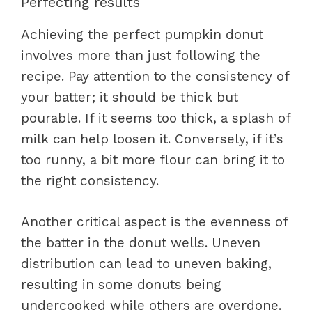
Perfecting results
Achieving the perfect pumpkin donut
involves more than just following the
recipe. Pay attention to the consistency of
your batter; it should be thick but
pourable. If it seems too thick, a splash of
milk can help loosen it. Conversely, if it’s
too runny, a bit more flour can bring it to
the right consistency.
Another critical aspect is the evenness of
the batter in the donut wells. Uneven
distribution can lead to uneven baking,
resulting in some donuts being
undercooked while others are overdone.