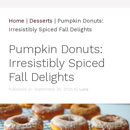
Home
|
Desserts
|
Pumpkin Donuts:
Irresistibly Spiced Fall Delights
Pumpkin Donuts:
Irresistibly Spiced
Fall Delights
Published on: September 20, 2025
by
Luna