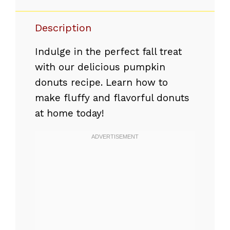
Description
Indulge in the perfect fall treat
with our delicious pumpkin
donuts recipe. Learn how to
make fluffy and flavorful donuts
at home today!