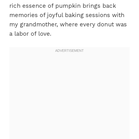
rich essence of pumpkin brings back
memories of joyful baking sessions with
my grandmother, where every donut was
a labor of love.