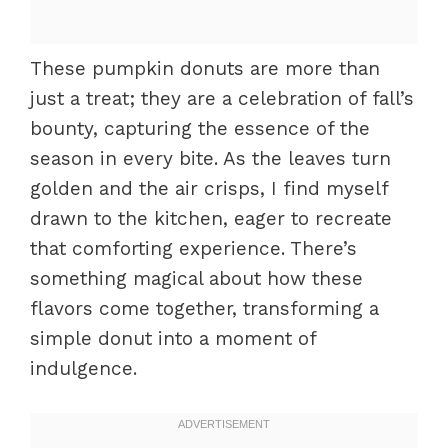
These pumpkin donuts are more than
just a treat; they are a celebration of fall’s
bounty, capturing the essence of the
season in every bite. As the leaves turn
golden and the air crisps, I find myself
drawn to the kitchen, eager to recreate
that comforting experience. There’s
something magical about how these
flavors come together, transforming a
simple donut into a moment of
indulgence.