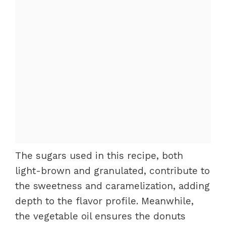
The sugars used in this recipe, both
light-brown and granulated, contribute to
the sweetness and caramelization, adding
depth to the flavor profile. Meanwhile,
the vegetable oil ensures the donuts