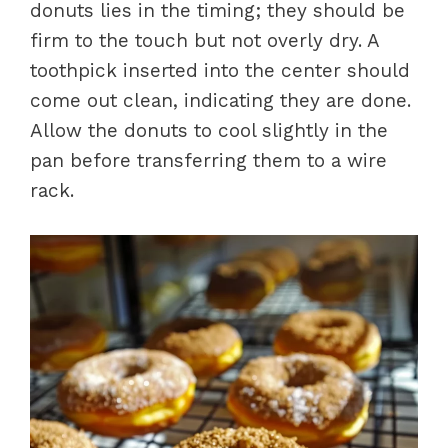
donuts lies in the timing; they should be
firm to the touch but not overly dry. A
toothpick inserted into the center should
come out clean, indicating they are done.
Allow the donuts to cool slightly in the
pan before transferring them to a wire
rack.