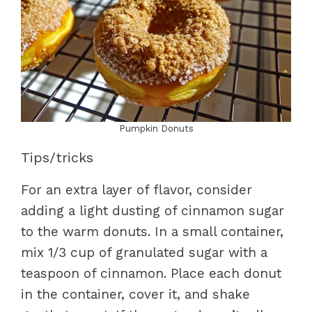
Pumpkin Donuts
Tips/tricks
For an extra layer of flavor, consider
adding a light dusting of cinnamon sugar
to the warm donuts. In a small container,
mix 1/3 cup of granulated sugar with a
teaspoon of cinnamon. Place each donut
in the container, cover it, and shake