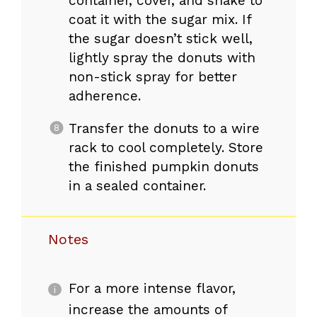
container, cover, and shake to
coat it with the sugar mix. If
the sugar doesn’t stick well,
lightly spray the donuts with
non-stick spray for better
adherence.
Transfer the donuts to a wire
rack to cool completely. Store
the finished pumpkin donuts
in a sealed container.
Notes
For a more intense flavor,
increase the amounts of