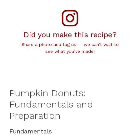
Did you make this recipe?
Share a photo and tag us — we can’t wait to
see what you’ve made!
Pumpkin Donuts:
Fundamentals and
Preparation
Fundamentals