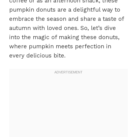
coffee or as an afternoon snack, these
pumpkin donuts are a delightful way to
embrace the season and share a taste of
autumn with loved ones. So, let’s dive
into the magic of making these donuts,
where pumpkin meets perfection in
every delicious bite.