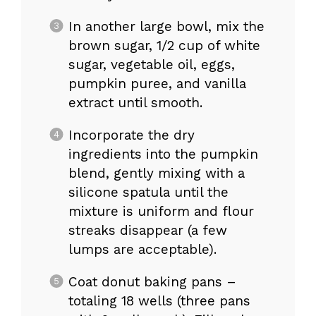
In another large bowl, mix the
brown sugar, 1/2 cup of white
sugar, vegetable oil, eggs,
pumpkin puree, and vanilla
extract until smooth.
Incorporate the dry
ingredients into the pumpkin
blend, gently mixing with a
silicone spatula until the
mixture is uniform and flour
streaks disappear (a few
lumps are acceptable).
Coat donut baking pans –
totaling 18 wells (three pans