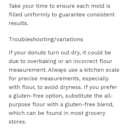
Take your time to ensure each mold is
filled uniformly to guarantee consistent
results.
Troubleshooting/variations
If your donuts turn out dry, it could be
due to overbaking or an incorrect flour
measurement. Always use a kitchen scale
for precise measurements, especially
with flour, to avoid dryness. If you prefer
a gluten-free option, substitute the all-
purpose flour with a gluten-free blend,
which can be found in most grocery
stores.