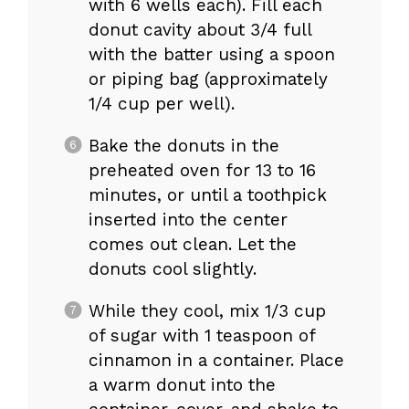
with 6 wells each). Fill each
donut cavity about 3/4 full
with the batter using a spoon
or piping bag (approximately
1/4 cup per well).
Bake the donuts in the
preheated oven for 13 to 16
minutes, or until a toothpick
inserted into the center
comes out clean. Let the
donuts cool slightly.
While they cool, mix 1/3 cup
of sugar with 1 teaspoon of
cinnamon in a container. Place
a warm donut into the