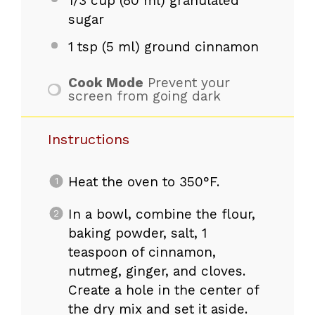
1/3 cup
(
80
ml) granulated
sugar
1 tsp
(
5
ml) ground cinnamon
Cook Mode
Prevent your
screen from going dark
Instructions
Heat the oven to 350°F.
In a bowl, combine the flour,
baking powder, salt, 1
teaspoon of cinnamon,
nutmeg, ginger, and cloves.
Create a hole in the center of
the dry mix and set it aside.