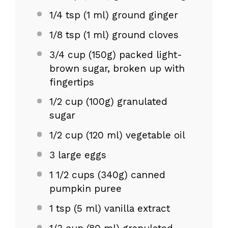
1/4 tsp
(
1
ml) ground ginger
1/8 tsp
(
1
ml) ground cloves
3/4 cup
(
150g
) packed light-
brown sugar, broken up with
fingertips
1/2 cup
(
100g
) granulated
sugar
1/2 cup
(
120
ml) vegetable oil
3
large eggs
1 1/2 cups
(
340g
) canned
pumpkin puree
1 tsp
(
5
ml) vanilla extract