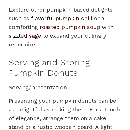
Explore other pumpkin-based delights
such as
flavorful pumpkin chili
or a
comforting
roasted pumpkin soup with
sizzled sage
to expand your culinary
repertoire.
Serving and Storing
Pumpkin Donuts
Serving/presentation
Presenting your pumpkin donuts can be
as delightful as making them. For a touch
of elegance, arrange them on a cake
stand or a rustic wooden board. A light