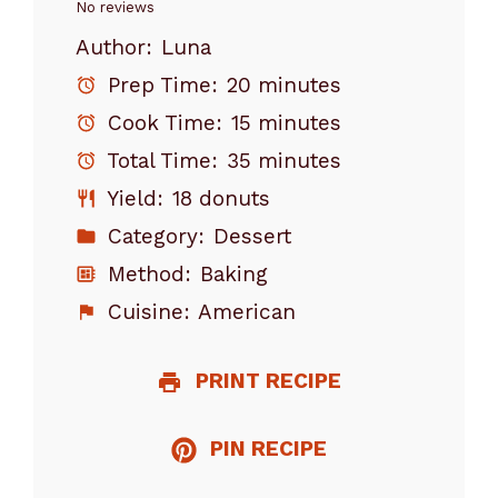
Star
Stars
Stars
Stars
Stars
No reviews
Author:
Luna
Prep Time:
20 minutes
Cook Time:
15 minutes
Total Time:
35 minutes
Yield:
18 donuts
Category:
Dessert
Method:
Baking
Cuisine:
American
PRINT RECIPE
PIN RECIPE