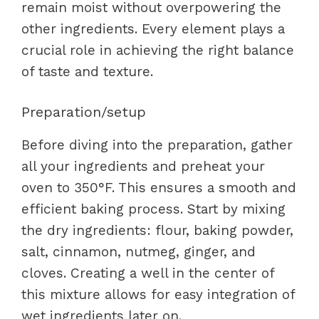
remain moist without overpowering the
other ingredients. Every element plays a
crucial role in achieving the right balance
of taste and texture.
Preparation/setup
Before diving into the preparation, gather
all your ingredients and preheat your
oven to 350°F. This ensures a smooth and
efficient baking process. Start by mixing
the dry ingredients: flour, baking powder,
salt, cinnamon, nutmeg, ginger, and
cloves. Creating a well in the center of
this mixture allows for easy integration of
wet ingredients later on.