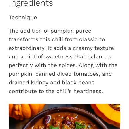
Ingredients
Technique
The addition of pumpkin puree
transforms this chili from classic to
extraordinary. It adds a creamy texture
and a hint of sweetness that balances
perfectly with the spices. Along with the
pumpkin, canned diced tomatoes, and
drained kidney and black beans
contribute to the chili’s heartiness.