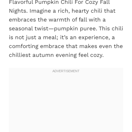
Flavorful Pumpkin Chili For Cozy Fall
Nights. Imagine a rich, hearty chili that
embraces the warmth of fall with a
seasonal twist—pumpkin puree. This chili
is not just a meal; it’s an experience, a
comforting embrace that makes even the
chilliest autumn evening feel cozy.