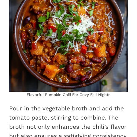
Flavorful Pumpkin Chili For Cozy Fall Nights
Pour in the vegetable broth and add the
tomato paste, stirring to combine. The
broth not only enhances the chili’s flavor
but also ensures a satisfying consistency.