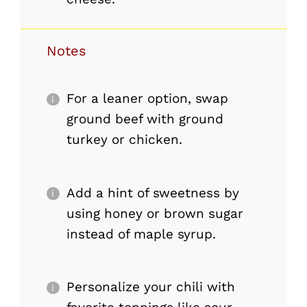
Notes
For a leaner option, swap
ground beef with ground
turkey or chicken.
Add a hint of sweetness by
using honey or brown sugar
instead of maple syrup.
Personalize your chili with