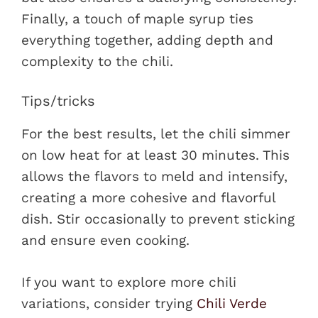
Finally, a touch of maple syrup ties
everything together, adding depth and
complexity to the chili.
Tips/tricks
For the best results, let the chili simmer
on low heat for at least 30 minutes. This
allows the flavors to meld and intensify,
creating a more cohesive and flavorful
dish. Stir occasionally to prevent sticking
and ensure even cooking.
If you want to explore more chili
variations, consider trying
Chili Verde