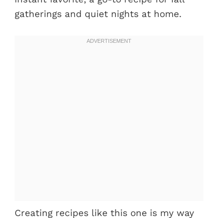
gatherings and quiet nights at home.
Creating recipes like this one is my way