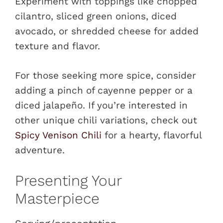
Experiment with toppings like chopped
cilantro, sliced green onions, diced
avocado, or shredded cheese for added
texture and flavor.
For those seeking more spice, consider
adding a pinch of cayenne pepper or a
diced jalapeño. If you’re interested in
other unique chili variations, check out
Spicy Venison Chili
for a hearty, flavorful
adventure.
Presenting Your
Masterpiece