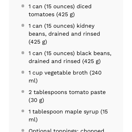
1
can (15 ounces) diced
tomatoes (
425 g
)
1
can (15 ounces) kidney
beans, drained and rinsed
(
425 g
)
1
can (15 ounces) black beans,
drained and rinsed (
425 g
)
1 cup
vegetable broth (
240
ml)
2 tablespoons
tomato paste
(
30 g
)
1 tablespoon
maple syrup (
15
ml)
Optional toppings: chopped