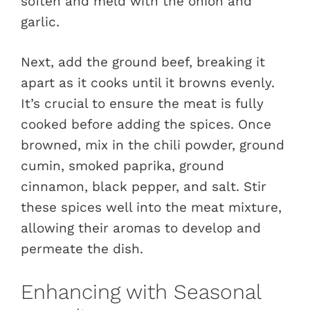
soften and meld with the onion and
garlic.
Next, add the ground beef, breaking it
apart as it cooks until it browns evenly.
It’s crucial to ensure the meat is fully
cooked before adding the spices. Once
browned, mix in the chili powder, ground
cumin, smoked paprika, ground
cinnamon, black pepper, and salt. Stir
these spices well into the meat mixture,
allowing their aromas to develop and
permeate the dish.
Enhancing with Seasonal