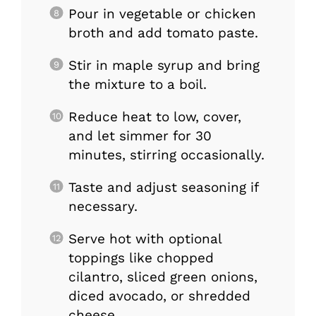
Pour in vegetable or chicken
broth and add tomato paste.
Stir in maple syrup and bring
the mixture to a boil.
Reduce heat to low, cover,
and let simmer for 30
minutes, stirring occasionally.
Taste and adjust seasoning if
necessary.
Serve hot with optional
toppings like chopped
cilantro, sliced green onions,
diced avocado, or shredded
cheese.