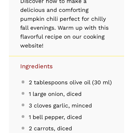
Discover how to make a
delicious and comforting
pumpkin chili perfect for chilly
fall evenings. Warm up with this
flavorful recipe on our cooking
website!
Ingredients
2 tablespoons
olive oil (
30
ml)
1
large onion, diced
3
cloves garlic, minced
1
bell pepper, diced
2
carrots, diced