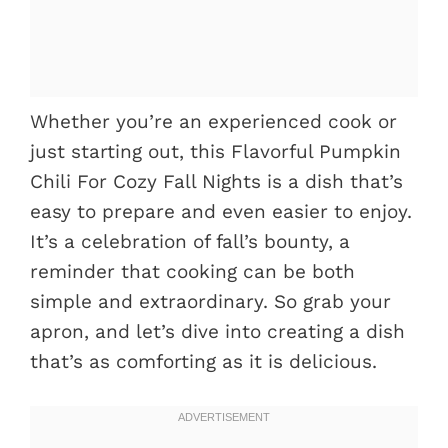
Whether you’re an experienced cook or
just starting out, this Flavorful Pumpkin
Chili For Cozy Fall Nights is a dish that’s
easy to prepare and even easier to enjoy.
It’s a celebration of fall’s bounty, a
reminder that cooking can be both
simple and extraordinary. So grab your
apron, and let’s dive into creating a dish
that’s as comforting as it is delicious.