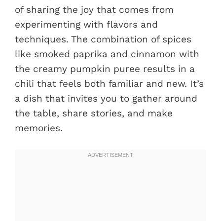
of sharing the joy that comes from
experimenting with flavors and
techniques. The combination of spices
like smoked paprika and cinnamon with
the creamy pumpkin puree results in a
chili that feels both familiar and new. It’s
a dish that invites you to gather around
the table, share stories, and make
memories.