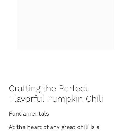
Crafting the Perfect
Flavorful Pumpkin Chili
Fundamentals
At the heart of any great chili is a