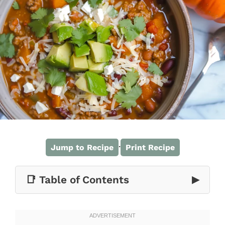
·
Jump to Recipe
Print Recipe
📑 Table of Contents
▶