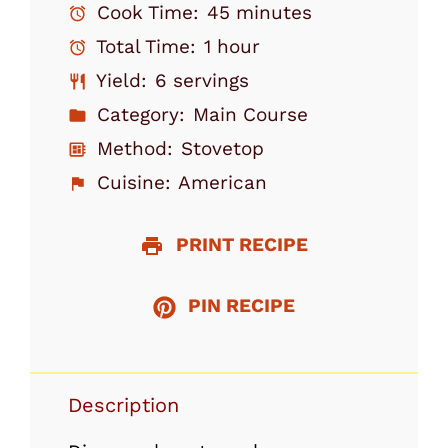
Cook Time:
45 minutes
Total Time:
1 hour
Yield:
6 servings
Category:
Main Course
Method:
Stovetop
Cuisine:
American
PRINT RECIPE
PIN RECIPE
Description