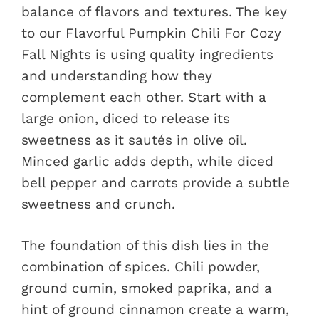
balance of flavors and textures. The key
to our Flavorful Pumpkin Chili For Cozy
Fall Nights is using quality ingredients
and understanding how they
complement each other. Start with a
large onion, diced to release its
sweetness as it sautés in olive oil.
Minced garlic adds depth, while diced
bell pepper and carrots provide a subtle
sweetness and crunch.
The foundation of this dish lies in the
combination of spices. Chili powder,
ground cumin, smoked paprika, and a
hint of ground cinnamon create a warm,