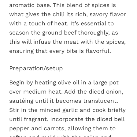
aromatic base. This blend of spices is
what gives the chili its rich, savory flavor
with a touch of heat. It’s essential to
season the ground beef thoroughly, as
this will infuse the meat with the spices,
ensuring that every bite is flavorful.
Preparation/setup
Begin by heating olive oil in a large pot
over medium heat. Add the diced onion,
sautéing until it becomes translucent.
Stir in the minced garlic and cook briefly
until fragrant. Incorporate the diced bell
pepper and carrots, allowing them to