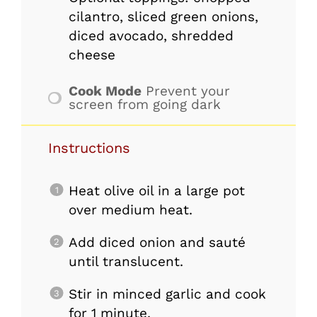
cilantro, sliced green onions,
diced avocado, shredded
cheese
Cook Mode
Prevent your
screen from going dark
Instructions
Heat olive oil in a large pot
over medium heat.
Add diced onion and sauté
until translucent.
Stir in minced garlic and cook
for 1 minute.