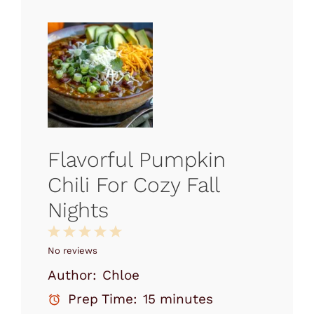
Flavorful Pumpkin
Chili For Cozy Fall
Nights
1
2
3
4
5
Star
Stars
Stars
Stars
Stars
No reviews
Author:
Chloe
Prep Time:
15 minutes