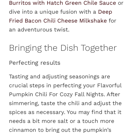
Burritos with Hatch Green Chile Sauce
or
dive into a unique fusion with a
Deep
Fried Bacon Chili Cheese Milkshake
for
an adventurous twist.
Bringing the Dish Together
Perfecting results
Tasting and adjusting seasonings are
crucial steps in perfecting your Flavorful
Pumpkin Chili For Cozy Fall Nights. After
simmering, taste the chili and adjust the
spices as necessary. You may find that it
needs a bit more salt or a touch more
cinnamon to bring out the pumpkin’s