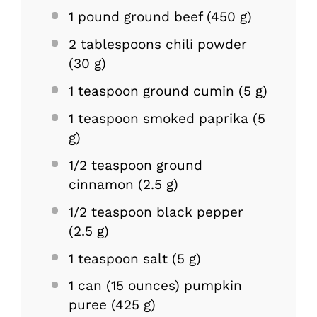
1
pound ground beef (
450 g
)
2 tablespoons
chili powder
(
30 g
)
1 teaspoon
ground cumin (
5 g
)
1 teaspoon
smoked paprika (
5
g
)
1/2 teaspoon
ground
cinnamon (
2.5 g
)
1/2 teaspoon
black pepper
(
2.5 g
)
1 teaspoon
salt (
5 g
)
1
can (15 ounces) pumpkin
puree (
425 g
)