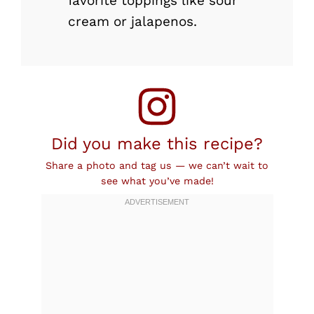
favorite toppings like sour
cream or jalapenos.
Did you make this recipe?
Share a photo and tag us — we can’t wait to
see what you’ve made!