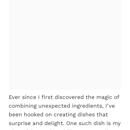
Ever since I first discovered the magic of
combining unexpected ingredients, I’ve
been hooked on creating dishes that
surprise and delight. One such dish is my