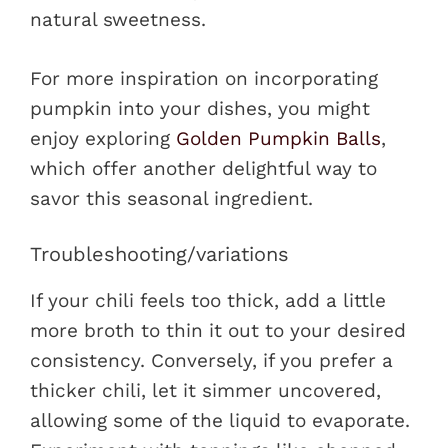
natural sweetness.
For more inspiration on incorporating
pumpkin into your dishes, you might
enjoy exploring
Golden Pumpkin Balls
,
which offer another delightful way to
savor this seasonal ingredient.
Troubleshooting/variations
If your chili feels too thick, add a little
more broth to thin it out to your desired
consistency. Conversely, if you prefer a
thicker chili, let it simmer uncovered,
allowing some of the liquid to evaporate.