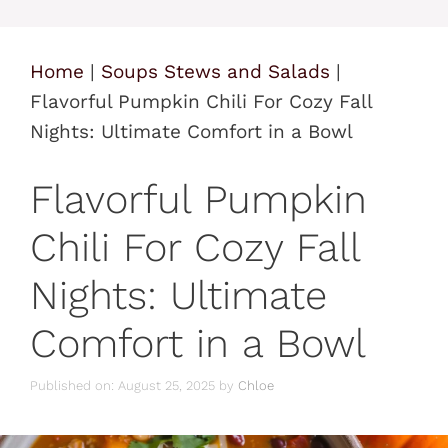
Home
|
Soups Stews and Salads
|
Flavorful Pumpkin Chili For Cozy Fall
Nights: Ultimate Comfort in a Bowl
Flavorful Pumpkin
Chili For Cozy Fall
Nights: Ultimate
Comfort in a Bowl
Published on: August 25, 2025
by
Chloe