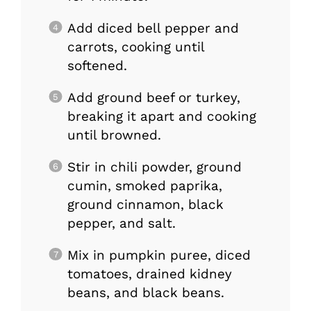
Add diced bell pepper and
carrots, cooking until
softened.
Add ground beef or turkey,
breaking it apart and cooking
until browned.
Stir in chili powder, ground
cumin, smoked paprika,
ground cinnamon, black
pepper, and salt.
Mix in pumpkin puree, diced
tomatoes, drained kidney
beans, and black beans.