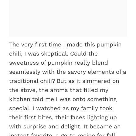
The very first time I made this pumpkin
chili, I was skeptical. Could the
sweetness of pumpkin really blend
seamlessly with the savory elements of a
traditional chili? But as it simmered on
the stove, the aroma that filled my
kitchen told me I was onto something
special. I watched as my family took
their first bites, their faces lighting up
with surprise and delight. It became an
instant favorite, a go-to recipe for fall