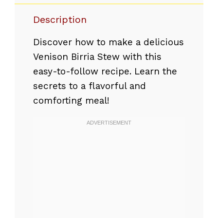
Description
Discover how to make a delicious
Venison Birria Stew with this
easy-to-follow recipe. Learn the
secrets to a flavorful and
comforting meal!