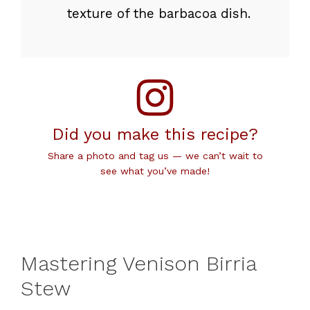
texture of the barbacoa dish.
Did you make this recipe?
Share a photo and tag us — we can’t wait to
see what you’ve made!
Mastering Venison Birria
Stew