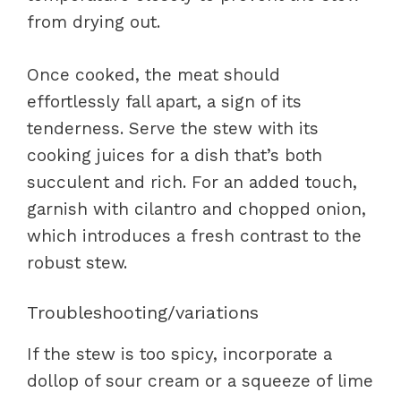
from drying out.
Once cooked, the meat should
effortlessly fall apart, a sign of its
tenderness. Serve the stew with its
cooking juices for a dish that’s both
succulent and rich. For an added touch,
garnish with cilantro and chopped onion,
which introduces a fresh contrast to the
robust stew.
Troubleshooting/variations
If the stew is too spicy, incorporate a
dollop of sour cream or a squeeze of lime