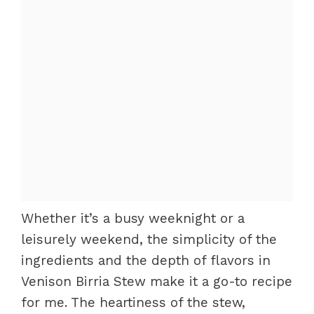
Whether it’s a busy weeknight or a
leisurely weekend, the simplicity of the
ingredients and the depth of flavors in
Venison Birria Stew make it a go-to recipe
for me. The heartiness of the stew,