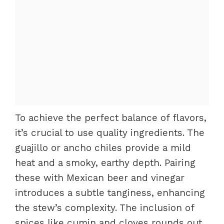
To achieve the perfect balance of flavors,
it’s crucial to use quality ingredients. The
guajillo or ancho chiles provide a mild
heat and a smoky, earthy depth. Pairing
these with Mexican beer and vinegar
introduces a subtle tanginess, enhancing
the stew’s complexity. The inclusion of
spices like cumin and cloves rounds out