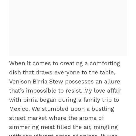
When it comes to creating a comforting
dish that draws everyone to the table,
Venison Birria Stew possesses an allure
that’s impossible to resist. My love affair
with birria began during a family trip to
Mexico. We stumbled upon a bustling
street market where the aroma of
simmering meat filled the air, mingling