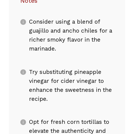
Notes
Consider using a blend of
guajillo and ancho chiles for a
richer smoky flavor in the
marinade.
Try substituting pineapple
vinegar for cider vinegar to
enhance the sweetness in the
recipe.
Opt for fresh corn tortillas to
elevate the authenticity and