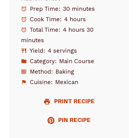
Prep Time:
30 minutes
Cook Time:
4 hours
Total Time:
4 hours 30
minutes
Yield:
4 servings
Category:
Main Course
Method:
Baking
Cuisine:
Mexican
PRINT RECIPE
PIN RECIPE