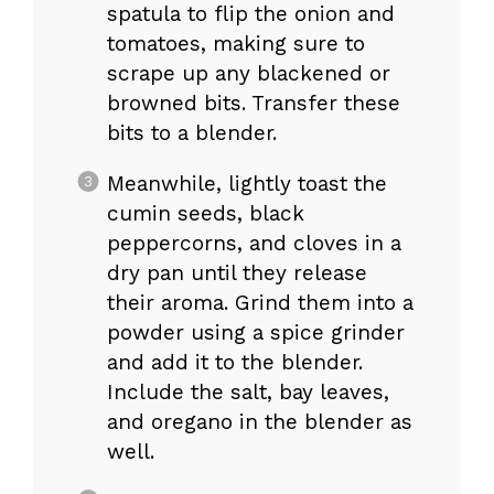
spatula to flip the onion and
tomatoes, making sure to
scrape up any blackened or
browned bits. Transfer these
bits to a blender.
Meanwhile, lightly toast the
cumin seeds, black
peppercorns, and cloves in a
dry pan until they release
their aroma. Grind them into a
powder using a spice grinder
and add it to the blender.
Include the salt, bay leaves,
and oregano in the blender as
well.