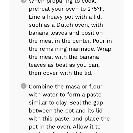
When preparing to cook,
preheat your oven to 275°F.
Line a heavy pot with a lid,
such as a Dutch oven, with
banana leaves and position
the meat in the center. Pour in
the remaining marinade. Wrap
the meat with the banana
leaves as best as you can,
then cover with the lid.
Combine the masa or flour
with water to form a paste
similar to clay. Seal the gap
between the pot and its lid
with this paste, and place the
pot in the oven. Allow it to