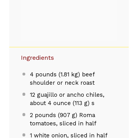
Ingredients
4
pounds (1.81 kg) beef
shoulder or neck roast
12
guajillo or ancho chiles,
about 4 ounce (
113 g
) s
2
pounds (907 g) Roma
tomatoes, sliced in half
1
white onion, sliced in half