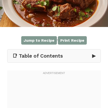
·
Jump to Recipe
Print Recipe
📑 Table of Contents
▶