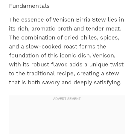
Fundamentals
The essence of Venison Birria Stew lies in
its rich, aromatic broth and tender meat.
The combination of dried chiles, spices,
and a slow-cooked roast forms the
foundation of this iconic dish. Venison,
with its robust flavor, adds a unique twist
to the traditional recipe, creating a stew
that is both savory and deeply satisfying.