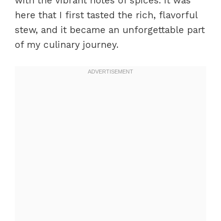
with the vibrant notes of spices. It was
here that I first tasted the rich, flavorful
stew, and it became an unforgettable part
of my culinary journey.