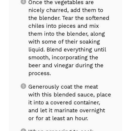
Once the vegetables are
nicely charred, add them to
the blender. Tear the softened
chiles into pieces and mix
them into the blender, along
with some of their soaking
liquid. Blend everything until
smooth, incorporating the
beer and vinegar during the
process.
Generously coat the meat
with this blended sauce, place
it into a covered container,
and let it marinate overnight
or for at least an hour.