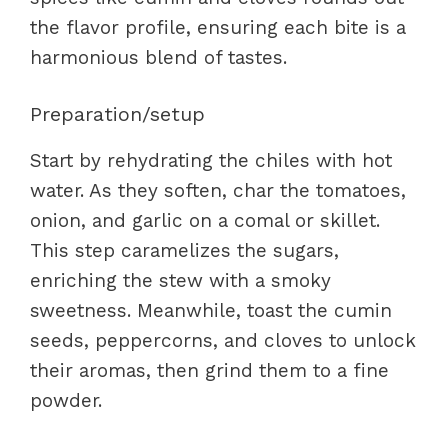
the flavor profile, ensuring each bite is a
harmonious blend of tastes.
Preparation/setup
Start by rehydrating the chiles with hot
water. As they soften, char the tomatoes,
onion, and garlic on a comal or skillet.
This step caramelizes the sugars,
enriching the stew with a smoky
sweetness. Meanwhile, toast the cumin
seeds, peppercorns, and cloves to unlock
their aromas, then grind them to a fine
powder.