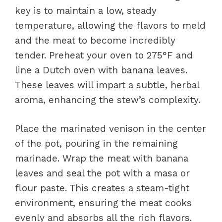
key is to maintain a low, steady
temperature, allowing the flavors to meld
and the meat to become incredibly
tender. Preheat your oven to 275°F and
line a Dutch oven with banana leaves.
These leaves will impart a subtle, herbal
aroma, enhancing the stew’s complexity.
Place the marinated venison in the center
of the pot, pouring in the remaining
marinade. Wrap the meat with banana
leaves and seal the pot with a masa or
flour paste. This creates a steam-tight
environment, ensuring the meat cooks
evenly and absorbs all the rich flavors.