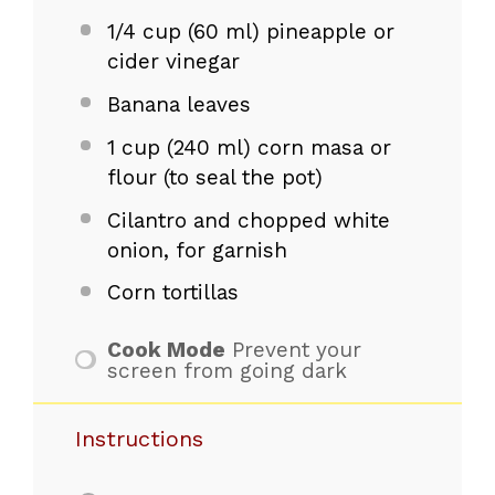
1/4 cup
(
60
ml) pineapple or
cider vinegar
Banana leaves
1 cup
(
240
ml) corn masa or
flour (to seal the pot)
Cilantro and chopped white
onion, for garnish
Corn tortillas
Cook Mode
Prevent your
screen from going dark
Instructions