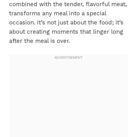
combined with the tender, flavorful meat,
transforms any meal into a special
occasion. It’s not just about the food; it’s
about creating moments that linger long
after the meal is over.