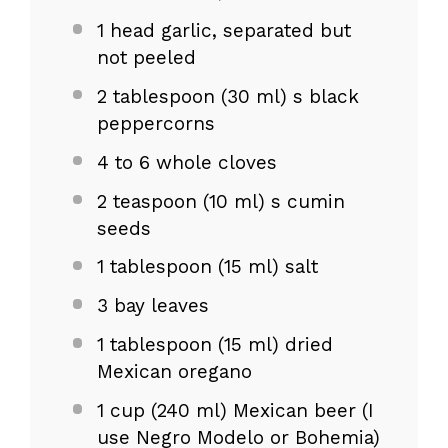
1
head garlic, separated but
not peeled
2 tablespoon
(
30
ml) s black
peppercorns
4
to
6
whole cloves
2 teaspoon
(
10
ml) s cumin
seeds
1 tablespoon
(
15
ml) salt
3
bay leaves
1 tablespoon
(
15
ml) dried
Mexican oregano
1 cup
(
240
ml) Mexican beer (I
use Negro Modelo or Bohemia)