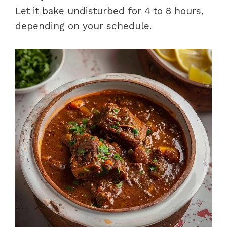
Let it bake undisturbed for 4 to 8 hours,
depending on your schedule.