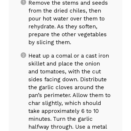
Remove the stems and seeds
from the dried chiles, then
pour hot water over them to
rehydrate. As they soften,
prepare the other vegetables
by slicing them.
Heat up a comal or a cast iron
skillet and place the onion
and tomatoes, with the cut
sides facing down. Distribute
the garlic cloves around the
pan’s perimeter. Allow them to
char slightly, which should
take approximately 6 to 10
minutes. Turn the garlic
halfway through. Use a metal