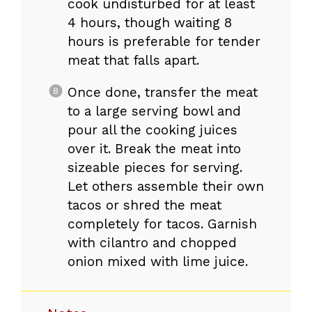
cook undisturbed for at least
4 hours, though waiting 8
hours is preferable for tender
meat that falls apart.
Once done, transfer the meat
to a large serving bowl and
pour all the cooking juices
over it. Break the meat into
sizeable pieces for serving.
Let others assemble their own
tacos or shred the meat
completely for tacos. Garnish
with cilantro and chopped
onion mixed with lime juice.