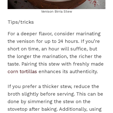
Venison Birria Stew
Tips/tricks
For a deeper flavor, consider marinating
the venison for up to 24 hours. If you’re
short on time, an hour will suffice, but
the longer the marination, the richer the
taste. Pairing this stew with freshly made
corn tortillas
enhances its authenticity.
If you prefer a thicker stew, reduce the
broth slightly before serving. This can be
done by simmering the stew on the
stovetop after baking. Additionally, using