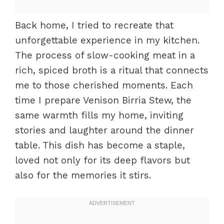
Back home, I tried to recreate that
unforgettable experience in my kitchen.
The process of slow-cooking meat in a
rich, spiced broth is a ritual that connects
me to those cherished moments. Each
time I prepare Venison Birria Stew, the
same warmth fills my home, inviting
stories and laughter around the dinner
table. This dish has become a staple,
loved not only for its deep flavors but
also for the memories it stirs.