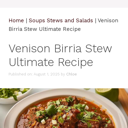
Home
|
Soups Stews and Salads
|
Venison
Birria Stew Ultimate Recipe
Venison Birria Stew
Ultimate Recipe
Published on: August 1, 2025
by
Chloe