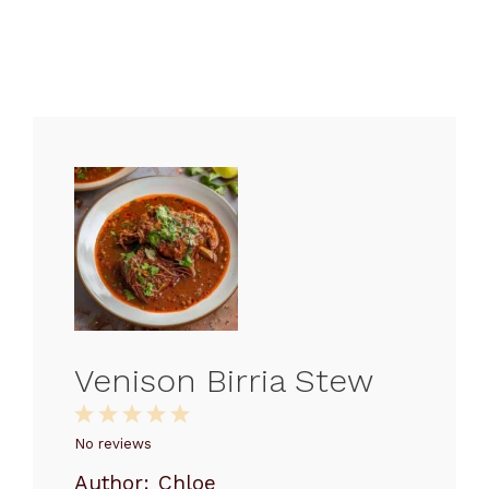
Venison Birria Stew
1
2
3
4
5
Star
Stars
Stars
Stars
Stars
No reviews
Author:
Chloe