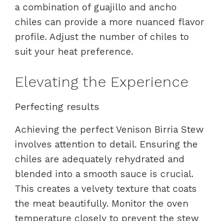
a combination of guajillo and ancho
chiles can provide a more nuanced flavor
profile. Adjust the number of chiles to
suit your heat preference.
Elevating the Experience
Perfecting results
Achieving the perfect Venison Birria Stew
involves attention to detail. Ensuring the
chiles are adequately rehydrated and
blended into a smooth sauce is crucial.
This creates a velvety texture that coats
the meat beautifully. Monitor the oven
temperature closely to prevent the stew