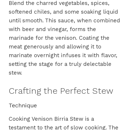
Blend the charred vegetables, spices,
softened chiles, and some soaking liquid
until smooth. This sauce, when combined
with beer and vinegar, forms the
marinade for the venison. Coating the
meat generously and allowing it to
marinate overnight infuses it with flavor,
setting the stage for a truly delectable
stew.
Crafting the Perfect Stew
Technique
Cooking Venison Birria Stew is a
testament to the art of slow cooking. The