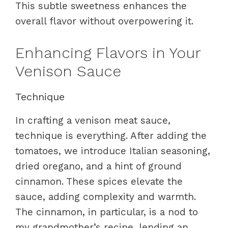
This subtle sweetness enhances the
overall flavor without overpowering it.
Enhancing Flavors in Your
Venison Sauce
Technique
In crafting a venison meat sauce,
technique is everything. After adding the
tomatoes, we introduce Italian seasoning,
dried oregano, and a hint of ground
cinnamon. These spices elevate the
sauce, adding complexity and warmth.
The cinnamon, in particular, is a nod to
my grandmother’s recipe, lending an