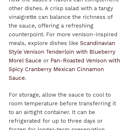
other dishes. A crisp salad with a tangy
vinaigrette can balance the richness of
the sauce, offering a refreshing
counterpoint. For more venison-inspired
meals, explore dishes like
Scandinavian
Style Venison Tenderloin with Blueberry
Morel Sauce
or
Pan-Roasted Venison with
Spicy Cranberry Mexican Cinnamon
Sauce
.
For storage, allow the sauce to cool to
room temperature before transferring it
to an airtight container. It can be
refrigerated for up to three days or
frozen for longer-term preservation.