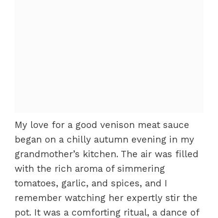
My love for a good venison meat sauce
began on a chilly autumn evening in my
grandmother’s kitchen. The air was filled
with the rich aroma of simmering
tomatoes, garlic, and spices, and I
remember watching her expertly stir the
pot. It was a comforting ritual, a dance of