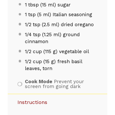
1 tbsp
(
15
ml) sugar
1 tsp
(
5
ml) Italian seasoning
1/2 tsp
(
2.5
ml) dried oregano
1/4 tsp
(
1.25
ml) ground
cinnamon
1/2 cup
(
115 g
) vegetable oil
1/2 cup
(
15 g
) fresh basil
leaves, torn
Cook Mode
Prevent your
screen from going dark
Instructions