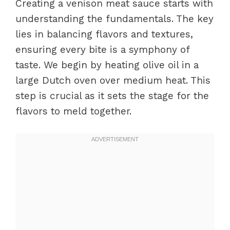
Creating a venison meat sauce starts with
understanding the fundamentals. The key
lies in balancing flavors and textures,
ensuring every bite is a symphony of
taste. We begin by heating olive oil in a
large Dutch oven over medium heat. This
step is crucial as it sets the stage for the
flavors to meld together.