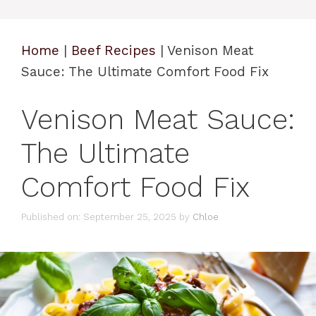
Home
|
Beef Recipes
|
Venison Meat
Sauce: The Ultimate Comfort Food Fix
Venison Meat Sauce:
The Ultimate
Comfort Food Fix
Published on: September 25, 2025
by
Chloe