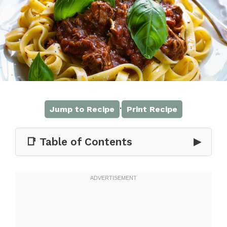
·
Jump to Recipe
Print Recipe
📑 Table of Contents
▶