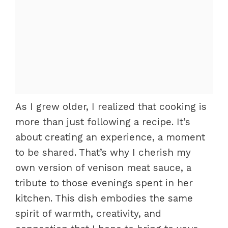
As I grew older, I realized that cooking is
more than just following a recipe. It’s
about creating an experience, a moment
to be shared. That’s why I cherish my
own version of venison meat sauce, a
tribute to those evenings spent in her
kitchen. This dish embodies the same
spirit of warmth, creativity, and