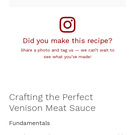
Did you make this recipe?
Share a photo and tag us — we can’t wait to
see what you’ve made!
Crafting the Perfect
Venison Meat Sauce
Fundamentals