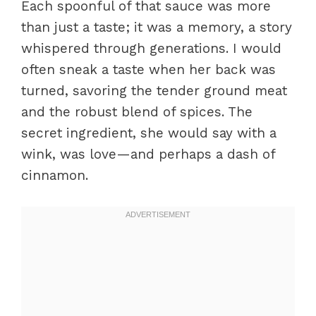
Each spoonful of that sauce was more
than just a taste; it was a memory, a story
whispered through generations. I would
often sneak a taste when her back was
turned, savoring the tender ground meat
and the robust blend of spices. The
secret ingredient, she would say with a
wink, was love—and perhaps a dash of
cinnamon.