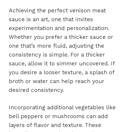
Achieving the perfect venison meat
sauce is an art, one that invites
experimentation and personalization.
Whether you prefer a thicker sauce or
one that’s more fluid, adjusting the
consistency is simple. For a thicker
sauce, allow it to simmer uncovered. If
you desire a looser texture, a splash of
broth or water can help reach your
desired consistency.
Incorporating additional vegetables like
bell peppers or mushrooms can add
layers of flavor and texture. These