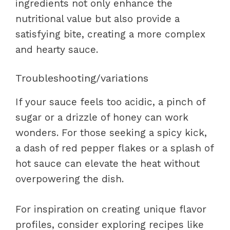
ingredients not only enhance the
nutritional value but also provide a
satisfying bite, creating a more complex
and hearty sauce.
Troubleshooting/variations
If your sauce feels too acidic, a pinch of
sugar or a drizzle of honey can work
wonders. For those seeking a spicy kick,
a dash of red pepper flakes or a splash of
hot sauce can elevate the heat without
overpowering the dish.
For inspiration on creating unique flavor
profiles, consider exploring recipes like