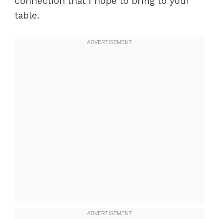
connection that I hope to bring to your
table.