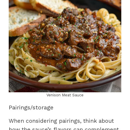
Venison Meat Sauce
Pairings/storage
When considering pairings, think about
how the sauce’s flavors can complement