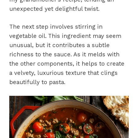
unexpected yet delightful twist.
The next step involves stirring in
vegetable oil. This ingredient may seem
unusual, but it contributes a subtle
richness to the sauce. As it melds with
the other components, it helps to create
a velvety, luxurious texture that clings
beautifully to pasta.