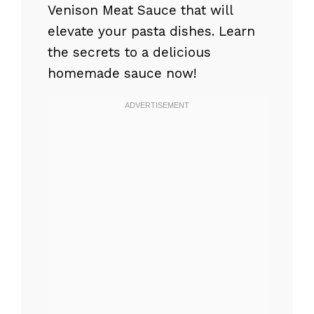
Venison Meat Sauce that will
elevate your pasta dishes. Learn
the secrets to a delicious
homemade sauce now!