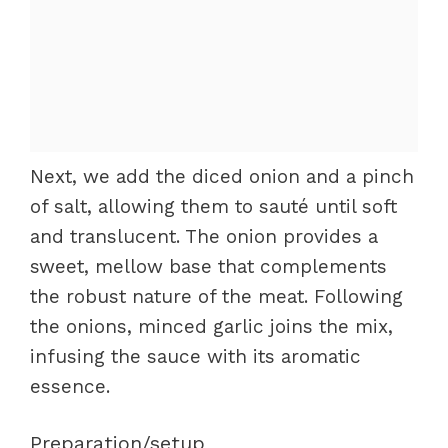
Next, we add the diced onion and a pinch
of salt, allowing them to sauté until soft
and translucent. The onion provides a
sweet, mellow base that complements
the robust nature of the meat. Following
the onions, minced garlic joins the mix,
infusing the sauce with its aromatic
essence.
Preparation/setup