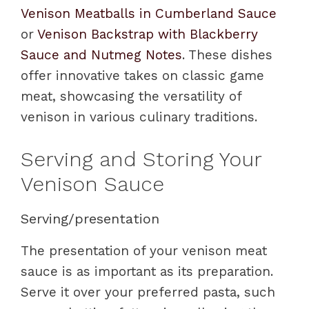
Venison Meatballs in Cumberland Sauce
or
Venison Backstrap with Blackberry
Sauce and Nutmeg Notes
. These dishes
offer innovative takes on classic game
meat, showcasing the versatility of
venison in various culinary traditions.
Serving and Storing Your
Venison Sauce
Serving/presentation
The presentation of your venison meat
sauce is as important as its preparation.
Serve it over your preferred pasta, such