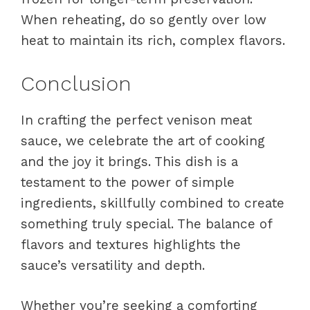
When reheating, do so gently over low
heat to maintain its rich, complex flavors.
Conclusion
In crafting the perfect venison meat
sauce, we celebrate the art of cooking
and the joy it brings. This dish is a
testament to the power of simple
ingredients, skillfully combined to create
something truly special. The balance of
flavors and textures highlights the
sauce’s versatility and depth.
Whether you’re seeking a comforting