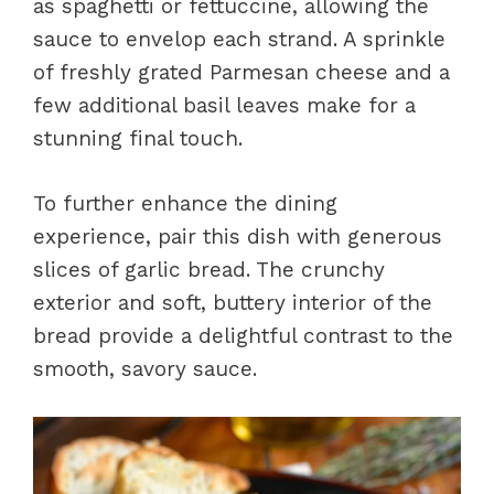
as spaghetti or fettuccine, allowing the
sauce to envelop each strand. A sprinkle
of freshly grated Parmesan cheese and a
few additional basil leaves make for a
stunning final touch.
To further enhance the dining
experience, pair this dish with generous
slices of garlic bread. The crunchy
exterior and soft, buttery interior of the
bread provide a delightful contrast to the
smooth, savory sauce.