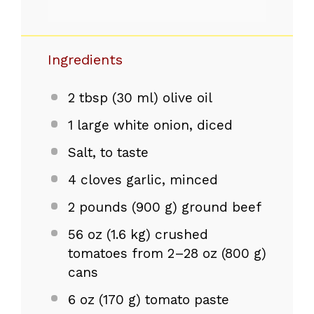
Ingredients
2 tbsp
(
30
ml) olive oil
1
large white onion, diced
Salt, to taste
4
cloves garlic, minced
2
pounds (900 g) ground beef
56 oz
(1.6 kg) crushed
tomatoes from
2
–
28
oz (800 g)
cans
6 oz
(
170 g
) tomato paste