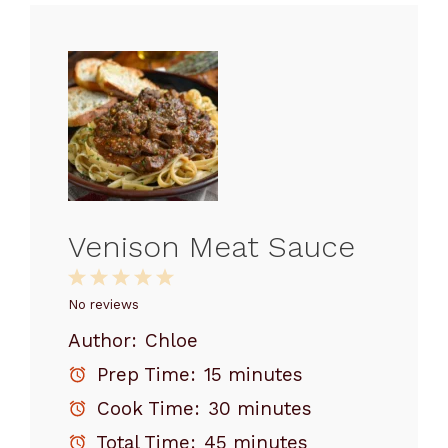
Venison Meat Sauce
1
2
3
4
5
Star
Stars
Stars
Stars
Stars
No reviews
Author:
Chloe
Prep Time:
15 minutes
Cook Time:
30 minutes
Total Time:
45 minutes