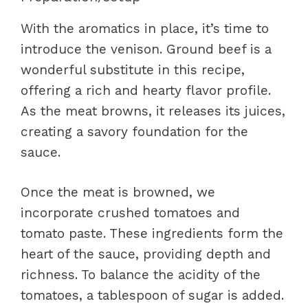
With the aromatics in place, it’s time to
introduce the venison. Ground beef is a
wonderful substitute in this recipe,
offering a rich and hearty flavor profile.
As the meat browns, it releases its juices,
creating a savory foundation for the
sauce.
Once the meat is browned, we
incorporate crushed tomatoes and
tomato paste. These ingredients form the
heart of the sauce, providing depth and
richness. To balance the acidity of the
tomatoes, a tablespoon of sugar is added.