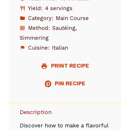
Yield:
4 servings
Category:
Main Course
Method:
Sautéing,
Simmering
Cuisine:
Italian
PRINT RECIPE
PIN RECIPE
Description
Discover how to make a flavorful