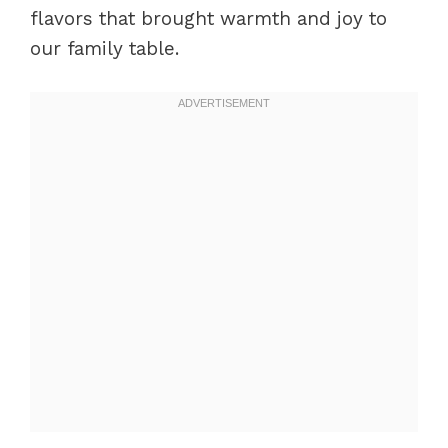
flavors that brought warmth and joy to
our family table.