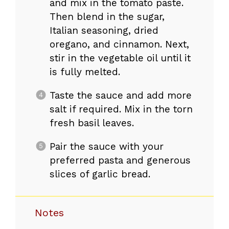
and mix in the tomato paste.
Then blend in the sugar,
Italian seasoning, dried
oregano, and cinnamon. Next,
stir in the vegetable oil until it
is fully melted.
Taste the sauce and add more
salt if required. Mix in the torn
fresh basil leaves.
Pair the sauce with your
preferred pasta and generous
slices of garlic bread.
Notes