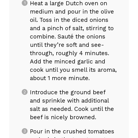
Heat a large Dutch oven on
medium and pour in the olive
oil. Toss in the diced onions
and a pinch of salt, stirring to
combine. Sauté the onions
until they’re soft and see-
through, roughly 4 minutes.
Add the minced garlic and
cook until you smell its aroma,
about 1 more minute.
Introduce the ground beef
and sprinkle with additional
salt as needed. Cook until the
beef is nicely browned.
Pour in the crushed tomatoes