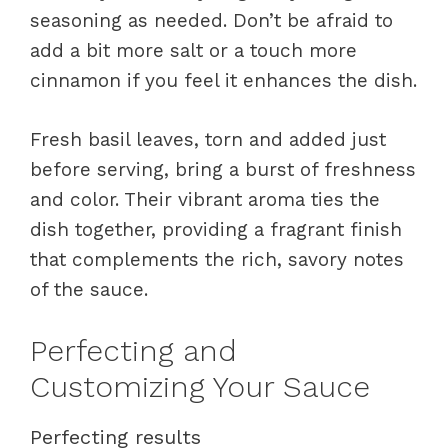
seasoning as needed. Don’t be afraid to
add a bit more salt or a touch more
cinnamon if you feel it enhances the dish.
Fresh basil leaves, torn and added just
before serving, bring a burst of freshness
and color. Their vibrant aroma ties the
dish together, providing a fragrant finish
that complements the rich, savory notes
of the sauce.
Perfecting and
Customizing Your Sauce
Perfecting results