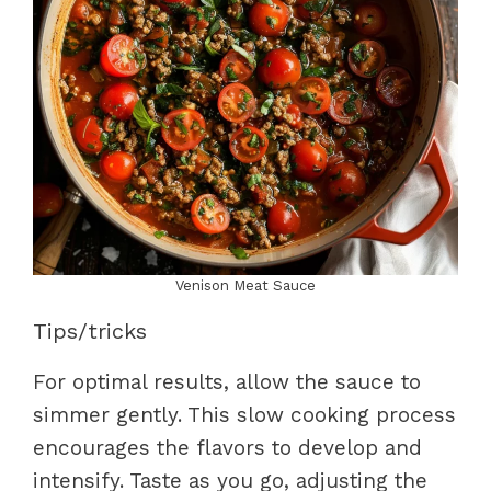
Venison Meat Sauce
Tips/tricks
For optimal results, allow the sauce to
simmer gently. This slow cooking process
encourages the flavors to develop and
intensify. Taste as you go, adjusting the