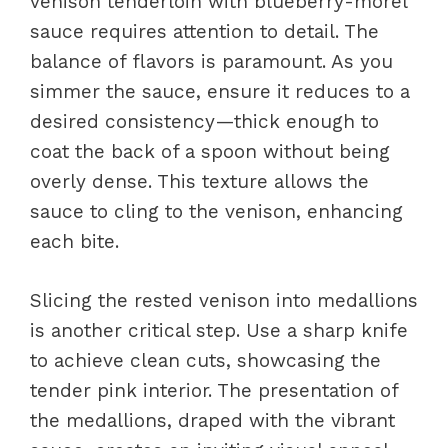
venison tenderloin with blueberry-morel
sauce requires attention to detail. The
balance of flavors is paramount. As you
simmer the sauce, ensure it reduces to a
desired consistency—thick enough to
coat the back of a spoon without being
overly dense. This texture allows the
sauce to cling to the venison, enhancing
each bite.
Slicing the rested venison into medallions
is another critical step. Use a sharp knife
to achieve clean cuts, showcasing the
tender pink interior. The presentation of
the medallions, draped with the vibrant