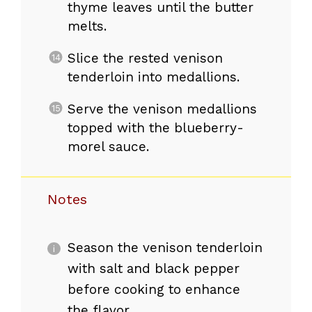
thyme leaves until the butter
melts.
Slice the rested venison
tenderloin into medallions.
Serve the venison medallions
topped with the blueberry-
morel sauce.
Notes
Season the venison tenderloin
with salt and black pepper
before cooking to enhance
the flavor.