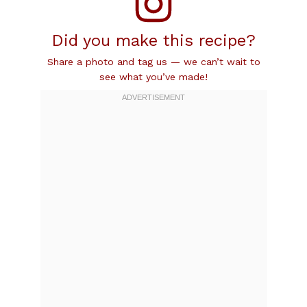
Did you make this recipe?
Share a photo and tag us — we can’t wait to
see what you’ve made!