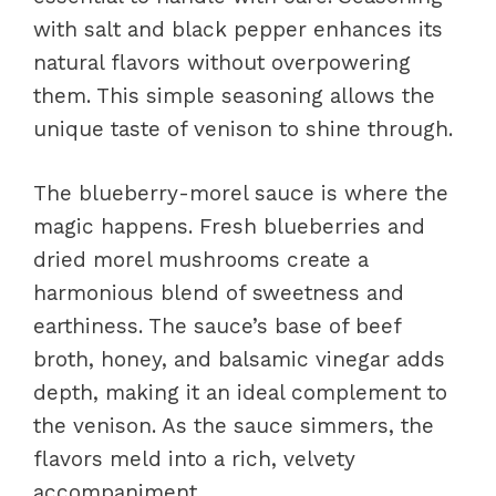
with salt and black pepper enhances its
natural flavors without overpowering
them. This simple seasoning allows the
unique taste of venison to shine through.
The blueberry-morel sauce is where the
magic happens. Fresh blueberries and
dried morel mushrooms create a
harmonious blend of sweetness and
earthiness. The sauce’s base of beef
broth, honey, and balsamic vinegar adds
depth, making it an ideal complement to
the venison. As the sauce simmers, the
flavors meld into a rich, velvety
accompaniment.