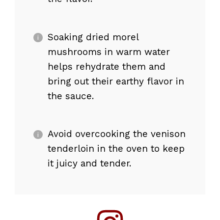
Soaking dried morel
mushrooms in warm water
helps rehydrate them and
bring out their earthy flavor in
the sauce.
Avoid overcooking the venison
tenderloin in the oven to keep
it juicy and tender.