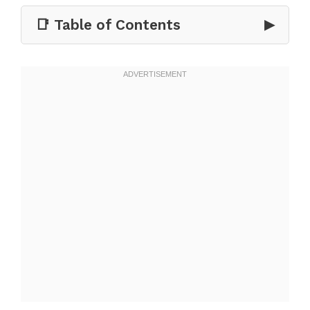
📑 Table of Contents
▶