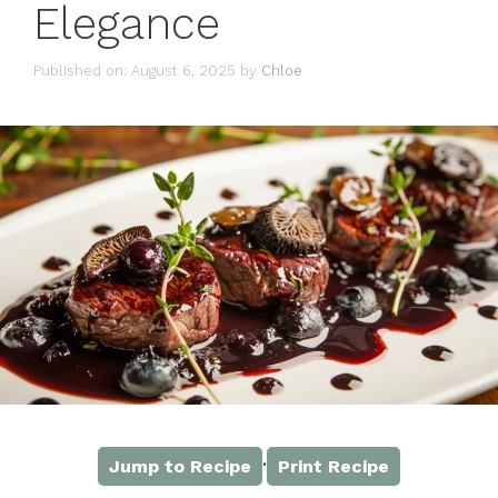
Elegance
Published on: August 6, 2025
by
Chloe
·
Jump to Recipe
Print Recipe