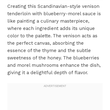
Creating this Scandinavian-style venison
tenderloin with blueberry-morel sauce is
like painting a culinary masterpiece,
where each ingredient adds its unique
color to the palette. The venison acts as
the perfect canvas, absorbing the
essence of the thyme and the subtle
sweetness of the honey. The blueberries
and morel mushrooms enhance the dish,
giving it a delightful depth of flavor.