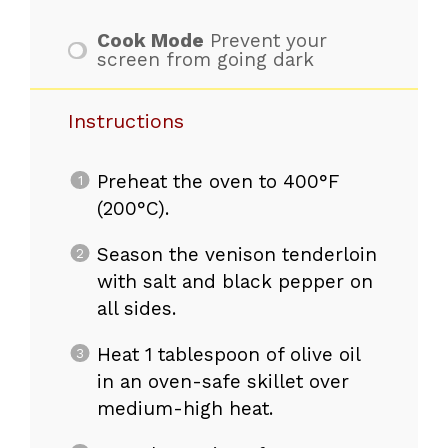
Cook Mode
Prevent your
screen from going dark
Instructions
Preheat the oven to 400°F
(200°C).
Season the venison tenderloin
with salt and black pepper on
all sides.
Heat 1 tablespoon of olive oil
in an oven-safe skillet over
medium-high heat.