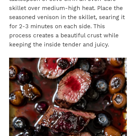
skillet over medium-high heat. Place the
seasoned venison in the skillet, searing it
for 2-3 minutes on each side. This
process creates a beautiful crust while
keeping the inside tender and juicy.