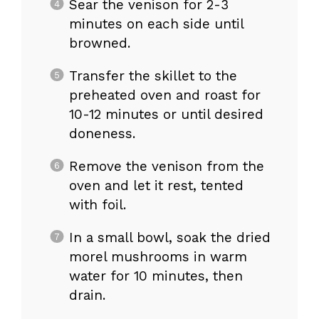
Sear the venison for 2-3
minutes on each side until
browned.
Transfer the skillet to the
preheated oven and roast for
10-12 minutes or until desired
doneness.
Remove the venison from the
oven and let it rest, tented
with foil.
In a small bowl, soak the dried
morel mushrooms in warm
water for 10 minutes, then
drain.