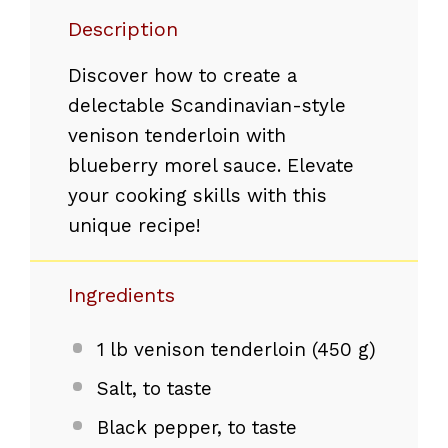
Description
Discover how to create a
delectable Scandinavian-style
venison tenderloin with
blueberry morel sauce. Elevate
your cooking skills with this
unique recipe!
Ingredients
1
lb venison tenderloin (
450 g
)
Salt, to taste
Black pepper, to taste