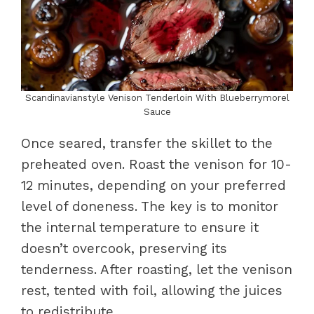
Scandinavianstyle Venison Tenderloin With Blueberrymorel
Sauce
Once seared, transfer the skillet to the
preheated oven. Roast the venison for 10-
12 minutes, depending on your preferred
level of doneness. The key is to monitor
the internal temperature to ensure it
doesn’t overcook, preserving its
tenderness. After roasting, let the venison
rest, tented with foil, allowing the juices
to redistribute.