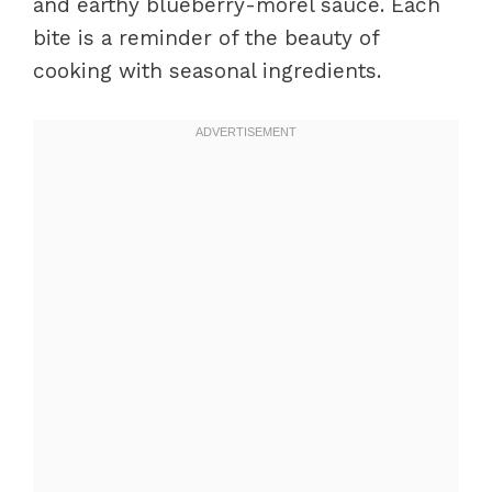
and earthy blueberry-morel sauce. Each
bite is a reminder of the beauty of
cooking with seasonal ingredients.