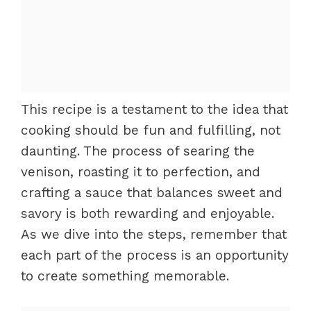
This recipe is a testament to the idea that
cooking should be fun and fulfilling, not
daunting. The process of searing the
venison, roasting it to perfection, and
crafting a sauce that balances sweet and
savory is both rewarding and enjoyable.
As we dive into the steps, remember that
each part of the process is an opportunity
to create something memorable.