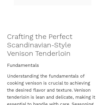
Crafting the Perfect
Scandinavian-Style
Venison Tenderloin
Fundamentals
Understanding the fundamentals of
cooking venison is crucial to achieving
the desired flavor and texture. Venison
tenderloin is lean and delicate, making it
essential to handle with care. Seasoning