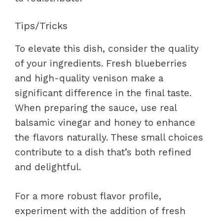
Tips/Tricks
To elevate this dish, consider the quality
of your ingredients. Fresh blueberries
and high-quality venison make a
significant difference in the final taste.
When preparing the sauce, use real
balsamic vinegar and honey to enhance
the flavors naturally. These small choices
contribute to a dish that’s both refined
and delightful.
For a more robust flavor profile,
experiment with the addition of fresh