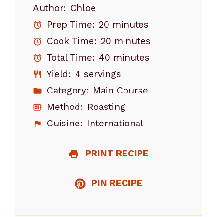
Author:
Chloe
Prep Time:
20 minutes
Cook Time:
20 minutes
Total Time:
40 minutes
Yield:
4 servings
Category:
Main Course
Method:
Roasting
Cuisine:
International
PRINT RECIPE
PIN RECIPE