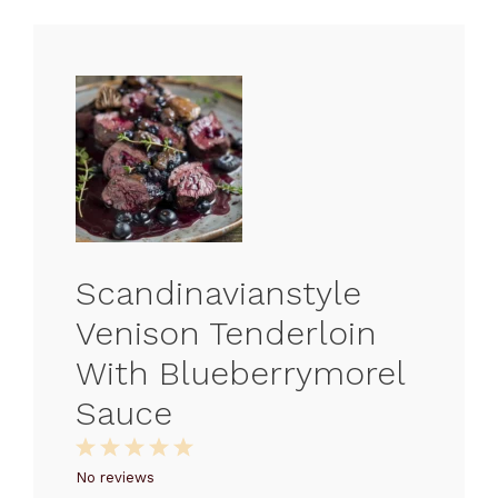
Scandinavianstyle
Venison Tenderloin
With Blueberrymorel
Sauce
1
2
3
4
5
Star
Stars
Stars
Stars
Stars
No reviews