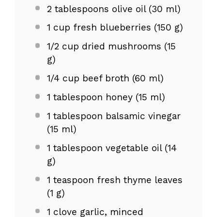
2 tablespoons
olive oil (
30
ml)
1 cup
fresh blueberries (
150 g
)
1/2 cup
dried mushrooms (
15
g
)
1/4 cup
beef broth (
60
ml)
1 tablespoon
honey (
15
ml)
1 tablespoon
balsamic vinegar
(
15
ml)
1 tablespoon
vegetable oil (
14
g
)
1 teaspoon
fresh thyme leaves
(
1 g
)
1
clove garlic, minced