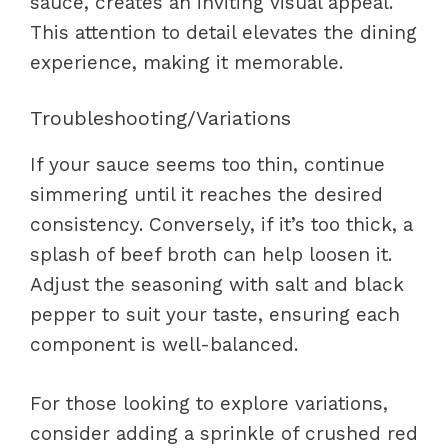
sauce, creates an inviting visual appeal.
This attention to detail elevates the dining
experience, making it memorable.
Troubleshooting/Variations
If your sauce seems too thin, continue
simmering until it reaches the desired
consistency. Conversely, if it’s too thick, a
splash of beef broth can help loosen it.
Adjust the seasoning with salt and black
pepper to suit your taste, ensuring each
component is well-balanced.
For those looking to explore variations,
consider adding a sprinkle of crushed red