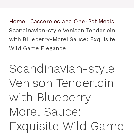
Home
|
Casseroles and One-Pot Meals
|
Scandinavian-style Venison Tenderloin
with Blueberry-Morel Sauce: Exquisite
Wild Game Elegance
Scandinavian-style
Venison Tenderloin
with Blueberry-
Morel Sauce:
Exquisite Wild Game