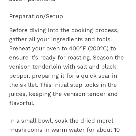
Preparation/Setup
Before diving into the cooking process,
gather all your ingredients and tools.
Preheat your oven to 400°F (200°C) to
ensure it’s ready for roasting. Season the
venison tenderloin with salt and black
pepper, preparing it for a quick sear in
the skillet. This initial step locks in the
juices, keeping the venison tender and
flavorful.
In a small bowl, soak the dried morel
mushrooms in warm water for about 10