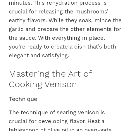
minutes. This rehydration process is
crucial for releasing the mushrooms’
earthy flavors. While they soak, mince the
garlic and prepare the other elements for
the sauce. With everything in place,
you’re ready to create a dish that’s both
elegant and satisfying.
Mastering the Art of
Cooking Venison
Technique
The technique of searing venison is
crucial for developing flavor. Heat a
tablespoon of olive oil in an oven-safe