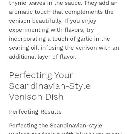
thyme leaves in the sauce. They add an
aromatic touch that complements the
venison beautifully. If you enjoy
experimenting with flavors, try
incorporating a touch of garlic in the
searing oil, infusing the venison with an
additional layer of flavor.
Perfecting Your
Scandinavian-Style
Venison Dish
Perfecting Results
Perfecting the Scandinavian-style