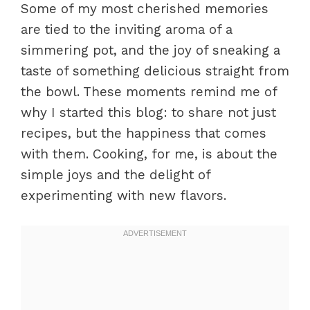
Some of my most cherished memories
are tied to the inviting aroma of a
simmering pot, and the joy of sneaking a
taste of something delicious straight from
the bowl. These moments remind me of
why I started this blog: to share not just
recipes, but the happiness that comes
with them. Cooking, for me, is about the
simple joys and the delight of
experimenting with new flavors.