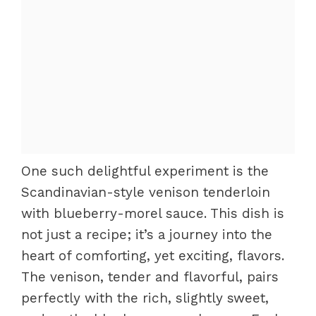
One such delightful experiment is the
Scandinavian-style venison tenderloin
with blueberry-morel sauce. This dish is
not just a recipe; it’s a journey into the
heart of comforting, yet exciting, flavors.
The venison, tender and flavorful, pairs
perfectly with the rich, slightly sweet,