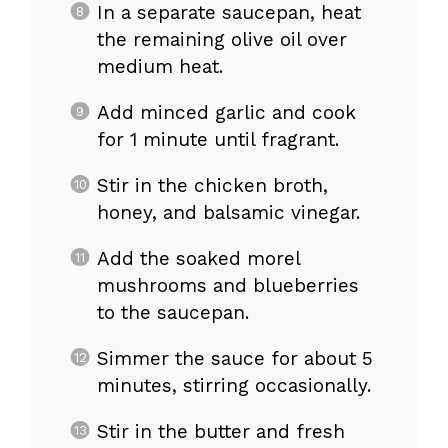
In a separate saucepan, heat
the remaining olive oil over
medium heat.
Add minced garlic and cook
for 1 minute until fragrant.
Stir in the chicken broth,
honey, and balsamic vinegar.
Add the soaked morel
mushrooms and blueberries
to the saucepan.
Simmer the sauce for about 5
minutes, stirring occasionally.
Stir in the butter and fresh