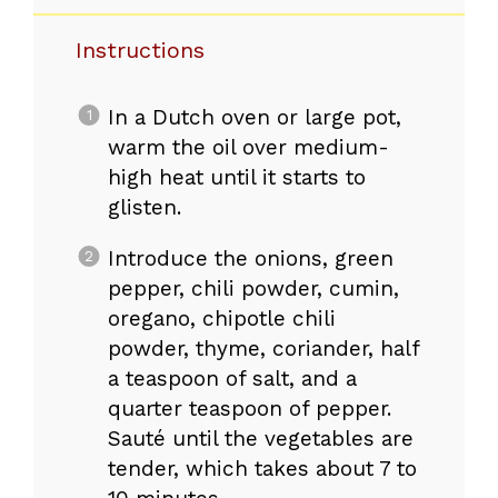
Instructions
In a Dutch oven or large pot,
warm the oil over medium-
high heat until it starts to
glisten.
Introduce the onions, green
pepper, chili powder, cumin,
oregano, chipotle chili
powder, thyme, coriander, half
a teaspoon of salt, and a
quarter teaspoon of pepper.
Sauté until the vegetables are
tender, which takes about 7 to