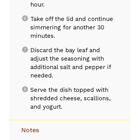
hour.
Take off the lid and continue
simmering for another 30
minutes.
Discard the bay leaf and
adjust the seasoning with
additional salt and pepper if
needed.
Serve the dish topped with
shredded cheese, scallions,
and yogurt.
Notes