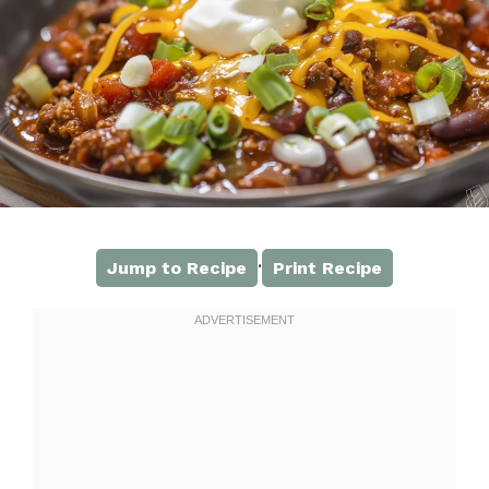
·
Jump to Recipe
Print Recipe