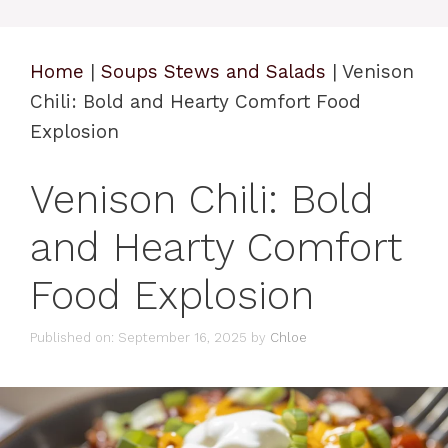
Home
|
Soups Stews and Salads
|
Venison
Chili: Bold and Hearty Comfort Food
Explosion
Venison Chili: Bold
and Hearty Comfort
Food Explosion
Published on: September 16, 2025
by
Chloe