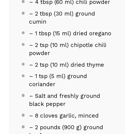
– 4 tbsp (60 ml) chili powder
– 2 tbsp (30 ml) ground
cumin
– 1 tbsp (15 ml) dried oregano
– 2 tsp (10 ml) chipotle chili
powder
– 2 tsp (10 ml) dried thyme
– 1 tsp (5 ml) ground
coriander
– Salt and freshly ground
black pepper
– 8 cloves garlic, minced
– 2 pounds (900 g) ground