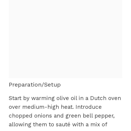
Preparation/Setup
Start by warming olive oil in a Dutch oven
over medium-high heat. Introduce
chopped onions and green bell pepper,
allowing them to sauté with a mix of