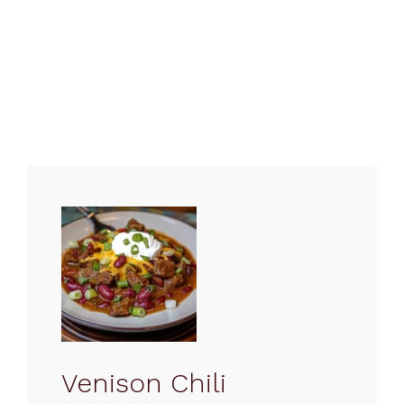
Venison Chili