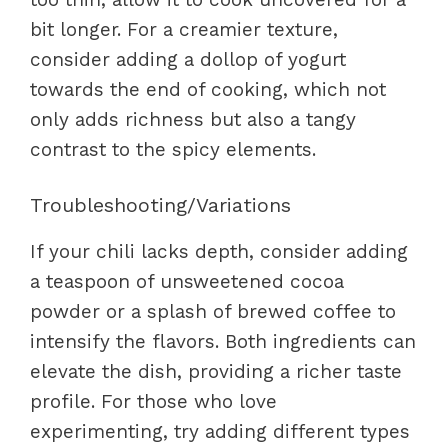
bit longer. For a creamier texture,
consider adding a dollop of yogurt
towards the end of cooking, which not
only adds richness but also a tangy
contrast to the spicy elements.
Troubleshooting/Variations
If your chili lacks depth, consider adding
a teaspoon of unsweetened cocoa
powder or a splash of brewed coffee to
intensify the flavors. Both ingredients can
elevate the dish, providing a richer taste
profile. For those who love
experimenting, try adding different types