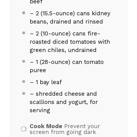
beef
– 2 (15.5-ounce) cans kidney
beans, drained and rinsed
– 2 (10-ounce) cans fire-
roasted diced tomatoes with
green chiles, undrained
– 1 (28-ounce) can tomato
puree
– 1 bay leaf
– shredded cheese and
scallions and yogurt, for
serving
Cook Mode
Prevent your
screen from going dark