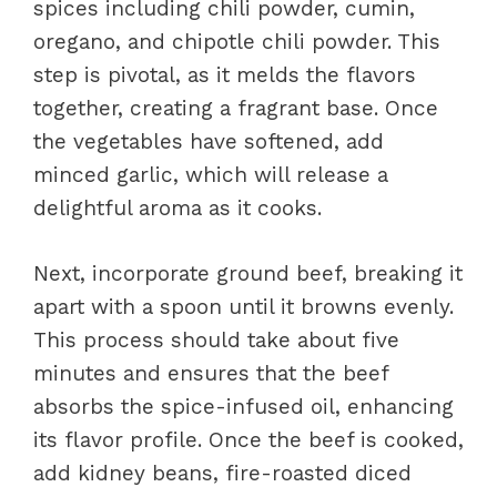
spices including chili powder, cumin,
oregano, and chipotle chili powder. This
step is pivotal, as it melds the flavors
together, creating a fragrant base. Once
the vegetables have softened, add
minced garlic, which will release a
delightful aroma as it cooks.
Next, incorporate ground beef, breaking it
apart with a spoon until it browns evenly.
This process should take about five
minutes and ensures that the beef
absorbs the spice-infused oil, enhancing
its flavor profile. Once the beef is cooked,
add kidney beans, fire-roasted diced