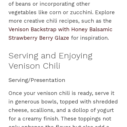
of beans or incorporating other
vegetables like corn or zucchini. Explore
more creative chili recipes, such as the
Venison Backstrap with Honey Balsamic
Strawberry Berry Glaze
for inspiration.
Serving and Enjoying
Venison Chili
Serving/Presentation
Once your venison chili is ready, serve it
in generous bowls, topped with shredded
cheese, scallions, and a dollop of yogurt
for a creamy finish. These toppings not