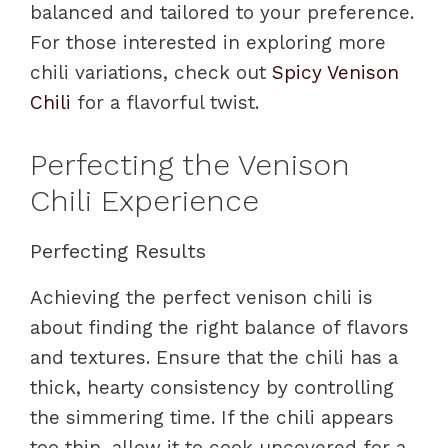
balanced and tailored to your preference.
For those interested in exploring more
chili variations, check out
Spicy Venison
Chili
for a flavorful twist.
Perfecting the Venison
Chili Experience
Perfecting Results
Achieving the perfect venison chili is
about finding the right balance of flavors
and textures. Ensure that the chili has a
thick, hearty consistency by controlling
the simmering time. If the chili appears
too thin, allow it to cook uncovered for a