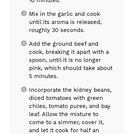
10 minutes.
Mix in the garlic and cook
until its aroma is released,
roughly 30 seconds.
Add the ground beef and
cook, breaking it apart with a
spoon, until it is no longer
pink, which should take about
5 minutes.
Incorporate the kidney beans,
diced tomatoes with green
chiles, tomato puree, and bay
leaf. Allow the mixture to
come to a simmer, cover it,
and let it cook for half an