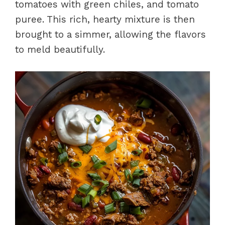
tomatoes with green chiles, and tomato
puree. This rich, hearty mixture is then
brought to a simmer, allowing the flavors
to meld beautifully.