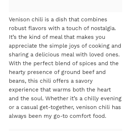
Venison chili is a dish that combines
robust flavors with a touch of nostalgia.
It’s the kind of meal that makes you
appreciate the simple joys of cooking and
sharing a delicious meal with loved ones.
With the perfect blend of spices and the
hearty presence of ground beef and
beans, this chili offers a savory
experience that warms both the heart
and the soul. Whether it’s a chilly evening
or a casual get-together, venison chili has
always been my go-to comfort food.