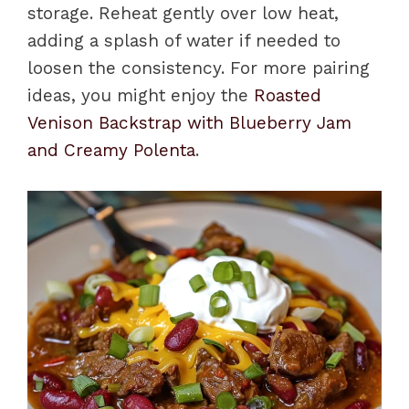
storage. Reheat gently over low heat,
adding a splash of water if needed to
loosen the consistency. For more pairing
ideas, you might enjoy the
Roasted
Venison Backstrap with Blueberry Jam
and Creamy Polenta
.