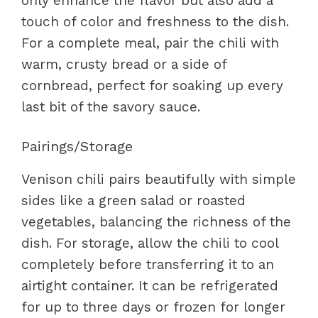
only enhance the flavor but also add a
touch of color and freshness to the dish.
For a complete meal, pair the chili with
warm, crusty bread or a side of
cornbread, perfect for soaking up every
last bit of the savory sauce.
Pairings/Storage
Venison chili pairs beautifully with simple
sides like a green salad or roasted
vegetables, balancing the richness of the
dish. For storage, allow the chili to cool
completely before transferring it to an
airtight container. It can be refrigerated
for up to three days or frozen for longer