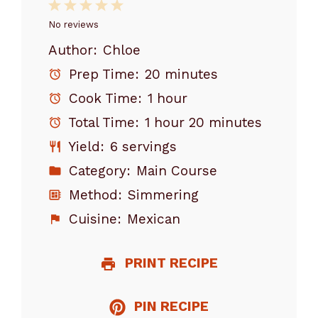
1
2
3
4
5
Star
Stars
Stars
Stars
Stars
No reviews
Author:
Chloe
Prep Time:
20 minutes
Cook Time:
1 hour
Total Time:
1 hour 20 minutes
Yield:
6 servings
Category:
Main Course
Method:
Simmering
Cuisine:
Mexican
PRINT RECIPE
PIN RECIPE