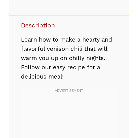
Description
Learn how to make a hearty and
flavorful venison chili that will
warm you up on chilly nights.
Follow our easy recipe for a
delicious meal!