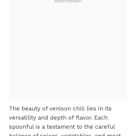
The beauty of venison chili lies in its
versatility and depth of flavor. Each
spoonful is a testament to the careful
balance of spices, vegetables, and meat