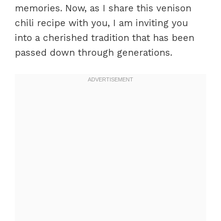
memories. Now, as I share this venison
Experience
chili recipe with you, I am inviting you
Perfecting Results
into a cherished tradition that has been
Troubleshooting/Variations
passed down through generations.
Serving and Enjoying Venison Chili
Serving/Presentation
Pairings/Storage
Conclusion
FAQs – Venison Chili