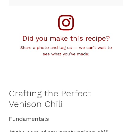
Did you make this recipe?
Share a photo and tag us — we can’t wait to
see what you’ve made!
Crafting the Perfect
Venison Chili
Fundamentals