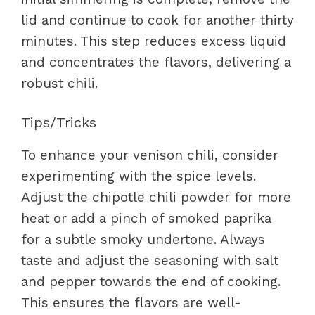
lid and continue to cook for another thirty
minutes. This step reduces excess liquid
and concentrates the flavors, delivering a
robust chili.
Tips/Tricks
To enhance your venison chili, consider
experimenting with the spice levels.
Adjust the chipotle chili powder for more
heat or add a pinch of smoked paprika
for a subtle smoky undertone. Always
taste and adjust the seasoning with salt
and pepper towards the end of cooking.
This ensures the flavors are well-