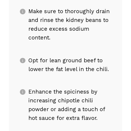
Make sure to thoroughly drain
and rinse the kidney beans to
reduce excess sodium
content.
Opt for lean ground beef to
lower the fat level in the chili.
Enhance the spiciness by
increasing chipotle chili
powder or adding a touch of
hot sauce for extra flavor.