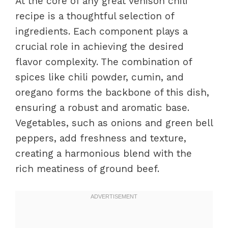
At the core of any great venison chili
recipe is a thoughtful selection of
ingredients. Each component plays a
crucial role in achieving the desired
flavor complexity. The combination of
spices like chili powder, cumin, and
oregano forms the backbone of this dish,
ensuring a robust and aromatic base.
Vegetables, such as onions and green bell
peppers, add freshness and texture,
creating a harmonious blend with the
rich meatiness of ground beef.