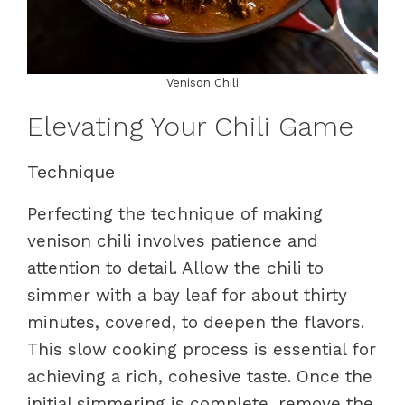
Venison Chili
Elevating Your Chili Game
Technique
Perfecting the technique of making
venison chili involves patience and
attention to detail. Allow the chili to
simmer with a bay leaf for about thirty
minutes, covered, to deepen the flavors.
This slow cooking process is essential for
achieving a rich, cohesive taste. Once the
initial simmering is complete, remove the