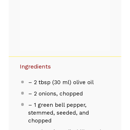
Ingredients
– 2 tbsp (30 ml) olive oil
– 2 onions, chopped
– 1 green bell pepper,
stemmed, seeded, and
chopped