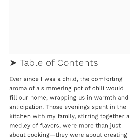
➤ Table of Contents
Ever since I was a child, the comforting
Crafting the Perfect Venison Chili
aroma of a simmering pot of chili would
Fundamentals
fill our home, wrapping us in warmth and
Preparation/Setup
anticipation. Those evenings spent in the
Elevating Your Chili Game
kitchen with my family, stirring together a
Technique
medley of flavors, were more than just
Tips/Tricks
about cooking—they were about creating
Perfecting the Venison Chili