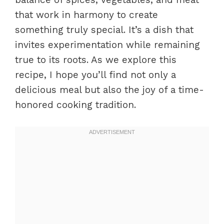
that work in harmony to create
something truly special. It’s a dish that
invites experimentation while remaining
true to its roots. As we explore this
recipe, I hope you’ll find not only a
delicious meal but also the joy of a time-
honored cooking tradition.