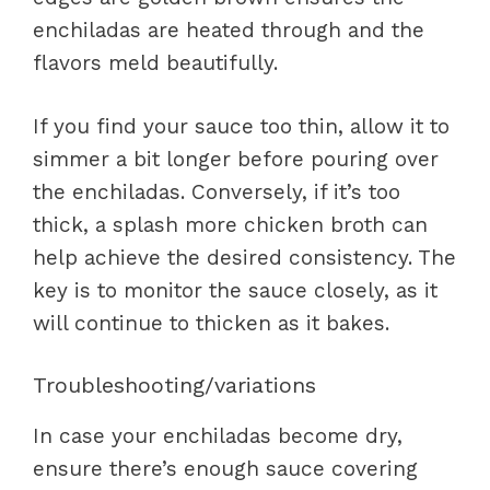
enchiladas are heated through and the
flavors meld beautifully.
If you find your sauce too thin, allow it to
simmer a bit longer before pouring over
the enchiladas. Conversely, if it’s too
thick, a splash more chicken broth can
help achieve the desired consistency. The
key is to monitor the sauce closely, as it
will continue to thicken as it bakes.
Troubleshooting/variations
In case your enchiladas become dry,
ensure there’s enough sauce covering