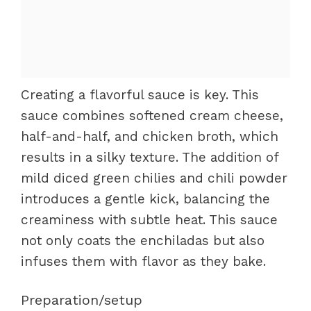
Creating a flavorful sauce is key. This
sauce combines softened cream cheese,
half-and-half, and chicken broth, which
results in a silky texture. The addition of
mild diced green chilies and chili powder
introduces a gentle kick, balancing the
creaminess with subtle heat. This sauce
not only coats the enchiladas but also
infuses them with flavor as they bake.
Preparation/setup