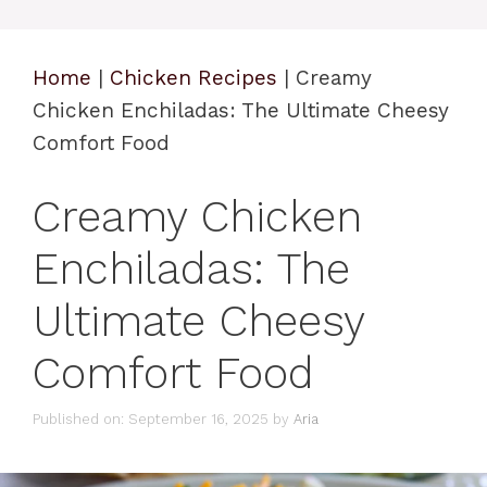
Home
|
Chicken Recipes
|
Creamy
Chicken Enchiladas: The Ultimate Cheesy
Comfort Food
Creamy Chicken
Enchiladas: The
Ultimate Cheesy
Comfort Food
Published on: September 16, 2025
by
Aria