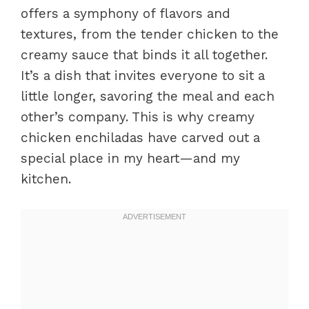
offers a symphony of flavors and
textures, from the tender chicken to the
creamy sauce that binds it all together.
It’s a dish that invites everyone to sit a
little longer, savoring the meal and each
other’s company. This is why creamy
chicken enchiladas have carved out a
special place in my heart—and my
kitchen.