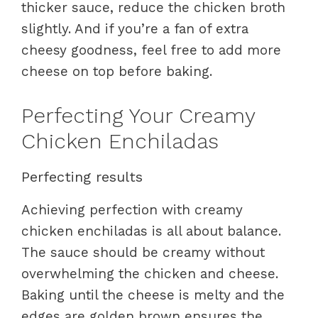
thicker sauce, reduce the chicken broth
slightly. And if you’re a fan of extra
cheesy goodness, feel free to add more
cheese on top before baking.
Perfecting Your Creamy
Chicken Enchiladas
Perfecting results
Achieving perfection with creamy
chicken enchiladas is all about balance.
The sauce should be creamy without
overwhelming the chicken and cheese.
Baking until the cheese is melty and the
edges are golden brown ensures the