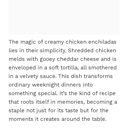
The magic of creamy chicken enchiladas
lies in their simplicity. Shredded chicken
melds with gooey cheddar cheese and is
enveloped in a soft tortilla, all smothered
in a velvety sauce. This dish transforms
ordinary weeknight dinners into
something special. It’s the kind of recipe
that roots itself in memories, becoming a
staple not just for its taste but for the
moments it creates around the table.