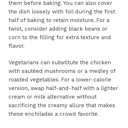
them before baking. You can also cover
the dish loosely with foil during the first
half of baking to retain moisture. For a
twist, consider adding black beans or
corn to the filling for extra texture and
flavor.
Vegetarians can substitute the chicken
with sautéed mushrooms or a medley of
roasted vegetables. For a lower-calorie
version, swap half-and-half with a lighter
cream or milk alternative without
sacrificing the creamy allure that makes
these enchiladas a crowd favorite.