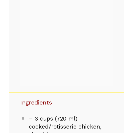
Ingredients
– 3 cups (720 ml)
cooked/rotisserie chicken,