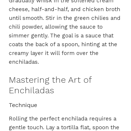
Gradually whisk in the softened cream
cheese, half-and-half, and chicken broth
until smooth. Stir in the green chilies and
chili powder, allowing the sauce to
simmer gently. The goal is a sauce that
coats the back of a spoon, hinting at the
creamy layer it will form over the
enchiladas.
Mastering the Art of
Enchiladas
Technique
Rolling the perfect enchilada requires a
gentle touch. Lay a tortilla flat, spoon the