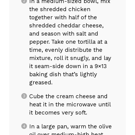
In a medium-sized bowl, mix
the shredded chicken
together with half of the
shredded cheddar cheese,
and season with salt and
pepper. Take one tortilla at a
time, evenly distribute the
mixture, roll it snugly, and lay
it seam-side down in a 9×13
baking dish that’s lightly
greased.
Cube the cream cheese and
heat it in the microwave until
it becomes very soft.
In a large pan, warm the olive
oil over medium-high heat.