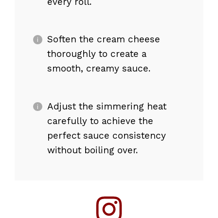
every roll.
Soften the cream cheese
thoroughly to create a
smooth, creamy sauce.
Adjust the simmering heat
carefully to achieve the
perfect sauce consistency
without boiling over.