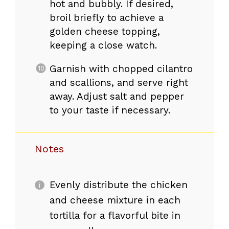
hot and bubbly. If desired,
broil briefly to achieve a
golden cheese topping,
keeping a close watch.
Garnish with chopped cilantro
and scallions, and serve right
away. Adjust salt and pepper
to your taste if necessary.
Notes
Evenly distribute the chicken
and cheese mixture in each
tortilla for a flavorful bite in