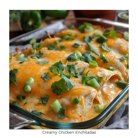
Creamy Chicken Enchiladas