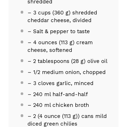
shredded
– 3 cups (360 g) shredded
cheddar cheese, divided
– Salt & pepper to taste
– 4 ounces (113 g) cream
cheese, softened
– 2 tablespoons (28 g) olive oil
– 1/2 medium onion, chopped
– 3 cloves garlic, minced
– 240 ml half-and-half
– 240 ml chicken broth
– 2 (4 ounce (113 g)) cans mild
diced green chilies