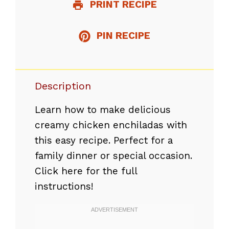
PRINT RECIPE
PIN RECIPE
Description
Learn how to make delicious
creamy chicken enchiladas with
this easy recipe. Perfect for a
family dinner or special occasion.
Click here for the full
instructions!