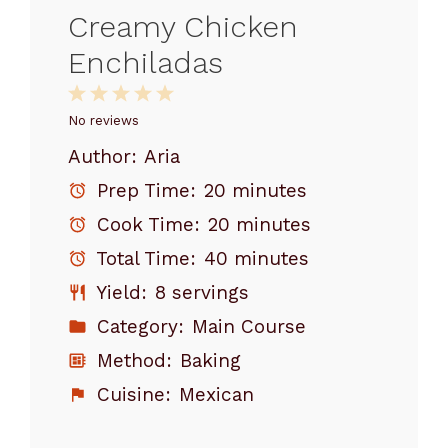
Creamy Chicken
Enchiladas
1
2
3
4
5
Star
Stars
Stars
Stars
Stars
No reviews
Author:
Aria
Prep Time:
20 minutes
Cook Time:
20 minutes
Total Time:
40 minutes
Yield:
8 servings
Category:
Main Course
Method:
Baking
Cuisine:
Mexican