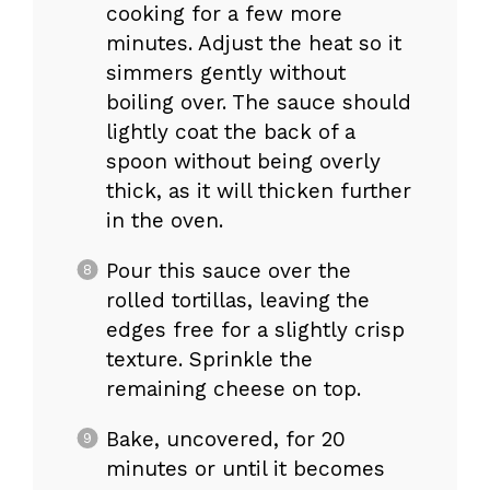
cooking for a few more
minutes. Adjust the heat so it
simmers gently without
boiling over. The sauce should
lightly coat the back of a
spoon without being overly
thick, as it will thicken further
in the oven.
Pour this sauce over the
rolled tortillas, leaving the
edges free for a slightly crisp
texture. Sprinkle the
remaining cheese on top.
Bake, uncovered, for 20
minutes or until it becomes