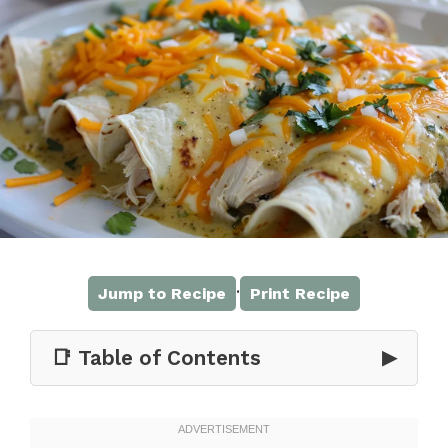
·
Jump to Recipe
Print Recipe
📑 Table of Contents
▶