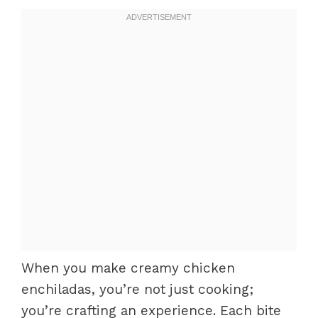
When you make creamy chicken
enchiladas, you’re not just cooking;
you’re crafting an experience. Each bite