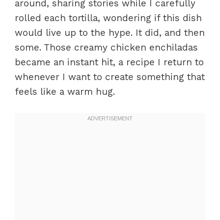
around, sharing stories while I carefully
rolled each tortilla, wondering if this dish
would live up to the hype. It did, and then
some. Those creamy chicken enchiladas
became an instant hit, a recipe I return to
whenever I want to create something that
feels like a warm hug.