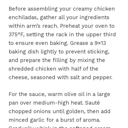
Before assembling your creamy chicken
enchiladas, gather all your ingredients
within arm’s reach. Preheat your oven to
375°F, setting the rack in the upper third
to ensure even baking. Grease a 9×13
baking dish lightly to prevent sticking,
and prepare the filling by mixing the
shredded chicken with half of the
cheese, seasoned with salt and pepper.
For the sauce, warm olive oil in a large
pan over medium-high heat. Sauté
chopped onions until golden, then add
minced garlic for a burst of aroma.