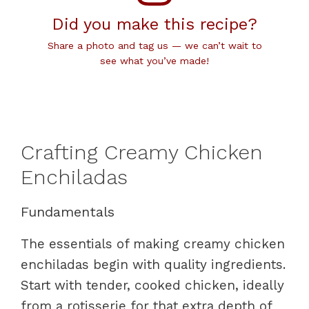
Did you make this recipe?
Share a photo and tag us — we can’t wait to
see what you’ve made!
Crafting Creamy Chicken
Enchiladas
Fundamentals
The essentials of making creamy chicken
enchiladas begin with quality ingredients.
Start with tender, cooked chicken, ideally
from a rotisserie for that extra depth of