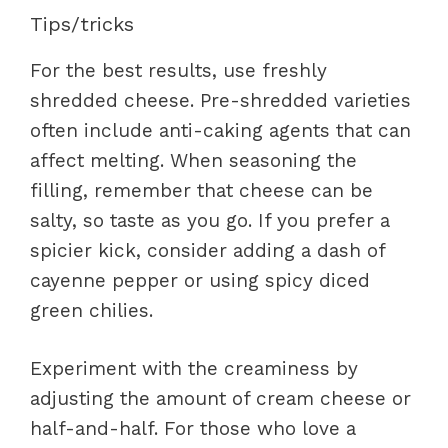
Tips/tricks
For the best results, use freshly
shredded cheese. Pre-shredded varieties
often include anti-caking agents that can
affect melting. When seasoning the
filling, remember that cheese can be
salty, so taste as you go. If you prefer a
spicier kick, consider adding a dash of
cayenne pepper or using spicy diced
green chilies.
Experiment with the creaminess by
adjusting the amount of cream cheese or
half-and-half. For those who love a