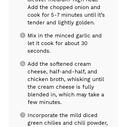
Add the chopped onion and
cook for 5-7 minutes until it’s
tender and lightly golden.
Mix in the minced garlic and
let it cook for about 30
seconds.
Add the softened cream
cheese, half-and-half, and
chicken broth, whisking until
the cream cheese is fully
blended in, which may take a
few minutes.
Incorporate the mild diced
green chilies and chili powder,