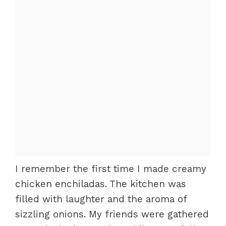
I remember the first time I made creamy
chicken enchiladas. The kitchen was
filled with laughter and the aroma of
sizzling onions. My friends were gathered