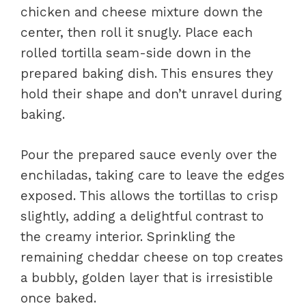
chicken and cheese mixture down the
center, then roll it snugly. Place each
rolled tortilla seam-side down in the
prepared baking dish. This ensures they
hold their shape and don’t unravel during
baking.
Pour the prepared sauce evenly over the
enchiladas, taking care to leave the edges
exposed. This allows the tortillas to crisp
slightly, adding a delightful contrast to
the creamy interior. Sprinkling the
remaining cheddar cheese on top creates
a bubbly, golden layer that is irresistible
once baked.