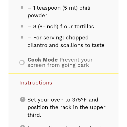
– 1 teaspoon (5 ml) chili
powder
– 8 (8-inch) flour tortillas
– For serving: chopped
cilantro and scallions to taste
Cook Mode
Prevent your
screen from going dark
Instructions
Set your oven to 375°F and
position the rack in the upper
third.