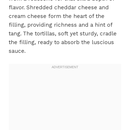
flavor. Shredded cheddar cheese and
cream cheese form the heart of the
filling, providing richness and a hint of
tang. The tortillas, soft yet sturdy, cradle
the filling, ready to absorb the luscious
sauce.