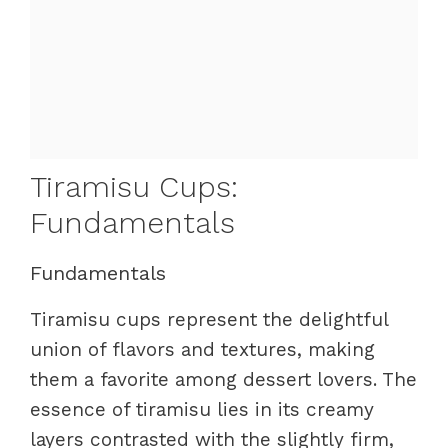
Tiramisu Cups:
Fundamentals
Fundamentals
Tiramisu cups represent the delightful
union of flavors and textures, making
them a favorite among dessert lovers. The
essence of tiramisu lies in its creamy
layers contrasted with the slightly firm,