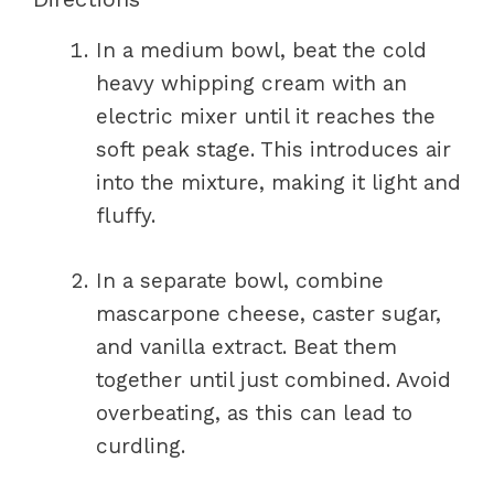
In a medium bowl, beat the cold
heavy whipping cream with an
electric mixer until it reaches the
soft peak stage. This introduces air
into the mixture, making it light and
fluffy.
In a separate bowl, combine
mascarpone cheese, caster sugar,
and vanilla extract. Beat them
together until just combined. Avoid
overbeating, as this can lead to
curdling.