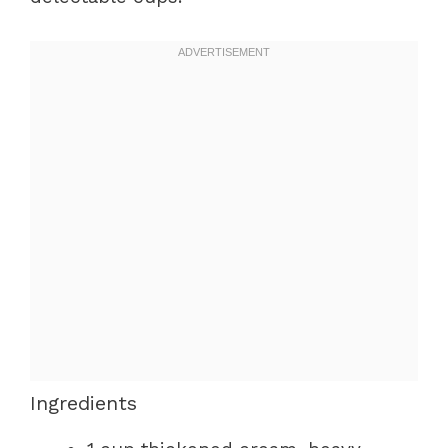
Ingredients