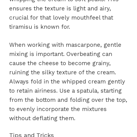
ensures the texture is light and airy,
crucial for that lovely mouthfeel that
tiramisu is known for.
When working with mascarpone, gentle
mixing is important. Overbeating can
cause the cheese to become grainy,
ruining the silky texture of the cream.
Always fold in the whipped cream gently
to retain airiness. Use a spatula, starting
from the bottom and folding over the top,
to evenly incorporate the mixtures
without deflating them.
Tips and Tricks