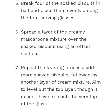
Break four of the soaked biscuits in
half and place them evenly among
the four serving glasses.
Spread a layer of the creamy
mascarpone mixture over the
soaked biscuits using an offset
spatula.
Repeat the layering process: add
more soaked biscuits, followed by
another layer of cream mixture. Aim
to level out the top layer, though it
doesn’t have to reach the very top
of the glass.