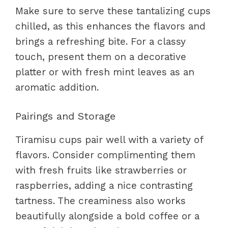
Make sure to serve these tantalizing cups
chilled, as this enhances the flavors and
brings a refreshing bite. For a classy
touch, present them on a decorative
platter or with fresh mint leaves as an
aromatic addition.
Pairings and Storage
Tiramisu cups pair well with a variety of
flavors. Consider complimenting them
with fresh fruits like strawberries or
raspberries, adding a nice contrasting
tartness. The creaminess also works
beautifully alongside a bold coffee or a