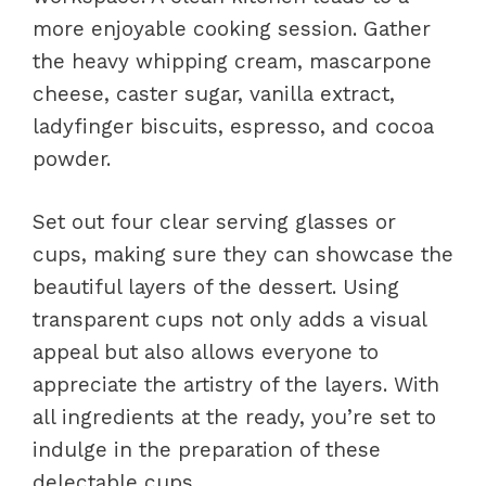
more enjoyable cooking session. Gather
the heavy whipping cream, mascarpone
cheese, caster sugar, vanilla extract,
ladyfinger biscuits, espresso, and cocoa
powder.
Set out four clear serving glasses or
cups, making sure they can showcase the
beautiful layers of the dessert. Using
transparent cups not only adds a visual
appeal but also allows everyone to
appreciate the artistry of the layers. With
all ingredients at the ready, you’re set to
indulge in the preparation of these
delectable cups.