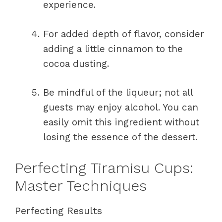
experience.
For added depth of flavor, consider
adding a little cinnamon to the
cocoa dusting.
Be mindful of the liqueur; not all
guests may enjoy alcohol. You can
easily omit this ingredient without
losing the essence of the dessert.
Perfecting Tiramisu Cups:
Master Techniques
Perfecting Results