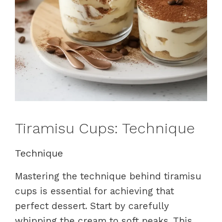
Tiramisu Cups: Technique
Technique
Mastering the technique behind tiramisu
cups is essential for achieving that
perfect dessert. Start by carefully
whipping the cream to soft peaks. This