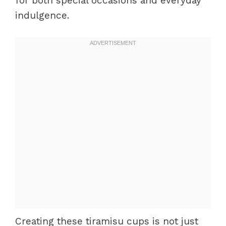
for both special occasions and everyday
indulgence.
Creating these tiramisu cups is not just