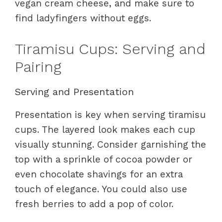
vegan cream cheese, and make sure to
find ladyfingers without eggs.
Tiramisu Cups: Serving and
Pairing
Serving and Presentation
Presentation is key when serving tiramisu
cups. The layered look makes each cup
visually stunning. Consider garnishing the
top with a sprinkle of cocoa powder or
even chocolate shavings for an extra
touch of elegance. You could also use
fresh berries to add a pop of color.