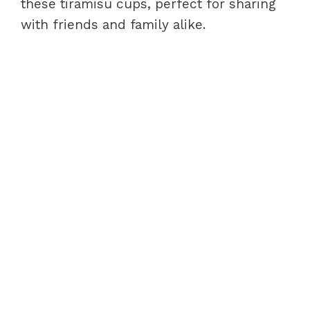
these tiramisu cups, perfect for sharing
with friends and family alike.