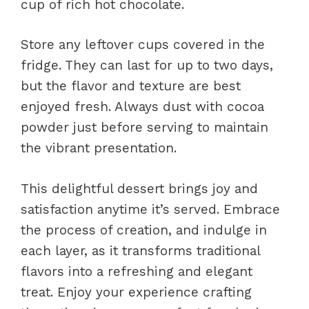
cup of rich hot chocolate.
Store any leftover cups covered in the
fridge. They can last for up to two days,
but the flavor and texture are best
enjoyed fresh. Always dust with cocoa
powder just before serving to maintain
the vibrant presentation.
This delightful dessert brings joy and
satisfaction anytime it’s served. Embrace
the process of creation, and indulge in
each layer, as it transforms traditional
flavors into a refreshing and elegant
treat. Enjoy your experience crafting