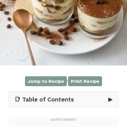
·
Jump to Recipe
Print Recipe
📑 Table of Contents
▶