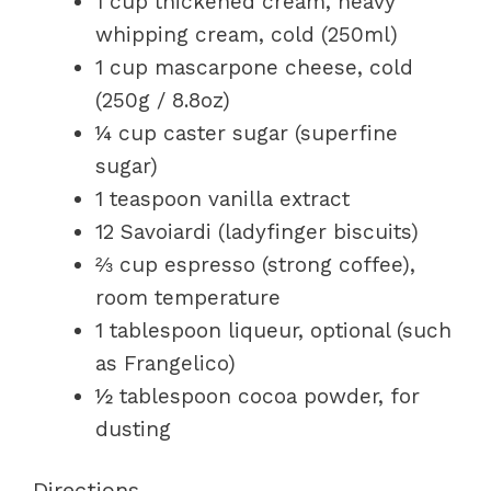
1 cup thickened cream, heavy
whipping cream, cold (250ml)
1 cup mascarpone cheese, cold
(250g / 8.8oz)
¼ cup caster sugar (superfine
sugar)
1 teaspoon vanilla extract
12 Savoiardi (ladyfinger biscuits)
⅔ cup espresso (strong coffee),
room temperature
1 tablespoon liqueur, optional (such
as Frangelico)
½ tablespoon cocoa powder, for
dusting
Directions