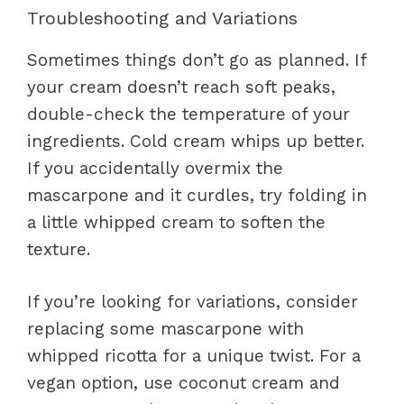
Troubleshooting and Variations
Sometimes things don’t go as planned. If
your cream doesn’t reach soft peaks,
double-check the temperature of your
ingredients. Cold cream whips up better.
If you accidentally overmix the
mascarpone and it curdles, try folding in
a little whipped cream to soften the
texture.
If you’re looking for variations, consider
replacing some mascarpone with
whipped ricotta for a unique twist. For a
vegan option, use coconut cream and