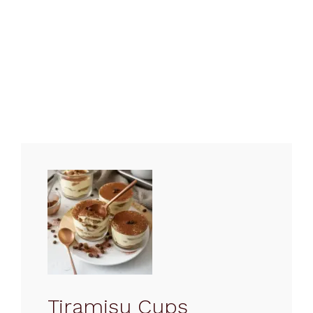
Tiramisu Cups