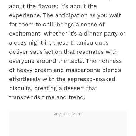
about the flavors; it’s about the
experience. The anticipation as you wait
for them to chill brings a sense of
excitement. Whether it’s a dinner party or
a cozy night in, these tiramisu cups
deliver satisfaction that resonates with
everyone around the table. The richness
of heavy cream and mascarpone blends
effortlessly with the espresso-soaked
biscuits, creating a dessert that
transcends time and trend.