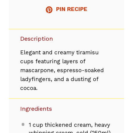
PIN RECIPE
Description
Elegant and creamy tiramisu
cups featuring layers of
mascarpone, espresso-soaked
ladyfingers, and a dusting of
cocoa.
Ingredients
1 cup
thickened cream, heavy
whipping cream, cold (250ml)