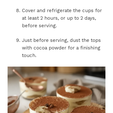
Cover and refrigerate the cups for
at least 2 hours, or up to 2 days,
before serving.
Just before serving, dust the tops
with cocoa powder for a finishing
touch.