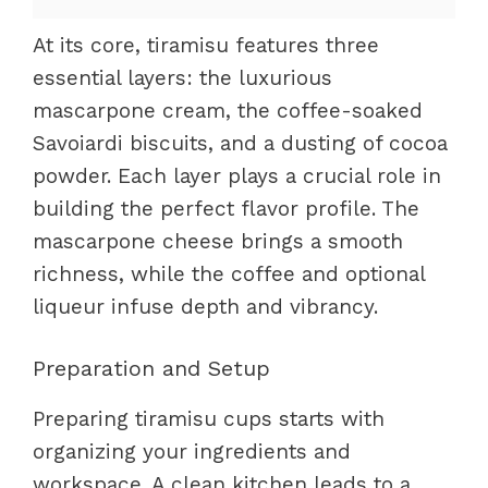
At its core, tiramisu features three
essential layers: the luxurious
mascarpone cream, the coffee-soaked
Savoiardi biscuits, and a dusting of cocoa
powder. Each layer plays a crucial role in
building the perfect flavor profile. The
mascarpone cheese brings a smooth
richness, while the coffee and optional
liqueur infuse depth and vibrancy.
Preparation and Setup
Preparing tiramisu cups starts with
organizing your ingredients and
workspace. A clean kitchen leads to a