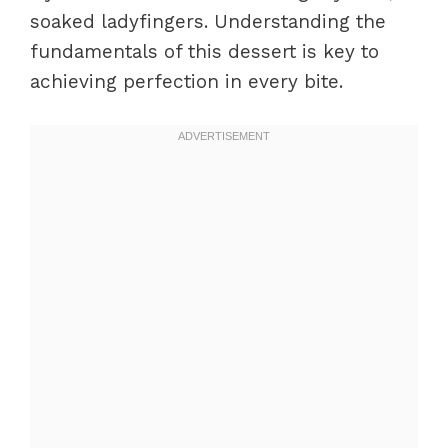
soaked ladyfingers. Understanding the
fundamentals of this dessert is key to
achieving perfection in every bite.