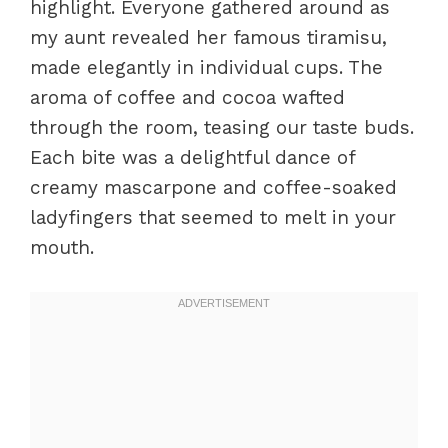
highlight. Everyone gathered around as
my aunt revealed her famous tiramisu,
made elegantly in individual cups. The
aroma of coffee and cocoa wafted
through the room, teasing our taste buds.
Each bite was a delightful dance of
creamy mascarpone and coffee-soaked
ladyfingers that seemed to melt in your
mouth.