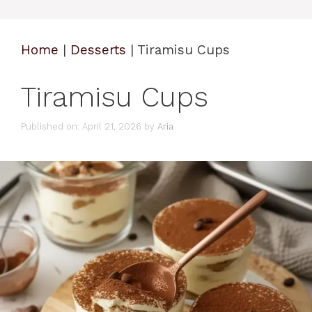
Home
|
Desserts
|
Tiramisu Cups
Tiramisu Cups
Published on: April 21, 2026
by
Aria