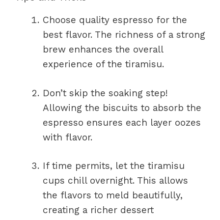
Choose quality espresso for the
best flavor. The richness of a strong
brew enhances the overall
experience of the tiramisu.
Don’t skip the soaking step!
Allowing the biscuits to absorb the
espresso ensures each layer oozes
with flavor.
If time permits, let the tiramisu
cups chill overnight. This allows
the flavors to meld beautifully,
creating a richer dessert