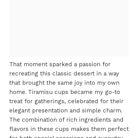
That moment sparked a passion for
recreating this classic dessert in a way
that brought the same joy into my own
home. Tiramisu cups became my go-to
treat for gatherings, celebrated for their
elegant presentation and simple charm.
The combination of rich ingredients and
flavors in these cups makes them perfect