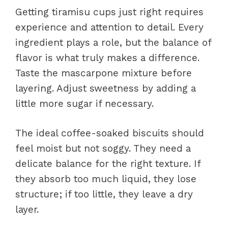
Getting tiramisu cups just right requires
experience and attention to detail. Every
ingredient plays a role, but the balance of
flavor is what truly makes a difference.
Taste the mascarpone mixture before
layering. Adjust sweetness by adding a
little more sugar if necessary.
The ideal coffee-soaked biscuits should
feel moist but not soggy. They need a
delicate balance for the right texture. If
they absorb too much liquid, they lose
structure; if too little, they leave a dry
layer.