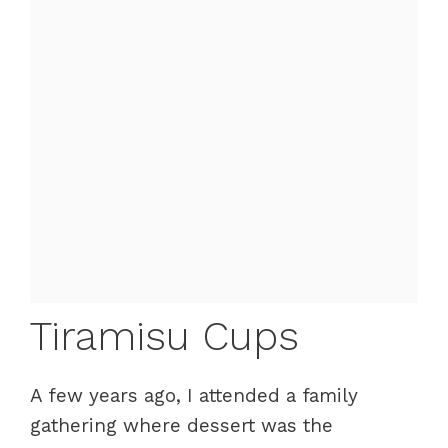
Tiramisu Cups
A few years ago, I attended a family
gathering where dessert was the