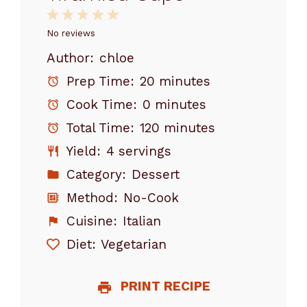
1
2
3
4
5
Star
Stars
Stars
Stars
Stars
No reviews
Author:
chloe
Prep Time:
20 minutes
Cook Time:
0 minutes
Total Time:
120 minutes
Yield:
4 servings
Category:
Dessert
Method:
No-Cook
Cuisine:
Italian
Diet:
Vegetarian
PRINT RECIPE