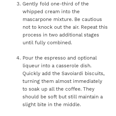
Gently fold one-third of the
whipped cream into the
mascarpone mixture. Be cautious
not to knock out the air. Repeat this
process in two additional stages
until fully combined.
Pour the espresso and optional
liqueur into a casserole dish.
Quickly add the Savoiardi biscuits,
turning them almost immediately
to soak up all the coffee. They
should be soft but still maintain a
slight bite in the middle.