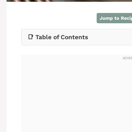
Jump to Reci
📑 Table of Contents