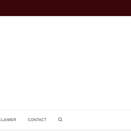
CLAIMER
CONTACT