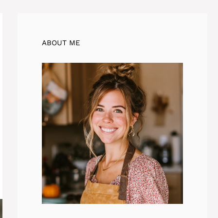
ABOUT ME