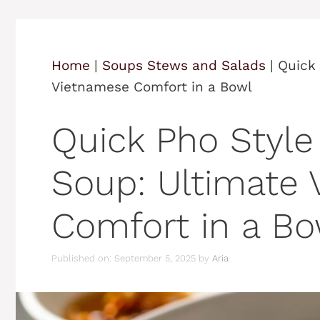
Home
|
Soups Stews and Salads
|
Quick 
Vietnamese Comfort in a Bowl
Quick Pho Style
Soup: Ultimate
Comfort in a Bo
Published on: September 5, 2025
by
Aria