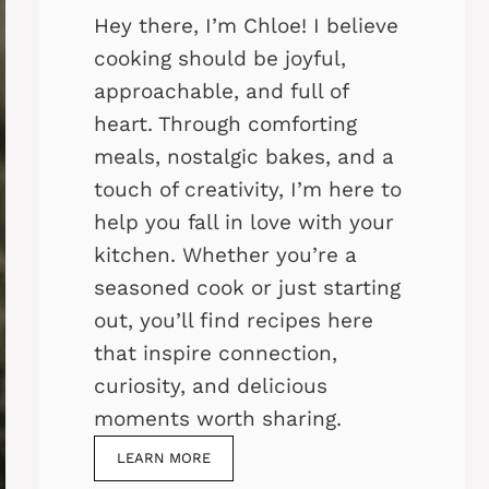
Hey there, I’m Chloe! I believe
cooking should be joyful,
approachable, and full of
heart. Through comforting
meals, nostalgic bakes, and a
touch of creativity, I’m here to
help you fall in love with your
kitchen. Whether you’re a
seasoned cook or just starting
out, you’ll find recipes here
that inspire connection,
curiosity, and delicious
moments worth sharing.
LEARN MORE