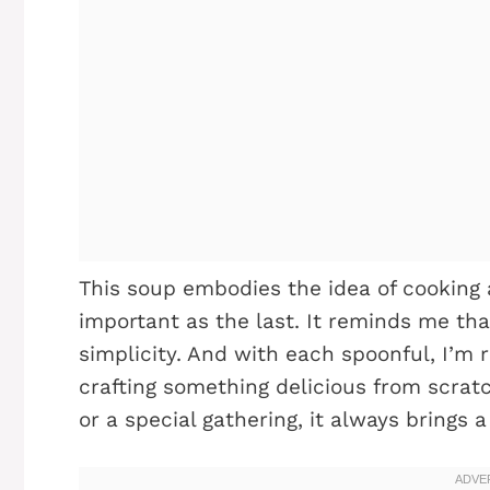
This soup embodies the idea of cooking 
important as the last. It reminds me that
simplicity. And with each spoonful, I’m
crafting something delicious from scrat
or a special gathering, it always brings