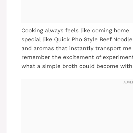
Cooking always feels like coming home,
special like Quick Pho Style Beef Noodle 
and aromas that instantly transport me 
remember the excitement of experimentin
what a simple broth could become with a