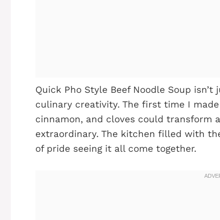
Quick Pho Style Beef Noodle Soup isn’t j
culinary creativity. The first time I made
cinnamon, and cloves could transform 
extraordinary. The kitchen filled with th
of pride seeing it all come together.