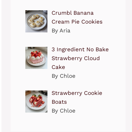
Crumbl Banana
Cream Pie Cookies
By Aria
3 Ingredient No Bake
Strawberry Cloud
Cake
By Chloe
Strawberry Cookie
Boats
By Chloe