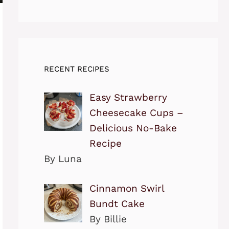
RECENT RECIPES
Easy Strawberry
Cheesecake Cups –
Delicious No-Bake
Recipe
By Luna
Cinnamon Swirl
Bundt Cake
By Billie