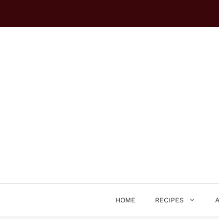
Skip
to
content
HOME
RECIPES