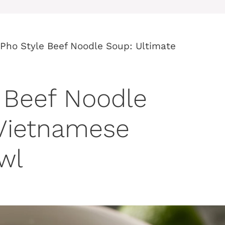
Pho Style Beef Noodle Soup: Ultimate
 Beef Noodle
 Vietnamese
wl