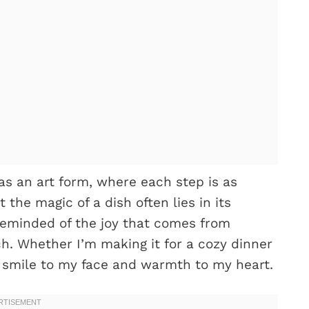
as an art form, where each step is as
 the magic of a dish often lies in its
 reminded of the joy that comes from
ch. Whether I’m making it for a cozy dinner
 a smile to my face and warmth to my heart.