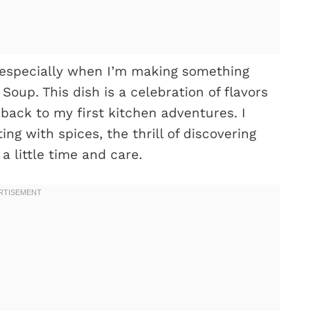
 especially when I’m making something
Soup. This dish is a celebration of flavors
back to my first kitchen adventures. I
g with spices, the thrill of discovering
 little time and care.