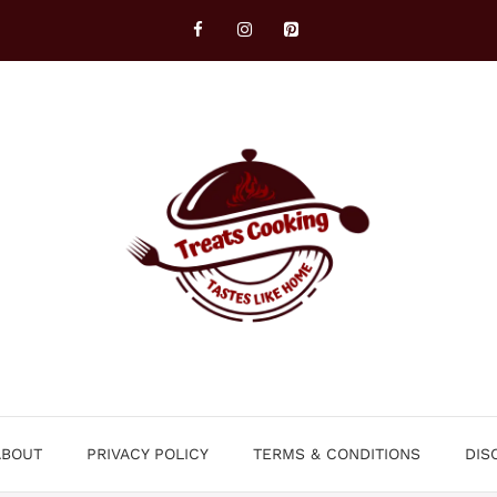
ABOUT
PRIVACY POLICY
TERMS & CONDITIONS
DIS