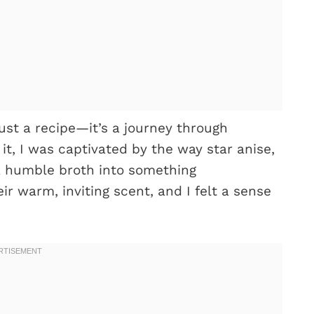
ust a recipe—it’s a journey through
 it, I was captivated by the way star anise,
a humble broth into something
eir warm, inviting scent, and I felt a sense