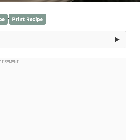
·
pe
Print Recipe
▶