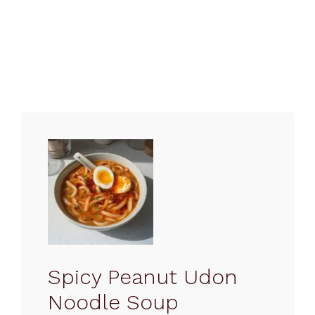
Spicy Peanut Udon
Noodle Soup