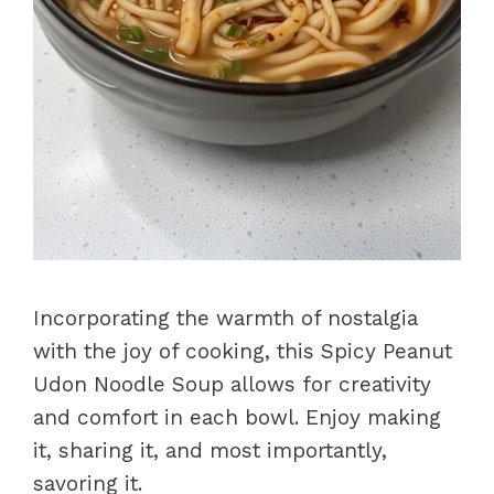
Incorporating the warmth of nostalgia
with the joy of cooking, this Spicy Peanut
Udon Noodle Soup allows for creativity
and comfort in each bowl. Enjoy making
it, sharing it, and most importantly,
savoring it.