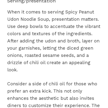
Serving/presentation
When it comes to serving Spicy Peanut
Udon Noodle Soup, presentation matters.
Use deep bowls to accentuate the vibrant
colors and textures of the ingredients.
After adding the udon and broth, layer on
your garnishes, letting the diced green
onions, roasted sesame seeds, and a
drizzle of chili oil create an appealing
look.
Consider a side of chili oil for those who
prefer an extra kick. This not only
enhances the aesthetic but also invites
diners to customize their experience. The