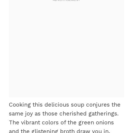
Cooking this delicious soup conjures the
same joy as those cherished gatherings.
The vibrant colors of the green onions
and the glistening broth draw you in,