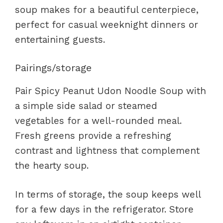
soup makes for a beautiful centerpiece,
perfect for casual weeknight dinners or
entertaining guests.
Pairings/storage
Pair Spicy Peanut Udon Noodle Soup with
a simple side salad or steamed
vegetables for a well-rounded meal.
Fresh greens provide a refreshing
contrast and lightness that complement
the hearty soup.
In terms of storage, the soup keeps well
for a few days in the refrigerator. Store