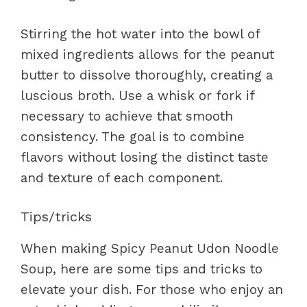
Stirring the hot water into the bowl of
mixed ingredients allows for the peanut
butter to dissolve thoroughly, creating a
luscious broth. Use a whisk or fork if
necessary to achieve that smooth
consistency. The goal is to combine
flavors without losing the distinct taste
and texture of each component.
Tips/tricks
When making Spicy Peanut Udon Noodle
Soup, here are some tips and tricks to
elevate your dish. For those who enjoy an