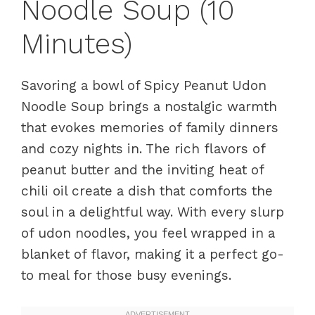
Noodle Soup (10
Minutes)
Savoring a bowl of Spicy Peanut Udon
Noodle Soup brings a nostalgic warmth
that evokes memories of family dinners
and cozy nights in. The rich flavors of
peanut butter and the inviting heat of
chili oil create a dish that comforts the
soul in a delightful way. With every slurp
of udon noodles, you feel wrapped in a
blanket of flavor, making it a perfect go-
to meal for those busy evenings.