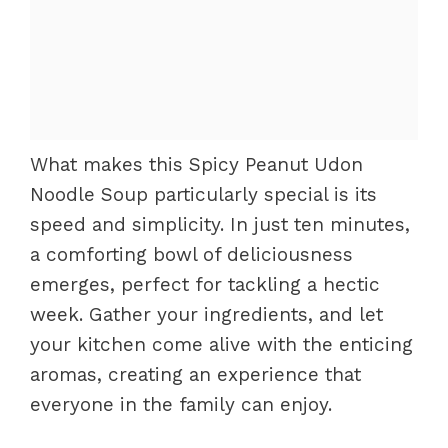
What makes this Spicy Peanut Udon
Noodle Soup particularly special is its
speed and simplicity. In just ten minutes,
a comforting bowl of deliciousness
emerges, perfect for tackling a hectic
week. Gather your ingredients, and let
your kitchen come alive with the enticing
aromas, creating an experience that
everyone in the family can enjoy.