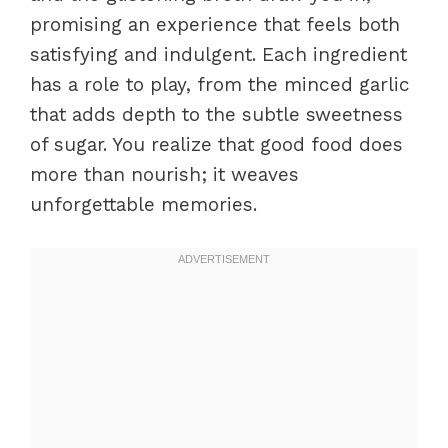
promising an experience that feels both
satisfying and indulgent. Each ingredient
has a role to play, from the minced garlic
that adds depth to the subtle sweetness
of sugar. You realize that good food does
more than nourish; it weaves
unforgettable memories.