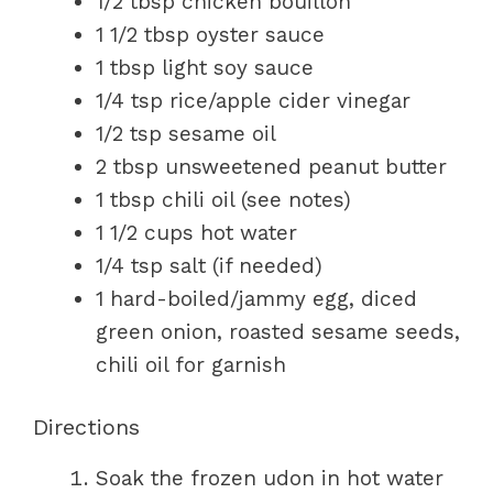
1/2 tbsp chicken bouillon
1 1/2 tbsp oyster sauce
1 tbsp light soy sauce
1/4 tsp rice/apple cider vinegar
1/2 tsp sesame oil
2 tbsp unsweetened peanut butter
1 tbsp chili oil (see notes)
1 1/2 cups hot water
1/4 tsp salt (if needed)
1 hard-boiled/jammy egg, diced
green onion, roasted sesame seeds,
chili oil for garnish
Directions
Soak the frozen udon in hot water