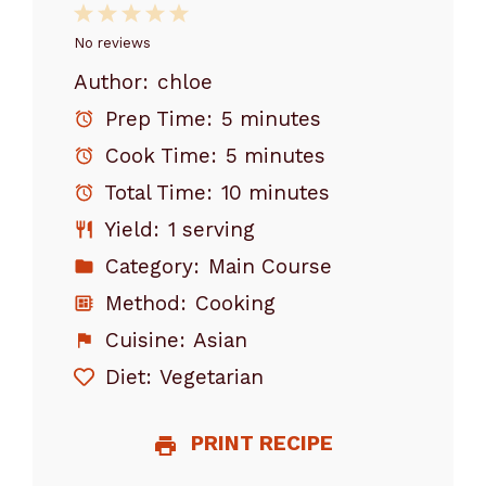
1
2
3
4
5
Star
Stars
Stars
Stars
Stars
No reviews
Author:
chloe
Prep Time:
5 minutes
Cook Time:
5 minutes
Total Time:
10 minutes
Yield:
1 serving
Category:
Main Course
Method:
Cooking
Cuisine:
Asian
Diet:
Vegetarian
PRINT RECIPE