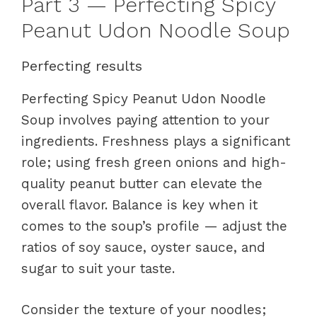
Part 3 — Perfecting Spicy
Peanut Udon Noodle Soup
Perfecting results
Perfecting Spicy Peanut Udon Noodle
Soup involves paying attention to your
ingredients. Freshness plays a significant
role; using fresh green onions and high-
quality peanut butter can elevate the
overall flavor. Balance is key when it
comes to the soup’s profile — adjust the
ratios of soy sauce, oyster sauce, and
sugar to suit your taste.
Consider the texture of your noodles;