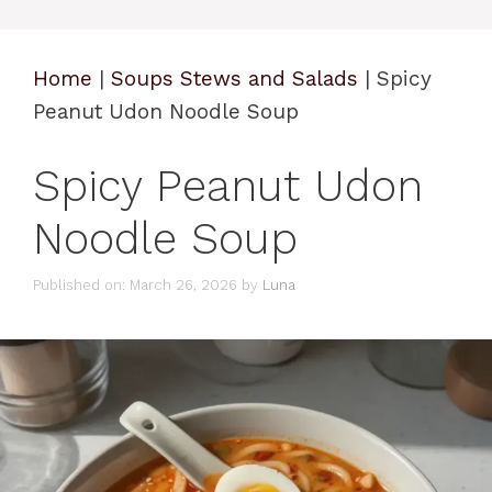
Home
|
Soups Stews and Salads
|
Spicy
Peanut Udon Noodle Soup
Spicy Peanut Udon
Noodle Soup
Published on: March 26, 2026
by
Luna