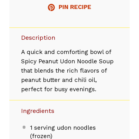
PIN RECIPE
Description
A quick and comforting bowl of
Spicy Peanut Udon Noodle Soup
that blends the rich flavors of
peanut butter and chili oil,
perfect for busy evenings.
Ingredients
1
serving udon noodles
(frozen)