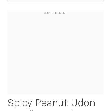
Spicy Peanut Udon