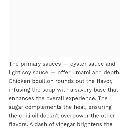
The primary sauces — oyster sauce and
light soy sauce — offer umami and depth.
Chicken bouillon rounds out the flavor,
infusing the soup with a savory base that
enhances the overall experience. The
sugar complements the heat, ensuring
the chili oil doesn’t overpower the other
flavors. A dash of vinegar brightens the