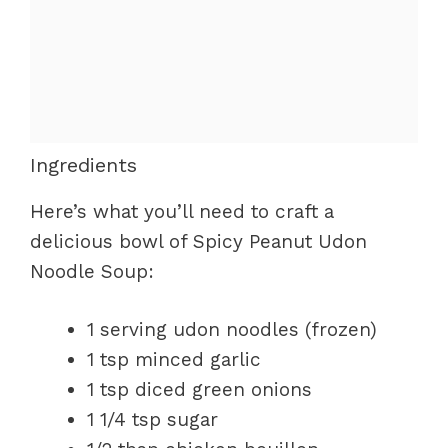
Ingredients
Here’s what you’ll need to craft a
delicious bowl of Spicy Peanut Udon
Noodle Soup:
1 serving udon noodles (frozen)
1 tsp minced garlic
1 tsp diced green onions
1 1/4 tsp sugar