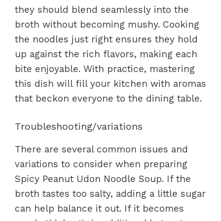
they should blend seamlessly into the
broth without becoming mushy. Cooking
the noodles just right ensures they hold
up against the rich flavors, making each
bite enjoyable. With practice, mastering
this dish will fill your kitchen with aromas
that beckon everyone to the dining table.
Troubleshooting/variations
There are several common issues and
variations to consider when preparing
Spicy Peanut Udon Noodle Soup. If the
broth tastes too salty, adding a little sugar
can help balance it out. If it becomes