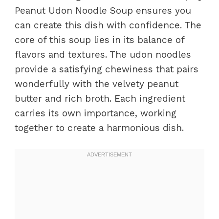
Peanut Udon Noodle Soup ensures you
can create this dish with confidence. The
core of this soup lies in its balance of
flavors and textures. The udon noodles
provide a satisfying chewiness that pairs
wonderfully with the velvety peanut
butter and rich broth. Each ingredient
carries its own importance, working
together to create a harmonious dish.