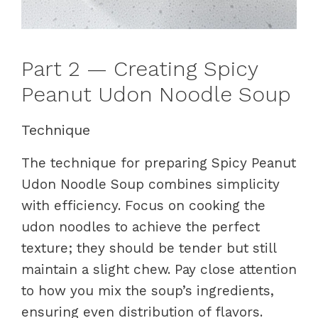
Part 2 — Creating Spicy
Peanut Udon Noodle Soup
Technique
The technique for preparing Spicy Peanut
Udon Noodle Soup combines simplicity
with efficiency. Focus on cooking the
udon noodles to achieve the perfect
texture; they should be tender but still
maintain a slight chew. Pay close attention
to how you mix the soup’s ingredients,
ensuring even distribution of flavors.