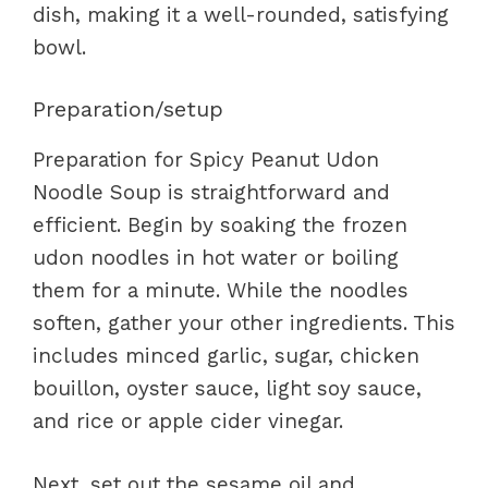
dish, making it a well-rounded, satisfying
bowl.
Preparation/setup
Preparation for Spicy Peanut Udon
Noodle Soup is straightforward and
efficient. Begin by soaking the frozen
udon noodles in hot water or boiling
them for a minute. While the noodles
soften, gather your other ingredients. This
includes minced garlic, sugar, chicken
bouillon, oyster sauce, light soy sauce,
and rice or apple cider vinegar.
Next, set out the sesame oil and