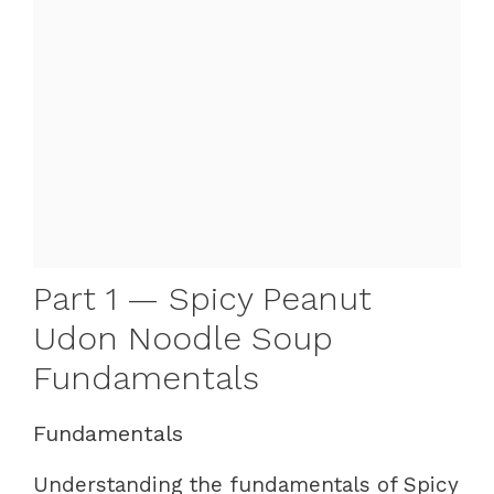
Part 1 — Spicy Peanut
Udon Noodle Soup
Fundamentals
Fundamentals
Understanding the fundamentals of Spicy