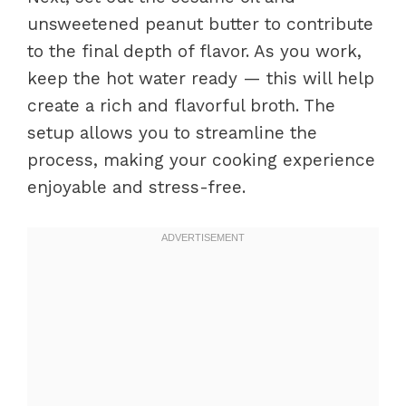
unsweetened peanut butter to contribute
to the final depth of flavor. As you work,
keep the hot water ready — this will help
create a rich and flavorful broth. The
setup allows you to streamline the
process, making your cooking experience
enjoyable and stress-free.