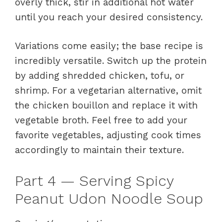
overly thick, stir in additional hot water
until you reach your desired consistency.
Variations come easily; the base recipe is
incredibly versatile. Switch up the protein
by adding shredded chicken, tofu, or
shrimp. For a vegetarian alternative, omit
the chicken bouillon and replace it with
vegetable broth. Feel free to add your
favorite vegetables, adjusting cook times
accordingly to maintain their texture.
Part 4 — Serving Spicy
Peanut Udon Noodle Soup