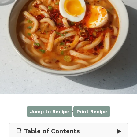
·
Jump to Recipe
Print Recipe
📑 Table of Contents
▶