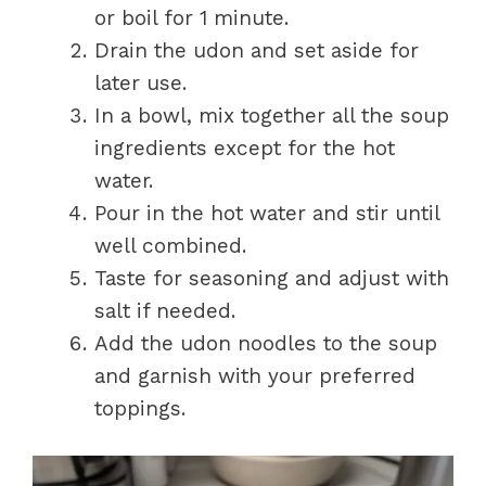
or boil for 1 minute.
Drain the udon and set aside for
later use.
In a bowl, mix together all the soup
ingredients except for the hot
water.
Pour in the hot water and stir until
well combined.
Taste for seasoning and adjust with
salt if needed.
Add the udon noodles to the soup
and garnish with your preferred
toppings.