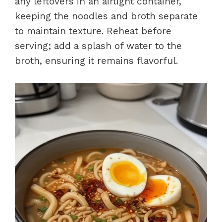
any leftovers in an airtight container,
keeping the noodles and broth separate
to maintain texture. Reheat before
serving; add a splash of water to the
broth, ensuring it remains flavorful.