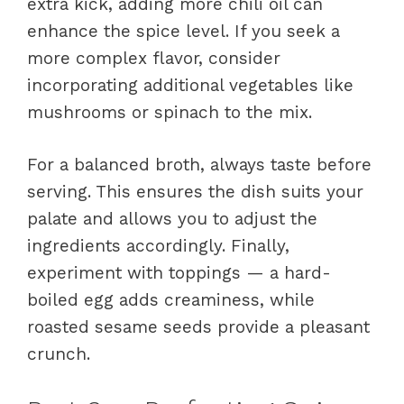
extra kick, adding more chili oil can
enhance the spice level. If you seek a
more complex flavor, consider
incorporating additional vegetables like
mushrooms or spinach to the mix.
For a balanced broth, always taste before
serving. This ensures the dish suits your
palate and allows you to adjust the
ingredients accordingly. Finally,
experiment with toppings — a hard-
boiled egg adds creaminess, while
roasted sesame seeds provide a pleasant
crunch.