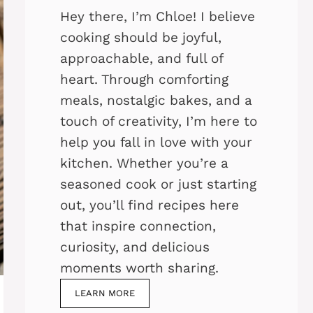
Hey there, I’m Chloe! I believe
cooking should be joyful,
approachable, and full of
heart. Through comforting
meals, nostalgic bakes, and a
touch of creativity, I’m here to
help you fall in love with your
kitchen. Whether you’re a
seasoned cook or just starting
out, you’ll find recipes here
that inspire connection,
curiosity, and delicious
moments worth sharing.
LEARN MORE