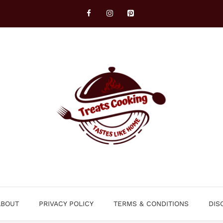
ABOUT
PRIVACY POLICY
TERMS & CONDITIONS
DIS