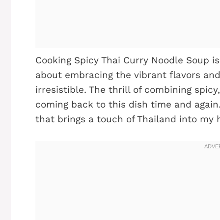
Cooking Spicy Thai Curry Noodle Soup is 
about embracing the vibrant flavors and
irresistible. The thrill of combining spi
coming back to this dish time and again. 
that brings a touch of Thailand into my