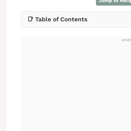
Jump to Reci
📑 Table of Contents