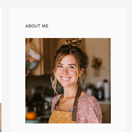
ABOUT ME