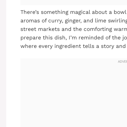
There’s something magical about a bowl 
aromas of curry, ginger, and lime swirli
street markets and the comforting war
prepare this dish, I’m reminded of the j
where every ingredient tells a story a