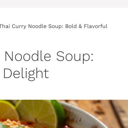
Thai Curry Noodle Soup: Bold & Flavorful
y Noodle Soup:
 Delight