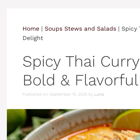
Home
|
Soups Stews and Salads
|
Spicy 
Delight
Spicy Thai Curr
Bold & Flavorful
Published on: September 15, 2025
by
Luna