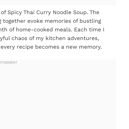
of Spicy Thai Curry Noodle Soup. The
ng together evoke memories of bustling
mth of home-cooked meals. Each time I
oyful chaos of my kitchen adventures,
nd every recipe becomes a new memory.