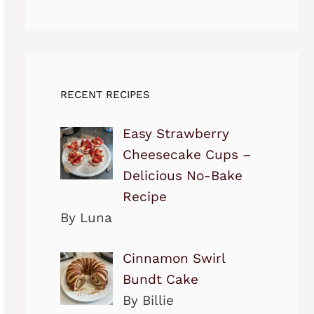
RECENT RECIPES
Easy Strawberry
Cheesecake Cups –
Delicious No-Bake
Recipe
By Luna
Cinnamon Swirl
Bundt Cake
By Billie