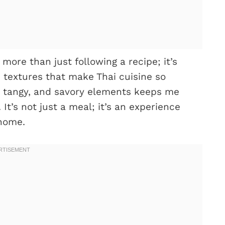
more than just following a recipe; it’s
 textures that make Thai cuisine so
cy, tangy, and savory elements keeps me
It’s not just a meal; it’s an experience
 home.