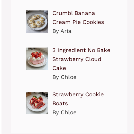
Crumbl Banana
Cream Pie Cookies
By Aria
3 Ingredient No Bake
Strawberry Cloud
Cake
By Chloe
Strawberry Cookie
Boats
By Chloe