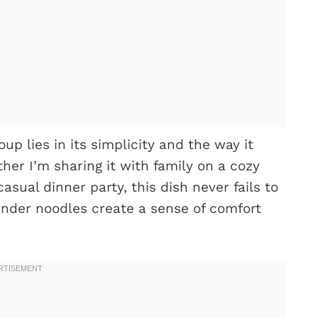
p lies in its simplicity and the way it
her I’m sharing it with family on a cozy
casual dinner party, this dish never fails to
ender noodles create a sense of comfort