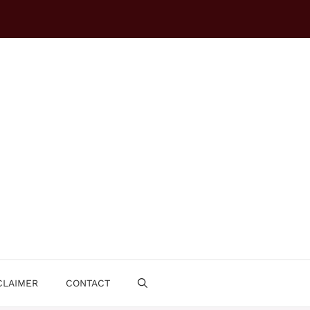
CLAIMER
CONTACT