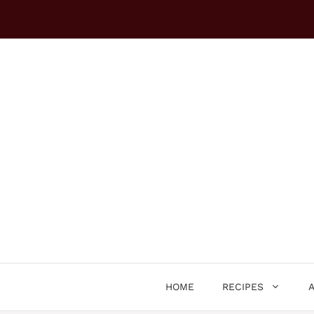
Skip
to
content
HOME
RECIPES