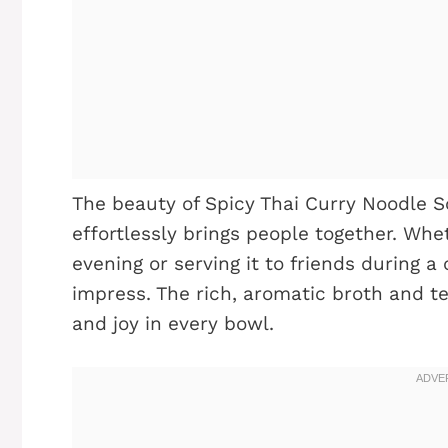
The beauty of Spicy Thai Curry Noodle Sou
effortlessly brings people together. Whet
evening or serving it to friends during a 
impress. The rich, aromatic broth and t
and joy in every bowl.