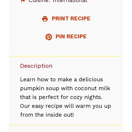
Cuisine:
International
PRINT RECIPE
PIN RECIPE
Description
Learn how to make a delicious
pumpkin soup with coconut milk
that is perfect for cozy nights.
Our easy recipe will warm you up
from the inside out!