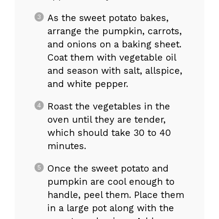
As the sweet potato bakes,
arrange the pumpkin, carrots,
and onions on a baking sheet.
Coat them with vegetable oil
and season with salt, allspice,
and white pepper.
Roast the vegetables in the
oven until they are tender,
which should take 30 to 40
minutes.
Once the sweet potato and
pumpkin are cool enough to
handle, peel them. Place them
in a large pot along with the