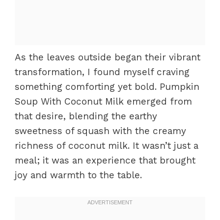
As the leaves outside began their vibrant
transformation, I found myself craving
something comforting yet bold. Pumpkin
Soup With Coconut Milk emerged from
that desire, blending the earthy
sweetness of squash with the creamy
richness of coconut milk. It wasn’t just a
meal; it was an experience that brought
joy and warmth to the table.