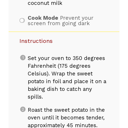
coconut milk
Cook Mode
Prevent your
screen from going dark
Instructions
Set your oven to 350 degrees
Fahrenheit (175 degrees
Celsius). Wrap the sweet
potato in foil and place it on a
baking dish to catch any
spills.
Roast the sweet potato in the
oven until it becomes tender,
approximately 45 minutes.