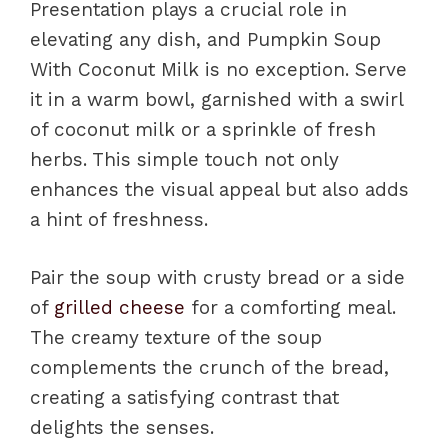
Presentation plays a crucial role in
elevating any dish, and Pumpkin Soup
With Coconut Milk is no exception. Serve
it in a warm bowl, garnished with a swirl
of coconut milk or a sprinkle of fresh
herbs. This simple touch not only
enhances the visual appeal but also adds
a hint of freshness.
Pair the soup with crusty bread or a side
of
grilled cheese
for a comforting meal.
The creamy texture of the soup
complements the crunch of the bread,
creating a satisfying contrast that
delights the senses.