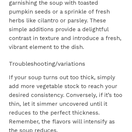
garnishing the soup with toasted
pumpkin seeds or a sprinkle of fresh
herbs like cilantro or parsley. These
simple additions provide a delightful
contrast in texture and introduce a fresh,
vibrant element to the dish.
Troubleshooting/variations
If your soup turns out too thick, simply
add more vegetable stock to reach your
desired consistency. Conversely, if it’s too
thin, let it simmer uncovered until it
reduces to the perfect thickness.
Remember, the flavors will intensify as
the soup reduces.