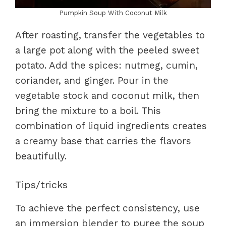
Pumpkin Soup With Coconut Milk
After roasting, transfer the vegetables to
a large pot along with the peeled sweet
potato. Add the spices: nutmeg, cumin,
coriander, and ginger. Pour in the
vegetable stock and coconut milk, then
bring the mixture to a boil. This
combination of liquid ingredients creates
a creamy base that carries the flavors
beautifully.
Tips/tricks
To achieve the perfect consistency, use
an immersion blender to puree the soup