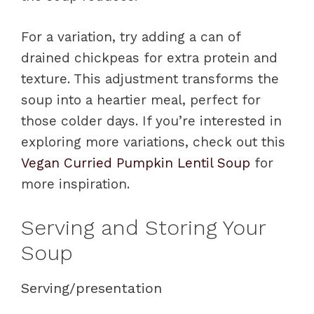
For a variation, try adding a can of
drained chickpeas for extra protein and
texture. This adjustment transforms the
soup into a heartier meal, perfect for
those colder days. If you’re interested in
exploring more variations, check out this
Vegan Curried Pumpkin Lentil Soup
for
more inspiration.
Serving and Storing Your
Soup
Serving/presentation