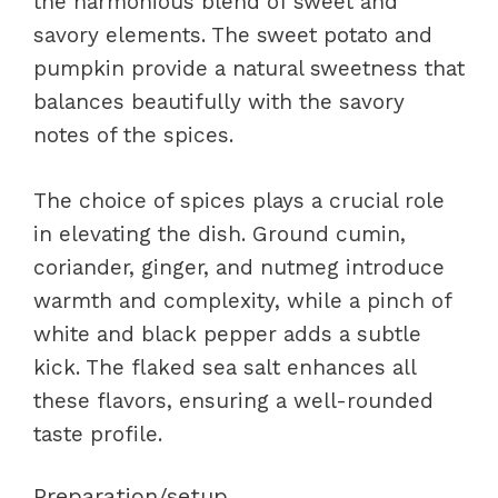
the harmonious blend of sweet and
savory elements. The sweet potato and
pumpkin provide a natural sweetness that
balances beautifully with the savory
notes of the spices.
The choice of spices plays a crucial role
in elevating the dish. Ground cumin,
coriander, ginger, and nutmeg introduce
warmth and complexity, while a pinch of
white and black pepper adds a subtle
kick. The flaked sea salt enhances all
these flavors, ensuring a well-rounded
taste profile.
Preparation/setup