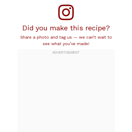
Did you make this recipe?
Share a photo and tag us — we can’t wait to
see what you’ve made!