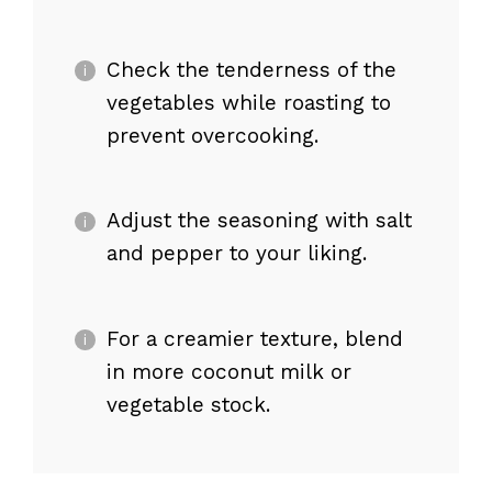
Check the tenderness of the
vegetables while roasting to
prevent overcooking.
Adjust the seasoning with salt
and pepper to your liking.
For a creamier texture, blend
in more coconut milk or
vegetable stock.