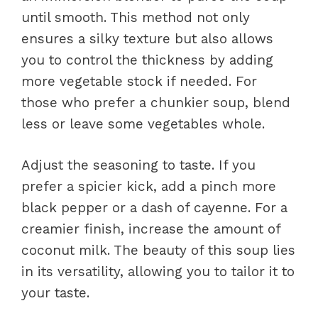
until smooth. This method not only
ensures a silky texture but also allows
you to control the thickness by adding
more vegetable stock if needed. For
those who prefer a chunkier soup, blend
less or leave some vegetables whole.
Adjust the seasoning to taste. If you
prefer a spicier kick, add a pinch more
black pepper or a dash of cayenne. For a
creamier finish, increase the amount of
coconut milk. The beauty of this soup lies
in its versatility, allowing you to tailor it to
your taste.