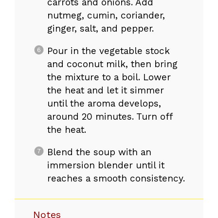
carrots and onions. Add
nutmeg, cumin, coriander,
ginger, salt, and pepper.
Pour in the vegetable stock
and coconut milk, then bring
the mixture to a boil. Lower
the heat and let it simmer
until the aroma develops,
around 20 minutes. Turn off
the heat.
Blend the soup with an
immersion blender until it
reaches a smooth consistency.
Notes