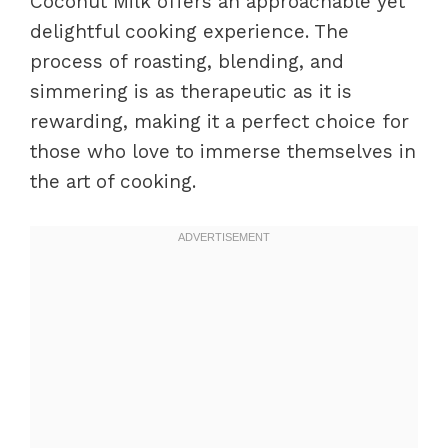
Coconut Milk offers an approachable yet
delightful cooking experience. The
process of roasting, blending, and
simmering is as therapeutic as it is
rewarding, making it a perfect choice for
those who love to immerse themselves in
the art of cooking.