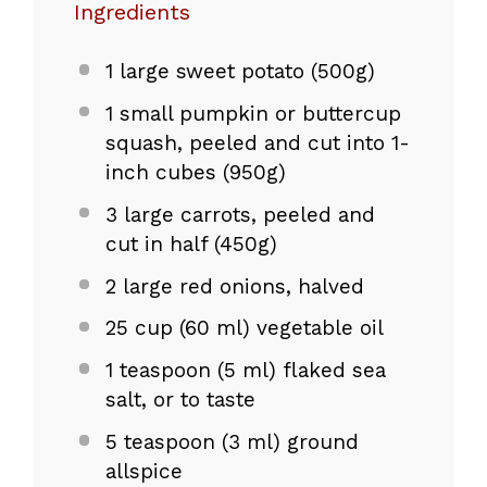
Ingredients
1
large sweet potato (
500g
)
1
small pumpkin or buttercup
squash, peeled and cut into 1-
inch cubes (
950g
)
3
large carrots, peeled and
cut in half (
450g
)
2
large red onions, halved
25 cup
(
60
ml) vegetable oil
1 teaspoon
(
5
ml) flaked sea
salt, or to taste
5 teaspoon
(
3
ml) ground
allspice