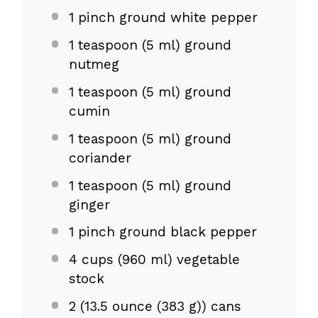
1
pinch ground white pepper
1 teaspoon
(
5
ml) ground
nutmeg
1 teaspoon
(
5
ml) ground
cumin
1 teaspoon
(
5
ml) ground
coriander
1 teaspoon
(
5
ml) ground
ginger
1
pinch ground black pepper
4 cups
(
960
ml) vegetable
stock
2
(13.5 ounce (
383 g
)) cans