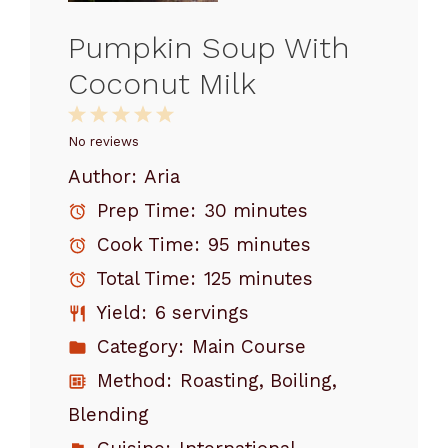
Pumpkin Soup With
Coconut Milk
1
2
3
4
5
Star
Stars
Stars
Stars
Stars
No reviews
Author:
Aria
Prep Time:
30 minutes
Cook Time:
95 minutes
Total Time:
125 minutes
Yield:
6 servings
Category:
Main Course
Method:
Roasting, Boiling,
Blending