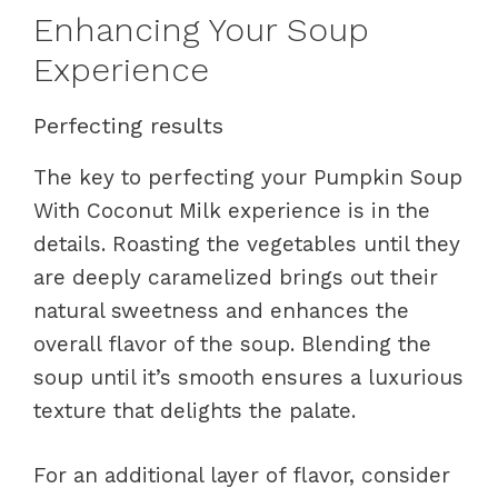
Enhancing Your Soup
Experience
Perfecting results
The key to perfecting your Pumpkin Soup
With Coconut Milk experience is in the
details. Roasting the vegetables until they
are deeply caramelized brings out their
natural sweetness and enhances the
overall flavor of the soup. Blending the
soup until it’s smooth ensures a luxurious
texture that delights the palate.
For an additional layer of flavor, consider