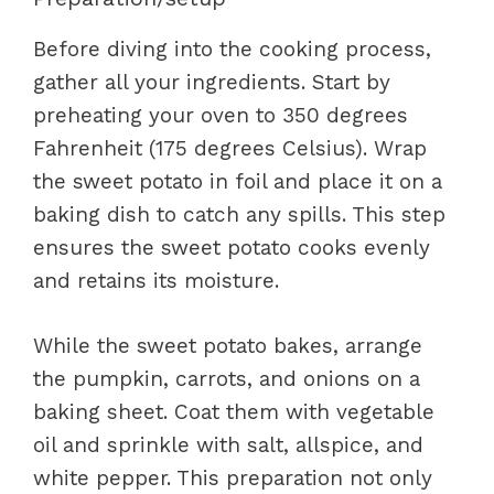
Before diving into the cooking process,
gather all your ingredients. Start by
preheating your oven to 350 degrees
Fahrenheit (175 degrees Celsius). Wrap
the sweet potato in foil and place it on a
baking dish to catch any spills. This step
ensures the sweet potato cooks evenly
and retains its moisture.
While the sweet potato bakes, arrange
the pumpkin, carrots, and onions on a
baking sheet. Coat them with vegetable
oil and sprinkle with salt, allspice, and
white pepper. This preparation not only