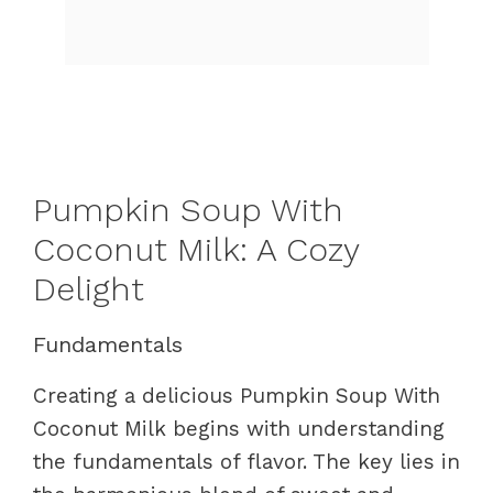
Pumpkin Soup With
Coconut Milk: A Cozy
Delight
Fundamentals
Creating a delicious Pumpkin Soup With
Coconut Milk begins with understanding
the fundamentals of flavor. The key lies in