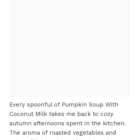
Every spoonful of Pumpkin Soup With
Coconut Milk takes me back to cozy
autumn afternoons spent in the kitchen.
The aroma of roasted vegetables and