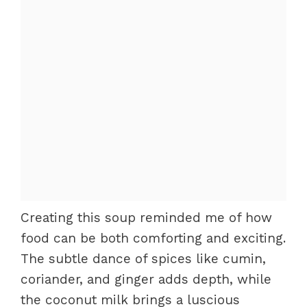
Creating this soup reminded me of how
food can be both comforting and exciting.
The subtle dance of spices like cumin,
coriander, and ginger adds depth, while
the coconut milk brings a luscious