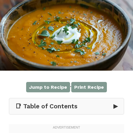
·
Jump to Recipe
Print Recipe
📑 Table of Contents
▶