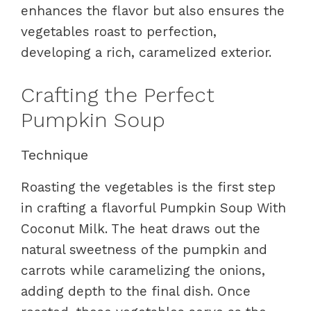
enhances the flavor but also ensures the
vegetables roast to perfection,
developing a rich, caramelized exterior.
Crafting the Perfect
Pumpkin Soup
Technique
Roasting the vegetables is the first step
in crafting a flavorful Pumpkin Soup With
Coconut Milk. The heat draws out the
natural sweetness of the pumpkin and
carrots while caramelizing the onions,
adding depth to the final dish. Once