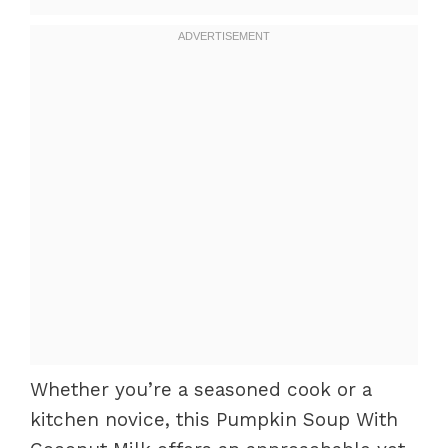
Whether you’re a seasoned cook or a
kitchen novice, this Pumpkin Soup With