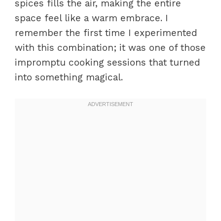
spices fills the air, making the entire
space feel like a warm embrace. I
remember the first time I experimented
with this combination; it was one of those
impromptu cooking sessions that turned
into something magical.