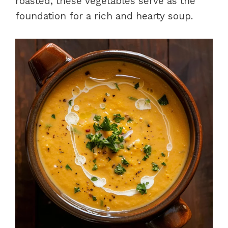
roasted, these vegetables serve as the
foundation for a rich and hearty soup.