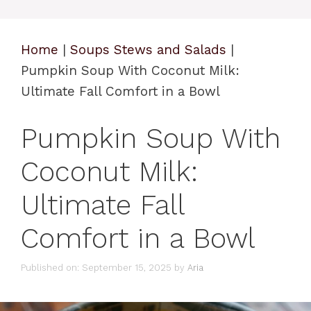
Home
|
Soups Stews and Salads
|
Pumpkin Soup With Coconut Milk:
Ultimate Fall Comfort in a Bowl
Pumpkin Soup With
Coconut Milk:
Ultimate Fall
Comfort in a Bowl
Published on: September 15, 2025
by
Aria