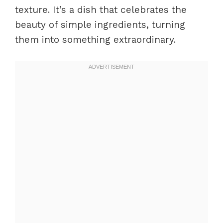
texture. It’s a dish that celebrates the
beauty of simple ingredients, turning
them into something extraordinary.