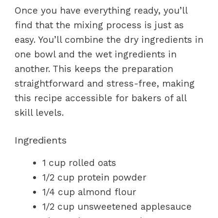
Once you have everything ready, you’ll
find that the mixing process is just as
easy. You’ll combine the dry ingredients in
one bowl and the wet ingredients in
another. This keeps the preparation
straightforward and stress-free, making
this recipe accessible for bakers of all
skill levels.
Ingredients
1 cup rolled oats
1/2 cup protein powder
1/4 cup almond flour
1/2 cup unsweetened applesauce