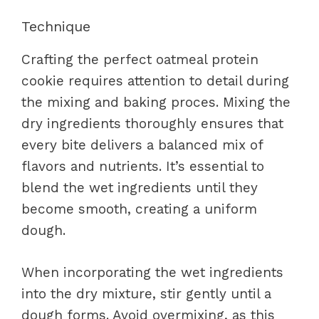
Technique
Crafting the perfect oatmeal protein
cookie requires attention to detail during
the mixing and baking proces. Mixing the
dry ingredients thoroughly ensures that
every bite delivers a balanced mix of
flavors and nutrients. It’s essential to
blend the wet ingredients until they
become smooth, creating a uniform
dough.
When incorporating the wet ingredients
into the dry mixture, stir gently until a
dough forms. Avoid overmixing, as this