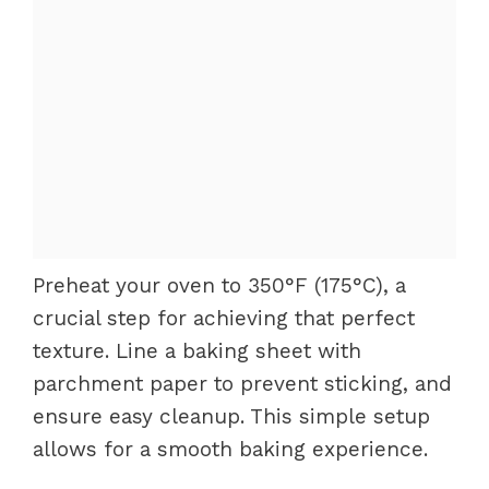
Preheat your oven to 350°F (175°C), a
crucial step for achieving that perfect
texture. Line a baking sheet with
parchment paper to prevent sticking, and
ensure easy cleanup. This simple setup
allows for a smooth baking experience.