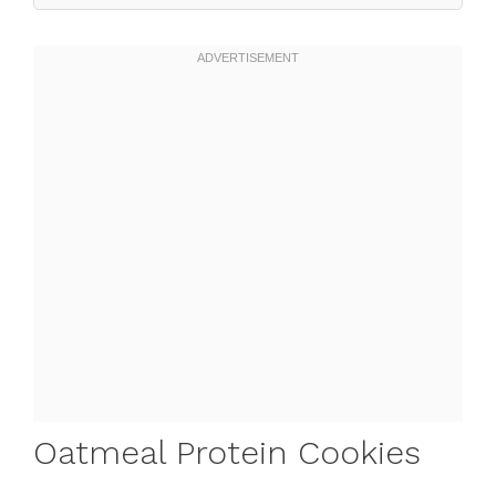
Oatmeal Protein Cookies