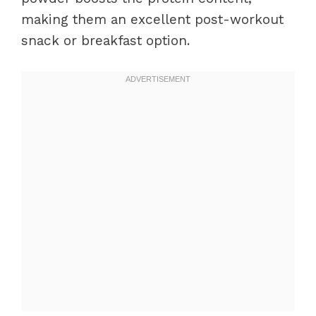
making them an excellent post-workout
snack or breakfast option.