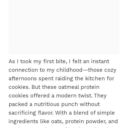
As I took my first bite, I felt an instant
connection to my childhood—those cozy
afternoons spent raiding the kitchen for
cookies. But these oatmeal protein
cookies offered a modern twist. They
packed a nutritious punch without
sacrificing flavor. With a blend of simple
ingredients like oats, protein powder, and