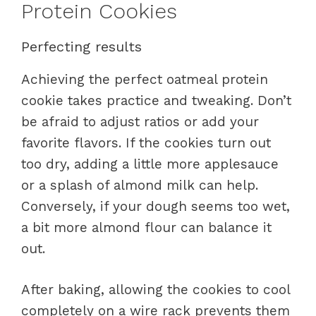
Protein Cookies
Perfecting results
Achieving the perfect oatmeal protein
cookie takes practice and tweaking. Don’t
be afraid to adjust ratios or add your
favorite flavors. If the cookies turn out
too dry, adding a little more applesauce
or a splash of almond milk can help.
Conversely, if your dough seems too wet,
a bit more almond flour can balance it
out.
After baking, allowing the cookies to cool
completely on a wire rack prevents them