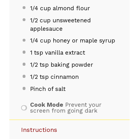
1/4 cup
almond flour
1/2 cup
unsweetened
applesauce
1/4 cup
honey or maple syrup
1 tsp
vanilla extract
1/2 tsp
baking powder
1/2 tsp
cinnamon
Pinch of salt
Cook Mode
Prevent your
screen from going dark
Instructions