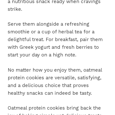
a nutritious snack ready when cravings
strike.
Serve them alongside a refreshing
smoothie or a cup of herbal tea for a
delightful treat. For breakfast, pair them
with Greek yogurt and fresh berries to
start your day on a high note.
No matter how you enjoy them, oatmeal
protein cookies are versatile, satisfying,
and a delicious choice that proves
healthy snacks can indeed be tasty.
Oatmeal protein cookies bring back the