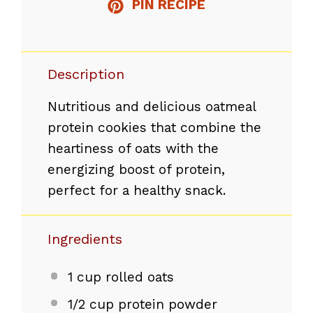
PIN RECIPE
Description
Nutritious and delicious oatmeal
protein cookies that combine the
heartiness of oats with the
energizing boost of protein,
perfect for a healthy snack.
Ingredients
1 cup
rolled oats
1/2 cup
protein powder