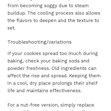
from becoming soggy due to steam
buildup. The cooling process also allows
the flavors to deepen and the texture to
set.
Troubleshooting/variations
If your cookies spread too much during
baking, check your baking soda and
powder freshness. Old ingredients can
affect the rise and spread. Keeping them
in a cool, dry place prolongs their shelf
life and maintains effectiveness.
For a nut-free version, simply replace