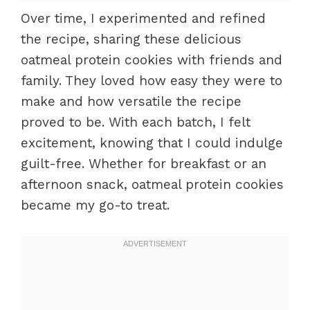
Over time, I experimented and refined
the recipe, sharing these delicious
oatmeal protein cookies with friends and
family. They loved how easy they were to
make and how versatile the recipe
proved to be. With each batch, I felt
excitement, knowing that I could indulge
guilt-free. Whether for breakfast or an
afternoon snack, oatmeal protein cookies
became my go-to treat.