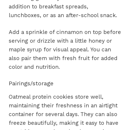
addition to breakfast spreads,
lunchboxes, or as an after-school snack.
Add a sprinkle of cinnamon on top before
serving or drizzle with a little honey or
maple syrup for visual appeal. You can
also pair them with fresh fruit for added
color and nutrition.
Pairings/storage
Oatmeal protein cookies store well,
maintaining their freshness in an airtight
container for several days. They can also
freeze beautifully, making it easy to have