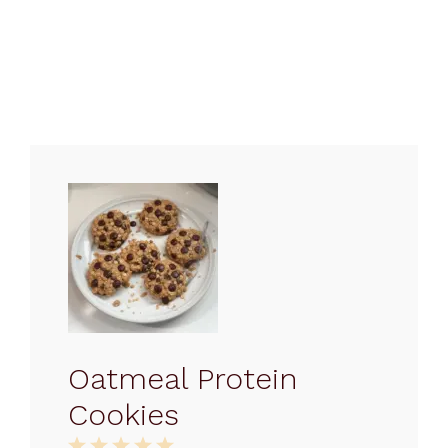
Oatmeal Protein
Cookies
1
2
3
4
5