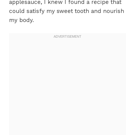
applesauce, I knew I found a recipe that
could satisfy my sweet tooth and nourish
my body.