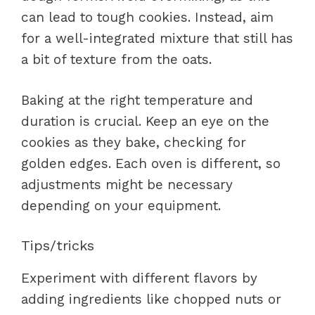
can lead to tough cookies. Instead, aim
for a well-integrated mixture that still has
a bit of texture from the oats.
Baking at the right temperature and
duration is crucial. Keep an eye on the
cookies as they bake, checking for
golden edges. Each oven is different, so
adjustments might be necessary
depending on your equipment.
Tips/tricks
Experiment with different flavors by
adding ingredients like chopped nuts or