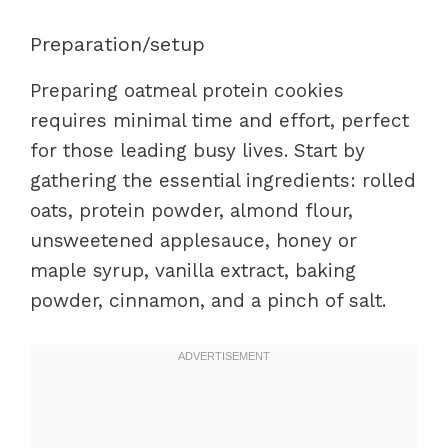
Preparation/setup
Preparing oatmeal protein cookies
requires minimal time and effort, perfect
for those leading busy lives. Start by
gathering the essential ingredients: rolled
oats, protein powder, almond flour,
unsweetened applesauce, honey or
maple syrup, vanilla extract, baking
powder, cinnamon, and a pinch of salt.