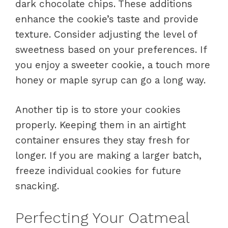
dark chocolate chips. These additions
enhance the cookie’s taste and provide
texture. Consider adjusting the level of
sweetness based on your preferences. If
you enjoy a sweeter cookie, a touch more
honey or maple syrup can go a long way.
Another tip is to store your cookies
properly. Keeping them in an airtight
container ensures they stay fresh for
longer. If you are making a larger batch,
freeze individual cookies for future
snacking.
Perfecting Your Oatmeal