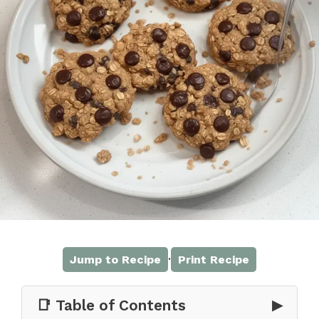
·
Jump to Recipe
Print Recipe
📑 Table of Contents
▶