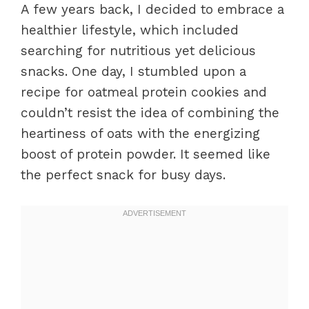
A few years back, I decided to embrace a
healthier lifestyle, which included
searching for nutritious yet delicious
snacks. One day, I stumbled upon a
recipe for oatmeal protein cookies and
couldn’t resist the idea of combining the
heartiness of oats with the energizing
boost of protein powder. It seemed like
the perfect snack for busy days.