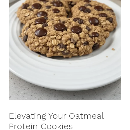
Elevating Your Oatmeal
Protein Cookies