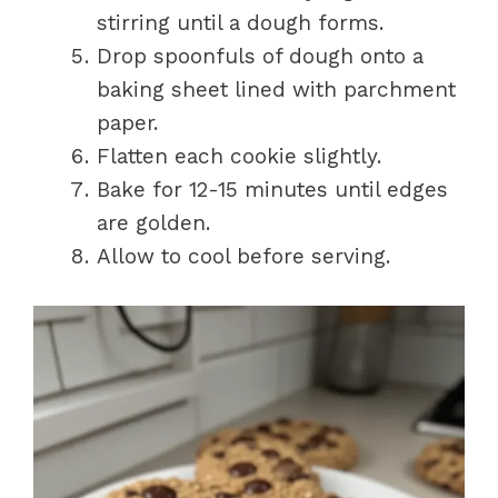
stirring until a dough forms.
Drop spoonfuls of dough onto a
baking sheet lined with parchment
paper.
Flatten each cookie slightly.
Bake for 12-15 minutes until edges
are golden.
Allow to cool before serving.