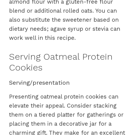
almond flour with a gluten-free flour
blend or additional rolled oats. You can
also substitute the sweetener based on
dietary needs; agave syrup or stevia can
work well in this recipe.
Serving Oatmeal Protein
Cookies
Serving/presentation
Presenting oatmeal protein cookies can
elevate their appeal. Consider stacking
them on a tiered platter for gatherings or
placing them in a decorative jar for a
charming gift. They make for an excellent