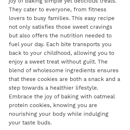
joy of baking simple yet delicious treats.
They cater to everyone, from fitness
lovers to busy families. This easy recipe
not only satisfies those sweet cravings
but also offers the nutrition needed to
fuel your day. Each bite transports you
back to your childhood, allowing you to
enjoy a sweet treat without guilt. The
blend of wholesome ingredients ensures
that these cookies are both a snack and a
step towards a healthier lifestyle.
Embrace the joy of baking with oatmeal
protein cookies, knowing you are
nourishing your body while indulging
your taste buds.