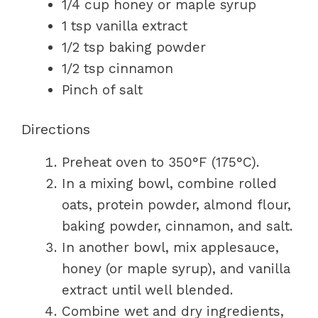
1/4 cup honey or maple syrup
1 tsp vanilla extract
1/2 tsp baking powder
1/2 tsp cinnamon
Pinch of salt
Directions
Preheat oven to 350°F (175°C).
In a mixing bowl, combine rolled
oats, protein powder, almond flour,
baking powder, cinnamon, and salt.
In another bowl, mix applesauce,
honey (or maple syrup), and vanilla
extract until well blended.
Combine wet and dry ingredients,