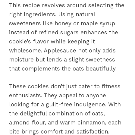
This recipe revolves around selecting the
right ingredients. Using natural
sweeteners like honey or maple syrup
instead of refined sugars enhances the
cookie’s flavor while keeping it
wholesome. Applesauce not only adds
moisture but lends a slight sweetness
that complements the oats beautifully.
These cookies don’t just cater to fitness
enthusiasts. They appeal to anyone
looking for a guilt-free indulgence. With
the delightful combination of oats,
almond flour, and warm cinnamon, each
bite brings comfort and satisfaction.