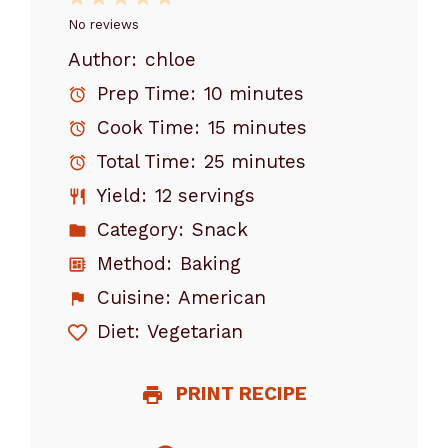
Star
Stars
Stars
Stars
Stars
No reviews
Author:
chloe
Prep Time:
10 minutes
Cook Time:
15 minutes
Total Time:
25 minutes
Yield:
12 servings
Category:
Snack
Method:
Baking
Cuisine:
American
Diet:
Vegetarian
PRINT RECIPE