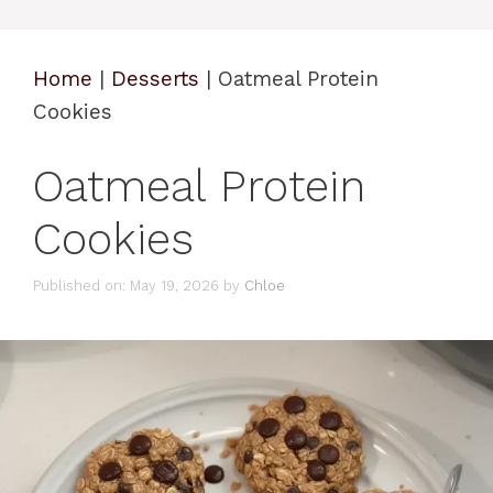
Home
|
Desserts
|
Oatmeal Protein
Cookies
Oatmeal Protein
Cookies
Published on: May 19, 2026
by
Chloe