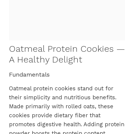
Oatmeal Protein Cookies —
A Healthy Delight
Fundamentals
Oatmeal protein cookies stand out for
their simplicity and nutritious benefits.
Made primarily with rolled oats, these
cookies provide dietary fiber that
promotes digestive health. Adding protein
powder boosts the protein content,