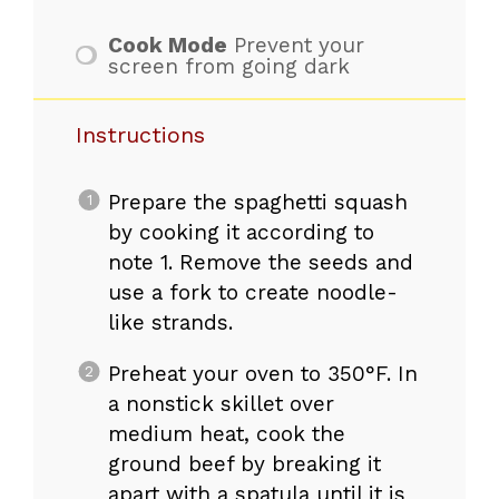
Cook Mode
Prevent your
screen from going dark
Instructions
Prepare the spaghetti squash
by cooking it according to
note 1. Remove the seeds and
use a fork to create noodle-
like strands.
Preheat your oven to 350°F. In
a nonstick skillet over
medium heat, cook the
ground beef by breaking it
apart with a spatula until it is