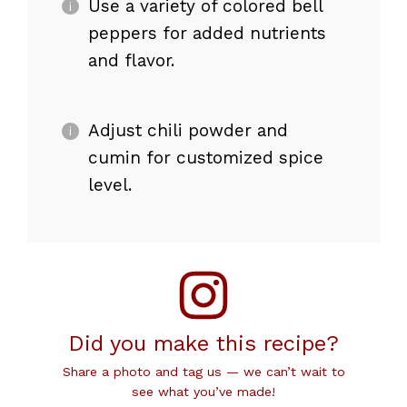
Use a variety of colored bell
peppers for added nutrients
and flavor.
Adjust chili powder and
cumin for customized spice
level.
Did you make this recipe?
Share a photo and tag us — we can’t wait to
see what you’ve made!