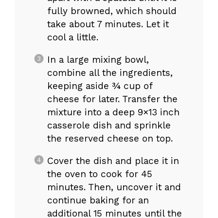
fully browned, which should
take about 7 minutes. Let it
cool a little.
In a large mixing bowl,
combine all the ingredients,
keeping aside ¾ cup of
cheese for later. Transfer the
mixture into a deep 9×13 inch
casserole dish and sprinkle
the reserved cheese on top.
Cover the dish and place it in
the oven to cook for 45
minutes. Then, uncover it and
continue baking for an
additional 15 minutes until the