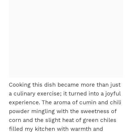
Cooking this dish became more than just
a culinary exercise; it turned into a joyful
experience. The aroma of cumin and chili
powder mingling with the sweetness of
corn and the slight heat of green chiles
filled my kitchen with warmth and