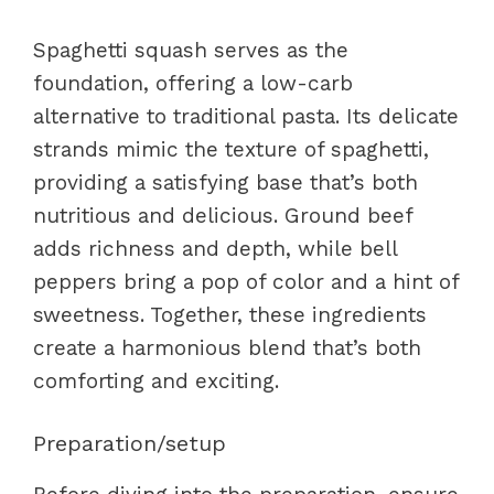
Spaghetti squash serves as the
foundation, offering a low-carb
alternative to traditional pasta. Its delicate
strands mimic the texture of spaghetti,
providing a satisfying base that’s both
nutritious and delicious. Ground beef
adds richness and depth, while bell
peppers bring a pop of color and a hint of
sweetness. Together, these ingredients
create a harmonious blend that’s both
comforting and exciting.
Preparation/setup