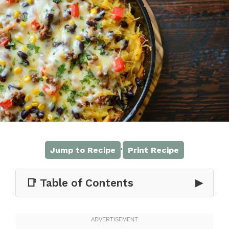
·
Jump to Recipe
Print Recipe
📑 Table of Contents
▶