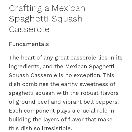
Crafting a Mexican
Spaghetti Squash
Casserole
Fundamentals
The heart of any great casserole lies in its
ingredients, and the Mexican Spaghetti
Squash Casserole is no exception. This
dish combines the earthy sweetness of
spaghetti squash with the robust flavors
of ground beef and vibrant bell peppers.
Each component plays a crucial role in
building the layers of flavor that make
this dish so irresistible.