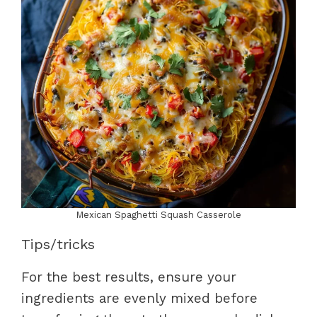
Mexican Spaghetti Squash Casserole
Tips/tricks
For the best results, ensure your
ingredients are evenly mixed before