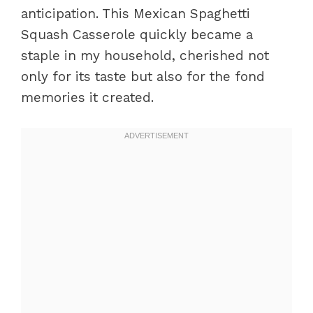
anticipation. This Mexican Spaghetti
Squash Casserole quickly became a
staple in my household, cherished not
only for its taste but also for the fond
memories it created.