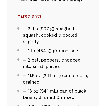
Ingredients
– 2 lbs (907 g) spaghetti
squash, cooked & cooled
slightly
– 1 lb (454 g) ground beef
– 2 bell peppers, chopped
into small pieces
– 11.5 oz (341 mL) can of corn,
drained
– 18 oz (541 mL) can of black
beans, drained & rinsed