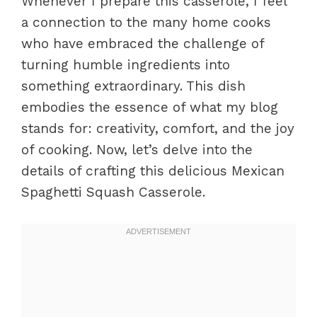
Whenever I prepare this casserole, I feel
a connection to the many home cooks
who have embraced the challenge of
turning humble ingredients into
something extraordinary. This dish
embodies the essence of what my blog
stands for: creativity, comfort, and the joy
of cooking. Now, let’s delve into the
details of crafting this delicious Mexican
Spaghetti Squash Casserole.