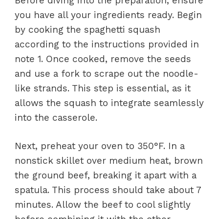
Before diving into the preparation, ensure
you have all your ingredients ready. Begin
by cooking the spaghetti squash
according to the instructions provided in
note 1. Once cooked, remove the seeds
and use a fork to scrape out the noodle-
like strands. This step is essential, as it
allows the squash to integrate seamlessly
into the casserole.
Next, preheat your oven to 350°F. In a
nonstick skillet over medium heat, brown
the ground beef, breaking it apart with a
spatula. This process should take about 7
minutes. Allow the beef to cool slightly