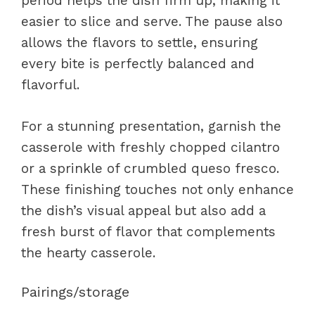
period helps the dish firm up, making it
easier to slice and serve. The pause also
allows the flavors to settle, ensuring
every bite is perfectly balanced and
flavorful.
For a stunning presentation, garnish the
casserole with freshly chopped cilantro
or a sprinkle of crumbled queso fresco.
These finishing touches not only enhance
the dish’s visual appeal but also add a
fresh burst of flavor that complements
the hearty casserole.
Pairings/storage