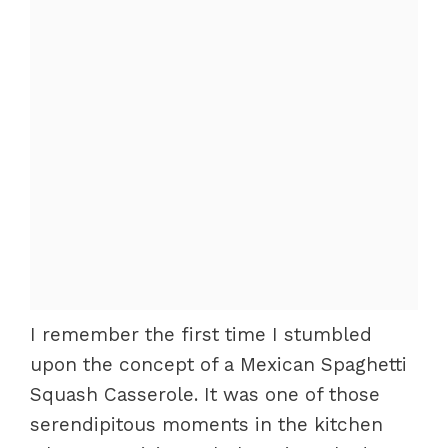
I remember the first time I stumbled
upon the concept of a Mexican Spaghetti
Squash Casserole. It was one of those
serendipitous moments in the kitchen