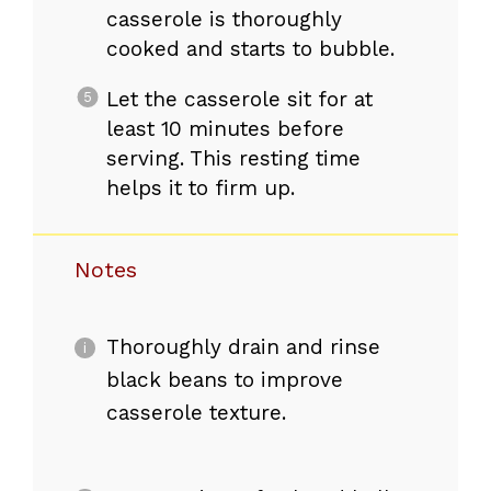
casserole is thoroughly
cooked and starts to bubble.
Let the casserole sit for at
least 10 minutes before
serving. This resting time
helps it to firm up.
Notes
Thoroughly drain and rinse
black beans to improve
casserole texture.