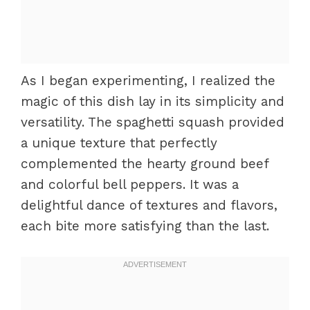
As I began experimenting, I realized the
magic of this dish lay in its simplicity and
versatility. The spaghetti squash provided
a unique texture that perfectly
complemented the hearty ground beef
and colorful bell peppers. It was a
delightful dance of textures and flavors,
each bite more satisfying than the last.