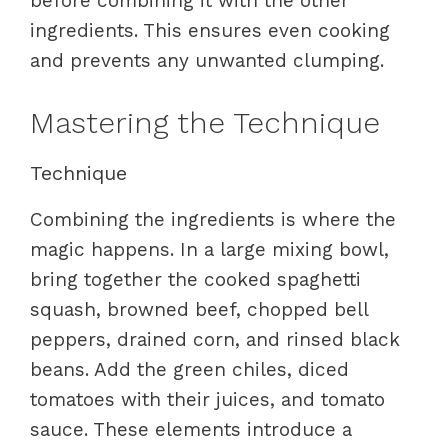
before combining it with the other
ingredients. This ensures even cooking
and prevents any unwanted clumping.
Mastering the Technique
Technique
Combining the ingredients is where the
magic happens. In a large mixing bowl,
bring together the cooked spaghetti
squash, browned beef, chopped bell
peppers, drained corn, and rinsed black
beans. Add the green chiles, diced
tomatoes with their juices, and tomato
sauce. These elements introduce a