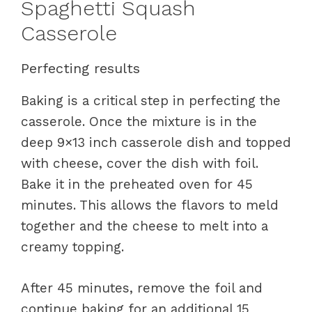
Spaghetti Squash
Casserole
Perfecting results
Baking is a critical step in perfecting the
casserole. Once the mixture is in the
deep 9×13 inch casserole dish and topped
with cheese, cover the dish with foil.
Bake it in the preheated oven for 45
minutes. This allows the flavors to meld
together and the cheese to melt into a
creamy topping.
After 45 minutes, remove the foil and
continue baking for an additional 15