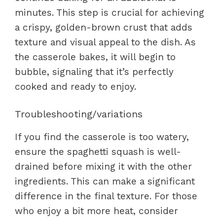
minutes. This step is crucial for achieving
a crispy, golden-brown crust that adds
texture and visual appeal to the dish. As
the casserole bakes, it will begin to
bubble, signaling that it’s perfectly
cooked and ready to enjoy.
Troubleshooting/variations
If you find the casserole is too watery,
ensure the spaghetti squash is well-
drained before mixing it with the other
ingredients. This can make a significant
difference in the final texture. For those
who enjoy a bit more heat, consider