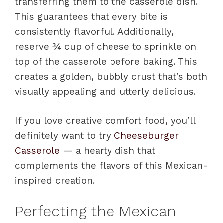
transferring them to the casserole dish.
This guarantees that every bite is
consistently flavorful. Additionally,
reserve ¾ cup of cheese to sprinkle on
top of the casserole before baking. This
creates a golden, bubbly crust that’s both
visually appealing and utterly delicious.
If you love creative comfort food, you’ll
definitely want to try
Cheeseburger
Casserole
— a hearty dish that
complements the flavors of this Mexican-
inspired creation.
Perfecting the Mexican