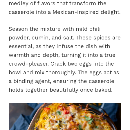
medley of flavors that transform the
casserole into a Mexican-inspired delight.
Season the mixture with mild chili
powder, cumin, and salt. These spices are
essential, as they infuse the dish with
warmth and depth, turning it into a true
crowd-pleaser. Crack two eggs into the
bowl and mix thoroughly. The eggs act as
a binding agent, ensuring the casserole
holds together beautifully once baked.