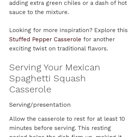
adding extra green chiles or a dash of hot
sauce to the mixture.
Looking for more inspiration? Explore this
Stuffed Pepper Casserole
for another
exciting twist on traditional flavors.
Serving Your Mexican
Spaghetti Squash
Casserole
Serving/presentation
Allow the casserole to rest for at least 10
minutes before serving. This resting