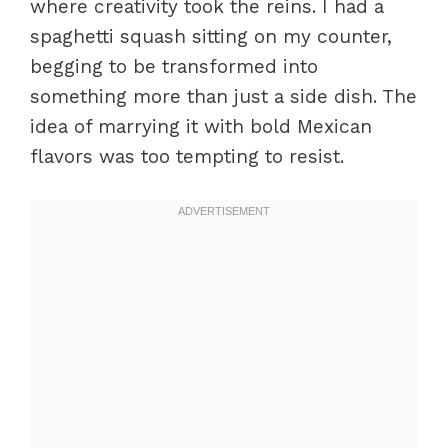
where creativity took the reins. I had a
spaghetti squash sitting on my counter,
begging to be transformed into
something more than just a side dish. The
idea of marrying it with bold Mexican
flavors was too tempting to resist.