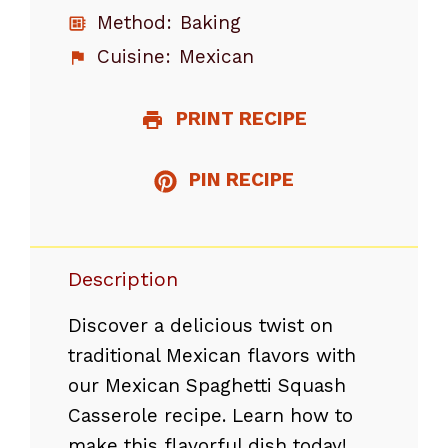
Method:
Baking
Cuisine:
Mexican
PRINT RECIPE
PIN RECIPE
Description
Discover a delicious twist on
traditional Mexican flavors with
our Mexican Spaghetti Squash
Casserole recipe. Learn how to
make this flavorful dish today!