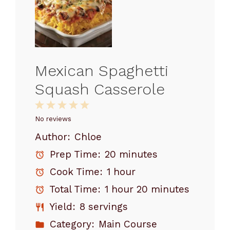
Mexican Spaghetti
Squash Casserole
1
2
3
4
5
Star
Stars
Stars
Stars
Stars
No reviews
Author:
Chloe
Prep Time:
20 minutes
Cook Time:
1 hour
Total Time:
1 hour 20 minutes
Yield:
8 servings
Category:
Main Course