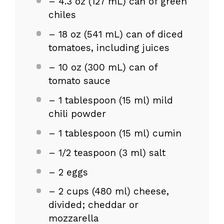
– 4.3 oz (127 mL) can of green
chiles
– 18 oz (541 mL) can of diced
tomatoes, including juices
– 10 oz (300 mL) can of
tomato sauce
– 1 tablespoon (15 ml) mild
chili powder
– 1 tablespoon (15 ml) cumin
– 1/2 teaspoon (3 ml) salt
– 2 eggs
– 2 cups (480 ml) cheese,
divided; cheddar or
mozzarella