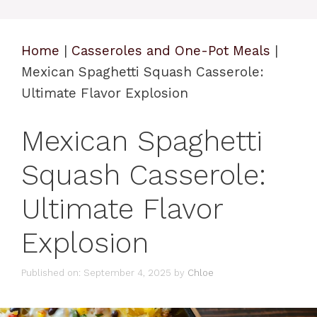
Home
|
Casseroles and One-Pot Meals
|
Mexican Spaghetti Squash Casserole:
Ultimate Flavor Explosion
Mexican Spaghetti
Squash Casserole:
Ultimate Flavor
Explosion
Published on: September 4, 2025
by
Chloe