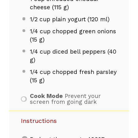
cheese (
115 g
)
1/2 cup
plain yogurt (
120
ml)
1/4 cup
chopped green onions
(
15 g
)
1/4 cup
diced bell peppers (
40
g
)
1/4 cup
chopped fresh parsley
(
15 g
)
Cook Mode
Prevent your
screen from going dark
Instructions