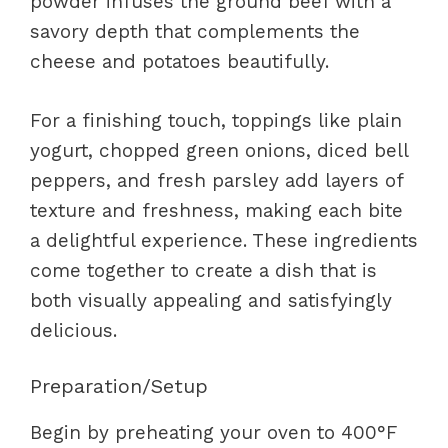
powder infuses the ground beef with a
savory depth that complements the
cheese and potatoes beautifully.
For a finishing touch, toppings like plain
yogurt, chopped green onions, diced bell
peppers, and fresh parsley add layers of
texture and freshness, making each bite
a delightful experience. These ingredients
come together to create a dish that is
both visually appealing and satisfyingly
delicious.
Preparation/Setup
Begin by preheating your oven to 400°F