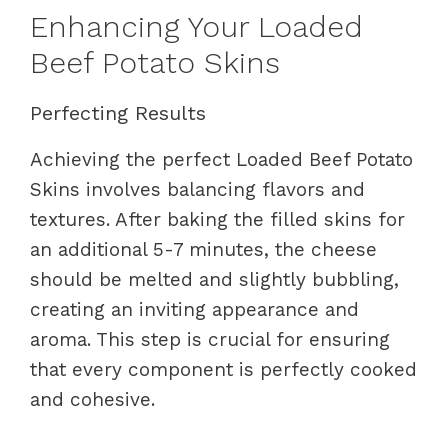
Enhancing Your Loaded
Beef Potato Skins
Perfecting Results
Achieving the perfect Loaded Beef Potato
Skins involves balancing flavors and
textures. After baking the filled skins for
an additional 5-7 minutes, the cheese
should be melted and slightly bubbling,
creating an inviting appearance and
aroma. This step is crucial for ensuring
that every component is perfectly cooked
and cohesive.