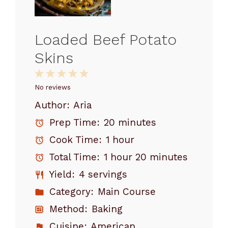
Loaded Beef Potato
Skins
1
2
3
4
5
Star
Stars
Stars
Stars
Stars
No reviews
Author:
Aria
Prep Time:
20 minutes
Cook Time:
1 hour
Total Time:
1 hour 20 minutes
Yield:
4 servings
Category:
Main Course
Method:
Baking
Cuisine:
American