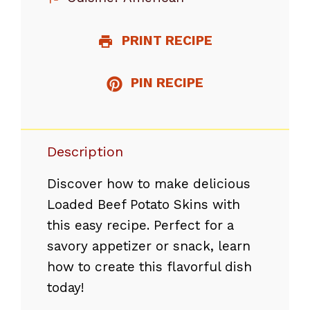
PRINT RECIPE
PIN RECIPE
Description
Discover how to make delicious
Loaded Beef Potato Skins with
this easy recipe. Perfect for a
savory appetizer or snack, learn
how to create this flavorful dish
today!