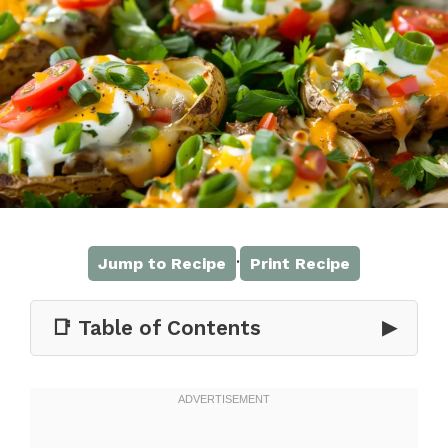
·
Jump to Recipe
Print Recipe
📑 Table of Contents
▶