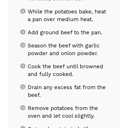
While the potatoes bake, heat
a pan over medium heat.
Add ground beef to the pan.
Season the beef with garlic
powder and onion powder.
Cook the beef until browned
and fully cooked.
Drain any excess fat from the
beef.
Remove potatoes from the
oven and let cool slightly.