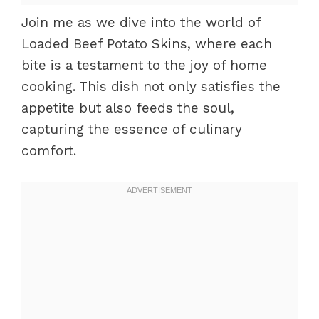
Join me as we dive into the world of
Loaded Beef Potato Skins, where each
bite is a testament to the joy of home
cooking. This dish not only satisfies the
appetite but also feeds the soul,
capturing the essence of culinary
comfort.