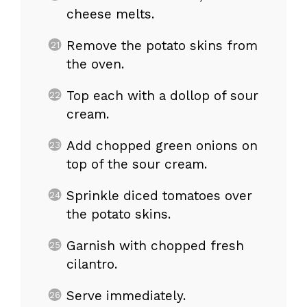
cheese melts.
Remove the potato skins from
the oven.
Top each with a dollop of sour
cream.
Add chopped green onions on
top of the sour cream.
Sprinkle diced tomatoes over
the potato skins.
Garnish with chopped fresh
cilantro.
Serve immediately.