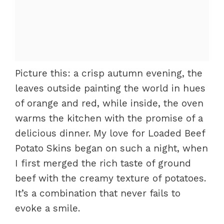
Picture this: a crisp autumn evening, the
leaves outside painting the world in hues
of orange and red, while inside, the oven
warms the kitchen with the promise of a
delicious dinner. My love for Loaded Beef
Potato Skins began on such a night, when
I first merged the rich taste of ground
beef with the creamy texture of potatoes.
It’s a combination that never fails to
evoke a smile.