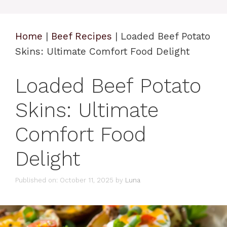
Home
|
Beef Recipes
|
Loaded Beef Potato
Skins: Ultimate Comfort Food Delight
Loaded Beef Potato
Skins: Ultimate
Comfort Food
Delight
Published on: October 11, 2025
by
Luna