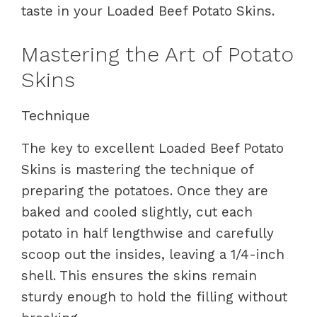
taste in your Loaded Beef Potato Skins.
Mastering the Art of Potato
Skins
Technique
The key to excellent Loaded Beef Potato
Skins is mastering the technique of
preparing the potatoes. Once they are
baked and cooled slightly, cut each
potato in half lengthwise and carefully
scoop out the insides, leaving a 1/4-inch
shell. This ensures the skins remain
sturdy enough to hold the filling without