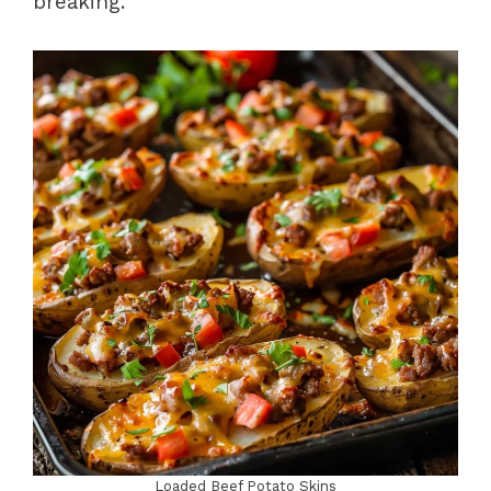
breaking.
Loaded Beef Potato Skins