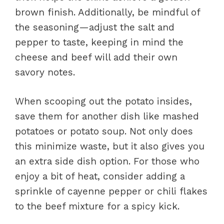
brown finish. Additionally, be mindful of
the seasoning—adjust the salt and
pepper to taste, keeping in mind the
cheese and beef will add their own
savory notes.
When scooping out the potato insides,
save them for another dish like mashed
potatoes or potato soup. Not only does
this minimize waste, but it also gives you
an extra side dish option. For those who
enjoy a bit of heat, consider adding a
sprinkle of cayenne pepper or chili flakes
to the beef mixture for a spicy kick.