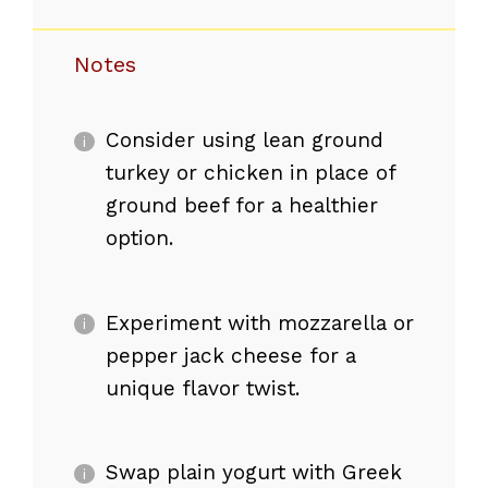
Notes
Consider using lean ground
turkey or chicken in place of
ground beef for a healthier
option.
Experiment with mozzarella or
pepper jack cheese for a
unique flavor twist.
Swap plain yogurt with Greek