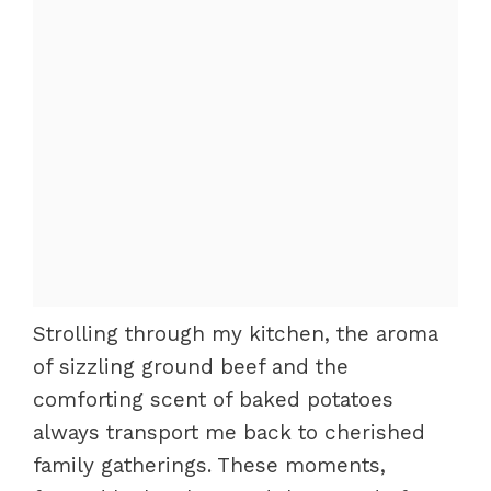
Strolling through my kitchen, the aroma
of sizzling ground beef and the
comforting scent of baked potatoes
always transport me back to cherished
family gatherings. These moments,