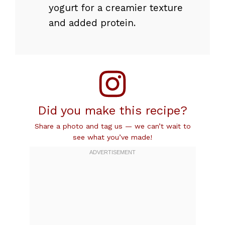
yogurt for a creamier texture
and added protein.
Did you make this recipe?
Share a photo and tag us — we can’t wait to
see what you’ve made!