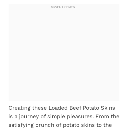
Creating these Loaded Beef Potato Skins
is a journey of simple pleasures. From the
satisfying crunch of potato skins to the