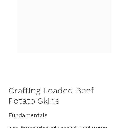
Crafting Loaded Beef
Potato Skins
Fundamentals