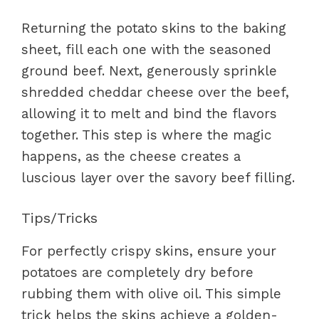
Returning the potato skins to the baking
sheet, fill each one with the seasoned
ground beef. Next, generously sprinkle
shredded cheddar cheese over the beef,
allowing it to melt and bind the flavors
together. This step is where the magic
happens, as the cheese creates a
luscious layer over the savory beef filling.
Tips/Tricks
For perfectly crispy skins, ensure your
potatoes are completely dry before
rubbing them with olive oil. This simple
trick helps the skins achieve a golden-