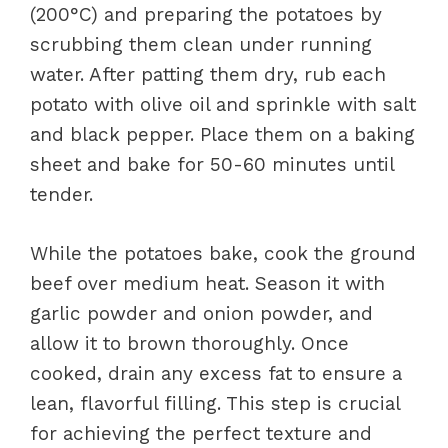
(200°C) and preparing the potatoes by
scrubbing them clean under running
water. After patting them dry, rub each
potato with olive oil and sprinkle with salt
and black pepper. Place them on a baking
sheet and bake for 50-60 minutes until
tender.
While the potatoes bake, cook the ground
beef over medium heat. Season it with
garlic powder and onion powder, and
allow it to brown thoroughly. Once
cooked, drain any excess fat to ensure a
lean, flavorful filling. This step is crucial
for achieving the perfect texture and