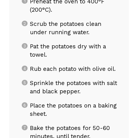
Preheat the oven to 400°F
(200°C).
Scrub the potatoes clean
under running water.
Pat the potatoes dry with a
towel.
Rub each potato with olive oil.
Sprinkle the potatoes with salt
and black pepper.
Place the potatoes on a baking
sheet.
Bake the potatoes for 50-60
minutes, until tender.