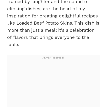
framed by laughter and the sound of
clinking dishes, are the heart of my
inspiration for creating delightful recipes
like Loaded Beef Potato Skins. This dish is
more than just a meal; it’s a celebration
of flavors that brings everyone to the
table.