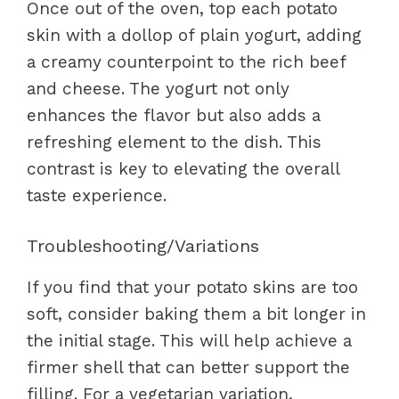
Once out of the oven, top each potato
skin with a dollop of plain yogurt, adding
a creamy counterpoint to the rich beef
and cheese. The yogurt not only
enhances the flavor but also adds a
refreshing element to the dish. This
contrast is key to elevating the overall
taste experience.
Troubleshooting/Variations
If you find that your potato skins are too
soft, consider baking them a bit longer in
the initial stage. This will help achieve a
firmer shell that can better support the
filling. For a vegetarian variation,