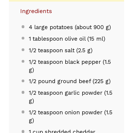
Ingredients
4
large potatoes (about
900 g
)
1 tablespoon
olive oil (
15
ml)
1/2 teaspoon
salt (
2.5 g
)
1/2 teaspoon
black pepper (
1.5
g
)
1/2
pound ground beef (
225 g
)
1/2 teaspoon
garlic powder (
1.5
g
)
1/2 teaspoon
onion powder (
1.5
g
)
1 cup
shredded cheddar