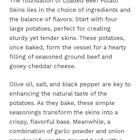
The foundation of Loaded Beef Potato
Skins lies in the choice of ingredients and
the balance of flavors. Start with four
large potatoes, perfect for creating
sturdy yet tender skins. These potatoes,
once baked, form the vessel for a hearty
filling of seasoned ground beef and
gooey cheddar cheese.
Olive oil, salt, and black pepper are key to
enhancing the natural taste of the
potatoes. As they bake, these simple
seasonings transform the skins into a
crispy, flavorful base. Meanwhile, a
combination of garlic powder and onion