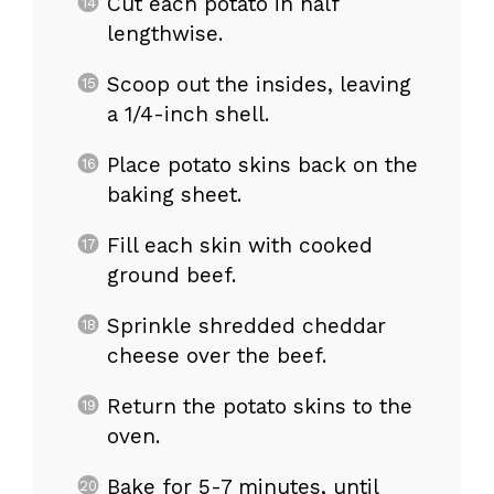
Cut each potato in half
lengthwise.
Scoop out the insides, leaving
a 1/4-inch shell.
Place potato skins back on the
baking sheet.
Fill each skin with cooked
ground beef.
Sprinkle shredded cheddar
cheese over the beef.
Return the potato skins to the
oven.
Bake for 5-7 minutes, until