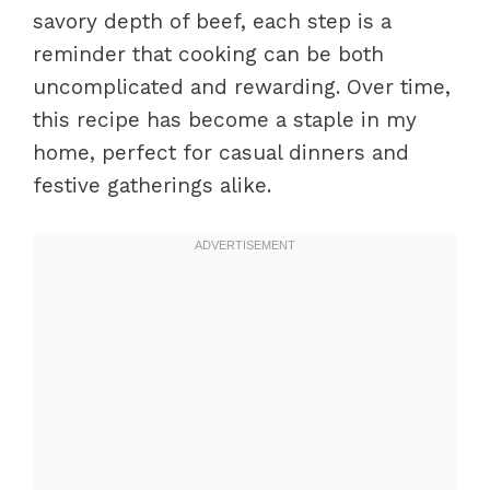
savory depth of beef, each step is a
reminder that cooking can be both
uncomplicated and rewarding. Over time,
this recipe has become a staple in my
home, perfect for casual dinners and
festive gatherings alike.