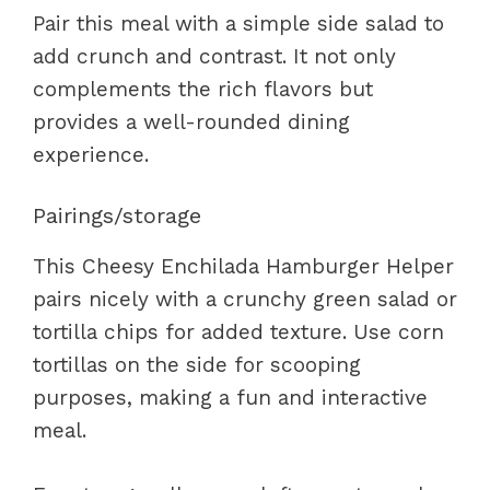
Pair this meal with a simple side salad to
add crunch and contrast. It not only
complements the rich flavors but
provides a well-rounded dining
experience.
Pairings/storage
This Cheesy Enchilada Hamburger Helper
pairs nicely with a crunchy green salad or
tortilla chips for added texture. Use corn
tortillas on the side for scooping
purposes, making a fun and interactive
meal.