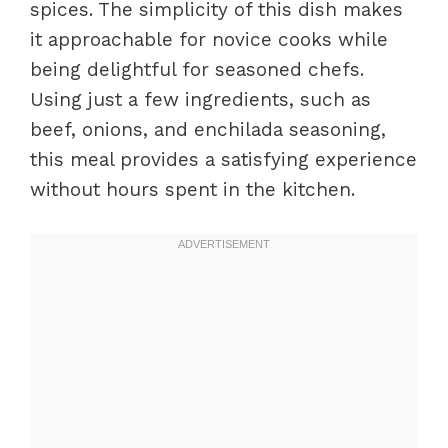
spices. The simplicity of this dish makes
it approachable for novice cooks while
being delightful for seasoned chefs.
Using just a few ingredients, such as
beef, onions, and enchilada seasoning,
this meal provides a satisfying experience
without hours spent in the kitchen.