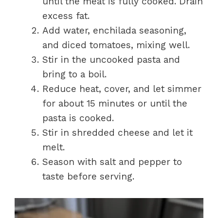
until the meat is fully cooked. Drain
excess fat.
Add water, enchilada seasoning,
and diced tomatoes, mixing well.
Stir in the uncooked pasta and
bring to a boil.
Reduce heat, cover, and let simmer
for about 15 minutes or until the
pasta is cooked.
Stir in shredded cheese and let it
melt.
Season with salt and pepper to
taste before serving.