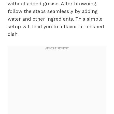
without added grease. After browning,
follow the steps seamlessly by adding
water and other ingredients. This simple
setup will lead you to a flavorful finished
dish.