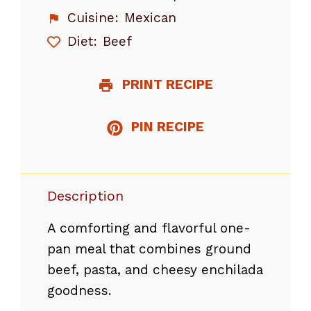
Cuisine:
Mexican
Diet:
Beef
PRINT RECIPE
PIN RECIPE
Description
A comforting and flavorful one-
pan meal that combines ground
beef, pasta, and cheesy enchilada
goodness.