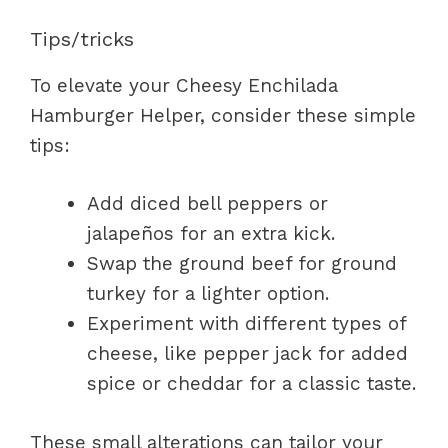
Tips/tricks
To elevate your Cheesy Enchilada
Hamburger Helper, consider these simple
tips:
Add diced bell peppers or
jalapeños for an extra kick.
Swap the ground beef for ground
turkey for a lighter option.
Experiment with different types of
cheese, like pepper jack for added
spice or cheddar for a classic taste.
These small alterations can tailor your