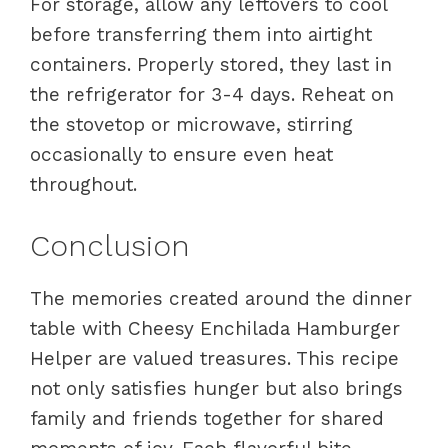
For storage, allow any leftovers to cool
before transferring them into airtight
containers. Properly stored, they last in
the refrigerator for 3-4 days. Reheat on
the stovetop or microwave, stirring
occasionally to ensure even heat
throughout.
Conclusion
The memories created around the dinner
table with Cheesy Enchilada Hamburger
Helper are valued treasures. This recipe
not only satisfies hunger but also brings
family and friends together for shared