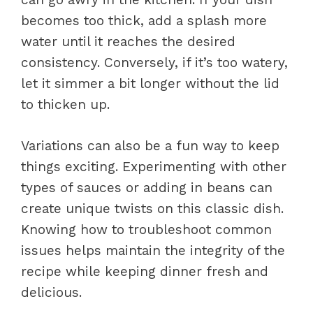
becomes too thick, add a splash more
water until it reaches the desired
consistency. Conversely, if it’s too watery,
let it simmer a bit longer without the lid
to thicken up.
Variations can also be a fun way to keep
things exciting. Experimenting with other
types of sauces or adding in beans can
create unique twists on this classic dish.
Knowing how to troubleshoot common
issues helps maintain the integrity of the
recipe while keeping dinner fresh and
delicious.