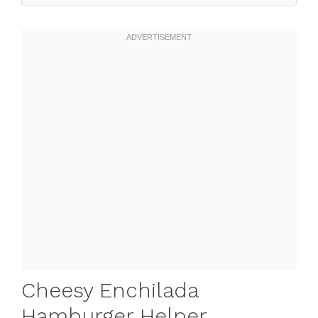
Cheesy Enchilada
Hamburger Helper