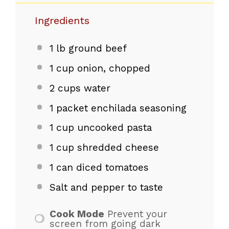
Ingredients
1
lb ground beef
1 cup
onion, chopped
2 cups
water
1
packet enchilada seasoning
1 cup
uncooked pasta
1 cup
shredded cheese
1
can diced tomatoes
Salt and pepper to taste
Cook Mode
Prevent your
screen from going dark