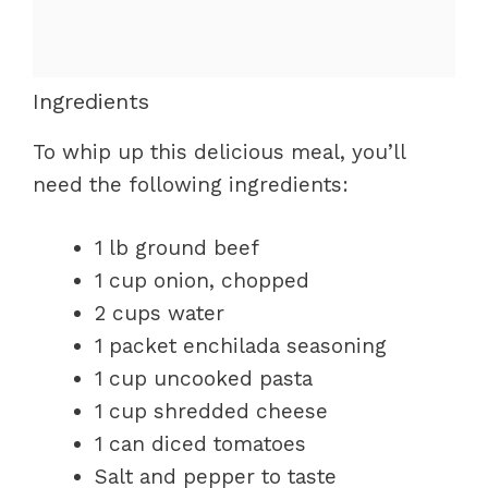
Ingredients
To whip up this delicious meal, you’ll
need the following ingredients:
1 lb ground beef
1 cup onion, chopped
2 cups water
1 packet enchilada seasoning
1 cup uncooked pasta
1 cup shredded cheese
1 can diced tomatoes
Salt and pepper to taste