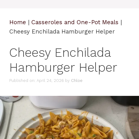
Home
|
Casseroles and One-Pot Meals
|
Cheesy Enchilada Hamburger Helper
Cheesy Enchilada
Hamburger Helper
Published on: April 24, 2026
by
Chloe