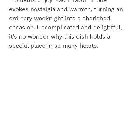
moments of joy. Each flavorful bite
evokes nostalgia and warmth, turning an
ordinary weeknight into a cherished
occasion. Uncomplicated and delightful,
it’s no wonder why this dish holds a
special place in so many hearts.