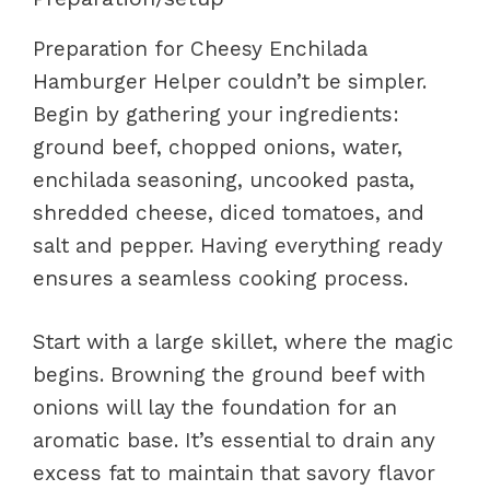
Preparation for Cheesy Enchilada
Hamburger Helper couldn’t be simpler.
Begin by gathering your ingredients:
ground beef, chopped onions, water,
enchilada seasoning, uncooked pasta,
shredded cheese, diced tomatoes, and
salt and pepper. Having everything ready
ensures a seamless cooking process.
Start with a large skillet, where the magic
begins. Browning the ground beef with
onions will lay the foundation for an
aromatic base. It’s essential to drain any
excess fat to maintain that savory flavor