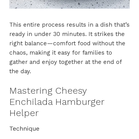
This entire process results in a dish that’s
ready in under 30 minutes. It strikes the
right balance—comfort food without the
chaos, making it easy for families to
gather and enjoy together at the end of
the day.
Mastering Cheesy
Enchilada Hamburger
Helper
Technique