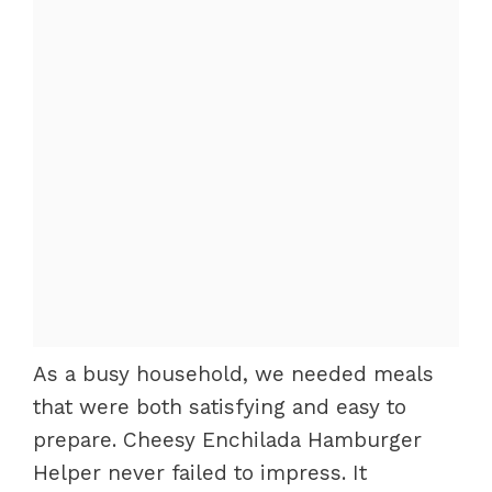
As a busy household, we needed meals
that were both satisfying and easy to
prepare. Cheesy Enchilada Hamburger
Helper never failed to impress. It