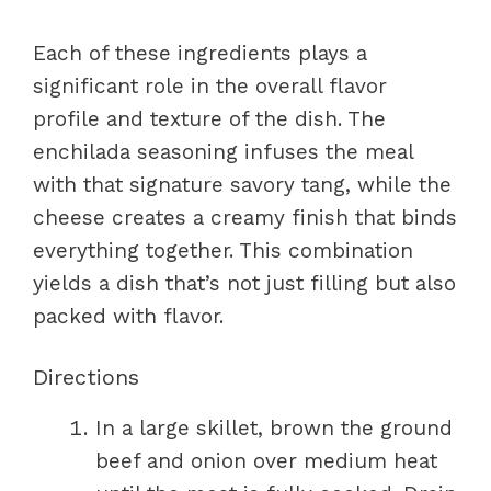
Each of these ingredients plays a
significant role in the overall flavor
profile and texture of the dish. The
enchilada seasoning infuses the meal
with that signature savory tang, while the
cheese creates a creamy finish that binds
everything together. This combination
yields a dish that’s not just filling but also
packed with flavor.
Directions
In a large skillet, brown the ground
beef and onion over medium heat