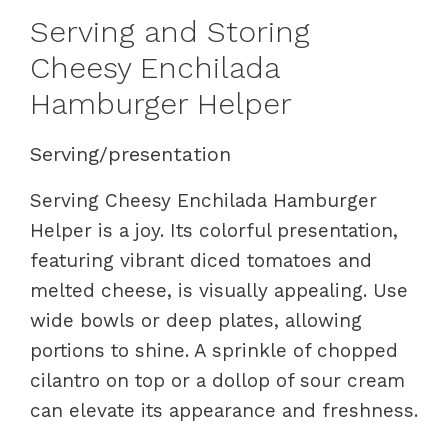
Serving and Storing
Cheesy Enchilada
Hamburger Helper
Serving/presentation
Serving Cheesy Enchilada Hamburger
Helper is a joy. Its colorful presentation,
featuring vibrant diced tomatoes and
melted cheese, is visually appealing. Use
wide bowls or deep plates, allowing
portions to shine. A sprinkle of chopped
cilantro on top or a dollop of sour cream
can elevate its appearance and freshness.