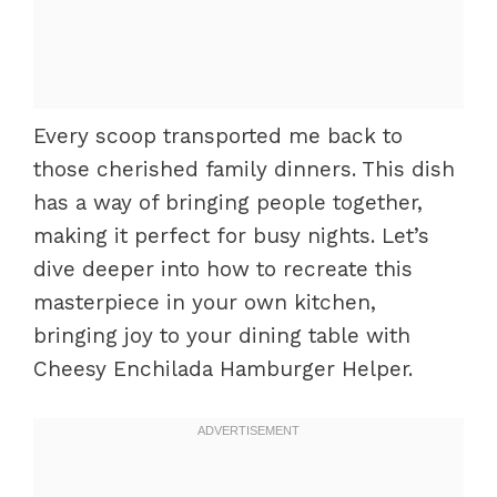
Every scoop transported me back to
those cherished family dinners. This dish
has a way of bringing people together,
making it perfect for busy nights. Let’s
dive deeper into how to recreate this
masterpiece in your own kitchen,
bringing joy to your dining table with
Cheesy Enchilada Hamburger Helper.