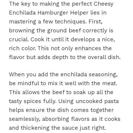
The key to making the perfect Cheesy
Enchilada Hamburger Helper lies in
mastering a few techniques. First,
browning the ground beef correctly is
crucial. Cook it until it develops a nice,
rich color. This not only enhances the
flavor but adds depth to the overall dish.
When you add the enchilada seasoning,
be mindful to mix it well with the meat.
This allows the beef to soak up all the
tasty spices fully. Using uncooked pasta
helps ensure the dish comes together
seamlessly, absorbing flavors as it cooks
and thickening the sauce just right.