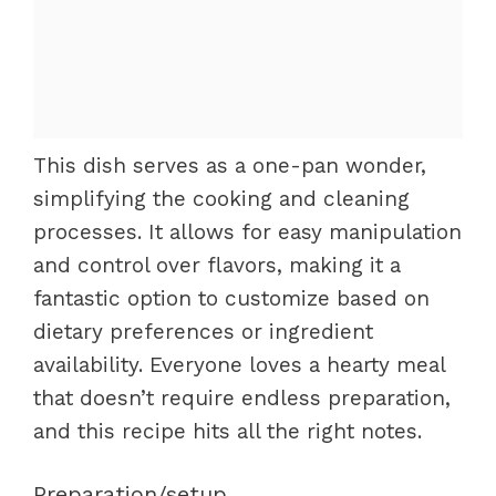
This dish serves as a one-pan wonder,
simplifying the cooking and cleaning
processes. It allows for easy manipulation
and control over flavors, making it a
fantastic option to customize based on
dietary preferences or ingredient
availability. Everyone loves a hearty meal
that doesn’t require endless preparation,
and this recipe hits all the right notes.
Preparation/setup