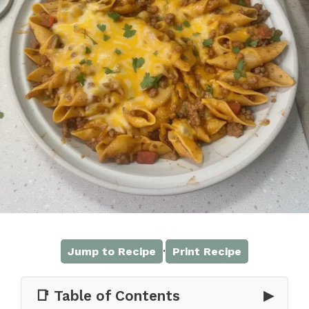
·
Jump to Recipe
Print Recipe
📑 Table of Contents
▶