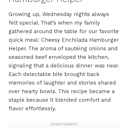
Growing up, Wednesday nights always
felt special. That’s when my family
gathered around the table for our favorite
quick meal: Cheesy Enchilada Hamburger
Helper. The aroma of sautéing onions and
seasoned beef enveloped the kitchen,
signaling that a delicious dinner was near.
Each delectable bite brought back
memories of laughter and stories shared
over hearty bowls. This recipe became a
staple because it blended comfort and
flavor effortlessly.