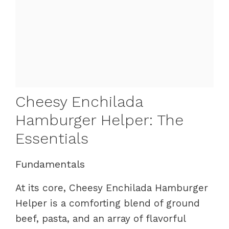
Cheesy Enchilada
Hamburger Helper: The
Essentials
Fundamentals
At its core, Cheesy Enchilada Hamburger
Helper is a comforting blend of ground
beef, pasta, and an array of flavorful