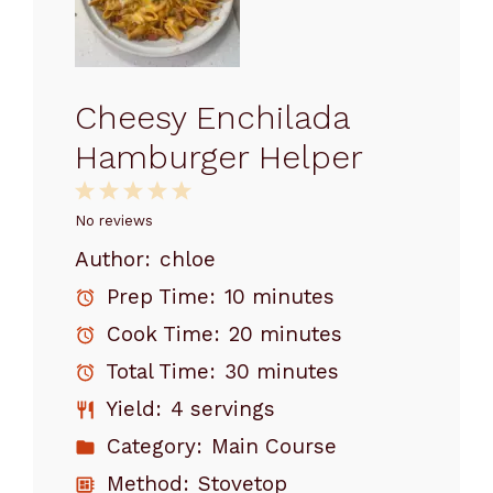
Cheesy Enchilada
Hamburger Helper
1
2
3
4
5
Star
Stars
Stars
Stars
Stars
No reviews
Author:
chloe
Prep Time:
10 minutes
Cook Time:
20 minutes
Total Time:
30 minutes
Yield:
4 servings
Category:
Main Course
Method:
Stovetop