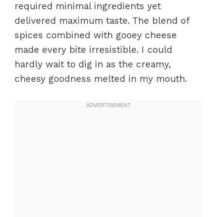
required minimal ingredients yet
delivered maximum taste. The blend of
spices combined with gooey cheese
made every bite irresistible. I could
hardly wait to dig in as the creamy,
cheesy goodness melted in my mouth.