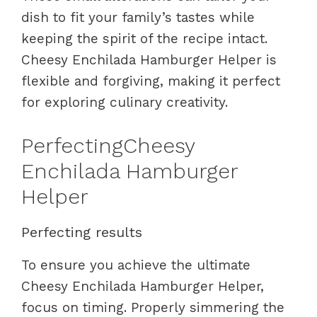
dish to fit your family’s tastes while
keeping the spirit of the recipe intact.
Cheesy Enchilada Hamburger Helper is
flexible and forgiving, making it perfect
for exploring culinary creativity.
PerfectingCheesy
Enchilada Hamburger
Helper
Perfecting results
To ensure you achieve the ultimate
Cheesy Enchilada Hamburger Helper,
focus on timing. Properly simmering the