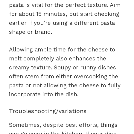
pasta is vital for the perfect texture. Aim
for about 15 minutes, but start checking
earlier if you’re using a different pasta
shape or brand.
Allowing ample time for the cheese to
melt completely also enhances the
creamy texture. Soupy or runny dishes
often stem from either overcooking the
pasta or not allowing the cheese to fully
incorporate into the dish.
Troubleshooting/variations
Sometimes, despite best efforts, things
can go awry in the kitchen. If your dish