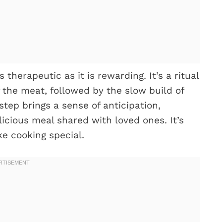
therapeutic as it is rewarding. It’s a ritual
 the meat, followed by the slow build of
tep brings a sense of anticipation,
licious meal shared with loved ones. It’s
e cooking special.