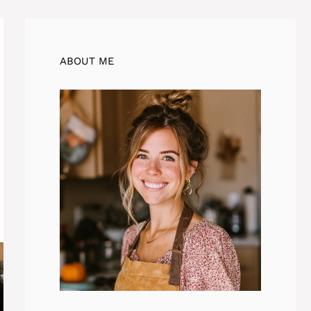
ABOUT ME