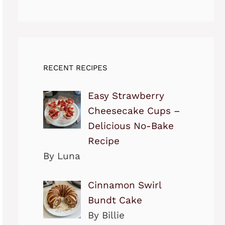
RECENT RECIPES
Easy Strawberry
Cheesecake Cups –
Delicious No-Bake
Recipe
By Luna
Cinnamon Swirl
Bundt Cake
By Billie