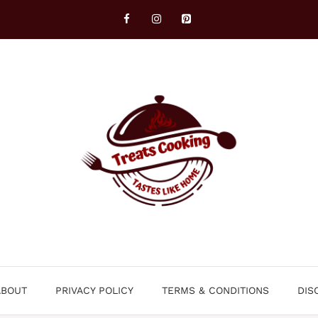
ABOUT
PRIVACY POLICY
TERMS & CONDITIONS
DIS