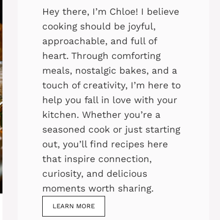
Hey there, I’m Chloe! I believe
cooking should be joyful,
approachable, and full of
heart. Through comforting
meals, nostalgic bakes, and a
touch of creativity, I’m here to
help you fall in love with your
kitchen. Whether you’re a
seasoned cook or just starting
out, you’ll find recipes here
that inspire connection,
curiosity, and delicious
moments worth sharing.
LEARN MORE