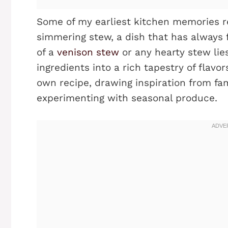
Some of my earliest kitchen memories r
simmering stew, a dish that has always 
of a
venison stew
or any hearty stew lies
ingredients into a rich tapestry of flavo
own recipe, drawing inspiration from fam
experimenting with seasonal produce.