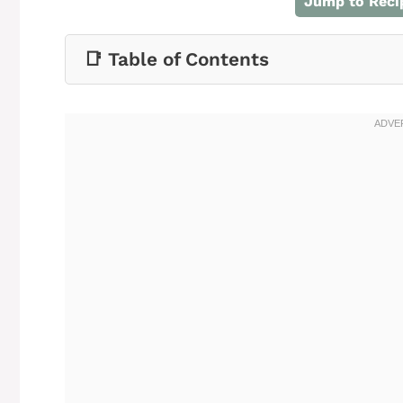
Jump to Reci
📑 Table of Contents