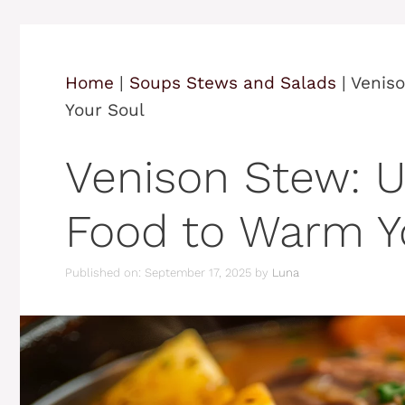
Home
|
Soups Stews and Salads
|
Venis
Your Soul
Venison Stew: U
Food to Warm Y
Published on: September 17, 2025
by
Luna