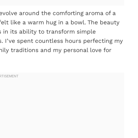
evolve around the comforting aroma of a
felt like a warm hug in a bowl. The beauty
 in its ability to transform simple
rs. I’ve spent countless hours perfecting my
ily traditions and my personal love for