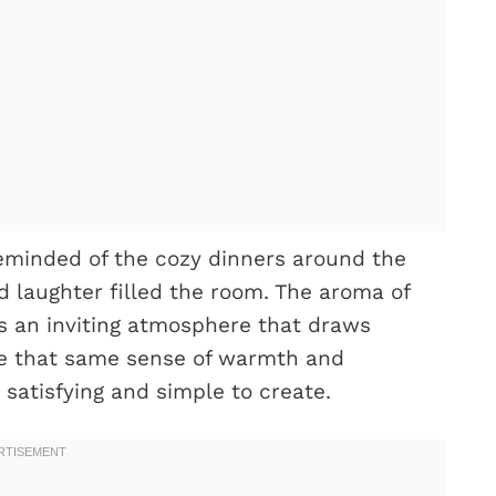
reminded of the cozy dinners around the
 laughter filled the room. The aroma of
s an inviting atmosphere that draws
ture that same sense of warmth and
 satisfying and simple to create.