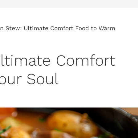
on Stew: Ultimate Comfort Food to Warm
ltimate Comfort
our Soul