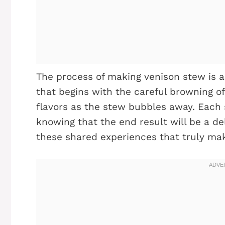
The process of making venison stew is as 
that begins with the careful browning of
flavors as the stew bubbles away. Each s
knowing that the end result will be a de
these shared experiences that truly mak