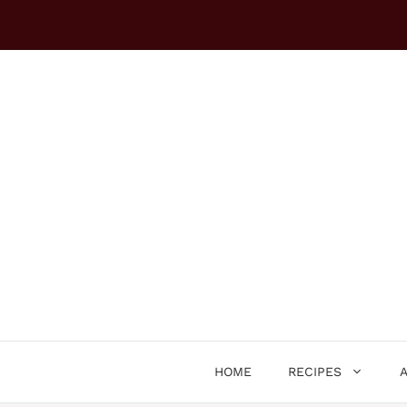
Skip
to
content
HOME
RECIPES