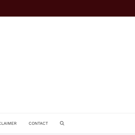
CLAIMER
CONTACT