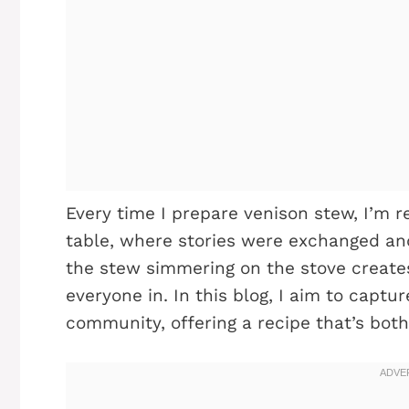
Every time I prepare venison stew, I’m 
table, where stories were exchanged and
the stew simmering on the stove create
everyone in. In this blog, I aim to cap
community, offering a recipe that’s both