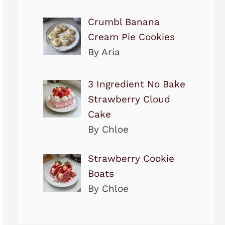
Crumbl Banana
Cream Pie Cookies
By Aria
3 Ingredient No Bake
Strawberry Cloud
Cake
By Chloe
Strawberry Cookie
Boats
By Chloe