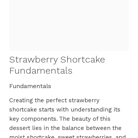
Strawberry Shortcake
Fundamentals
Fundamentals
Creating the perfect strawberry
shortcake starts with understanding its
key components. The beauty of this
dessert lies in the balance between the
moist shortcake, sweet strawberries, and