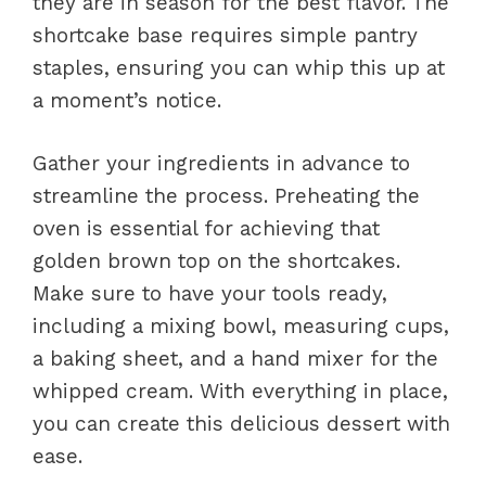
they are in season for the best flavor. The
shortcake base requires simple pantry
staples, ensuring you can whip this up at
a moment’s notice.
Gather your ingredients in advance to
streamline the process. Preheating the
oven is essential for achieving that
golden brown top on the shortcakes.
Make sure to have your tools ready,
including a mixing bowl, measuring cups,
a baking sheet, and a hand mixer for the
whipped cream. With everything in place,
you can create this delicious dessert with
ease.