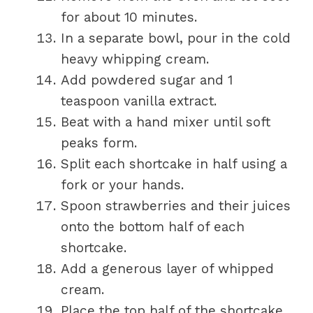
for about 10 minutes.
In a separate bowl, pour in the cold
heavy whipping cream.
Add powdered sugar and 1
teaspoon vanilla extract.
Beat with a hand mixer until soft
peaks form.
Split each shortcake in half using a
fork or your hands.
Spoon strawberries and their juices
onto the bottom half of each
shortcake.
Add a generous layer of whipped
cream.
Place the top half of the shortcake