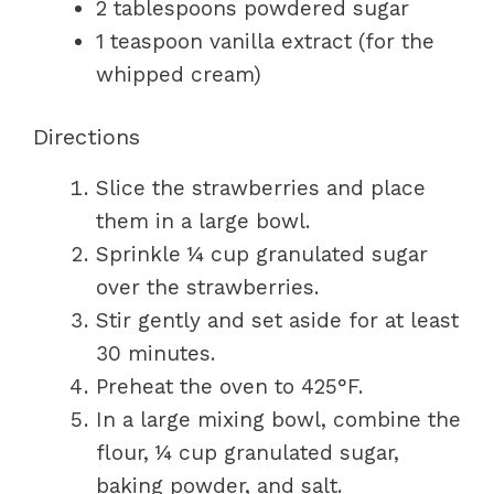
2 tablespoons powdered sugar
1 teaspoon vanilla extract (for the
whipped cream)
Directions
Slice the strawberries and place
them in a large bowl.
Sprinkle ¼ cup granulated sugar
over the strawberries.
Stir gently and set aside for at least
30 minutes.
Preheat the oven to 425°F.
In a large mixing bowl, combine the
flour, ¼ cup granulated sugar,
baking powder, and salt.