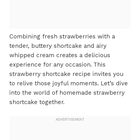
Combining fresh strawberries with a
tender, buttery shortcake and airy
whipped cream creates a delicious
experience for any occasion. This
strawberry shortcake recipe invites you
to relive those joyful moments. Let’s dive
into the world of homemade strawberry
shortcake together.