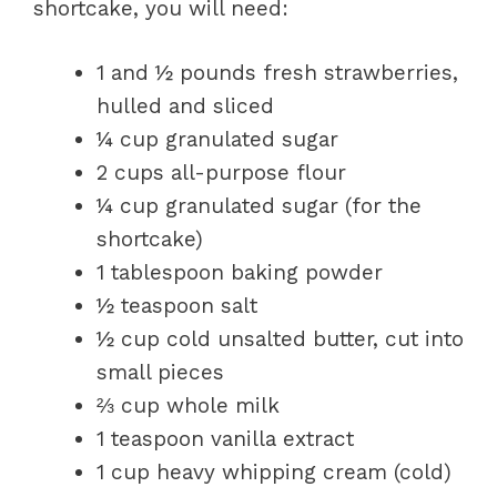
shortcake, you will need:
1 and ½ pounds fresh strawberries,
hulled and sliced
¼ cup granulated sugar
2 cups all-purpose flour
¼ cup granulated sugar (for the
shortcake)
1 tablespoon baking powder
½ teaspoon salt
½ cup cold unsalted butter, cut into
small pieces
⅔ cup whole milk
1 teaspoon vanilla extract
1 cup heavy whipping cream (cold)