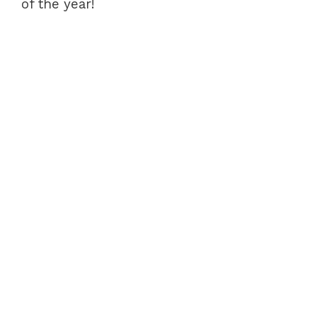
of the year!