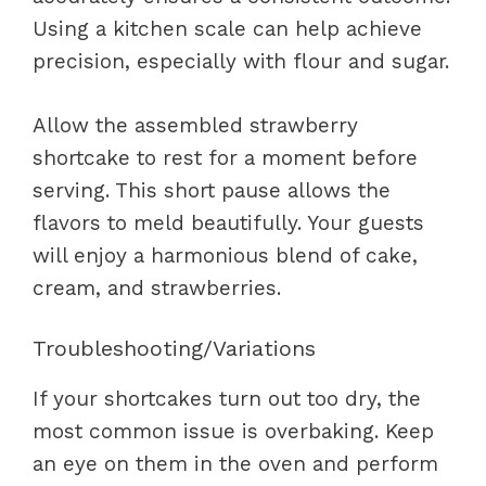
Using a kitchen scale can help achieve
precision, especially with flour and sugar.
Allow the assembled strawberry
shortcake to rest for a moment before
serving. This short pause allows the
flavors to meld beautifully. Your guests
will enjoy a harmonious blend of cake,
cream, and strawberries.
Troubleshooting/Variations
If your shortcakes turn out too dry, the
most common issue is overbaking. Keep
an eye on them in the oven and perform