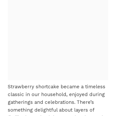
Strawberry shortcake became a timeless
classic in our household, enjoyed during
gatherings and celebrations. There’s
something delightful about layers of