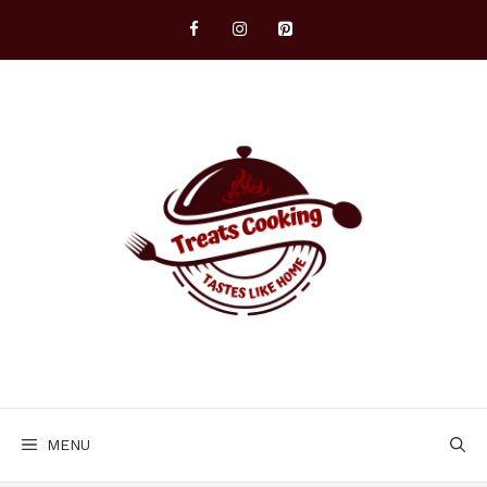
Skip
to
content
MENU