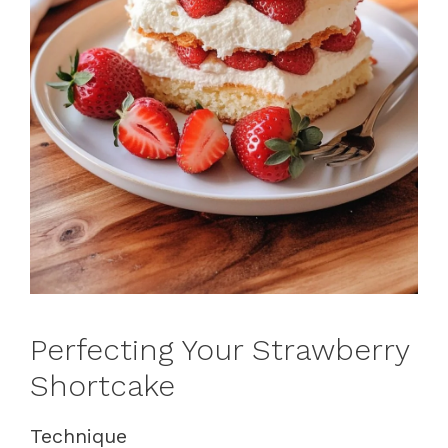
Perfecting Your Strawberry
Shortcake
Technique