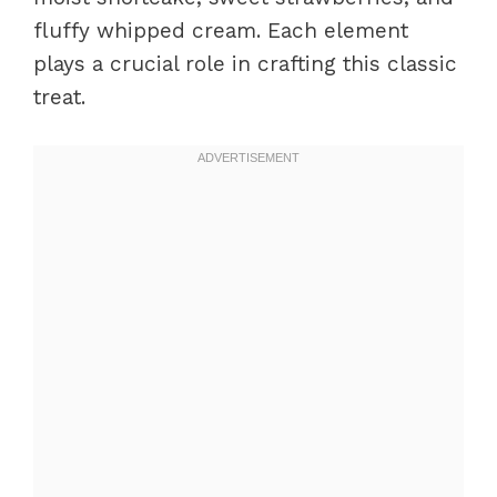
fluffy whipped cream. Each element
plays a crucial role in crafting this classic
treat.