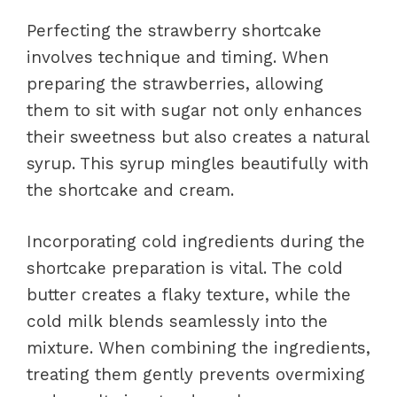
Perfecting the strawberry shortcake
involves technique and timing. When
preparing the strawberries, allowing
them to sit with sugar not only enhances
their sweetness but also creates a natural
syrup. This syrup mingles beautifully with
the shortcake and cream.
Incorporating cold ingredients during the
shortcake preparation is vital. The cold
butter creates a flaky texture, while the
cold milk blends seamlessly into the
mixture. When combining the ingredients,
treating them gently prevents overmixing