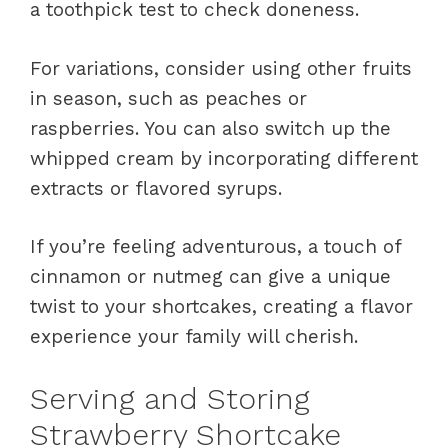
a toothpick test to check doneness.
For variations, consider using other fruits
in season, such as peaches or
raspberries. You can also switch up the
whipped cream by incorporating different
extracts or flavored syrups.
If you’re feeling adventurous, a touch of
cinnamon or nutmeg can give a unique
twist to your shortcakes, creating a flavor
experience your family will cherish.
Serving and Storing
Strawberry Shortcake