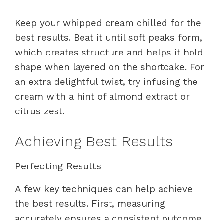
Keep your whipped cream chilled for the
best results. Beat it until soft peaks form,
which creates structure and helps it hold
shape when layered on the shortcake. For
an extra delightful twist, try infusing the
cream with a hint of almond extract or
citrus zest.
Achieving Best Results
Perfecting Results
A few key techniques can help achieve
the best results. First, measuring
accurately ensures a consistent outcome.