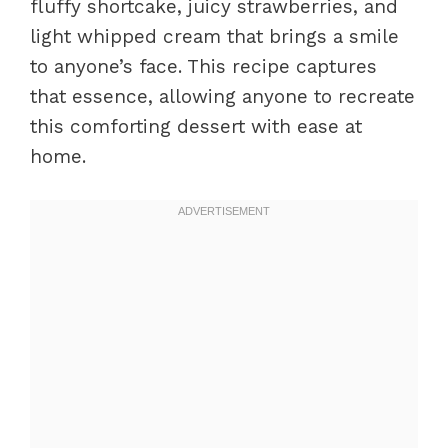
fluffy shortcake, juicy strawberries, and
light whipped cream that brings a smile
to anyone’s face. This recipe captures
that essence, allowing anyone to recreate
this comforting dessert with ease at
home.