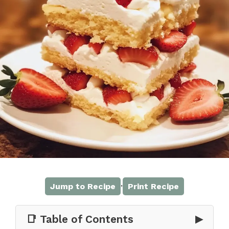
·
Jump to Recipe
Print Recipe
📑 Table of Contents
▶