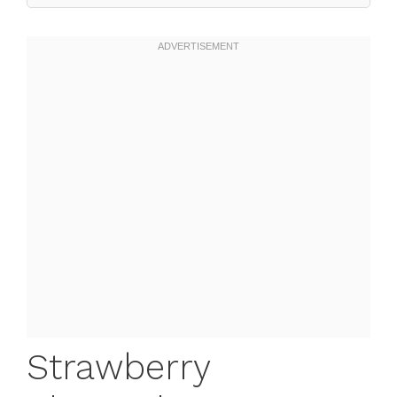
Strawberry