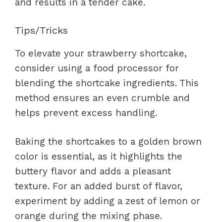
and results in a tender cake.
Tips/Tricks
To elevate your strawberry shortcake,
consider using a food processor for
blending the shortcake ingredients. This
method ensures an even crumble and
helps prevent excess handling.
Baking the shortcakes to a golden brown
color is essential, as it highlights the
buttery flavor and adds a pleasant
texture. For an added burst of flavor,
experiment by adding a zest of lemon or
orange during the mixing phase.