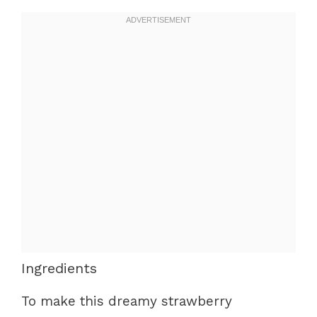
Ingredients
To make this dreamy strawberry