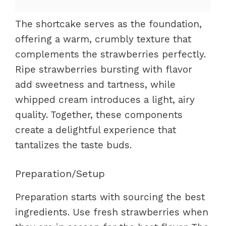
The shortcake serves as the foundation,
offering a warm, crumbly texture that
complements the strawberries perfectly.
Ripe strawberries bursting with flavor
add sweetness and tartness, while
whipped cream introduces a light, airy
quality. Together, these components
create a delightful experience that
tantalizes the taste buds.
Preparation/Setup
Preparation starts with sourcing the best
ingredients. Use fresh strawberries when