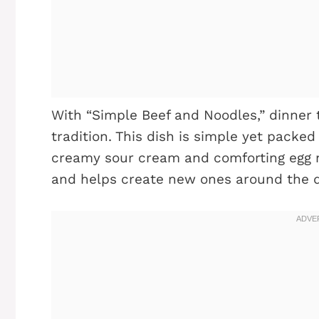
With “Simple Beef and Noodles,” dinner 
tradition. This dish is simple yet packed
creamy sour cream and comforting egg n
and helps create new ones around the d