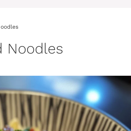
Noodles
d Noodles