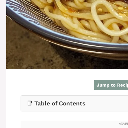
Jump to Reci
📑 Table of Contents