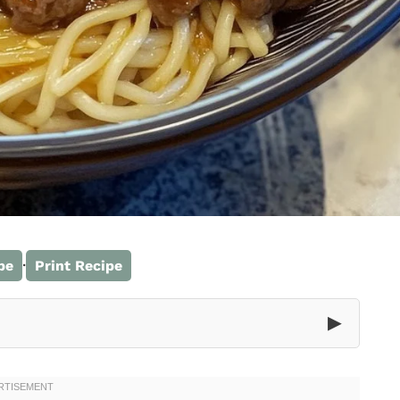
·
pe
Print Recipe
▶