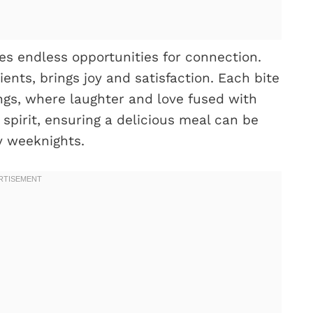
es endless opportunities for connection.
ients, brings joy and satisfaction. Each bite
ngs, where laughter and love fused with
 spirit, ensuring a delicious meal can be
sy weeknights.