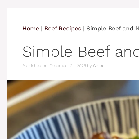
Home
|
Beef Recipes
|
Simple Beef and 
Simple Beef an
Published on: December 24, 2025
by
Chloe