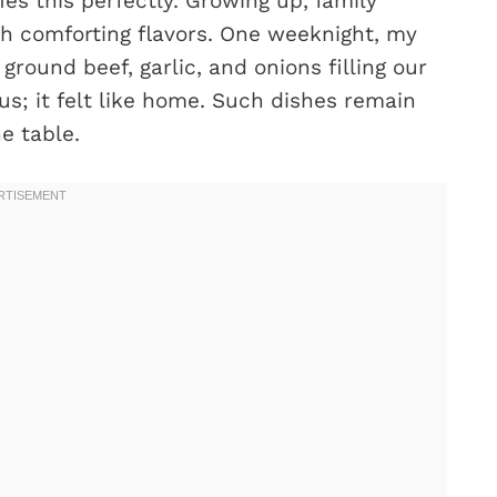
es this perfectly. Growing up, family
th comforting flavors. One weeknight, my
round beef, garlic, and onions filling our
ous; it felt like home. Such dishes remain
e table.