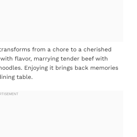
transforms from a chore to a cherished
 with flavor, marrying tender beef with
oodles. Enjoying it brings back memories
ining table.