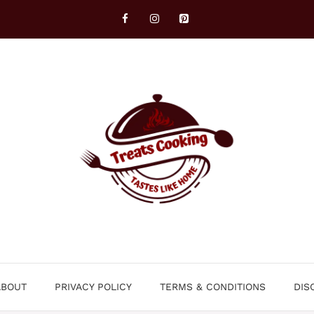
ABOUT
PRIVACY POLICY
TERMS & CONDITIONS
DIS