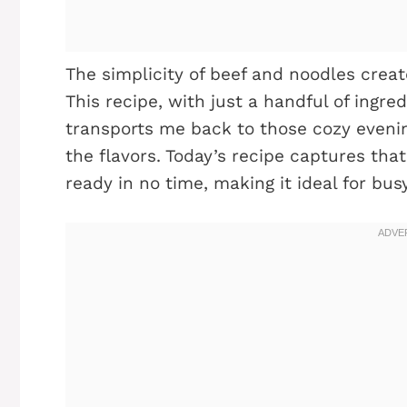
The simplicity of beef and noodles creat
This recipe, with just a handful of ingred
transports me back to those cozy eveni
the flavors. Today’s recipe captures that
ready in no time, making it ideal for bu