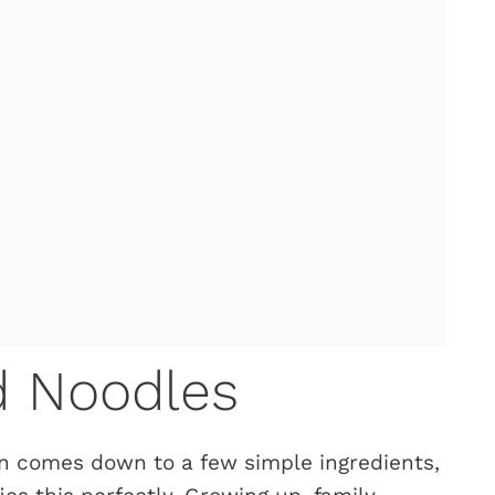
d Noodles
n comes down to a few simple ingredients,