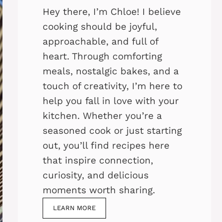
Hey there, I’m Chloe! I believe
cooking should be joyful,
approachable, and full of
heart. Through comforting
meals, nostalgic bakes, and a
touch of creativity, I’m here to
help you fall in love with your
kitchen. Whether you’re a
seasoned cook or just starting
out, you’ll find recipes here
that inspire connection,
curiosity, and delicious
moments worth sharing.
LEARN MORE