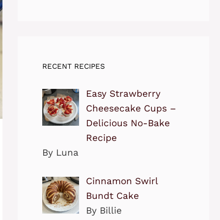
RECENT RECIPES
Easy Strawberry
Cheesecake Cups –
Delicious No-Bake
Recipe
By Luna
Cinnamon Swirl
Bundt Cake
By Billie