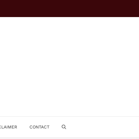
CLAIMER
CONTACT