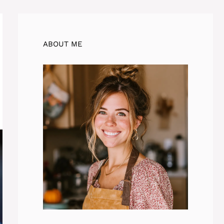
ABOUT ME