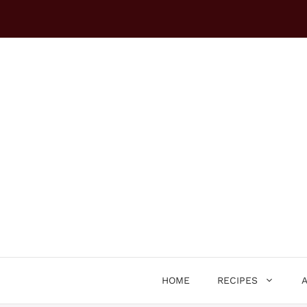
Skip
to
content
HOME
RECIPES