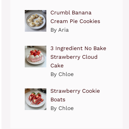
Crumbl Banana
Cream Pie Cookies
By Aria
3 Ingredient No Bake
Strawberry Cloud
Cake
By Chloe
Strawberry Cookie
Boats
By Chloe