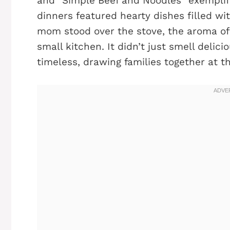
and "Simple Beef and Noodles" exemplifi
dinners featured hearty dishes filled wi
mom stood over the stove, the aroma of g
small kitchen. It didn’t just smell delici
timeless, drawing families together at th