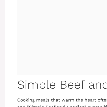
Simple Beef an
Cooking meals that warm the heart ofte