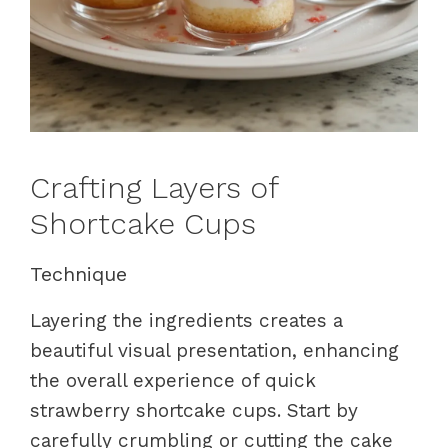
Crafting Layers of
Shortcake Cups
Technique
Layering the ingredients creates a
beautiful visual presentation, enhancing
the overall experience of quick
strawberry shortcake cups. Start by
carefully crumbling or cutting the cake