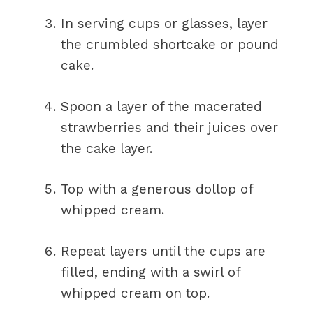
In serving cups or glasses, layer
the crumbled shortcake or pound
cake.
Spoon a layer of the macerated
strawberries and their juices over
the cake layer.
Top with a generous dollop of
whipped cream.
Repeat layers until the cups are
filled, ending with a swirl of
whipped cream on top.