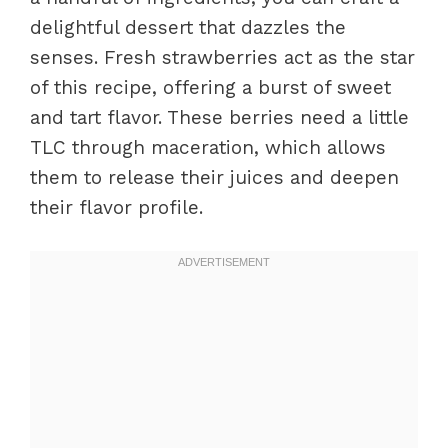
delightful dessert that dazzles the
senses. Fresh strawberries act as the star
of this recipe, offering a burst of sweet
and tart flavor. These berries need a little
TLC through maceration, which allows
them to release their juices and deepen
their flavor profile.