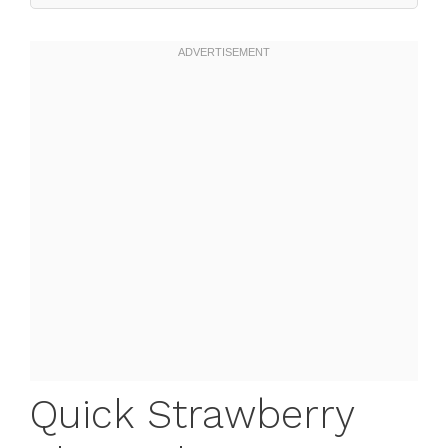
Quick Strawberry