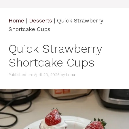
Home
|
Desserts
|
Quick Strawberry
Shortcake Cups
Quick Strawberry
Shortcake Cups
Published on: April 20, 2026
by
Luna