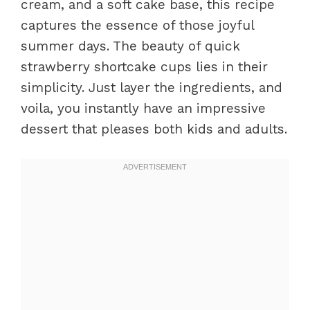
cream, and a soft cake base, this recipe
captures the essence of those joyful
summer days. The beauty of quick
strawberry shortcake cups lies in their
simplicity. Just layer the ingredients, and
voila, you instantly have an impressive
dessert that pleases both kids and adults.