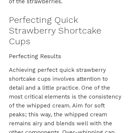
of the strawberries.
Perfecting Quick
Strawberry Shortcake
Cups
Perfecting Results
Achieving perfect quick strawberry
shortcake cups involves attention to
detail and a little practice. One of the
most critical elements is the consistency
of the whipped cream. Aim for soft
peaks; this way, the whipped cream
remains airy and blends well with the
other components. Over-whipping can