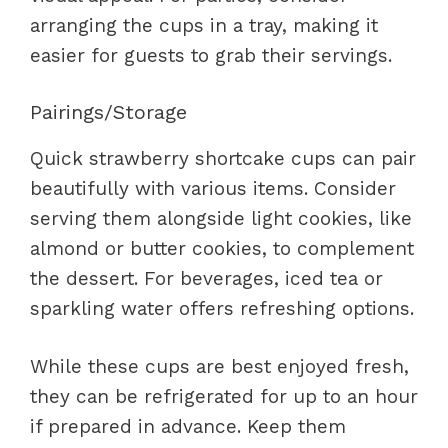
arranging the cups in a tray, making it
easier for guests to grab their servings.
Pairings/Storage
Quick strawberry shortcake cups can pair
beautifully with various items. Consider
serving them alongside light cookies, like
almond or butter cookies, to complement
the dessert. For beverages, iced tea or
sparkling water offers refreshing options.
While these cups are best enjoyed fresh,
they can be refrigerated for up to an hour
if prepared in advance. Keep them