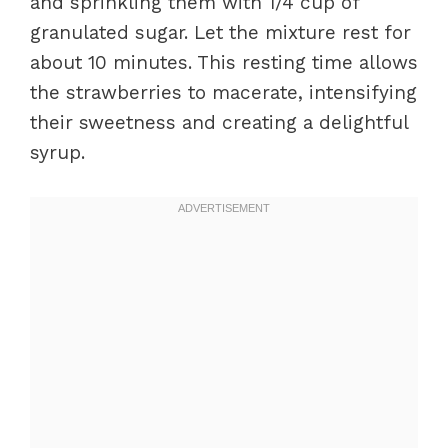
and sprinkling them with 1/4 cup of
granulated sugar. Let the mixture rest for
about 10 minutes. This resting time allows
the strawberries to macerate, intensifying
their sweetness and creating a delightful
syrup.