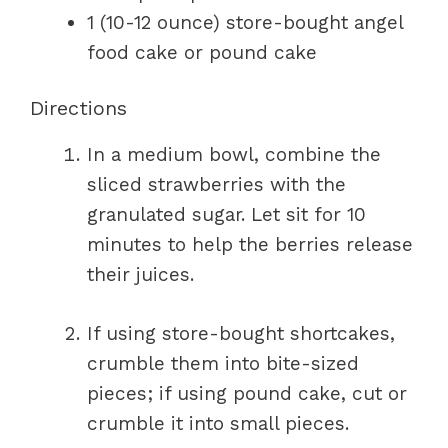
1 (10-12 ounce) store-bought angel
food cake or pound cake
Directions
In a medium bowl, combine the
sliced strawberries with the
granulated sugar. Let sit for 10
minutes to help the berries release
their juices.
If using store-bought shortcakes,
crumble them into bite-sized
pieces; if using pound cake, cut or
crumble it into small pieces.