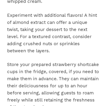
whipped cream.
Experiment with additional flavors! A hint
of almond extract can offer a unique
twist, taking your dessert to the next
level. For a textured contrast, consider
adding crushed nuts or sprinkles
between the layers.
Store your prepared strawberry shortcake
cups in the fridge, covered, if you need to
make them in advance. They can maintain
their deliciousness for up to an hour
before serving, allowing guests to roam
freely while still retaining the freshness