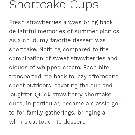
Shortcake Cups
Fresh strawberries always bring back
delightful memories of summer picnics.
As a child, my favorite dessert was
shortcake. Nothing compared to the
combination of sweet strawberries and
clouds of whipped cream. Each bite
transported me back to lazy afternoons
spent outdoors, savoring the sun and
laughter. Quick strawberry shortcake
cups, in particular, became a classic go-
to for family gatherings, bringing a
whimsical touch to dessert.