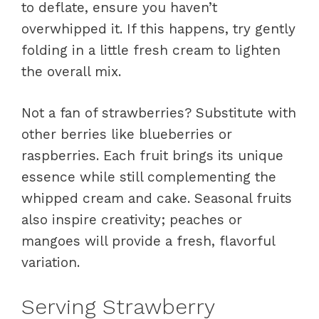
to deflate, ensure you haven’t
overwhipped it. If this happens, try gently
folding in a little fresh cream to lighten
the overall mix.
Not a fan of strawberries? Substitute with
other berries like blueberries or
raspberries. Each fruit brings its unique
essence while still complementing the
whipped cream and cake. Seasonal fruits
also inspire creativity; peaches or
mangoes will provide a fresh, flavorful
variation.
Serving Strawberry