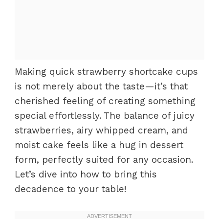
Making quick strawberry shortcake cups
is not merely about the taste—it’s that
cherished feeling of creating something
special effortlessly. The balance of juicy
strawberries, airy whipped cream, and
moist cake feels like a hug in dessert
form, perfectly suited for any occasion.
Let’s dive into how to bring this
decadence to your table!