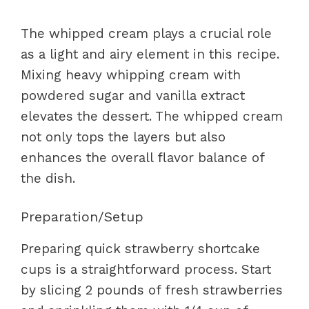
The whipped cream plays a crucial role
as a light and airy element in this recipe.
Mixing heavy whipping cream with
powdered sugar and vanilla extract
elevates the dessert. The whipped cream
not only tops the layers but also
enhances the overall flavor balance of
the dish.
Preparation/Setup
Preparing quick strawberry shortcake
cups is a straightforward process. Start
by slicing 2 pounds of fresh strawberries