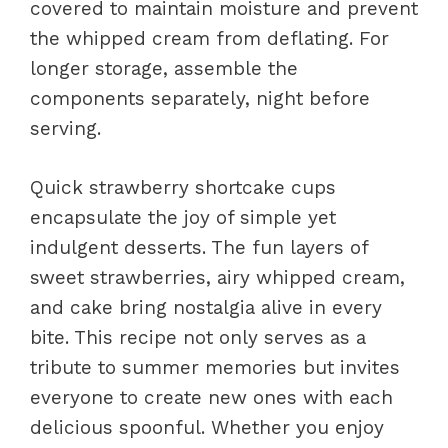
covered to maintain moisture and prevent
the whipped cream from deflating. For
longer storage, assemble the
components separately, night before
serving.
Quick strawberry shortcake cups
encapsulate the joy of simple yet
indulgent desserts. The fun layers of
sweet strawberries, airy whipped cream,
and cake bring nostalgia alive in every
bite. This recipe not only serves as a
tribute to summer memories but invites
everyone to create new ones with each
delicious spoonful. Whether you enjoy