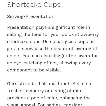
Shortcake Cups
Serving/Presentation
Presentation plays a significant role in
setting the tone for your quick strawberry
shortcake cups. Use clear glass cups or
jars to showcase the beautiful layering of
colors. You can also stagger the layers for
an eye-catching effect, allowing every
component to be visible.
Garnish adds that final touch. A slice of
fresh strawberry or a sprig of mint
provides a pop of color, enhancing the
visual appeal. For parties, consider