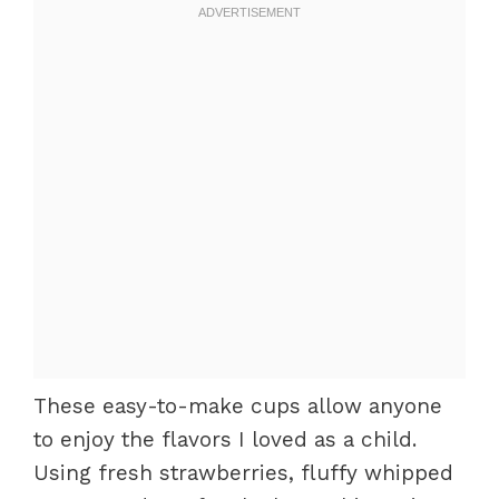
These easy-to-make cups allow anyone
to enjoy the flavors I loved as a child.
Using fresh strawberries, fluffy whipped