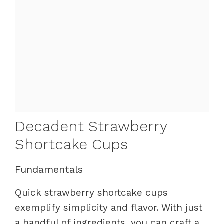
Decadent Strawberry
Shortcake Cups
Fundamentals
Quick strawberry shortcake cups
exemplify simplicity and flavor. With just
a handful of ingredients, you can craft a