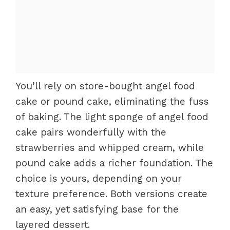
You’ll rely on store-bought angel food
cake or pound cake, eliminating the fuss
of baking. The light sponge of angel food
cake pairs wonderfully with the
strawberries and whipped cream, while
pound cake adds a richer foundation. The
choice is yours, depending on your
texture preference. Both versions create
an easy, yet satisfying base for the
layered dessert.