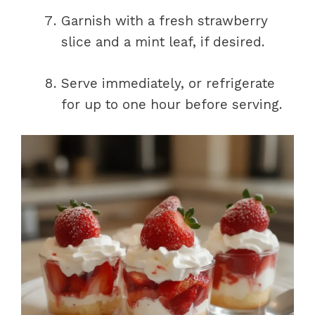
Garnish with a fresh strawberry
slice and a mint leaf, if desired.
Serve immediately, or refrigerate
for up to one hour before serving.