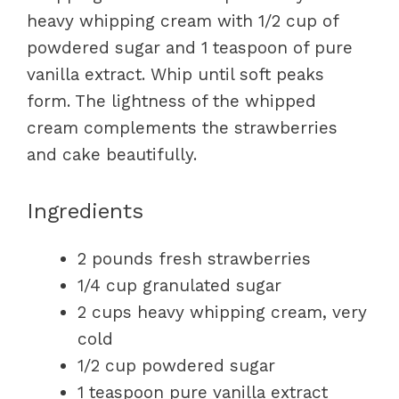
heavy whipping cream with 1/2 cup of
powdered sugar and 1 teaspoon of pure
vanilla extract. Whip until soft peaks
form. The lightness of the whipped
cream complements the strawberries
and cake beautifully.
Ingredients
2 pounds fresh strawberries
1/4 cup granulated sugar
2 cups heavy whipping cream, very
cold
1/2 cup powdered sugar
1 teaspoon pure vanilla extract