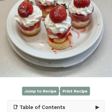
·
Jump to Recipe
Print Recipe
📑 Table of Contents
▶