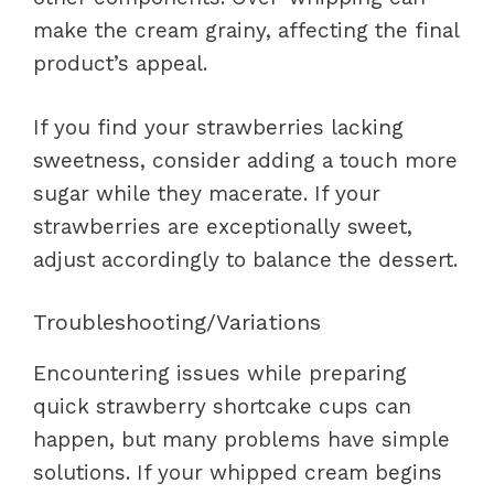
make the cream grainy, affecting the final
product’s appeal.
If you find your strawberries lacking
sweetness, consider adding a touch more
sugar while they macerate. If your
strawberries are exceptionally sweet,
adjust accordingly to balance the dessert.
Troubleshooting/Variations
Encountering issues while preparing
quick strawberry shortcake cups can
happen, but many problems have simple
solutions. If your whipped cream begins