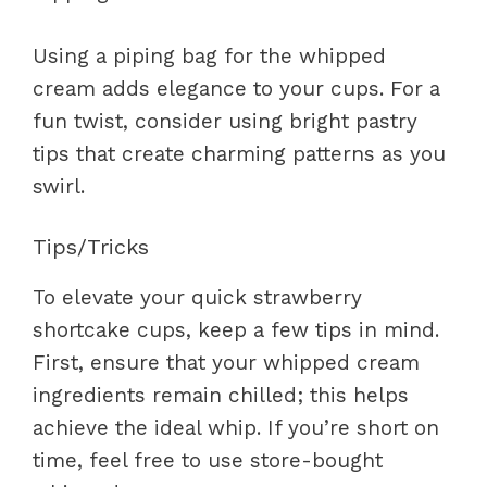
Using a piping bag for the whipped
cream adds elegance to your cups. For a
fun twist, consider using bright pastry
tips that create charming patterns as you
swirl.
Tips/Tricks
To elevate your quick strawberry
shortcake cups, keep a few tips in mind.
First, ensure that your whipped cream
ingredients remain chilled; this helps
achieve the ideal whip. If you’re short on
time, feel free to use store-bought