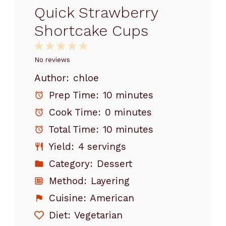
Quick Strawberry
Shortcake Cups
1
2
3
4
5
Star
Stars
Stars
Stars
Stars
No reviews
Author:
chloe
Prep Time:
10 minutes
Cook Time:
0 minutes
Total Time:
10 minutes
Yield:
4 servings
Category:
Dessert
Method:
Layering
Cuisine:
American
Diet:
Vegetarian