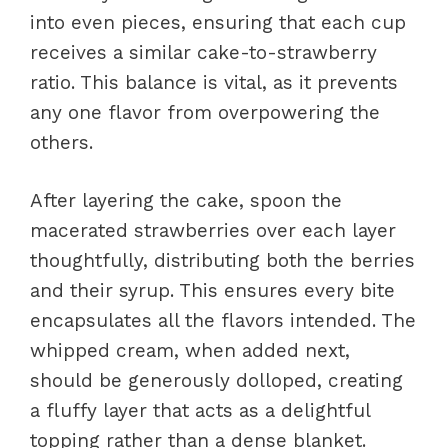
into even pieces, ensuring that each cup
receives a similar cake-to-strawberry
ratio. This balance is vital, as it prevents
any one flavor from overpowering the
others.
After layering the cake, spoon the
macerated strawberries over each layer
thoughtfully, distributing both the berries
and their syrup. This ensures every bite
encapsulates all the flavors intended. The
whipped cream, when added next,
should be generously dolloped, creating
a fluffy layer that acts as a delightful
topping rather than a dense blanket.