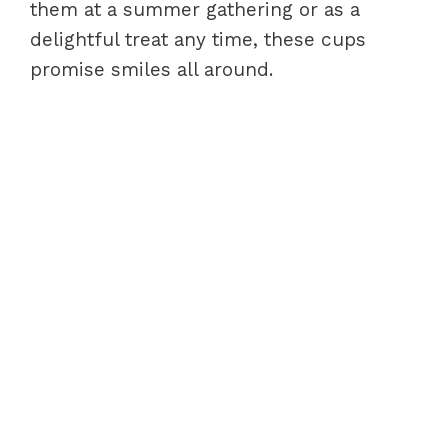
them at a summer gathering or as a
delightful treat any time, these cups
promise smiles all around.