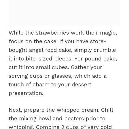
While the strawberries work their magic,
focus on the cake. If you have store-
bought angel food cake, simply crumble
it into bite-sized pieces. For pound cake,
cut it into small cubes. Gather your
serving cups or glasses, which add a
touch of charm to your dessert
presentation.
Next, prepare the whipped cream. Chill
the mixing bowl and beaters prior to
whipping. Combine 2 cups of very cold