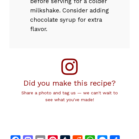
before serving for a colder
milkshake. Consider adding
chocolate syrup for extra
flavor.
Did you make this recipe?
Share a photo and tag us — we can't wait to
see what you've made!