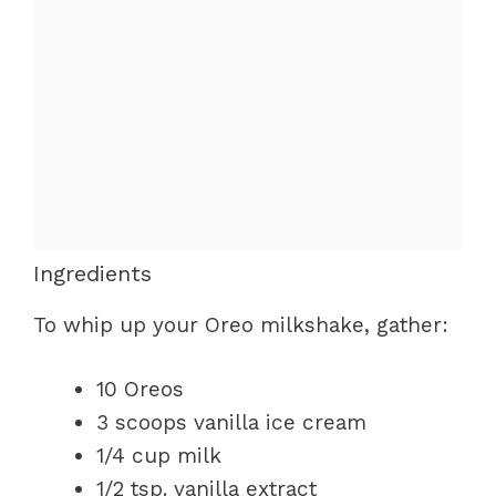
Ingredients
To whip up your Oreo milkshake, gather:
10 Oreos
3 scoops vanilla ice cream
1/4 cup milk
1/2 tsp. vanilla extract