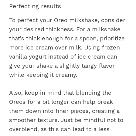
Perfecting results
To perfect your Oreo milkshake, consider
your desired thickness. For a milkshake
that’s thick enough for a spoon, prioritize
more ice cream over milk. Using frozen
vanilla yogurt instead of ice cream can
give your shake a slightly tangy flavor
while keeping it creamy.
Also, keep in mind that blending the
Oreos for a bit longer can help break
them down into finer pieces, creating a
smoother texture. Just be mindful not to
overblend, as this can lead to a less