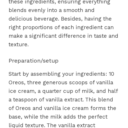
these ingredients, ensuring everything
blends evenly into a smooth and
delicious beverage. Besides, having the
right proportions of each ingredient can
make a significant difference in taste and
texture.
Preparation/setup
Start by assembling your ingredients: 10
Oreos, three generous scoops of vanilla
ice cream, a quarter cup of milk, and half
a teaspoon of vanilla extract. This blend
of Oreos and vanilla ice cream forms the
base, while the milk adds the perfect
liquid texture. The vanilla extract