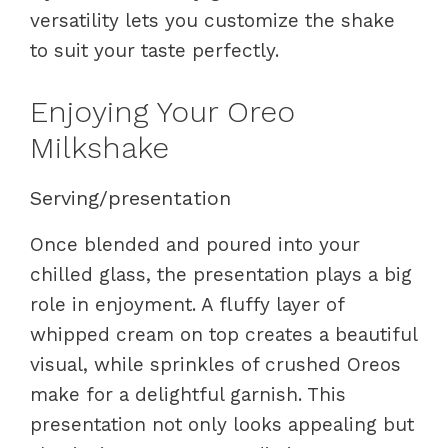
versatility lets you customize the shake
to suit your taste perfectly.
Enjoying Your Oreo
Milkshake
Serving/presentation
Once blended and poured into your
chilled glass, the presentation plays a big
role in enjoyment. A fluffy layer of
whipped cream on top creates a beautiful
visual, while sprinkles of crushed Oreos
make for a delightful garnish. This
presentation not only looks appealing but