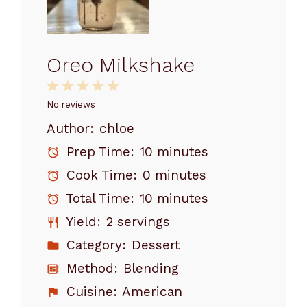
Oreo Milkshake
1
2
3
4
5
Star
Stars
Stars
Stars
Stars
No reviews
Author:
chloe
Prep Time:
10 minutes
Cook Time:
0 minutes
Total Time:
10 minutes
Yield:
2 servings
Category:
Dessert
Method:
Blending
Cuisine:
American