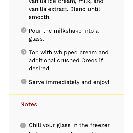
vanilla ice cream, milk, and
vanilla extract. Blend until
smooth.
Pour the milkshake into a
glass.
Top with whipped cream and
additional crushed Oreos if
desired.
Serve immediately and enjoy!
Notes
Chill your glass in the freezer