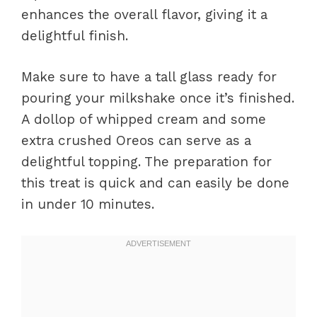
enhances the overall flavor, giving it a
delightful finish.
Make sure to have a tall glass ready for
pouring your milkshake once it’s finished.
A dollop of whipped cream and some
extra crushed Oreos can serve as a
delightful topping. The preparation for
this treat is quick and can easily be done
in under 10 minutes.