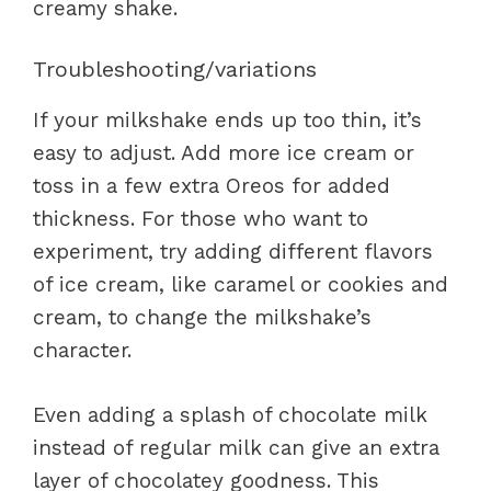
creamy shake.
Troubleshooting/variations
If your milkshake ends up too thin, it’s
easy to adjust. Add more ice cream or
toss in a few extra Oreos for added
thickness. For those who want to
experiment, try adding different flavors
of ice cream, like caramel or cookies and
cream, to change the milkshake’s
character.
Even adding a splash of chocolate milk
instead of regular milk can give an extra
layer of chocolatey goodness. This