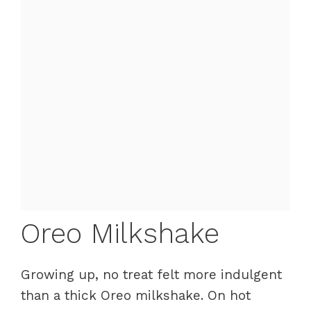
Oreo Milkshake
Growing up, no treat felt more indulgent
than a thick Oreo milkshake. On hot