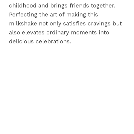
childhood and brings friends together.
Perfecting the art of making this
milkshake not only satisfies cravings but
also elevates ordinary moments into
delicious celebrations.