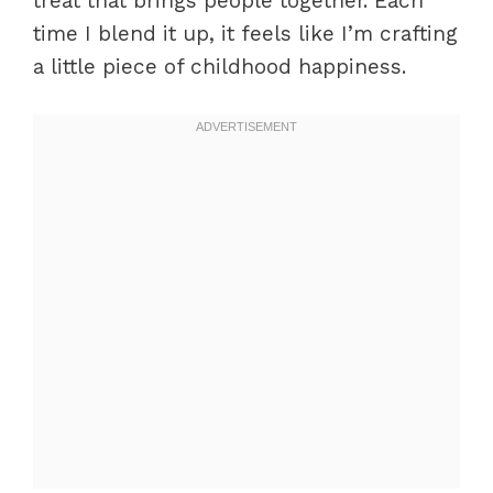
treat that brings people together. Each
time I blend it up, it feels like I’m crafting
a little piece of childhood happiness.