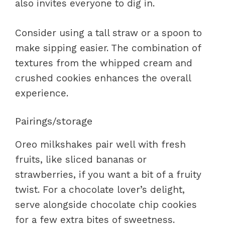
also invites everyone to dig in.
Consider using a tall straw or a spoon to
make sipping easier. The combination of
textures from the whipped cream and
crushed cookies enhances the overall
experience.
Pairings/storage
Oreo milkshakes pair well with fresh
fruits, like sliced bananas or
strawberries, if you want a bit of a fruity
twist. For a chocolate lover’s delight,
serve alongside chocolate chip cookies
for a few extra bites of sweetness.