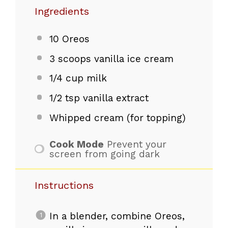
Ingredients
10
Oreos
3
scoops vanilla ice cream
1/4 cup
milk
1/2 tsp
vanilla extract
Whipped cream (for topping)
Cook Mode
Prevent your
screen from going dark
Instructions
In a blender, combine Oreos,