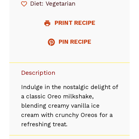
Diet:
Vegetarian
PRINT RECIPE
PIN RECIPE
Description
Indulge in the nostalgic delight of
a classic Oreo milkshake,
blending creamy vanilla ice
cream with crunchy Oreos for a
refreshing treat.