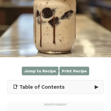
·
Jump to Recipe
Print Recipe
📑 Table of Contents
▶