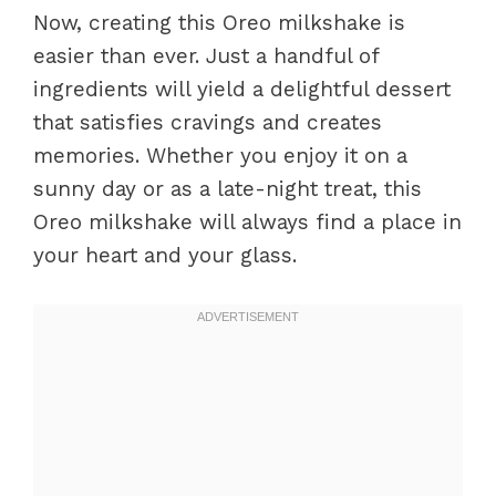
Now, creating this Oreo milkshake is
easier than ever. Just a handful of
ingredients will yield a delightful dessert
that satisfies cravings and creates
memories. Whether you enjoy it on a
sunny day or as a late-night treat, this
Oreo milkshake will always find a place in
your heart and your glass.