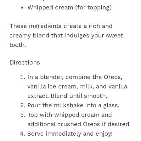
Whipped cream (for topping)
These ingredients create a rich and
creamy blend that indulges your sweet
tooth.
Directions
In a blender, combine the Oreos,
vanilla ice cream, milk, and vanilla
extract. Blend until smooth.
Pour the milkshake into a glass.
Top with whipped cream and
additional crushed Oreos if desired.
Serve immediately and enjoy!