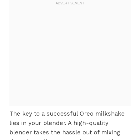
The key to a successful Oreo milkshake
lies in your blender. A high-quality
blender takes the hassle out of mixing