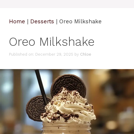
Home
|
Desserts
|
Oreo Milkshake
Oreo Milkshake
Published on: December 29, 2025
by
Chloe