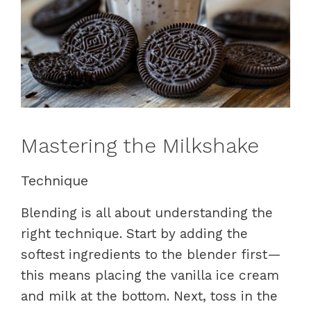
Mastering the Milkshake
Technique
Blending is all about understanding the
right technique. Start by adding the
softest ingredients to the blender first—
this means placing the vanilla ice cream
and milk at the bottom. Next, toss in the