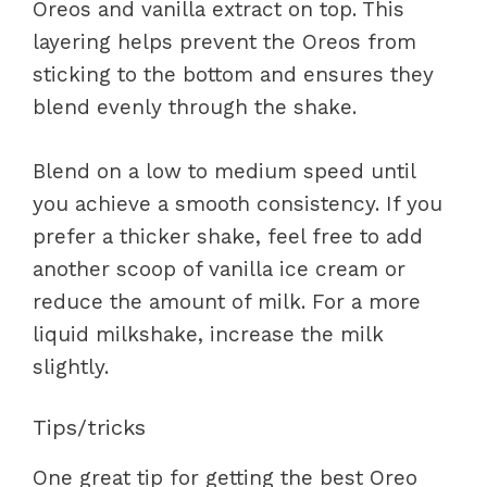
Oreos and vanilla extract on top. This
layering helps prevent the Oreos from
sticking to the bottom and ensures they
blend evenly through the shake.
Blend on a low to medium speed until
you achieve a smooth consistency. If you
prefer a thicker shake, feel free to add
another scoop of vanilla ice cream or
reduce the amount of milk. For a more
liquid milkshake, increase the milk
slightly.
Tips/tricks
One great tip for getting the best Oreo