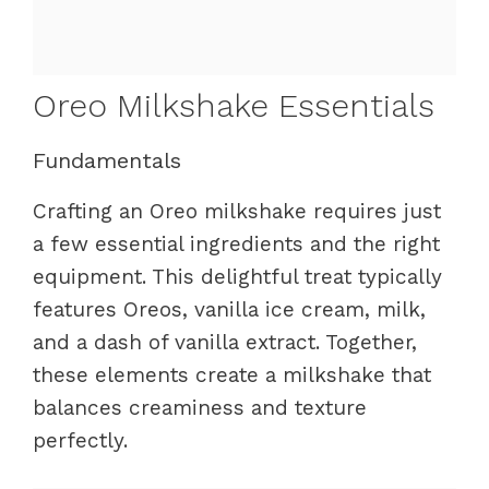
Oreo Milkshake Essentials
Fundamentals
Crafting an Oreo milkshake requires just
a few essential ingredients and the right
equipment. This delightful treat typically
features Oreos, vanilla ice cream, milk,
and a dash of vanilla extract. Together,
these elements create a milkshake that
balances creaminess and texture
perfectly.