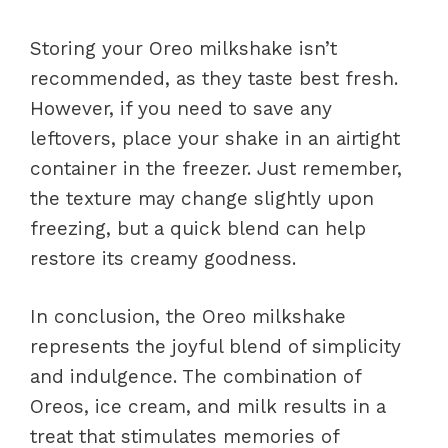
Storing your Oreo milkshake isn’t
recommended, as they taste best fresh.
However, if you need to save any
leftovers, place your shake in an airtight
container in the freezer. Just remember,
the texture may change slightly upon
freezing, but a quick blend can help
restore its creamy goodness.
In conclusion, the Oreo milkshake
represents the joyful blend of simplicity
and indulgence. The combination of
Oreos, ice cream, and milk results in a
treat that stimulates memories of