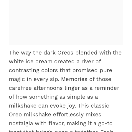
The way the dark Oreos blended with the
white ice cream created a river of
contrasting colors that promised pure
magic in every sip. Memories of those
carefree afternoons linger as a reminder
of how something as simple as a
milkshake can evoke joy. This classic
Oreo milkshake effortlessly mixes
nostalgia with flavor, making it a go-to