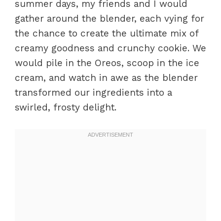
summer days, my friends and I would
gather around the blender, each vying for
the chance to create the ultimate mix of
creamy goodness and crunchy cookie. We
would pile in the Oreos, scoop in the ice
cream, and watch in awe as the blender
transformed our ingredients into a
swirled, frosty delight.