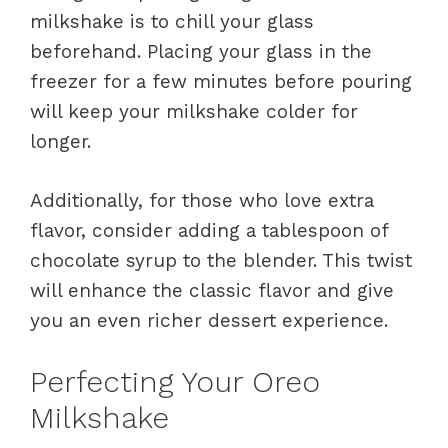
milkshake is to chill your glass
beforehand. Placing your glass in the
freezer for a few minutes before pouring
will keep your milkshake colder for
longer.
Additionally, for those who love extra
flavor, consider adding a tablespoon of
chocolate syrup to the blender. This twist
will enhance the classic flavor and give
you an even richer dessert experience.
Perfecting Your Oreo
Milkshake