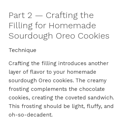
Part 2 — Crafting the
Filling for Homemade
Sourdough Oreo Cookies
Technique
Crafting the filling introduces another
layer of flavor to your homemade
sourdough Oreo cookies. The creamy
frosting complements the chocolate
cookies, creating the coveted sandwich.
This frosting should be light, fluffy, and
oh-so-decadent.