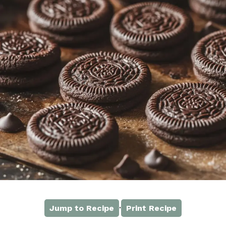
·
Jump to Recipe
Print Recipe