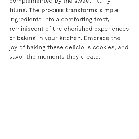
complemented by the sweet, fluffy
filling. The process transforms simple
ingredients into a comforting treat,
reminiscent of the cherished experiences
of baking in your kitchen. Embrace the
joy of baking these delicious cookies, and
savor the moments they create.