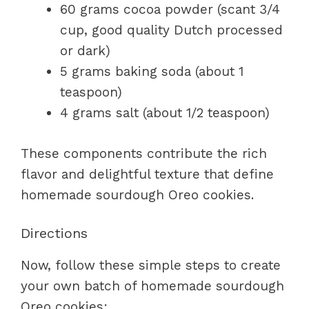
60 grams cocoa powder (scant 3/4
cup, good quality Dutch processed
or dark)
5 grams baking soda (about 1
teaspoon)
4 grams salt (about 1/2 teaspoon)
These components contribute the rich
flavor and delightful texture that define
homemade sourdough Oreo cookies.
Directions
Now, follow these simple steps to create
your own batch of homemade sourdough
Oreo cookies: