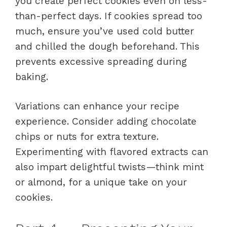
you create perfect cookies even on less-
than-perfect days. If cookies spread too
much, ensure you’ve used cold butter
and chilled the dough beforehand. This
prevents excessive spreading during
baking.
Variations can enhance your recipe
experience. Consider adding chocolate
chips or nuts for extra texture.
Experimenting with flavored extracts can
also impart delightful twists—think mint
or almond, for a unique take on your
cookies.