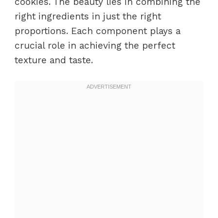
cookies. The beauty lies in combining the
right ingredients in just the right
proportions. Each component plays a
crucial role in achieving the perfect
texture and taste.