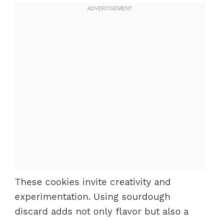
These cookies invite creativity and
experimentation. Using sourdough
discard adds not only flavor but also a