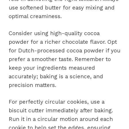
use softened butter for easy mixing and
optimal creaminess.
Consider using high-quality cocoa
powder for a richer chocolate flavor. Opt
for Dutch-processed cocoa powder if you
prefer a smoother taste. Remember to
keep your ingredients measured
accurately; baking is a science, and
precision matters.
For perfectly circular cookies, use a
biscuit cutter immediately after baking.
Run it in a circular motion around each
cookie to help set the edges, ensuring