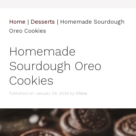
Home
|
Desserts
|
Homemade Sourdough
Oreo Cookies
Homemade
Sourdough Oreo
Cookies
Published on: January 29, 2026
by
Chloe