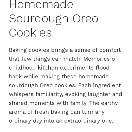
Homemade
Sourdough Oreo
Cookies
Baking cookies brings a sense of comfort
that few things can match. Memories of
childhood kitchen experiments flood
back while making these homemade
sourdough Oreo cookies. Each ingredient
whispers familiarity, evoking laughter and
shared moments with family. The earthy
aroma of fresh baking can turn any
ordinary day into an extraordinary one.