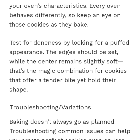
your oven’s characteristics. Every oven
behaves differently, so keep an eye on
those cookies as they bake.
Test for doneness by looking for a puffed
appearance. The edges should be set,
while the center remains slightly soft—
that’s the magic combination for cookies
that offer a tender bite yet hold their
shape.
Troubleshooting/Variations
Baking doesn’t always go as planned.
Troubleshooting common issues can help