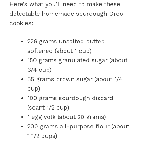
Here’s what you’ll need to make these
delectable homemade sourdough Oreo
cookies:
226 grams unsalted butter,
softened (about 1 cup)
150 grams granulated sugar (about
3/4 cup)
55 grams brown sugar (about 1/4
cup)
100 grams sourdough discard
(scant 1/2 cup)
1 egg yolk (about 20 grams)
200 grams all-purpose flour (about
1 1/2 cups)