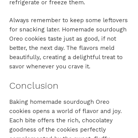
refrigerate or freeze them.
Always remember to keep some leftovers
for snacking later. Homemade sourdough
Oreo cookies taste just as good, if not
better, the next day. The flavors meld
beautifully, creating a delightful treat to
savor whenever you crave it.
Conclusion
Baking homemade sourdough Oreo
cookies opens a world of flavor and joy.
Each bite offers the rich, chocolatey
goodness of the cookies perfectly