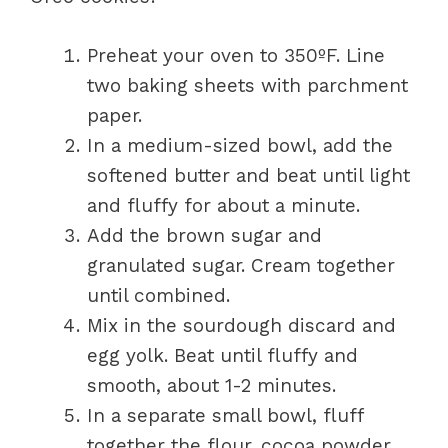
Preheat your oven to 350ºF. Line
two baking sheets with parchment
paper.
In a medium-sized bowl, add the
softened butter and beat until light
and fluffy for about a minute.
Add the brown sugar and
granulated sugar. Cream together
until combined.
Mix in the sourdough discard and
egg yolk. Beat until fluffy and
smooth, about 1-2 minutes.
In a separate small bowl, fluff
together the flour, cocoa powder,