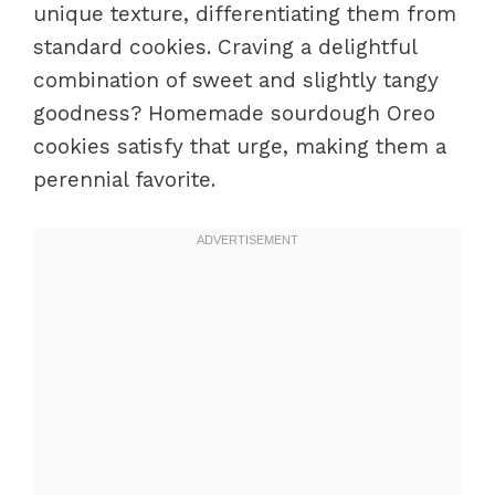
unique texture, differentiating them from
standard cookies. Craving a delightful
combination of sweet and slightly tangy
goodness? Homemade sourdough Oreo
cookies satisfy that urge, making them a
perennial favorite.