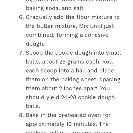
baking soda, and salt.
Gradually add the flour mixture to
the butter mixture. Mix until just
combined, forming a cohesive
dough.
Scoop the cookie dough into small
balls, about 25 grams each. Roll
each scoop into a ball and place
them on the baking sheet, spacing
them about 2 inches apart. You
should yield 24-28 cookie dough
balls.
Bake in the preheated oven for
approximately 10 minutes. The
cookies will puff up and appear