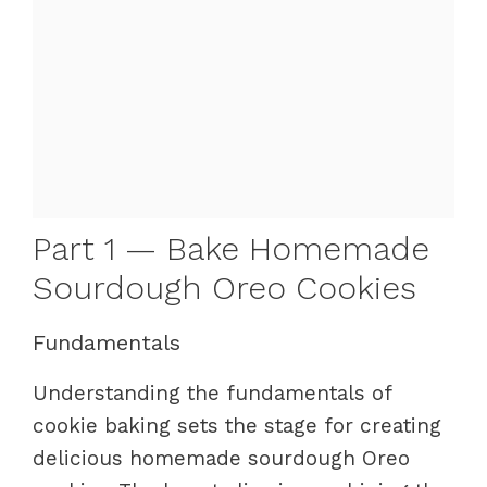
Part 1 — Bake Homemade
Sourdough Oreo Cookies
Fundamentals
Understanding the fundamentals of
cookie baking sets the stage for creating
delicious homemade sourdough Oreo