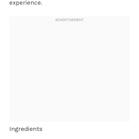
experience.
Ingredients