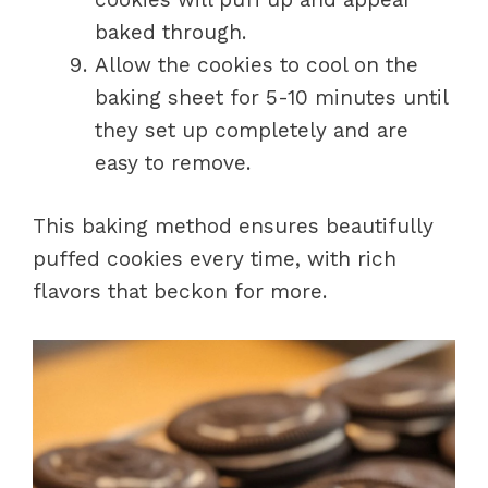
baked through.
Allow the cookies to cool on the
baking sheet for 5-10 minutes until
they set up completely and are
easy to remove.
This baking method ensures beautifully
puffed cookies every time, with rich
flavors that beckon for more.