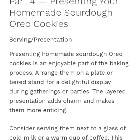
Part 4 — Presenting Your
Homemade Sourdough
Oreo Cookies
Serving/Presentation
Presenting homemade sourdough Oreo
cookies is an enjoyable part of the baking
process. Arrange them on a plate or
tiered stand for a delightful display
during gatherings or parties. The layered
presentation adds charm and makes
them more enticing.
Consider serving them next to a glass of
cold milk or a warm cup of coffee. This