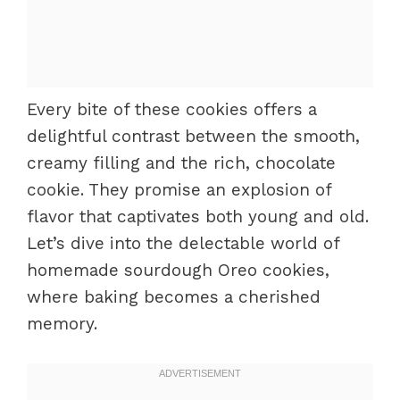
Every bite of these cookies offers a
delightful contrast between the smooth,
creamy filling and the rich, chocolate
cookie. They promise an explosion of
flavor that captivates both young and old.
Let’s dive into the delectable world of
homemade sourdough Oreo cookies,
where baking becomes a cherished
memory.