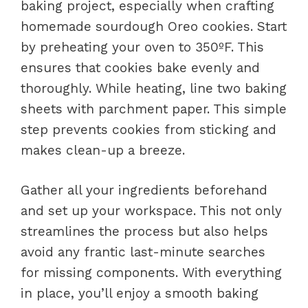
baking project, especially when crafting
homemade sourdough Oreo cookies. Start
by preheating your oven to 350ºF. This
ensures that cookies bake evenly and
thoroughly. While heating, line two baking
sheets with parchment paper. This simple
step prevents cookies from sticking and
makes clean-up a breeze.
Gather all your ingredients beforehand
and set up your workspace. This not only
streamlines the process but also helps
avoid any frantic last-minute searches
for missing components. With everything
in place, you’ll enjoy a smooth baking