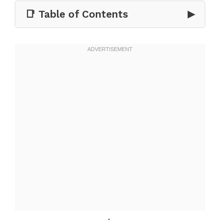
📑 Table of Contents
▶