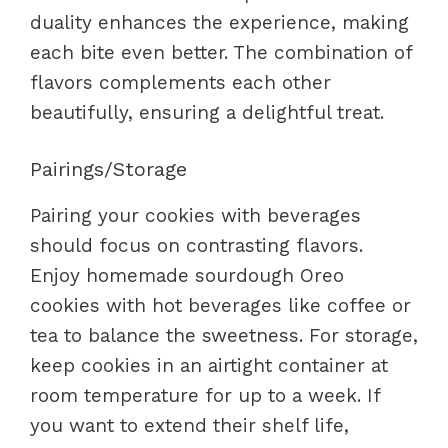
duality enhances the experience, making
each bite even better. The combination of
flavors complements each other
beautifully, ensuring a delightful treat.
Pairings/Storage
Pairing your cookies with beverages
should focus on contrasting flavors.
Enjoy homemade sourdough Oreo
cookies with hot beverages like coffee or
tea to balance the sweetness. For storage,
keep cookies in an airtight container at
room temperature for up to a week. If
you want to extend their shelf life,