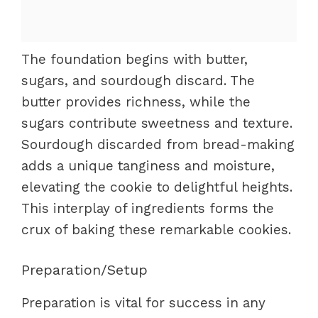
The foundation begins with butter,
sugars, and sourdough discard. The
butter provides richness, while the
sugars contribute sweetness and texture.
Sourdough discarded from bread-making
adds a unique tanginess and moisture,
elevating the cookie to delightful heights.
This interplay of ingredients forms the
crux of baking these remarkable cookies.
Preparation/Setup
Preparation is vital for success in any