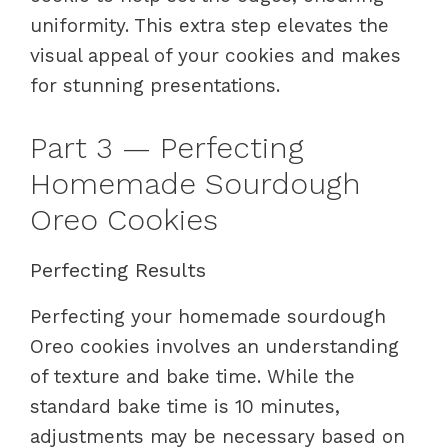
uniformity. This extra step elevates the
visual appeal of your cookies and makes
for stunning presentations.
Part 3 — Perfecting
Homemade Sourdough
Oreo Cookies
Perfecting Results
Perfecting your homemade sourdough
Oreo cookies involves an understanding
of texture and bake time. While the
standard bake time is 10 minutes,
adjustments may be necessary based on