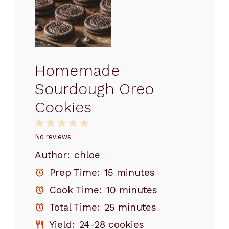
Homemade
Sourdough Oreo
Cookies
1
2
3
4
5
Star
Stars
Stars
Stars
Stars
No reviews
Author:
chloe
Prep Time:
15 minutes
Cook Time:
10 minutes
Total Time:
25 minutes
Yield:
24-28 cookies