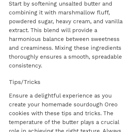
Start by softening unsalted butter and
combining it with marshmallow fluff,
powdered sugar, heavy cream, and vanilla
extract. This blend will provide a
harmonious balance between sweetness
and creaminess. Mixing these ingredients
thoroughly ensures a smooth, spreadable
consistency.
Tips/Tricks
Ensure a delightful experience as you
create your homemade sourdough Oreo
cookies with these tips and tricks. The
temperature of the butter plays a crucial
role in achieving the right texture. Always