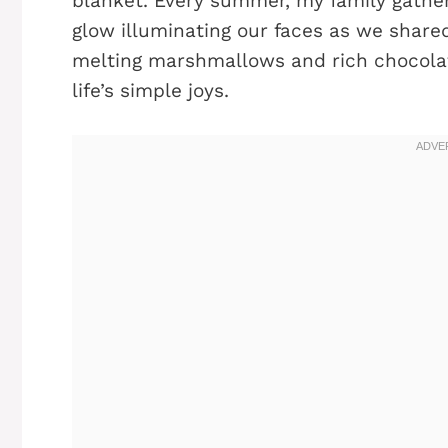
blanket. Every summer, my family gathe
glow illuminating our faces as we shared
melting marshmallows and rich chocolate
life’s simple joys.