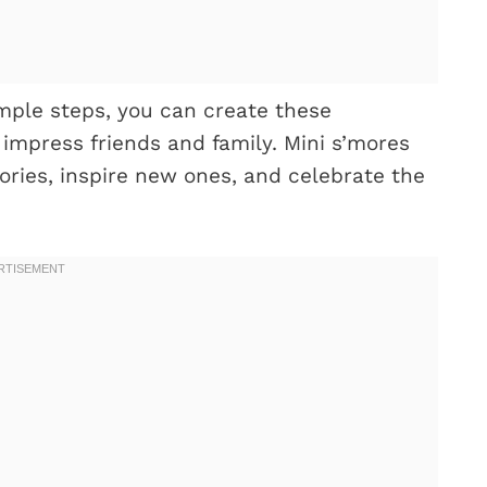
mple steps, you can create these
impress friends and family. Mini s’mores
ories, inspire new ones, and celebrate the