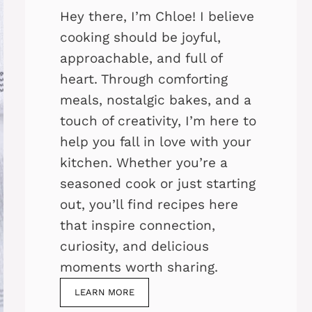
Hey there, I’m Chloe! I believe
cooking should be joyful,
approachable, and full of
heart. Through comforting
meals, nostalgic bakes, and a
touch of creativity, I’m here to
help you fall in love with your
kitchen. Whether you’re a
seasoned cook or just starting
out, you’ll find recipes here
that inspire connection,
curiosity, and delicious
moments worth sharing.
LEARN MORE