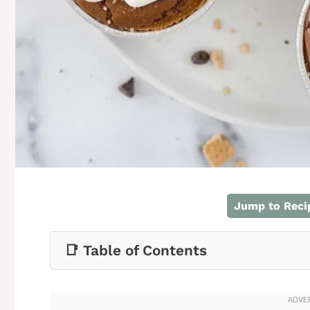
Jump to Reci
📑 Table of Contents