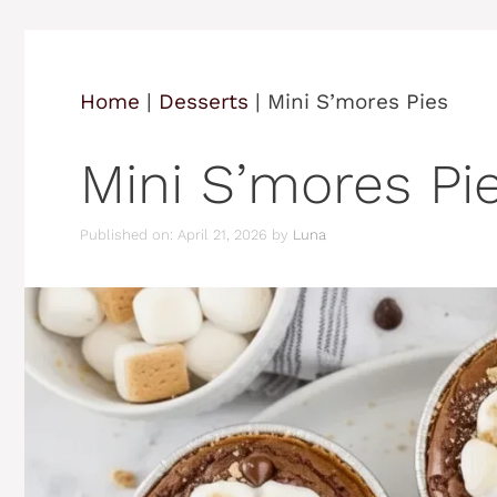
Home
|
Desserts
|
Mini S’mores Pies
Mini S’mores Pi
Published on: April 21, 2026
by
Luna