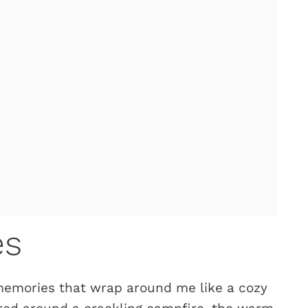
es
 memories that wrap around me like a cozy