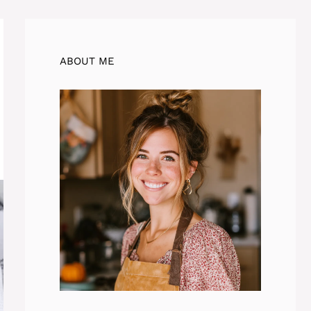
ABOUT ME