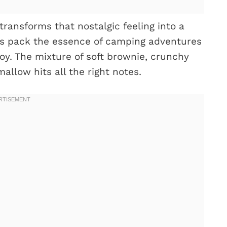
transforms that nostalgic feeling into a
els pack the essence of camping adventures
joy. The mixture of soft brownie, crunchy
llow hits all the right notes.