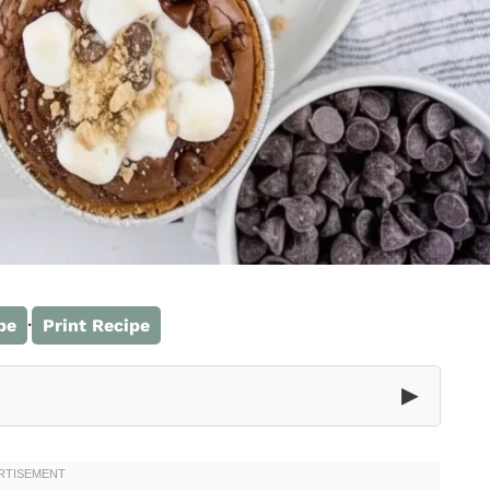
·
pe
Print Recipe
▶