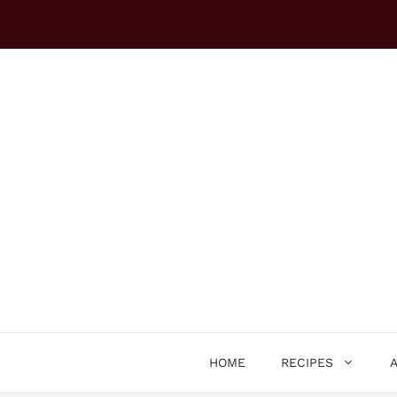
Skip
to
content
HOME
RECIPES