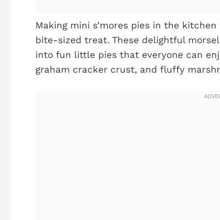
Making mini s’mores pies in the kitchen 
bite-sized treat. These delightful mors
into fun little pies that everyone can en
graham cracker crust, and fluffy marshma