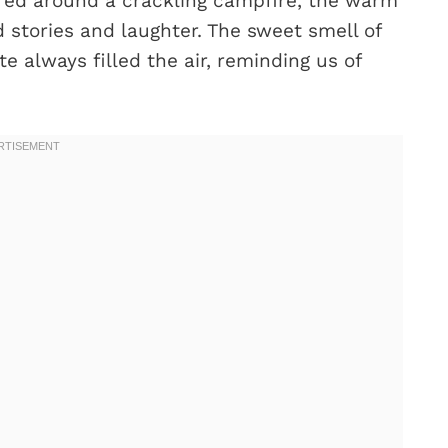
red around a crackling campfire, the warm
 stories and laughter. The sweet smell of
 always filled the air, reminding us of