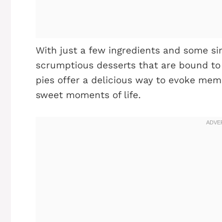
With just a few ingredients and some si
scrumptious desserts that are bound to 
pies offer a delicious way to evoke mem
sweet moments of life.