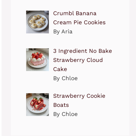
Crumbl Banana
Cream Pie Cookies
By Aria
3 Ingredient No Bake
Strawberry Cloud
Cake
By Chloe
Strawberry Cookie
Boats
By Chloe