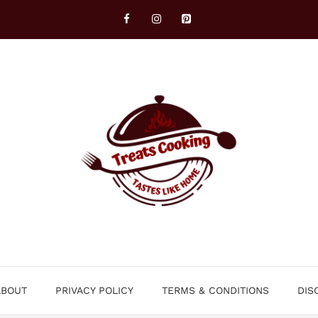
ABOUT
PRIVACY POLICY
TERMS & CONDITIONS
DIS