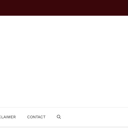
CLAIMER
CONTACT