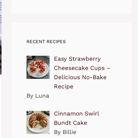
RECENT RECIPES
Easy Strawberry
Cheesecake Cups –
Delicious No-Bake
Recipe
By Luna
Cinnamon Swirl
Bundt Cake
By Billie