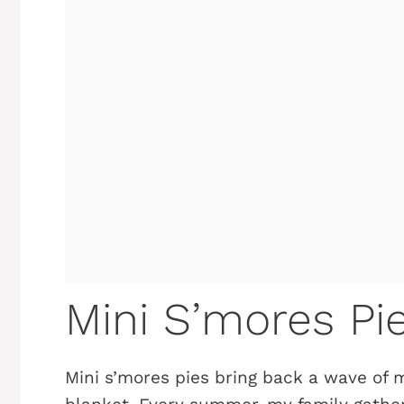
Mini S’mores Pi
Mini s’mores pies bring back a wave of