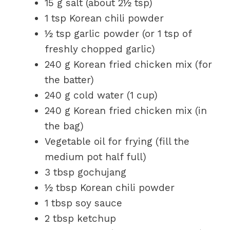
15 g salt (about 2½ tsp)
1 tsp Korean chili powder
½ tsp garlic powder (or 1 tsp of
freshly chopped garlic)
240 g Korean fried chicken mix (for
the batter)
240 g cold water (1 cup)
240 g Korean fried chicken mix (in
the bag)
Vegetable oil for frying (fill the
medium pot half full)
3 tbsp gochujang
½ tbsp Korean chili powder
1 tbsp soy sauce
2 tbsp ketchup