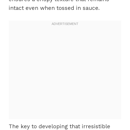
intact even when tossed in sauce.
The key to developing that irresistible