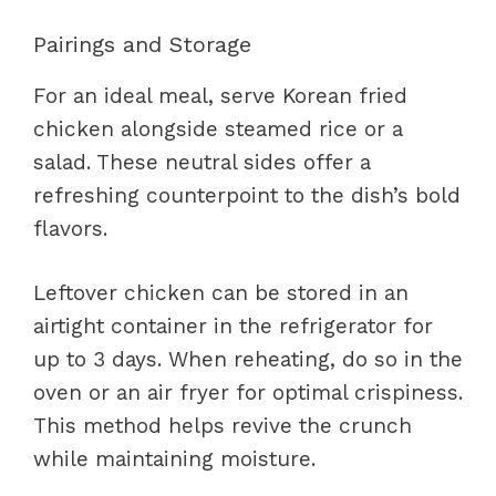
Pairings and Storage
For an ideal meal, serve Korean fried
chicken alongside steamed rice or a
salad. These neutral sides offer a
refreshing counterpoint to the dish’s bold
flavors.
Leftover chicken can be stored in an
airtight container in the refrigerator for
up to 3 days. When reheating, do so in the
oven or an air fryer for optimal crispiness.
This method helps revive the crunch
while maintaining moisture.