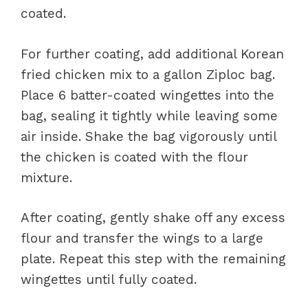
coated.
For further coating, add additional Korean
fried chicken mix to a gallon Ziploc bag.
Place 6 batter-coated wingettes into the
bag, sealing it tightly while leaving some
air inside. Shake the bag vigorously until
the chicken is coated with the flour
mixture.
After coating, gently shake off any excess
flour and transfer the wings to a large
plate. Repeat this step with the remaining
wingettes until fully coated.