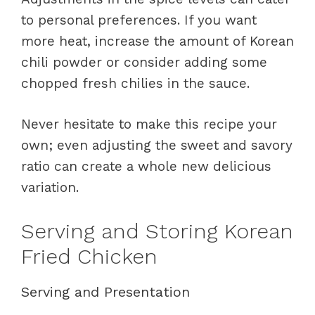
to personal preferences. If you want
more heat, increase the amount of Korean
chili powder or consider adding some
chopped fresh chilies in the sauce.
Never hesitate to make this recipe your
own; even adjusting the sweet and savory
ratio can create a whole new delicious
variation.
Serving and Storing Korean
Fried Chicken
Serving and Presentation