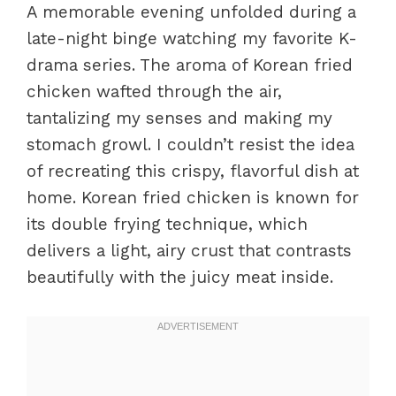
A memorable evening unfolded during a
late-night binge watching my favorite K-
drama series. The aroma of Korean fried
chicken wafted through the air,
tantalizing my senses and making my
stomach growl. I couldn’t resist the idea
of recreating this crispy, flavorful dish at
home. Korean fried chicken is known for
its double frying technique, which
delivers a light, airy crust that contrasts
beautifully with the juicy meat inside.