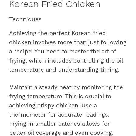
Korean Fried Chicken
Techniques
Achieving the perfect Korean fried
chicken involves more than just following
a recipe. You need to master the art of
frying, which includes controlling the oil
temperature and understanding timing.
Maintain a steady heat by monitoring the
frying temperature. This is crucial to
achieving crispy chicken. Use a
thermometer for accurate readings.
Frying in smaller batches allows for
better oil coverage and even cooking.