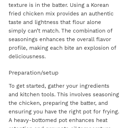
texture is in the batter. Using a Korean
fried chicken mix provides an authentic
taste and lightness that flour alone
simply can’t match. The combination of
seasonings enhances the overall flavor
profile, making each bite an explosion of
deliciousness.
Preparation/setup
To get started, gather your ingredients
and kitchen tools. This involves seasoning
the chicken, preparing the batter, and
ensuring you have the right pot for frying.
A heavy-bottomed pot enhances heat