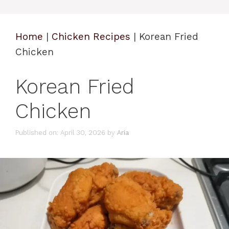
Home
|
Chicken Recipes
|
Korean Fried
Chicken
Korean Fried
Chicken
Published on: April 30, 2026
by
Aria