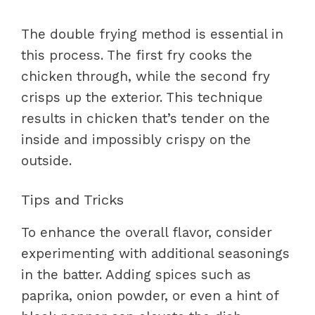
The double frying method is essential in
this process. The first fry cooks the
chicken through, while the second fry
crisps up the exterior. This technique
results in chicken that’s tender on the
inside and impossibly crispy on the
outside.
Tips and Tricks
To enhance the overall flavor, consider
experimenting with additional seasonings
in the batter. Adding spices such as
paprika, onion powder, or even a hint of