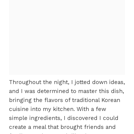
Throughout the night, I jotted down ideas,
and I was determined to master this dish,
bringing the flavors of traditional Korean
cuisine into my kitchen. With a few
simple ingredients, I discovered I could
create a meal that brought friends and