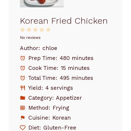
Korean Fried Chicken
1
2
3
4
5
Star
Stars
Stars
Stars
Stars
No reviews
Author:
chloe
Prep Time:
480 minutes
Cook Time:
15 minutes
Total Time:
495 minutes
Yield:
4 servings
Category:
Appetizer
Method:
Frying
Cuisine:
Korean
Diet:
Gluten-Free