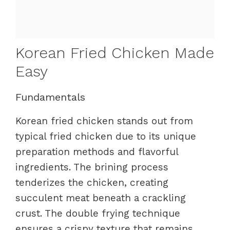
Korean Fried Chicken Made
Easy
Fundamentals
Korean fried chicken stands out from
typical fried chicken due to its unique
preparation methods and flavorful
ingredients. The brining process
tenderizes the chicken, creating
succulent meat beneath a crackling
crust. The double frying technique
ensures a crispy texture that remains