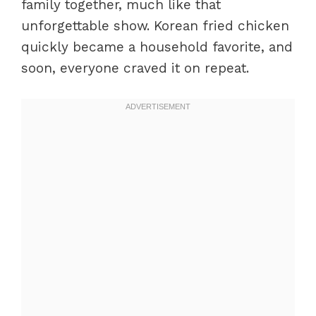
family together, much like that
unforgettable show. Korean fried chicken
quickly became a household favorite, and
soon, everyone craved it on repeat.