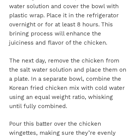
water solution and cover the bowl with
plastic wrap. Place it in the refrigerator
overnight or for at least 8 hours. This
brining process will enhance the
juiciness and flavor of the chicken.
The next day, remove the chicken from
the salt water solution and place them on
a plate. In a separate bowl, combine the
Korean fried chicken mix with cold water
using an equal weight ratio, whisking
until fully combined.
Pour this batter over the chicken
wingettes, making sure they’re evenly