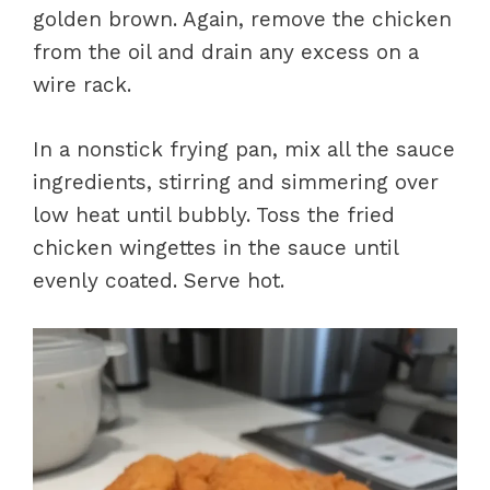
golden brown. Again, remove the chicken
from the oil and drain any excess on a
wire rack.
In a nonstick frying pan, mix all the sauce
ingredients, stirring and simmering over
low heat until bubbly. Toss the fried
chicken wingettes in the sauce until
evenly coated. Serve hot.