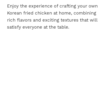
Enjoy the experience of crafting your own
Korean fried chicken at home, combining
rich flavors and exciting textures that will
satisfy everyone at the table.