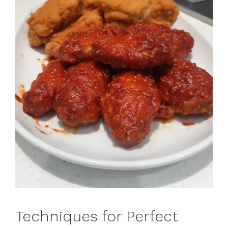
Techniques for Perfect