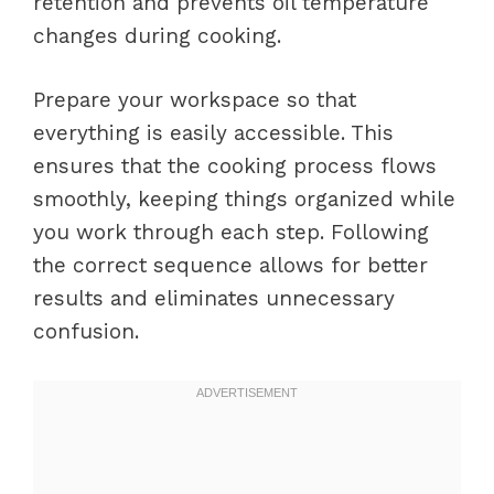
retention and prevents oil temperature
changes during cooking.
Prepare your workspace so that
everything is easily accessible. This
ensures that the cooking process flows
smoothly, keeping things organized while
you work through each step. Following
the correct sequence allows for better
results and eliminates unnecessary
confusion.