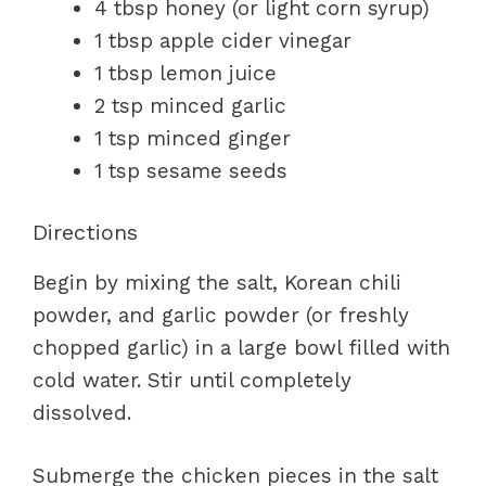
4 tbsp honey (or light corn syrup)
1 tbsp apple cider vinegar
1 tbsp lemon juice
2 tsp minced garlic
1 tsp minced ginger
1 tsp sesame seeds
Directions
Begin by mixing the salt, Korean chili
powder, and garlic powder (or freshly
chopped garlic) in a large bowl filled with
cold water. Stir until completely
dissolved.
Submerge the chicken pieces in the salt