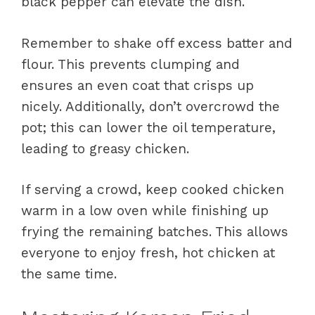
black pepper can elevate the dish.
Remember to shake off excess batter and
flour. This prevents clumping and
ensures an even coat that crisps up
nicely. Additionally, don’t overcrowd the
pot; this can lower the oil temperature,
leading to greasy chicken.
If serving a crowd, keep cooked chicken
warm in a low oven while finishing up
frying the remaining batches. This allows
everyone to enjoy fresh, hot chicken at
the same time.