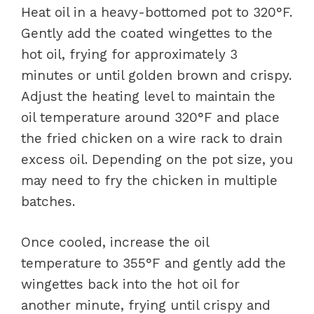
Heat oil in a heavy-bottomed pot to 320°F.
Gently add the coated wingettes to the
hot oil, frying for approximately 3
minutes or until golden brown and crispy.
Adjust the heating level to maintain the
oil temperature around 320°F and place
the fried chicken on a wire rack to drain
excess oil. Depending on the pot size, you
may need to fry the chicken in multiple
batches.
Once cooled, increase the oil
temperature to 355°F and gently add the
wingettes back into the hot oil for
another minute, frying until crispy and