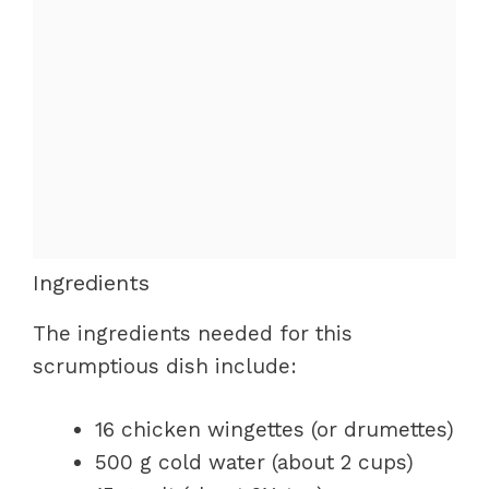
Ingredients
The ingredients needed for this
scrumptious dish include:
16 chicken wingettes (or drumettes)
500 g cold water (about 2 cups)