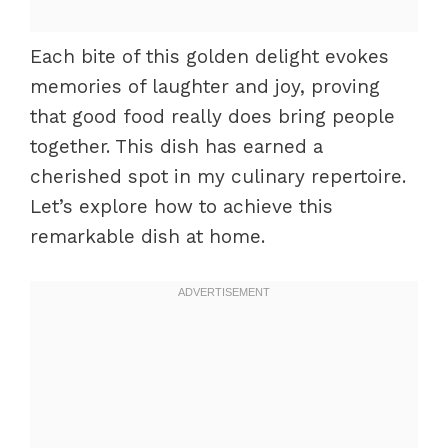
Each bite of this golden delight evokes
memories of laughter and joy, proving
that good food really does bring people
together. This dish has earned a
cherished spot in my culinary repertoire.
Let’s explore how to achieve this
remarkable dish at home.