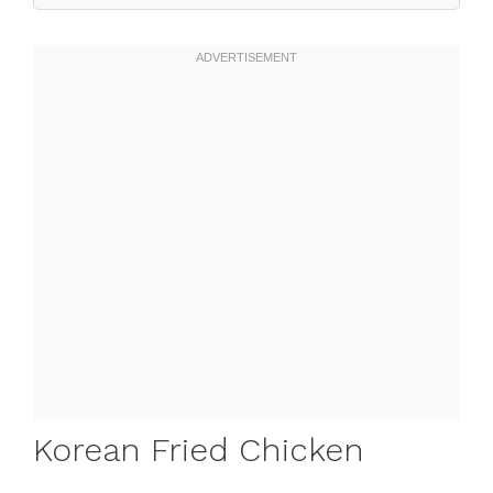
Korean Fried Chicken