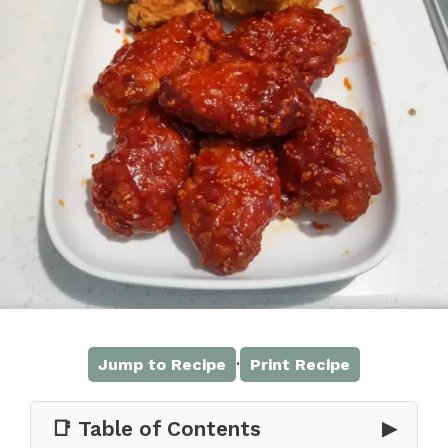
·
Jump to Recipe
Print Recipe
📑 Table of Contents
▶