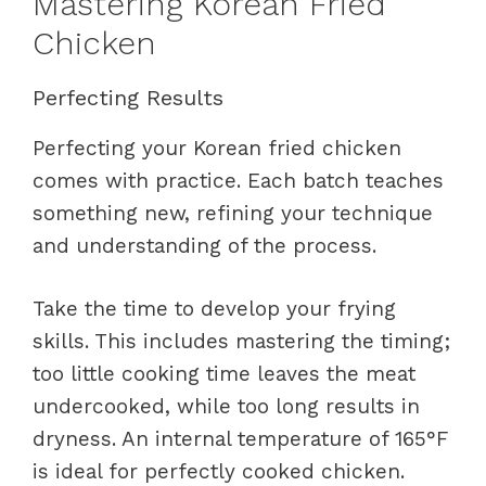
Mastering Korean Fried
Chicken
Perfecting Results
Perfecting your Korean fried chicken
comes with practice. Each batch teaches
something new, refining your technique
and understanding of the process.
Take the time to develop your frying
skills. This includes mastering the timing;
too little cooking time leaves the meat
undercooked, while too long results in
dryness. An internal temperature of 165°F
is ideal for perfectly cooked chicken.