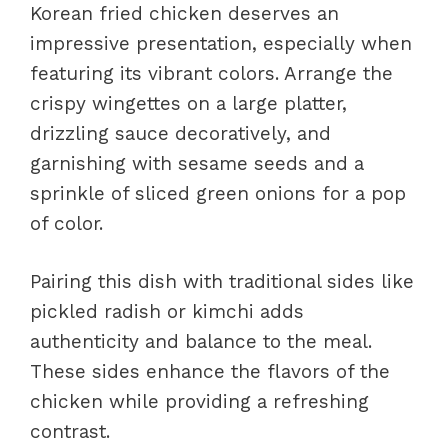
Korean fried chicken deserves an
impressive presentation, especially when
featuring its vibrant colors. Arrange the
crispy wingettes on a large platter,
drizzling sauce decoratively, and
garnishing with sesame seeds and a
sprinkle of sliced green onions for a pop
of color.
Pairing this dish with traditional sides like
pickled radish or kimchi adds
authenticity and balance to the meal.
These sides enhance the flavors of the
chicken while providing a refreshing
contrast.