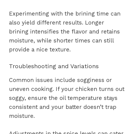
Experimenting with the brining time can
also yield different results. Longer
brining intensifies the flavor and retains
moisture, while shorter times can still
provide a nice texture.
Troubleshooting and Variations
Common issues include sogginess or
uneven cooking. If your chicken turns out
soggy, ensure the oil temperature stays
consistent and your batter doesn’t trap
moisture.
Adjustments in the spice levels can cater