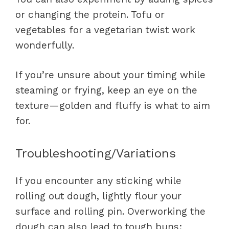
or changing the protein. Tofu or
vegetables for a vegetarian twist work
wonderfully.
If you’re unsure about your timing while
steaming or frying, keep an eye on the
texture—golden and fluffy is what to aim
for.
Troubleshooting/Variations
If you encounter any sticking while
rolling out dough, lightly flour your
surface and rolling pin. Overworking the
dough can also lead to tough buns;