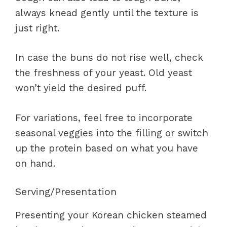
always knead gently until the texture is
just right.
In case the buns do not rise well, check
the freshness of your yeast. Old yeast
won’t yield the desired puff.
For variations, feel free to incorporate
seasonal veggies into the filling or switch
up the protein based on what you have
on hand.
Serving/Presentation
Presenting your Korean chicken steamed