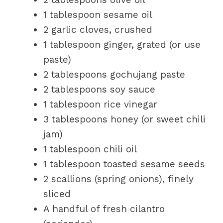
1 tablespoon sesame oil
2 garlic cloves, crushed
1 tablespoon ginger, grated (or use
paste)
2 tablespoons gochujang paste
2 tablespoons soy sauce
1 tablespoon rice vinegar
3 tablespoons honey (or sweet chili
jam)
1 tablespoon chili oil
1 tablespoon toasted sesame seeds
2 scallions (spring onions), finely
sliced
A handful of fresh cilantro