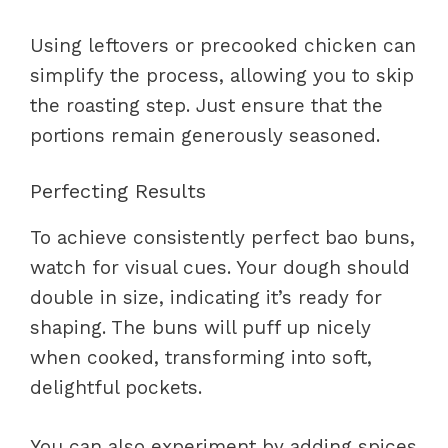
Using leftovers or precooked chicken can
simplify the process, allowing you to skip
the roasting step. Just ensure that the
portions remain generously seasoned.
Perfecting Results
To achieve consistently perfect bao buns,
watch for visual cues. Your dough should
double in size, indicating it’s ready for
shaping. The buns will puff up nicely
when cooked, transforming into soft,
delightful pockets.
You can also experiment by adding spices