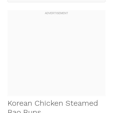
Korean Chicken Steamed
Bao Buns