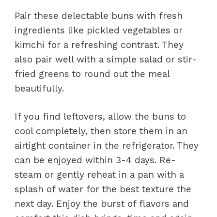
Pair these delectable buns with fresh
ingredients like pickled vegetables or
kimchi for a refreshing contrast. They
also pair well with a simple salad or stir-
fried greens to round out the meal
beautifully.
If you find leftovers, allow the buns to
cool completely, then store them in an
airtight container in the refrigerator. They
can be enjoyed within 3-4 days. Re-
steam or gently reheat in a pan with a
splash of water for the best texture the
next day. Enjoy the burst of flavors and