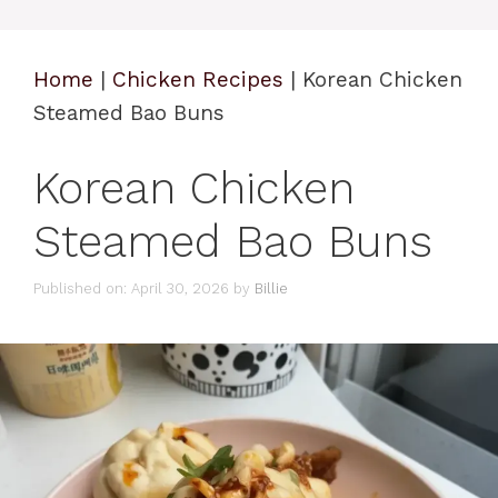
Home
|
Chicken Recipes
|
Korean Chicken
Steamed Bao Buns
Korean Chicken
Steamed Bao Buns
Published on: April 30, 2026
by
Billie