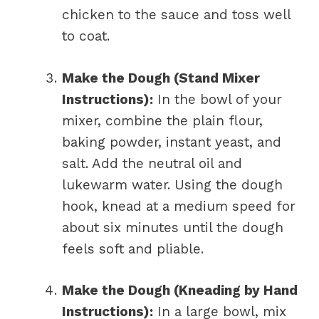
chicken to the sauce and toss well
to coat.
Make the Dough (Stand Mixer
Instructions):
In the bowl of your
mixer, combine the plain flour,
baking powder, instant yeast, and
salt. Add the neutral oil and
lukewarm water. Using the dough
hook, knead at a medium speed for
about six minutes until the dough
feels soft and pliable.
Make the Dough (Kneading by Hand
Instructions):
In a large bowl, mix