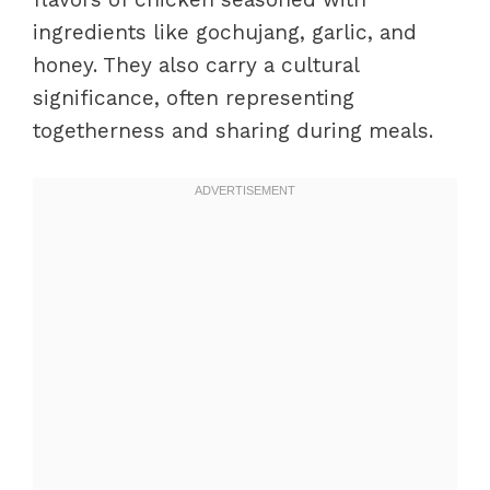
ingredients like gochujang, garlic, and
honey. They also carry a cultural
significance, often representing
togetherness and sharing during meals.