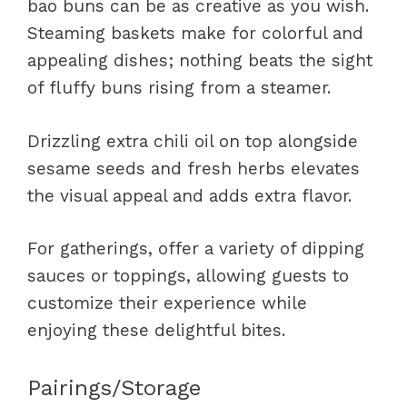
bao buns can be as creative as you wish.
Steaming baskets make for colorful and
appealing dishes; nothing beats the sight
of fluffy buns rising from a steamer.
Drizzling extra chili oil on top alongside
sesame seeds and fresh herbs elevates
the visual appeal and adds extra flavor.
For gatherings, offer a variety of dipping
sauces or toppings, allowing guests to
customize their experience while
enjoying these delightful bites.
Pairings/Storage