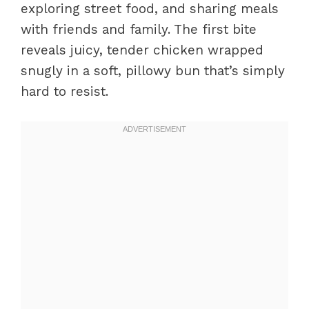
exploring street food, and sharing meals
with friends and family. The first bite
reveals juicy, tender chicken wrapped
snugly in a soft, pillowy bun that’s simply
hard to resist.