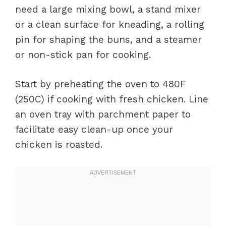
need a large mixing bowl, a stand mixer
or a clean surface for kneading, a rolling
pin for shaping the buns, and a steamer
or non-stick pan for cooking.
Start by preheating the oven to 480F
(250C) if cooking with fresh chicken. Line
an oven tray with parchment paper to
facilitate easy clean-up once your
chicken is roasted.