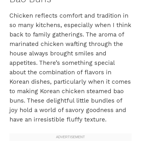
Chicken reflects comfort and tradition in
so many kitchens, especially when I think
back to family gatherings. The aroma of
marinated chicken wafting through the
house always brought smiles and
appetites. There’s something special
about the combination of flavors in
Korean dishes, particularly when it comes
to making Korean chicken steamed bao
buns. These delightful little bundles of
joy hold a world of savory goodness and
have an irresistible fluffy texture.