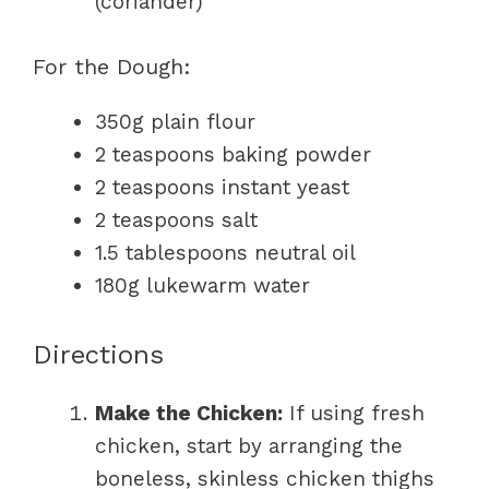
(coriander)
For the Dough:
350g plain flour
2 teaspoons baking powder
2 teaspoons instant yeast
2 teaspoons salt
1.5 tablespoons neutral oil
180g lukewarm water
Directions
Make the Chicken:
If using fresh
chicken, start by arranging the
boneless, skinless chicken thighs