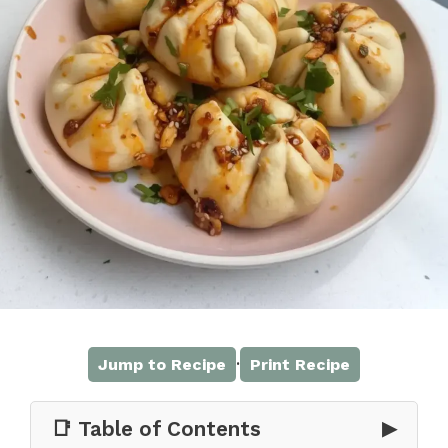
·
Jump to Recipe
Print Recipe
📑 Table of Contents
▶