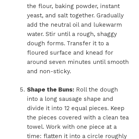
the flour, baking powder, instant
yeast, and salt together. Gradually
add the neutral oil and lukewarm
water. Stir until a rough, shaggy
dough forms. Transfer it to a
floured surface and knead for
around seven minutes until smooth
and non-sticky.
Shape the Buns:
Roll the dough
into a long sausage shape and
divide it into 12 equal pieces. Keep
the pieces covered with a clean tea
towel. Work with one piece at a
time: flatten it into a circle roughly