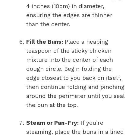
4 inches (10cm) in diameter,
ensuring the edges are thinner
than the center.
Fill the Buns:
Place a heaping
teaspoon of the sticky chicken
mixture into the center of each
dough circle. Begin folding the
edge closest to you back on itself,
then continue folding and pinching
around the perimeter until you seal
the bun at the top.
Steam or Pan-Fry:
If you’re
steaming, place the buns in a lined