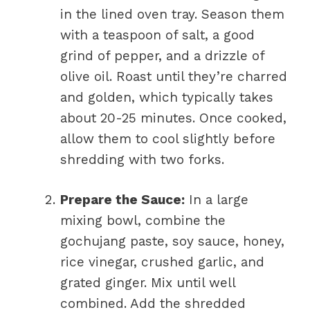
in the lined oven tray. Season them
with a teaspoon of salt, a good
grind of pepper, and a drizzle of
olive oil. Roast until they’re charred
and golden, which typically takes
about 20-25 minutes. Once cooked,
allow them to cool slightly before
shredding with two forks.
Prepare the Sauce:
In a large
mixing bowl, combine the
gochujang paste, soy sauce, honey,
rice vinegar, crushed garlic, and
grated ginger. Mix until well
combined. Add the shredded