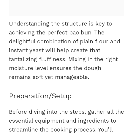
Understanding the structure is key to
achieving the perfect bao bun. The
delightful combination of plain flour and
instant yeast will help create that
tantalizing fluffiness. Mixing in the right
moisture level ensures the dough
remains soft yet manageable.
Preparation/Setup
Before diving into the steps, gather all the
essential equipment and ingredients to
streamline the cooking process. You’ll