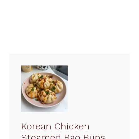
Korean Chicken
Steamed Bao Buns