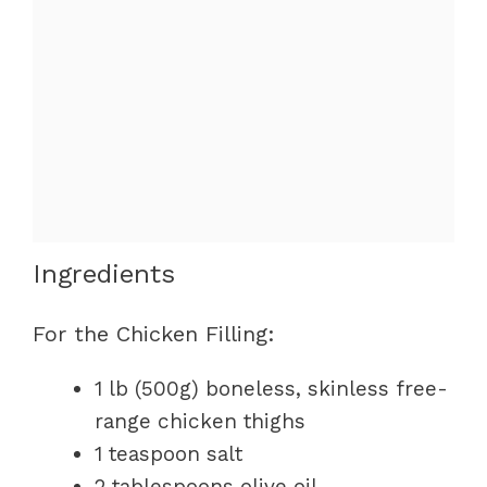
Ingredients
For the Chicken Filling:
1 lb (500g) boneless, skinless free-
range chicken thighs
1 teaspoon salt
2 tablespoons olive oil