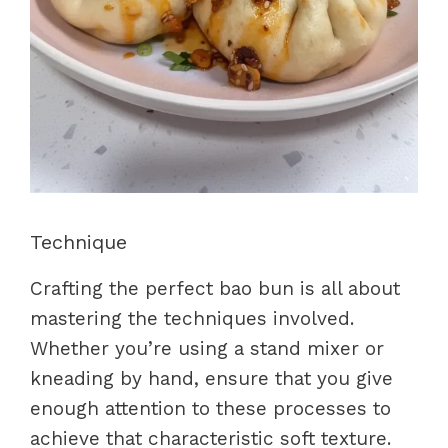
Technique
Crafting the perfect bao bun is all about
mastering the techniques involved.
Whether you’re using a stand mixer or
kneading by hand, ensure that you give
enough attention to these processes to
achieve that characteristic soft texture.