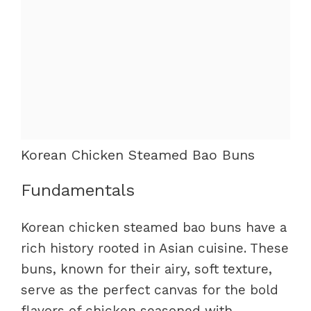
Korean Chicken Steamed Bao Buns
Fundamentals
Korean chicken steamed bao buns have a
rich history rooted in Asian cuisine. These
buns, known for their airy, soft texture,
serve as the perfect canvas for the bold
flavors of chicken seasoned with