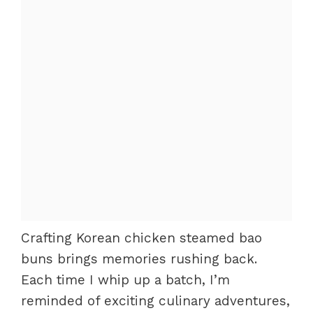
Crafting Korean chicken steamed bao
buns brings memories rushing back.
Each time I whip up a batch, I’m
reminded of exciting culinary adventures,