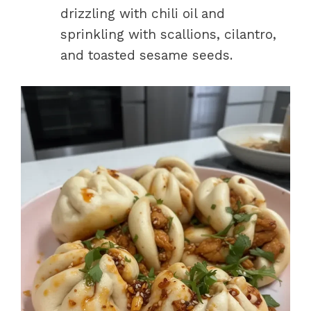
drizzling with chili oil and
sprinkling with scallions, cilantro,
and toasted sesame seeds.