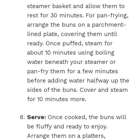
steamer basket and allow them to
rest for 30 minutes. For pan-frying,
arrange the buns on a parchment-
lined plate, covering them until
ready. Once puffed, steam for
about 10 minutes using boiling
water beneath your steamer or
pan-fry them for a few minutes
before adding water halfway up the
sides of the buns. Cover and steam
for 10 minutes more.
Serve:
Once cooked, the buns will
be fluffy and ready to enjoy.
Arrange them on a platters,