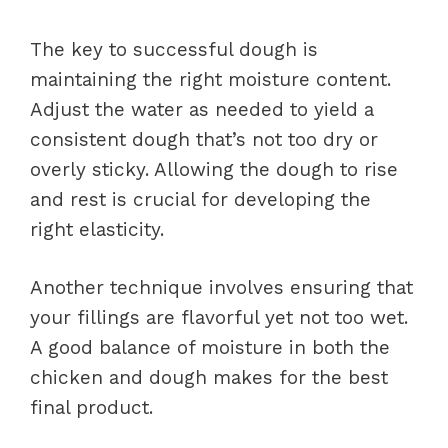
The key to successful dough is
maintaining the right moisture content.
Adjust the water as needed to yield a
consistent dough that’s not too dry or
overly sticky. Allowing the dough to rise
and rest is crucial for developing the
right elasticity.
Another technique involves ensuring that
your fillings are flavorful yet not too wet.
A good balance of moisture in both the
chicken and dough makes for the best
final product.