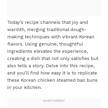
Today’s recipe channels that joy and
warmth, merging traditional dough-
making techniques with vibrant Korean
flavors. Using genuine, thoughtful
ingredients elevates the experience,
creating a dish that not only satisfies but
also tells a story. Delve into this recipe,
and you’ll find how easy it is to replicate
these Korean chicken steamed bao buns
in your kitchen.