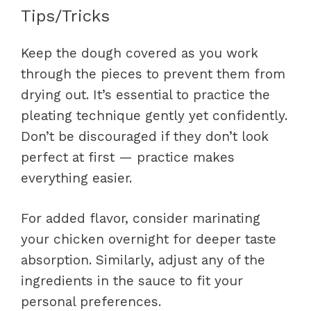
Tips/Tricks
Keep the dough covered as you work
through the pieces to prevent them from
drying out. It’s essential to practice the
pleating technique gently yet confidently.
Don’t be discouraged if they don’t look
perfect at first — practice makes
everything easier.
For added flavor, consider marinating
your chicken overnight for deeper taste
absorption. Similarly, adjust any of the
ingredients in the sauce to fit your
personal preferences.