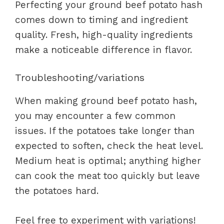
Perfecting your ground beef potato hash
comes down to timing and ingredient
quality. Fresh, high-quality ingredients
make a noticeable difference in flavor.
Troubleshooting/variations
When making ground beef potato hash,
you may encounter a few common
issues. If the potatoes take longer than
expected to soften, check the heat level.
Medium heat is optimal; anything higher
can cook the meat too quickly but leave
the potatoes hard.
Feel free to experiment with variations!