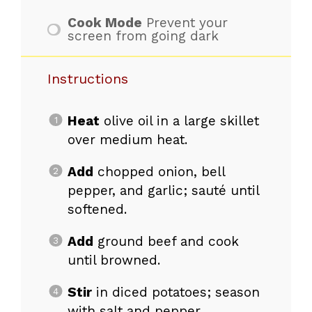
Cook Mode
Prevent your
screen from going dark
Instructions
Heat
olive oil in a large skillet
over medium heat.
Add
chopped onion, bell
pepper, and garlic; sauté until
softened.
Add
ground beef and cook
until browned.
Stir
in diced potatoes; season
with salt and pepper.