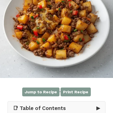
·
Jump to Recipe
Print Recipe
📑 Table of Contents
▶