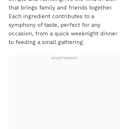
that brings family and friends together.
Each ingredient contributes to a
symphony of taste, perfect for any
occasion, from a quick weeknight dinner
to feeding a small gathering.