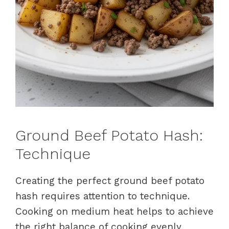
Ground Beef Potato Hash:
Technique
Creating the perfect ground beef potato
hash requires attention to technique.
Cooking on medium heat helps to achieve
the right balance of cooking evenly