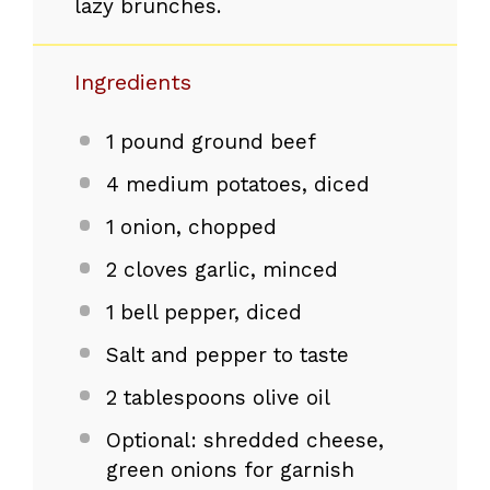
lazy brunches.
Ingredients
1
pound ground beef
4
medium potatoes, diced
1
onion, chopped
2
cloves garlic, minced
1
bell pepper, diced
Salt and pepper to taste
2 tablespoons
olive oil
Optional: shredded cheese,
green onions for garnish