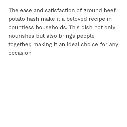
The ease and satisfaction of ground beef
potato hash make it a beloved recipe in
countless households. This dish not only
nourishes but also brings people
together, making it an ideal choice for any
occasion.