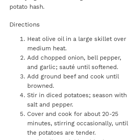
potato hash.
Directions
Heat olive oil in a large skillet over
medium heat.
Add chopped onion, bell pepper,
and garlic; sauté until softened.
Add ground beef and cook until
browned.
Stir in diced potatoes; season with
salt and pepper.
Cover and cook for about 20-25
minutes, stirring occasionally, until
the potatoes are tender.