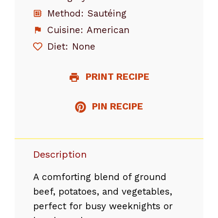
Method:
Sautéing
Cuisine:
American
Diet:
None
PRINT RECIPE
PIN RECIPE
Description
A comforting blend of ground
beef, potatoes, and vegetables,
perfect for busy weeknights or