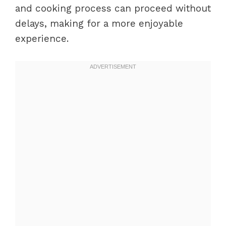
and cooking process can proceed without
delays, making for a more enjoyable
experience.