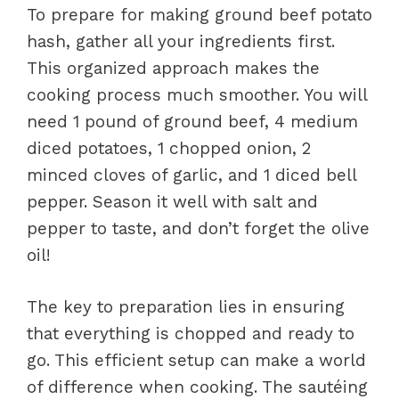
To prepare for making ground beef potato
hash, gather all your ingredients first.
This organized approach makes the
cooking process much smoother. You will
need 1 pound of ground beef, 4 medium
diced potatoes, 1 chopped onion, 2
minced cloves of garlic, and 1 diced bell
pepper. Season it well with salt and
pepper to taste, and don’t forget the olive
oil!
The key to preparation lies in ensuring
that everything is chopped and ready to
go. This efficient setup can make a world
of difference when cooking. The sautéing