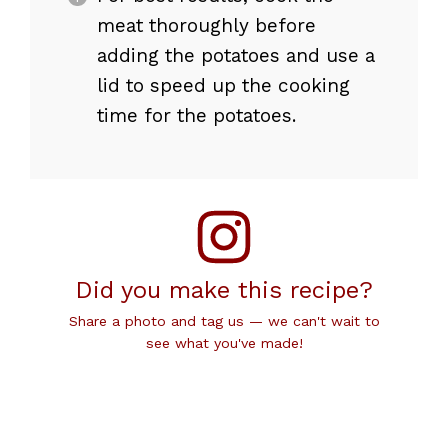
meat thoroughly before
adding the potatoes and use a
lid to speed up the cooking
time for the potatoes.
Did you make this recipe?
Share a photo and tag us — we can't wait to
see what you've made!