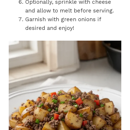
Optionally, sprinkle with cheese
and allow to melt before serving.
Garnish with green onions if
desired and enjoy!