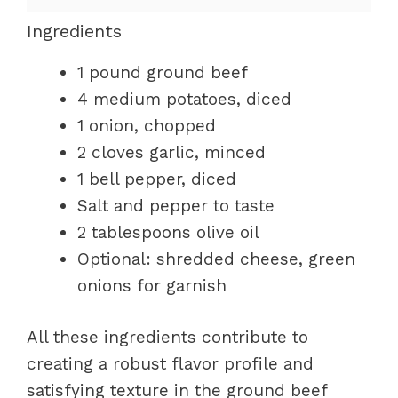
Ingredients
1 pound ground beef
4 medium potatoes, diced
1 onion, chopped
2 cloves garlic, minced
1 bell pepper, diced
Salt and pepper to taste
2 tablespoons olive oil
Optional: shredded cheese, green
onions for garnish
All these ingredients contribute to
creating a robust flavor profile and
satisfying texture in the ground beef