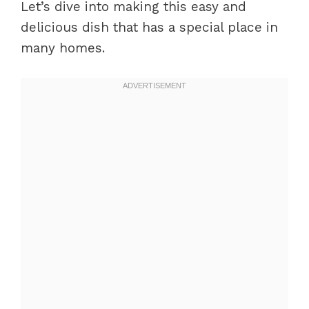
Let’s dive into making this easy and
delicious dish that has a special place in
many homes.