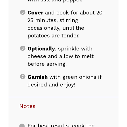
Cover
and cook for about 20-
25 minutes, stirring
occasionally, until the
potatoes are tender.
Optionally
, sprinkle with
cheese and allow to melt
before serving.
Garnish
with green onions if
desired and enjoy!
Notes
For best results, cook the