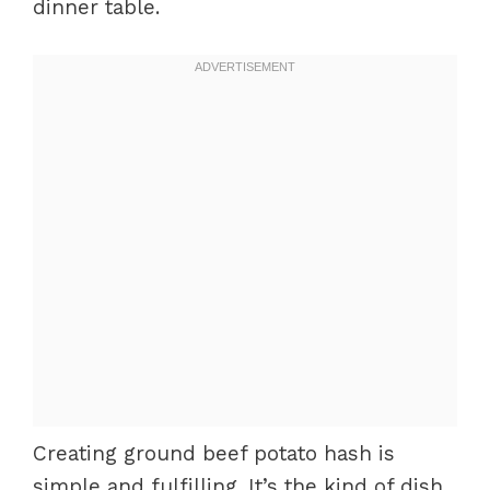
dinner table.
Creating ground beef potato hash is
simple and fulfilling. It’s the kind of dish