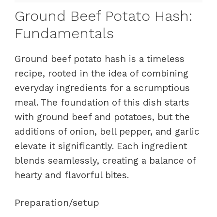
Ground Beef Potato Hash:
Fundamentals
Ground beef potato hash is a timeless
recipe, rooted in the idea of combining
everyday ingredients for a scrumptious
meal. The foundation of this dish starts
with ground beef and potatoes, but the
additions of onion, bell pepper, and garlic
elevate it significantly. Each ingredient
blends seamlessly, creating a balance of
hearty and flavorful bites.
Preparation/setup