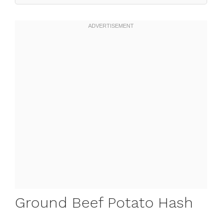
Ground Beef Potato Hash