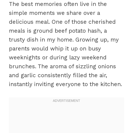
The best memories often live in the
simple moments we share over a
delicious meal. One of those cherished
meals is ground beef potato hash, a
trusty dish in my home. Growing up, my
parents would whip it up on busy
weeknights or during lazy weekend
brunches. The aroma of sizzling onions
and garlic consistently filled the air,
instantly inviting everyone to the kitchen.