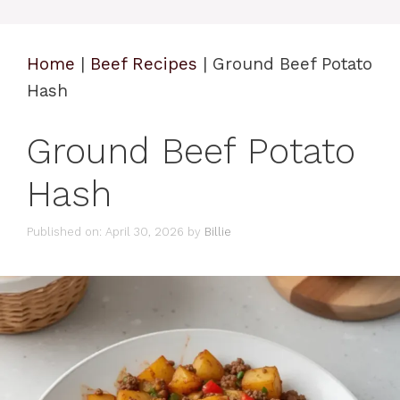
Home
|
Beef Recipes
|
Ground Beef Potato
Hash
Ground Beef Potato
Hash
Published on: April 30, 2026
by
Billie