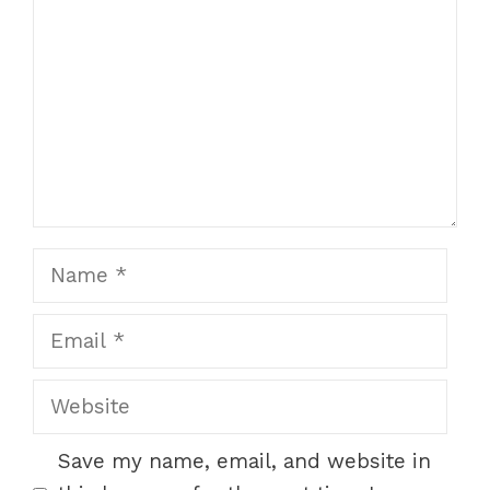
Star
Stars
Stars
Stars
Stars
Name
Email
Website
Save my name, email, and website in