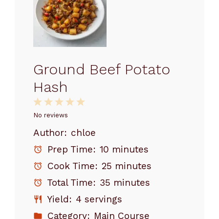
Ground Beef Potato
Hash
1
2
3
4
5
Star
Stars
Stars
Stars
Stars
No reviews
Author:
chloe
Prep Time:
10 minutes
Cook Time:
25 minutes
Total Time:
35 minutes
Yield:
4 servings
Category:
Main Course