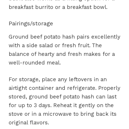
breakfast burrito or a breakfast bowl.
Pairings/storage
Ground beef potato hash pairs excellently
with a side salad or fresh fruit. The
balance of hearty and fresh makes for a
well-rounded meal.
For storage, place any leftovers in an
airtight container and refrigerate. Properly
stored, ground beef potato hash can last
for up to 3 days. Reheat it gently on the
stove or in a microwave to bring back its
original flavors.