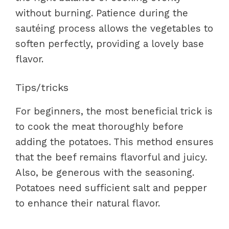
without burning. Patience during the
sautéing process allows the vegetables to
soften perfectly, providing a lovely base
flavor.
Tips/tricks
For beginners, the most beneficial trick is
to cook the meat thoroughly before
adding the potatoes. This method ensures
that the beef remains flavorful and juicy.
Also, be generous with the seasoning.
Potatoes need sufficient salt and pepper
to enhance their natural flavor.