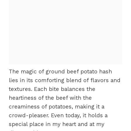
The magic of ground beef potato hash
lies in its comforting blend of flavors and
textures. Each bite balances the
heartiness of the beef with the
creaminess of potatoes, making it a
crowd-pleaser. Even today, it holds a
special place in my heart and at my