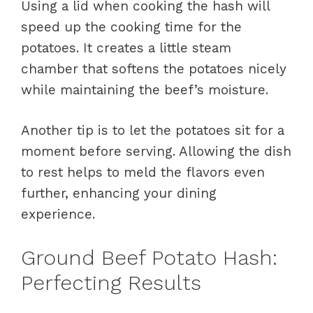
Using a lid when cooking the hash will
speed up the cooking time for the
potatoes. It creates a little steam
chamber that softens the potatoes nicely
while maintaining the beef’s moisture.
Another tip is to let the potatoes sit for a
moment before serving. Allowing the dish
to rest helps to meld the flavors even
further, enhancing your dining
experience.
Ground Beef Potato Hash:
Perfecting Results