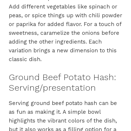
Add different vegetables like spinach or
peas, or spice things up with chili powder
or paprika for added flavor. For a touch of
sweetness, caramelize the onions before
adding the other ingredients. Each
variation brings a new dimension to this
classic dish.
Ground Beef Potato Hash:
Serving/presentation
Serving ground beef potato hash can be
as fun as making it. A simple bowl
highlights the vibrant colors of the dish,
but it also works as a filling option for a