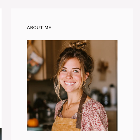
ABOUT ME