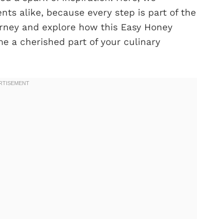
s alike, because every step is part of the
 journey and explore how this Easy Honey
 a cherished part of your culinary