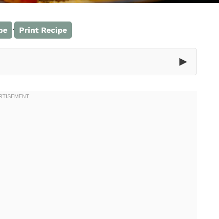
·
pe
Print Recipe
▶