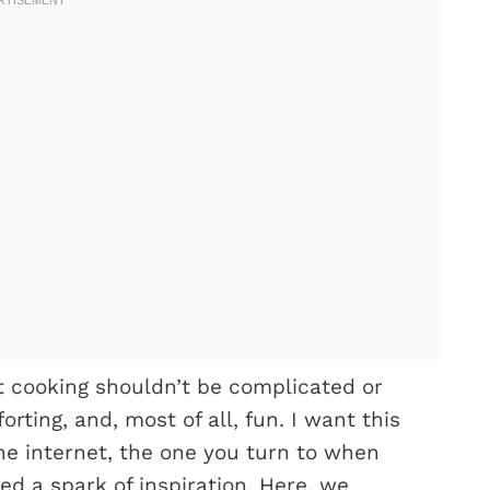
t cooking shouldn’t be complicated or
rting, and, most of all, fun. I want this
 the internet, the one you turn to when
ed a spark of inspiration. Here, we