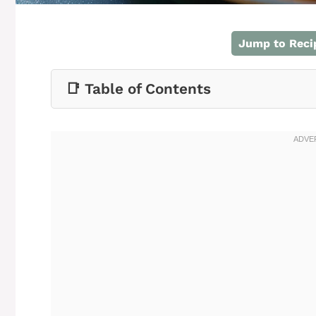
Jump to Reci
📑 Table of Contents