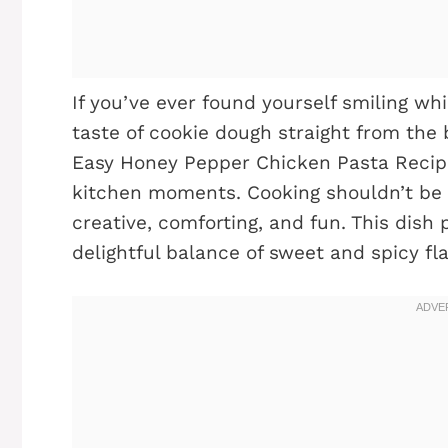
If you’ve ever found yourself smiling whi
taste of cookie dough straight from the b
Easy Honey Pepper Chicken Pasta Recipe 
kitchen moments. Cooking shouldn’t be 
creative, comforting, and fun. This dish 
delightful balance of sweet and spicy fl