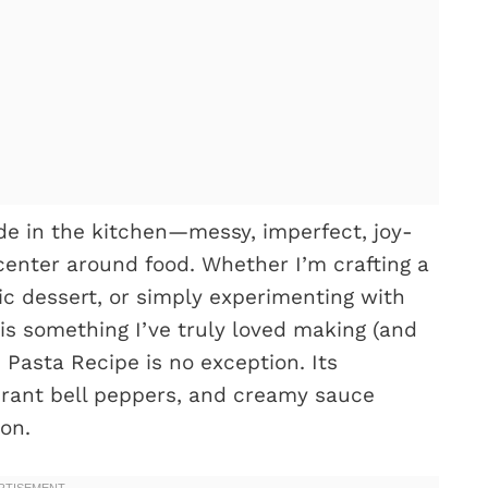
 in the kitchen—messy, imperfect, joy-
enter around food. Whether I’m crafting a
ic dessert, or simply experimenting with
 is something I’ve truly loved making (and
Pasta Recipe is no exception. Its
brant bell peppers, and creamy sauce
on.