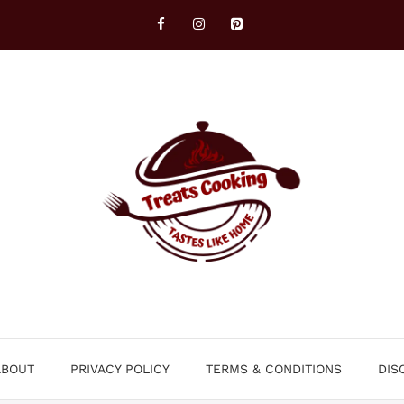
ABOUT
PRIVACY POLICY
TERMS & CONDITIONS
DIS