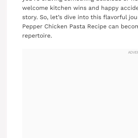
welcome kitchen wins and happy accident
story. So, let’s dive into this flavorful
Pepper Chicken Pasta Recipe can become
repertoire.