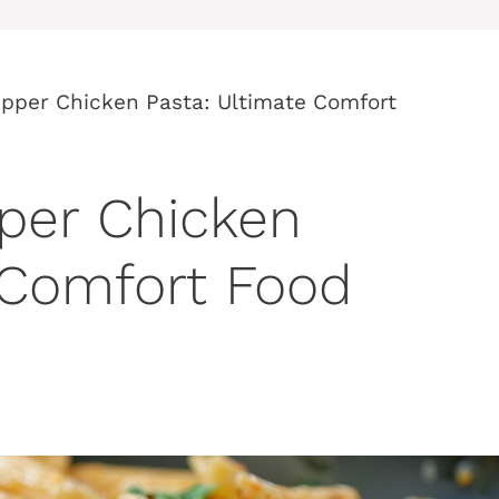
pper Chicken Pasta: Ultimate Comfort
per Chicken
 Comfort Food