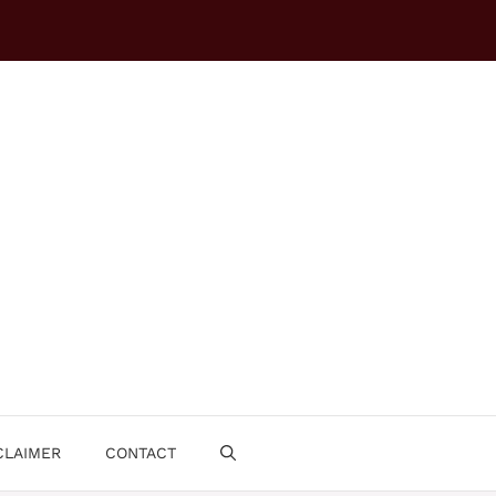
CLAIMER
CONTACT