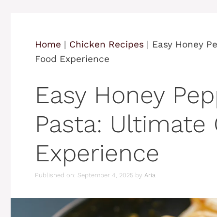
Home
|
Chicken Recipes
|
Easy Honey Pe
Food Experience
Easy Honey Pep
Pasta: Ultimate
Experience
Published on: September 4, 2025
by
Aria