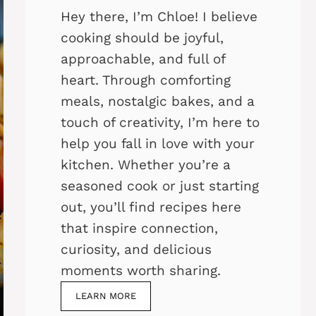
Hey there, I’m Chloe! I believe
cooking should be joyful,
approachable, and full of
heart. Through comforting
meals, nostalgic bakes, and a
touch of creativity, I’m here to
help you fall in love with your
kitchen. Whether you’re a
seasoned cook or just starting
out, you’ll find recipes here
that inspire connection,
curiosity, and delicious
moments worth sharing.
LEARN MORE