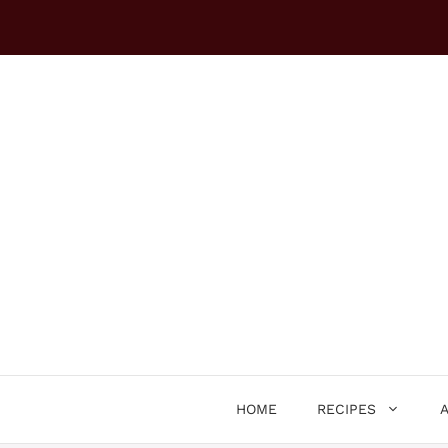
Skip
to
content
HOME
RECIPES