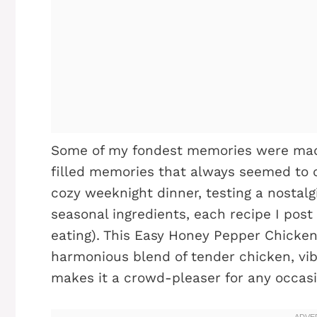
Some of my fondest memories were made
filled memories that always seemed to c
cozy weeknight dinner, testing a nostalg
seasonal ingredients, each recipe I post
eating). This Easy Honey Pepper Chicken 
harmonious blend of tender chicken, vi
makes it a crowd-pleaser for any occasi