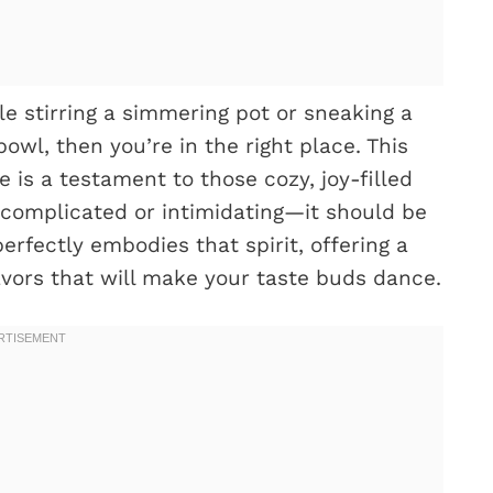
le stirring a simmering pot or sneaking a
owl, then you’re in the right place. This
is a testament to those cozy, joy-filled
complicated or intimidating—it should be
perfectly embodies that spirit, offering a
avors that will make your taste buds dance.