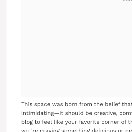
This space was born from the belief tha
intimidating—it should be creative, comfo
blog to feel like your favorite corner of
you’re craving something delicious or ne