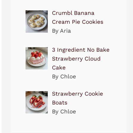
Crumbl Banana
Cream Pie Cookies
By Aria
3 Ingredient No Bake
Strawberry Cloud
Cake
By Chloe
Strawberry Cookie
Boats
By Chloe