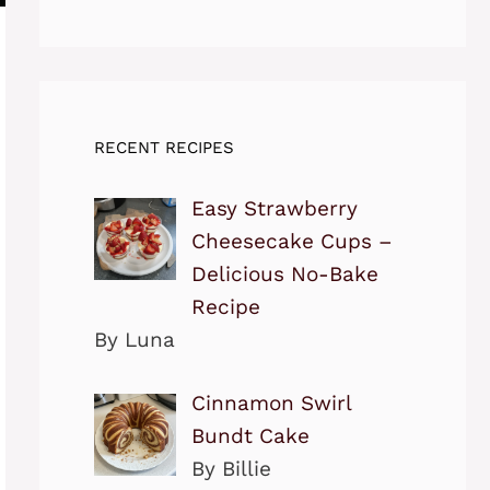
RECENT RECIPES
Easy Strawberry
Cheesecake Cups –
Delicious No-Bake
Recipe
By Luna
Cinnamon Swirl
Bundt Cake
By Billie