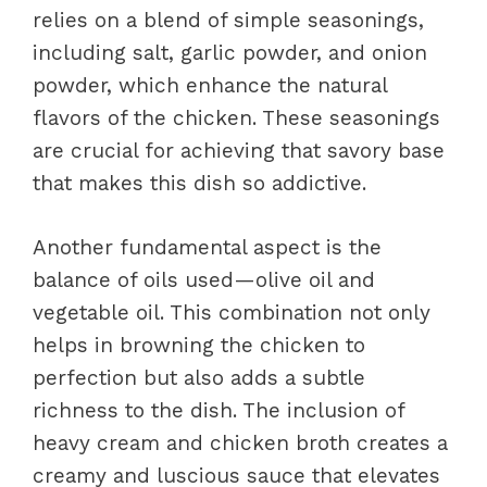
relies on a blend of simple seasonings,
including salt, garlic powder, and onion
powder, which enhance the natural
flavors of the chicken. These seasonings
are crucial for achieving that savory base
that makes this dish so addictive.
Another fundamental aspect is the
balance of oils used—olive oil and
vegetable oil. This combination not only
helps in browning the chicken to
perfection but also adds a subtle
richness to the dish. The inclusion of
heavy cream and chicken broth creates a
creamy and luscious sauce that elevates