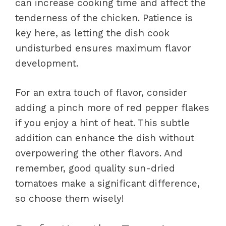
can increase cooking time and affect the
tenderness of the chicken. Patience is
key here, as letting the dish cook
undisturbed ensures maximum flavor
development.
For an extra touch of flavor, consider
adding a pinch more of red pepper flakes
if you enjoy a hint of heat. This subtle
addition can enhance the dish without
overpowering the other flavors. And
remember, good quality sun-dried
tomatoes make a significant difference,
so choose them wisely!