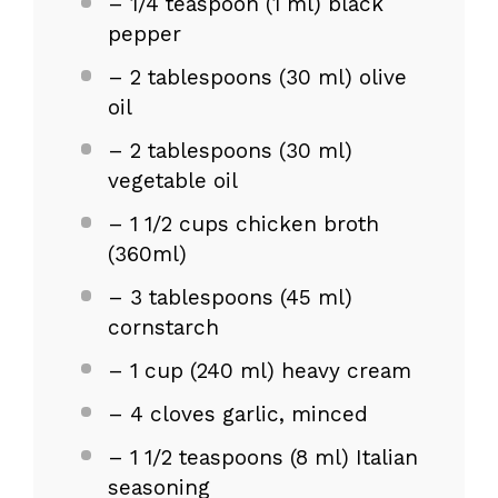
– 1/4 teaspoon (1 ml) black
pepper
– 2 tablespoons (30 ml) olive
oil
– 2 tablespoons (30 ml)
vegetable oil
– 1 1/2 cups chicken broth
(360ml)
– 3 tablespoons (45 ml)
cornstarch
– 1 cup (240 ml) heavy cream
– 4 cloves garlic, minced
– 1 1/2 teaspoons (8 ml) Italian
seasoning