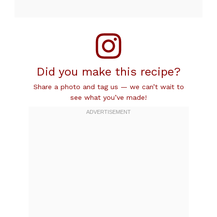
Did you make this recipe?
Share a photo and tag us — we can’t wait to
see what you’ve made!