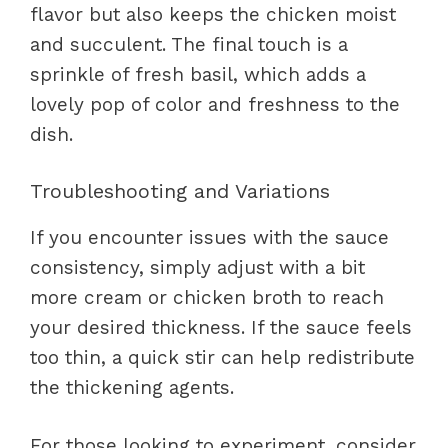
flavor but also keeps the chicken moist
and succulent. The final touch is a
sprinkle of fresh basil, which adds a
lovely pop of color and freshness to the
dish.
Troubleshooting and Variations
If you encounter issues with the sauce
consistency, simply adjust with a bit
more cream or chicken broth to reach
your desired thickness. If the sauce feels
too thin, a quick stir can help redistribute
the thickening agents.
For those looking to experiment, consider