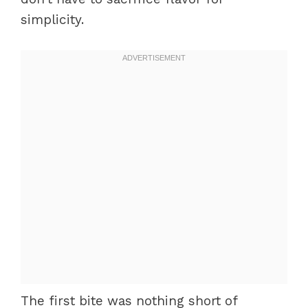
simplicity.
The first bite was nothing short of