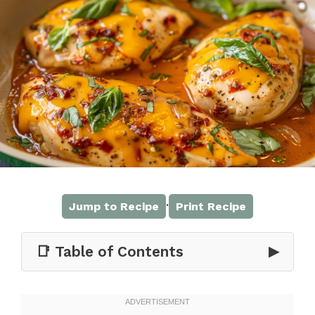
·
Jump to Recipe
Print Recipe
📑 Table of Contents
▶