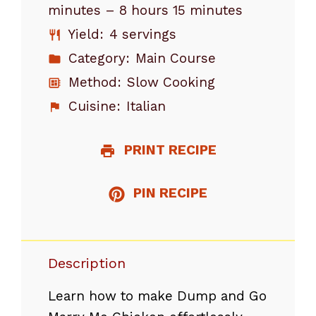
minutes – 8 hours 15 minutes
Yield:
4 servings
Category:
Main Course
Method:
Slow Cooking
Cuisine:
Italian
PRINT RECIPE
PIN RECIPE
Description
Learn how to make Dump and Go