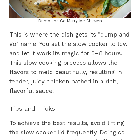
Dump and Go Marry Me Chicken
This is where the dish gets its “dump and
go” name. You set the slow cooker to low
and let it work its magic for 6–8 hours.
This slow cooking process allows the
flavors to meld beautifully, resulting in
tender, juicy chicken bathed in a rich,
flavorful sauce.
Tips and Tricks
To achieve the best results, avoid lifting
the slow cooker lid frequently. Doing so