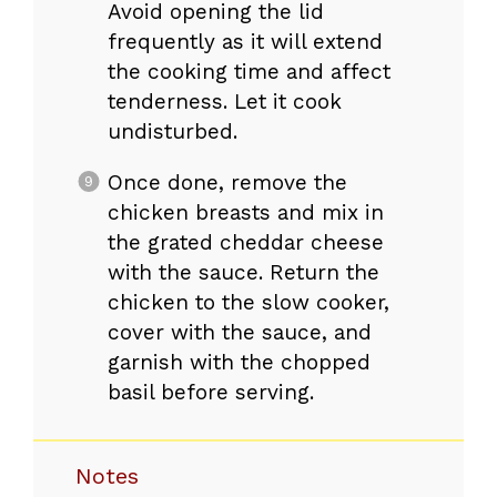
Avoid opening the lid
frequently as it will extend
the cooking time and affect
tenderness. Let it cook
undisturbed.
Once done, remove the
chicken breasts and mix in
the grated cheddar cheese
with the sauce. Return the
chicken to the slow cooker,
cover with the sauce, and
garnish with the chopped
basil before serving.
Notes