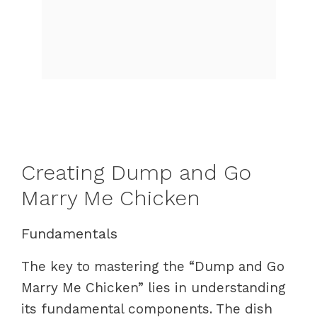
Creating Dump and Go
Marry Me Chicken
Fundamentals
The key to mastering the “Dump and Go
Marry Me Chicken” lies in understanding
its fundamental components. The dish