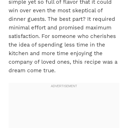
simple yet so full of flavor that it could
win over even the most skeptical of
dinner guests. The best part? It required
minimal effort and promised maximum
satisfaction. For someone who cherishes
the idea of spending less time in the
kitchen and more time enjoying the
company of loved ones, this recipe was a
dream come true.