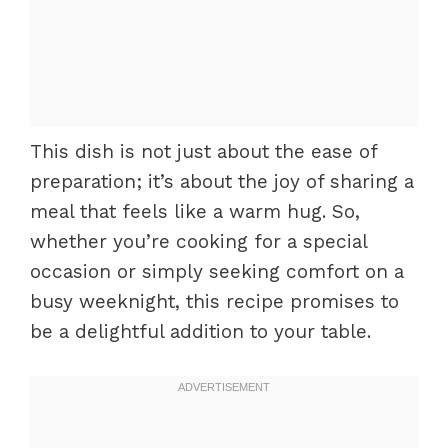
This dish is not just about the ease of
preparation; it’s about the joy of sharing a
meal that feels like a warm hug. So,
whether you’re cooking for a special
occasion or simply seeking comfort on a
busy weeknight, this recipe promises to
be a delightful addition to your table.