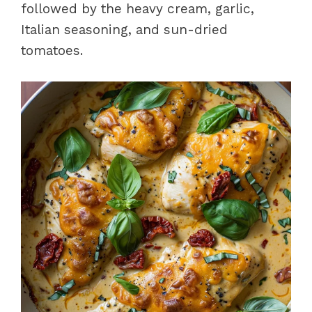
followed by the heavy cream, garlic,
Italian seasoning, and sun-dried
tomatoes.