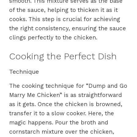
smooth. This mixture serves as the base
of the sauce, helping to thicken it as it
cooks. This step is crucial for achieving
the right consistency, ensuring the sauce
clings perfectly to the chicken.
Cooking the Perfect Dish
Technique
The cooking technique for “Dump and Go
Marry Me Chicken” is as straightforward
as it gets. Once the chicken is browned,
transfer it to a slow cooker. Here, the
magic happens. Pour the broth and
cornstarch mixture over the chicken,