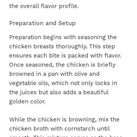
the overall flavor profile.
Preparation and Setup
Preparation begins with seasoning the
chicken breasts thoroughly. This step
ensures each bite is packed with flavor.
Once seasoned, the chicken is briefly
browned in a pan with olive and
vegetable oils, which not only locks in
the juices but also adds a beautiful
golden color.
While the chicken is browning, mix the
chicken broth with cornstarch until