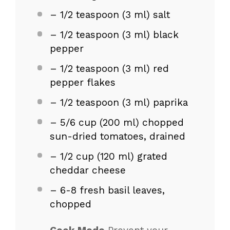
– 1/2 teaspoon (3 ml) salt
– 1/2 teaspoon (3 ml) black
pepper
– 1/2 teaspoon (3 ml) red
pepper flakes
– 1/2 teaspoon (3 ml) paprika
– 5/6 cup (200 ml) chopped
sun-dried tomatoes, drained
– 1/2 cup (120 ml) grated
cheddar cheese
– 6-8 fresh basil leaves,
chopped