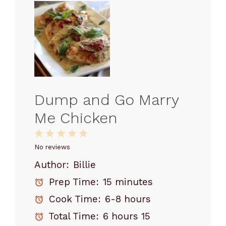
Dump and Go Marry
Me Chicken
1
2
3
4
5
Star
Stars
Stars
Stars
Stars
No reviews
Author:
Billie
Prep Time:
15 minutes
Cook Time:
6-8 hours
Total Time:
6 hours 15