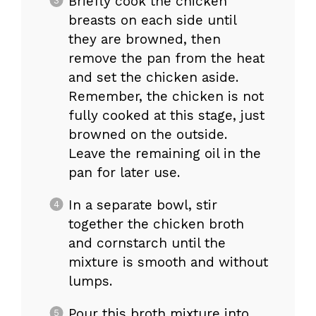
Briefly cook the chicken
breasts on each side until
they are browned, then
remove the pan from the heat
and set the chicken aside.
Remember, the chicken is not
fully cooked at this stage, just
browned on the outside.
Leave the remaining oil in the
pan for later use.
In a separate bowl, stir
together the chicken broth
and cornstarch until the
mixture is smooth and without
lumps.
Pour this broth mixture into