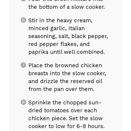
the bottom of a slow cooker.
Stir in the heavy cream,
minced garlic, Italian
seasoning, salt, black pepper,
red pepper flakes, and
paprika until well combined.
Place the browned chicken
breasts into the slow cooker,
and drizzle the reserved oil
from the pan over them.
Sprinkle the chopped sun-
dried tomatoes over each
chicken piece. Set the slow
cooker to low for 6-8 hours.