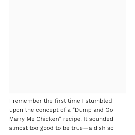
I remember the first time I stumbled
upon the concept of a “Dump and Go
Marry Me Chicken” recipe. It sounded
almost too good to be true—a dish so