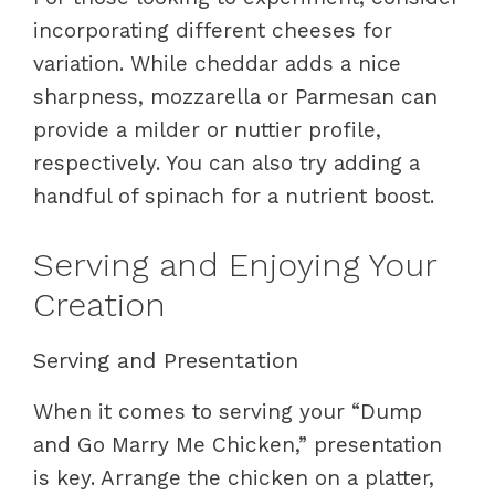
incorporating different cheeses for
variation. While cheddar adds a nice
sharpness, mozzarella or Parmesan can
provide a milder or nuttier profile,
respectively. You can also try adding a
handful of spinach for a nutrient boost.
Serving and Enjoying Your
Creation
Serving and Presentation
When it comes to serving your “Dump
and Go Marry Me Chicken,” presentation
is key. Arrange the chicken on a platter,