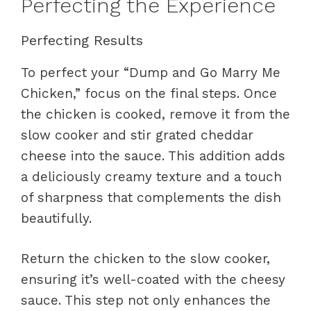
Perfecting the Experience
Perfecting Results
To perfect your “Dump and Go Marry Me
Chicken,” focus on the final steps. Once
the chicken is cooked, remove it from the
slow cooker and stir grated cheddar
cheese into the sauce. This addition adds
a deliciously creamy texture and a touch
of sharpness that complements the dish
beautifully.
Return the chicken to the slow cooker,
ensuring it’s well-coated with the cheesy
sauce. This step not only enhances the