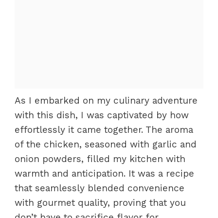
As I embarked on my culinary adventure
with this dish, I was captivated by how
effortlessly it came together. The aroma
of the chicken, seasoned with garlic and
onion powders, filled my kitchen with
warmth and anticipation. It was a recipe
that seamlessly blended convenience
with gourmet quality, proving that you
don’t have to sacrifice flavor for