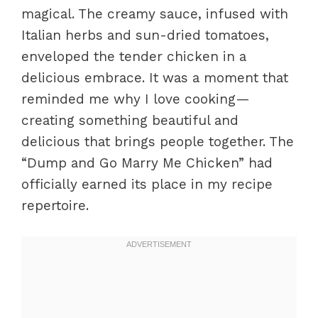
magical. The creamy sauce, infused with
Italian herbs and sun-dried tomatoes,
enveloped the tender chicken in a
delicious embrace. It was a moment that
reminded me why I love cooking—
creating something beautiful and
delicious that brings people together. The
“Dump and Go Marry Me Chicken” had
officially earned its place in my recipe
repertoire.