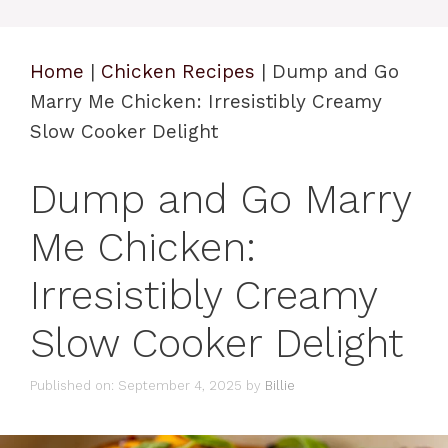
Home
|
Chicken Recipes
|
Dump and Go
Marry Me Chicken: Irresistibly Creamy
Slow Cooker Delight
Dump and Go Marry
Me Chicken:
Irresistibly Creamy
Slow Cooker Delight
Published on: September 4, 2025
by
Billie