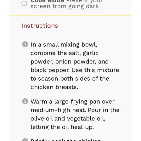
Cook Mode
Prevent your
screen from going dark
Instructions
In a small mixing bowl,
combine the salt, garlic
powder, onion powder, and
black pepper. Use this mixture
to season both sides of the
chicken breasts.
Warm a large frying pan over
medium-high heat. Pour in the
olive oil and vegetable oil,
letting the oil heat up.