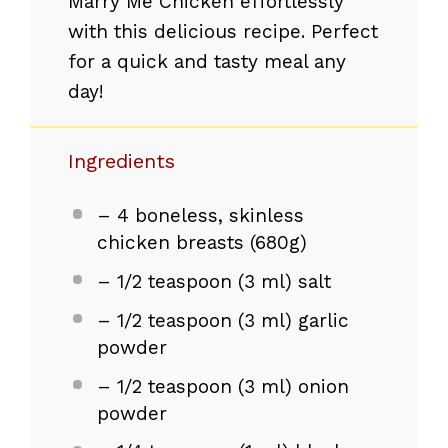
Marry Me Chicken effortlessly
with this delicious recipe. Perfect
for a quick and tasty meal any
day!
Ingredients
– 4 boneless, skinless
chicken breasts (680g)
– 1/2 teaspoon (3 ml) salt
– 1/2 teaspoon (3 ml) garlic
powder
– 1/2 teaspoon (3 ml) onion
powder