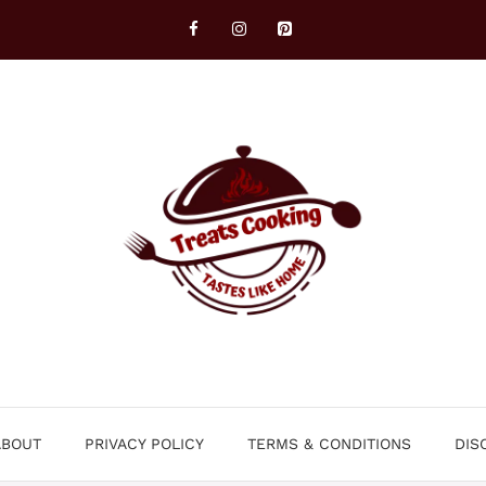
ABOUT
PRIVACY POLICY
TERMS & CONDITIONS
DIS