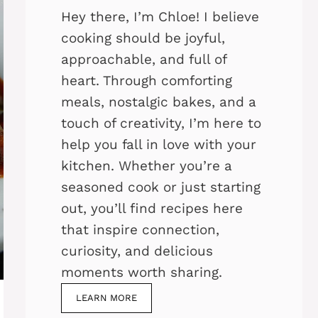
Hey there, I’m Chloe! I believe
cooking should be joyful,
approachable, and full of
heart. Through comforting
meals, nostalgic bakes, and a
touch of creativity, I’m here to
help you fall in love with your
kitchen. Whether you’re a
seasoned cook or just starting
out, you’ll find recipes here
that inspire connection,
curiosity, and delicious
moments worth sharing.
LEARN MORE