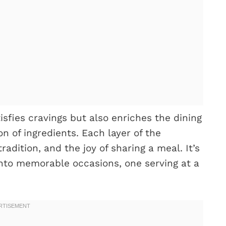
isfies cravings but also enriches the dining
n of ingredients. Each layer of the
adition, and the joy of sharing a meal. It’s
into memorable occasions, one serving at a