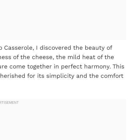
o Casserole, I discovered the beauty of
ness of the cheese, the mild heat of the
ure come together in perfect harmony. This
erished for its simplicity and the comfort