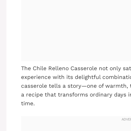
The Chile Relleno Casserole not only sat
experience with its delightful combinatio
casserole tells a story—one of warmth, tr
a recipe that transforms ordinary days 
time.