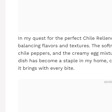
In my quest for the perfect Chile Rellen
balancing flavors and textures. The soft
chile peppers, and the creamy egg mixt
dish has become a staple in my home, ch
it brings with every bite.