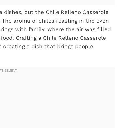
e dishes, but the Chile Relleno Casserole
 The aroma of chiles roasting in the oven
rings with family, where the air was filled
 food. Crafting a Chile Relleno Casserole
t creating a dish that brings people