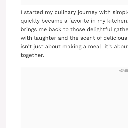
I started my culinary journey with simpl
quickly became a favorite in my kitchen.
brings me back to those delightful gathe
with laughter and the scent of delicious
isn’t just about making a meal; it’s abou
together.