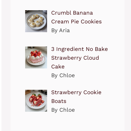
Crumbl Banana
Cream Pie Cookies
By Aria
3 Ingredient No Bake
Strawberry Cloud
Cake
By Chloe
Strawberry Cookie
Boats
By Chloe