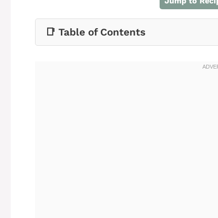
Jump to Reci
📑 Table of Contents