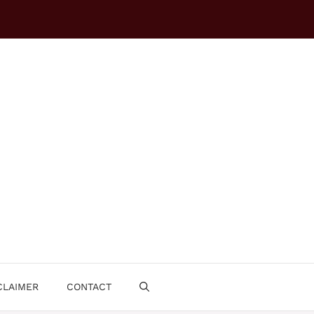
CLAIMER
CONTACT