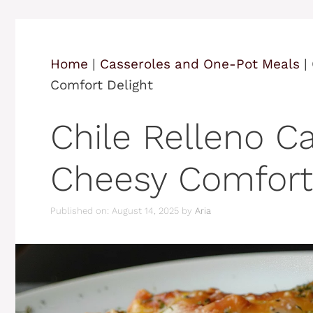
Home
|
Casseroles and One-Pot Meals
|
Comfort Delight
Chile Relleno Ca
Cheesy Comfort
Published on: August 14, 2025
by
Aria