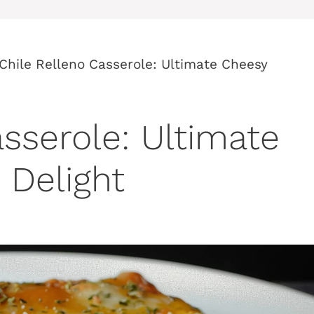
Chile Relleno Casserole: Ultimate Cheesy
sserole: Ultimate
 Delight