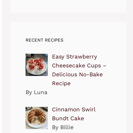
RECENT RECIPES
Easy Strawberry
Cheesecake Cups –
Delicious No-Bake
Recipe
By Luna
Cinnamon Swirl
Bundt Cake
By Billie