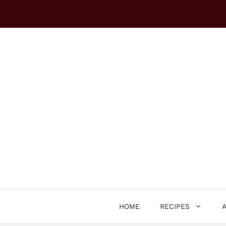
Skip
to
content
HOME
RECIPES