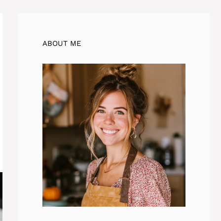
ABOUT ME