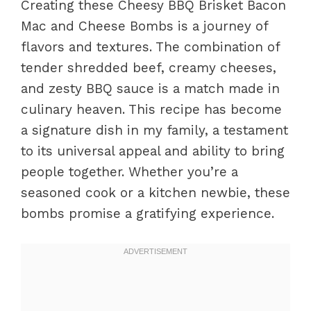
Creating these Cheesy BBQ Brisket Bacon
Mac and Cheese Bombs is a journey of
flavors and textures. The combination of
tender shredded beef, creamy cheeses,
and zesty BBQ sauce is a match made in
culinary heaven. This recipe has become
a signature dish in my family, a testament
to its universal appeal and ability to bring
people together. Whether you’re a
seasoned cook or a kitchen newbie, these
bombs promise a gratifying experience.