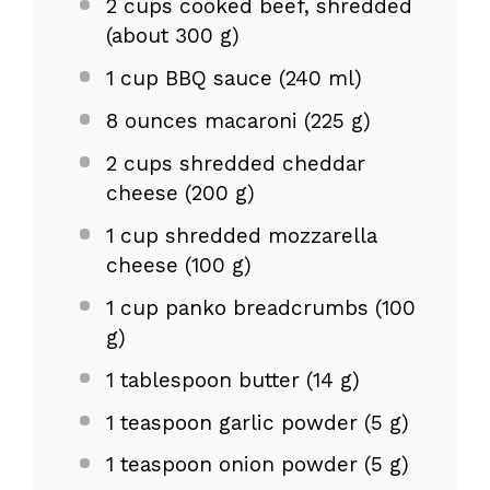
2 cups
cooked beef, shredded
(about
300 g
)
1 cup
BBQ sauce (
240
ml)
8 ounces
macaroni (
225 g
)
2 cups
shredded cheddar
cheese (
200 g
)
1 cup
shredded mozzarella
cheese (
100 g
)
1 cup
panko breadcrumbs (
100
g
)
1 tablespoon
butter (
14 g
)
1 teaspoon
garlic powder (
5 g
)
1 teaspoon
onion powder (
5 g
)