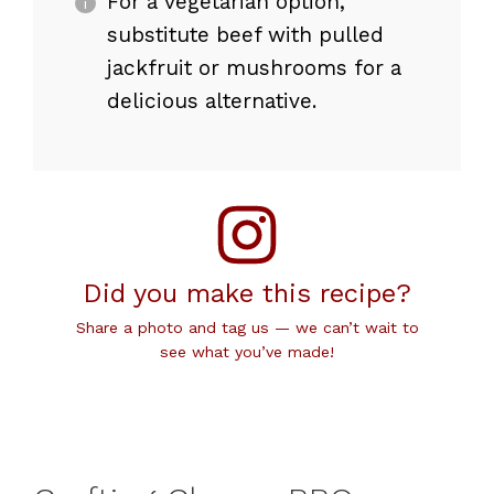
For a vegetarian option,
substitute beef with pulled
jackfruit or mushrooms for a
delicious alternative.
Did you make this recipe?
Share a photo and tag us — we can’t wait to
see what you’ve made!