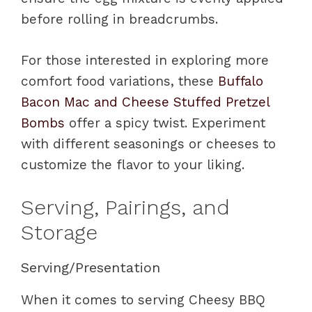
before rolling in breadcrumbs.
For those interested in exploring more
comfort food variations, these
Buffalo
Bacon Mac and Cheese Stuffed Pretzel
Bombs
offer a spicy twist. Experiment
with different seasonings or cheeses to
customize the flavor to your liking.
Serving, Pairings, and
Storage
Serving/Presentation
When it comes to serving Cheesy BBQ