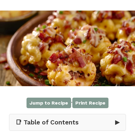
·
Jump to Recipe
Print Recipe
📑 Table of Contents
▶