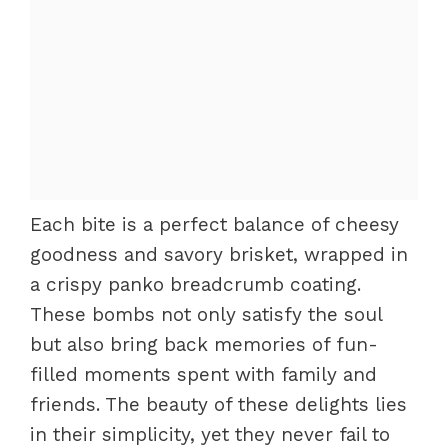
Each bite is a perfect balance of cheesy
goodness and savory brisket, wrapped in
a crispy panko breadcrumb coating.
These bombs not only satisfy the soul
but also bring back memories of fun-
filled moments spent with family and
friends. The beauty of these delights lies
in their simplicity, yet they never fail to