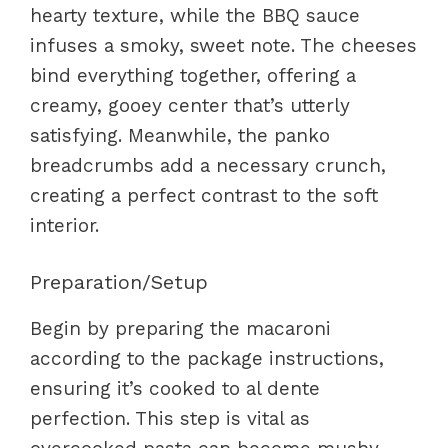
hearty texture, while the BBQ sauce
infuses a smoky, sweet note. The cheeses
bind everything together, offering a
creamy, gooey center that’s utterly
satisfying. Meanwhile, the panko
breadcrumbs add a necessary crunch,
creating a perfect contrast to the soft
interior.
Preparation/Setup
Begin by preparing the macaroni
according to the package instructions,
ensuring it’s cooked to al dente
perfection. This step is vital as