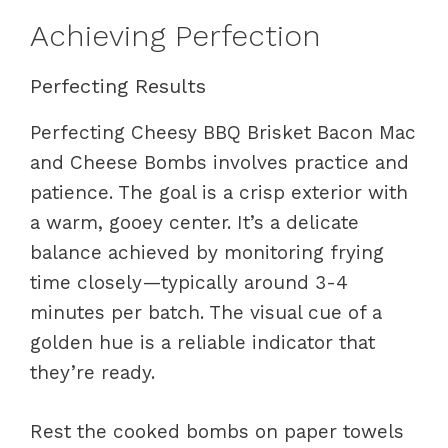
Achieving Perfection
Perfecting Results
Perfecting Cheesy BBQ Brisket Bacon Mac
and Cheese Bombs involves practice and
patience. The goal is a crisp exterior with
a warm, gooey center. It’s a delicate
balance achieved by monitoring frying
time closely—typically around 3-4
minutes per batch. The visual cue of a
golden hue is a reliable indicator that
they’re ready.
Rest the cooked bombs on paper towels