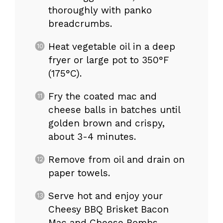
thoroughly with panko
breadcrumbs.
Heat vegetable oil in a deep
fryer or large pot to 350°F
(175°C).
Fry the coated mac and
cheese balls in batches until
golden brown and crispy,
about 3-4 minutes.
Remove from oil and drain on
paper towels.
Serve hot and enjoy your
Cheesy BBQ Brisket Bacon
Mac and Cheese Bombs.