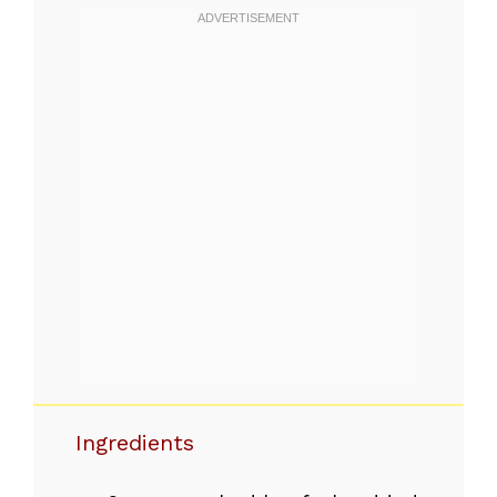
Ingredients