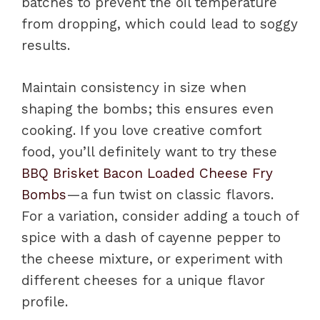
batches to prevent the oil temperature
from dropping, which could lead to soggy
results.
Maintain consistency in size when
shaping the bombs; this ensures even
cooking. If you love creative comfort
food, you’ll definitely want to try these
BBQ Brisket Bacon Loaded Cheese Fry
Bombs
—a fun twist on classic flavors.
For a variation, consider adding a touch of
spice with a dash of cayenne pepper to
the cheese mixture, or experiment with
different cheeses for a unique flavor
profile.