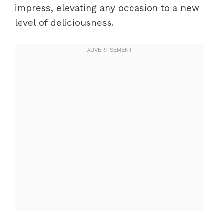
impress, elevating any occasion to a new
level of deliciousness.