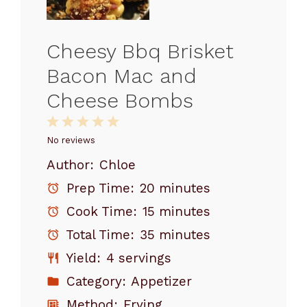
Cheesy Bbq Brisket
Bacon Mac and
Cheese Bombs
1
2
3
4
5
Star
Stars
Stars
Stars
Stars
No reviews
Author:
Chloe
Prep Time:
20 minutes
Cook Time:
15 minutes
Total Time:
35 minutes
Yield:
4 servings
Category:
Appetizer
Method:
Frying