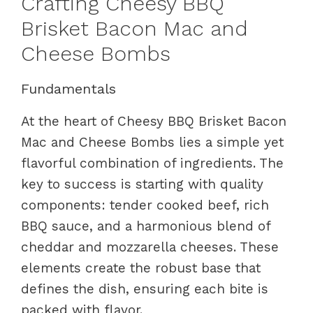
Crafting Cheesy BBQ
Brisket Bacon Mac and
Cheese Bombs
Fundamentals
At the heart of Cheesy BBQ Brisket Bacon
Mac and Cheese Bombs lies a simple yet
flavorful combination of ingredients. The
key to success is starting with quality
components: tender cooked beef, rich
BBQ sauce, and a harmonious blend of
cheddar and mozzarella cheeses. These
elements create the robust base that
defines the dish, ensuring each bite is
packed with flavor.