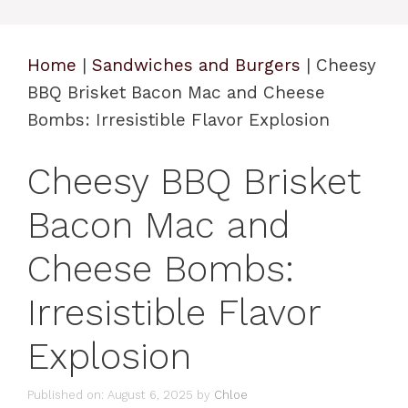
Home
|
Sandwiches and Burgers
|
Cheesy
BBQ Brisket Bacon Mac and Cheese
Bombs: Irresistible Flavor Explosion
Cheesy BBQ Brisket
Bacon Mac and
Cheese Bombs:
Irresistible Flavor
Explosion
Published on: August 6, 2025
by
Chloe