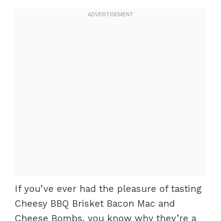
If you’ve ever had the pleasure of tasting
Cheesy BBQ Brisket Bacon Mac and
Cheese Bombs, you know why they’re a