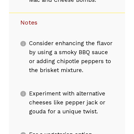
Notes
Consider enhancing the flavor
by using a smoky BBQ sauce
or adding chipotle peppers to
the brisket mixture.
Experiment with alternative
cheeses like pepper jack or
gouda for a unique twist.