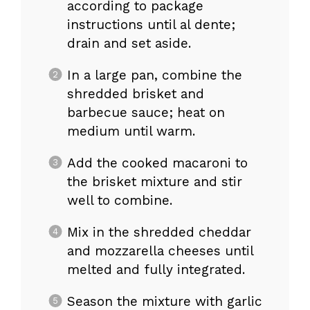
according to package
instructions until al dente;
drain and set aside.
In a large pan, combine the
shredded brisket and
barbecue sauce; heat on
medium until warm.
Add the cooked macaroni to
the brisket mixture and stir
well to combine.
Mix in the shredded cheddar
and mozzarella cheeses until
melted and fully integrated.
Season the mixture with garlic