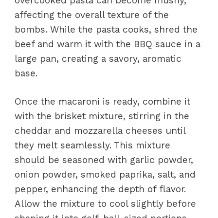
overcooked pasta can become mushy,
affecting the overall texture of the
bombs. While the pasta cooks, shred the
beef and warm it with the BBQ sauce in a
large pan, creating a savory, aromatic
base.
Once the macaroni is ready, combine it
with the brisket mixture, stirring in the
cheddar and mozzarella cheeses until
they melt seamlessly. This mixture
should be seasoned with garlic powder,
onion powder, smoked paprika, salt, and
pepper, enhancing the depth of flavor.
Allow the mixture to cool slightly before