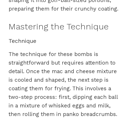
shaping it into golf-ball-sized portions,
preparing them for their crunchy coating.
Mastering the Technique
Technique
The technique for these bombs is
straightforward but requires attention to
detail. Once the mac and cheese mixture
is cooled and shaped, the next step is
coating them for frying. This involves a
two-step process: first, dipping each ball
in a mixture of whisked eggs and milk,
then rolling them in panko breadcrumbs.