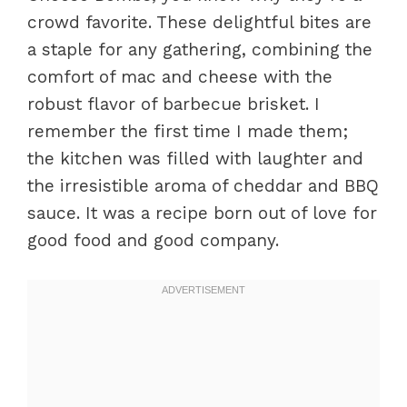
crowd favorite. These delightful bites are
a staple for any gathering, combining the
comfort of mac and cheese with the
robust flavor of barbecue brisket. I
remember the first time I made them;
the kitchen was filled with laughter and
the irresistible aroma of cheddar and BBQ
sauce. It was a recipe born out of love for
good food and good company.