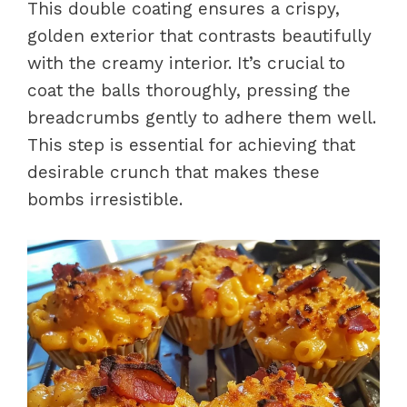
This double coating ensures a crispy,
golden exterior that contrasts beautifully
with the creamy interior. It’s crucial to
coat the balls thoroughly, pressing the
breadcrumbs gently to adhere them well.
This step is essential for achieving that
desirable crunch that makes these
bombs irresistible.