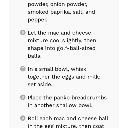
powder, onion powder,
smoked paprika, salt, and
pepper.
Let the mac and cheese
mixture cool slightly, then
shape into golf-ball-sized
balls.
In a small bowl, whisk
together the eggs and milk;
set aside.
Place the panko breadcrumbs
in another shallow bowl.
Roll each mac and cheese ball
in the egg mixture, then coat