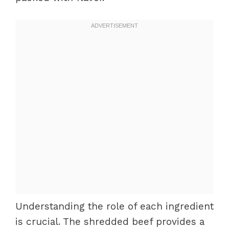
Understanding the role of each ingredient
is crucial. The shredded beef provides a