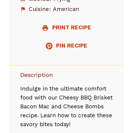
Cuisine:
American
PRINT RECIPE
PIN RECIPE
Description
Indulge in the ultimate comfort
food with our Cheesy BBQ Brisket
Bacon Mac and Cheese Bombs
recipe. Learn how to create these
savory bites today!