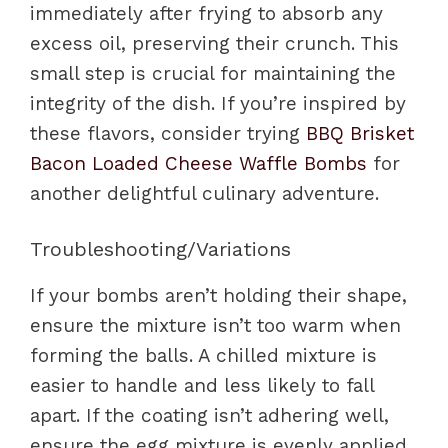
immediately after frying to absorb any
excess oil, preserving their crunch. This
small step is crucial for maintaining the
integrity of the dish. If you’re inspired by
these flavors, consider trying
BBQ Brisket
Bacon Loaded Cheese Waffle Bombs
for
another delightful culinary adventure.
Troubleshooting/Variations
If your bombs aren’t holding their shape,
ensure the mixture isn’t too warm when
forming the balls. A chilled mixture is
easier to handle and less likely to fall
apart. If the coating isn’t adhering well,
ensure the egg mixture is evenly applied