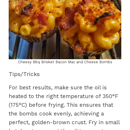
Cheesy Bbq Brisket Bacon Mac and Cheese Bombs
Tips/Tricks
For best results, make sure the oil is
heated to the right temperature of 350°F
(175°C) before frying. This ensures that
the bombs cook evenly, achieving a
perfect, golden-brown crust. Fry in small