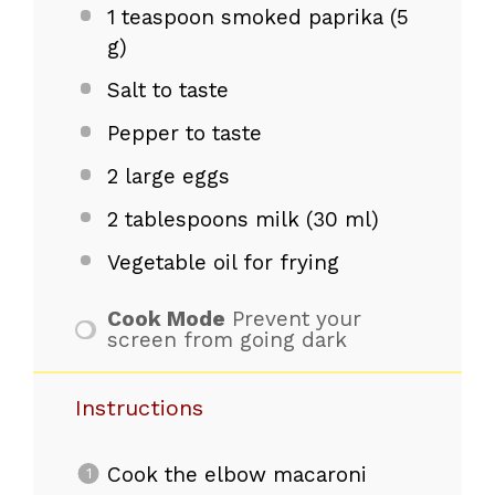
1 teaspoon
smoked paprika (
5
g
)
Salt to taste
Pepper to taste
2
large eggs
2 tablespoons
milk (
30
ml)
Vegetable oil for frying
Cook Mode
Prevent your
screen from going dark
Instructions
Cook the elbow macaroni