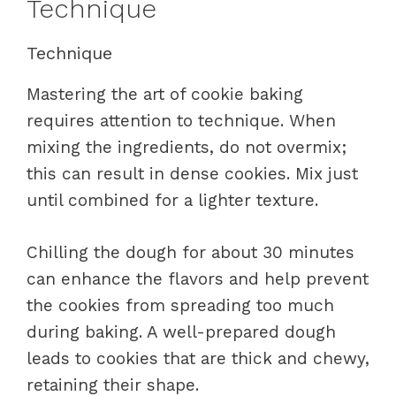
Technique
Technique
Mastering the art of cookie baking
requires attention to technique. When
mixing the ingredients, do not overmix;
this can result in dense cookies. Mix just
until combined for a lighter texture.
Chilling the dough for about 30 minutes
can enhance the flavors and help prevent
the cookies from spreading too much
during baking. A well-prepared dough
leads to cookies that are thick and chewy,
retaining their shape.