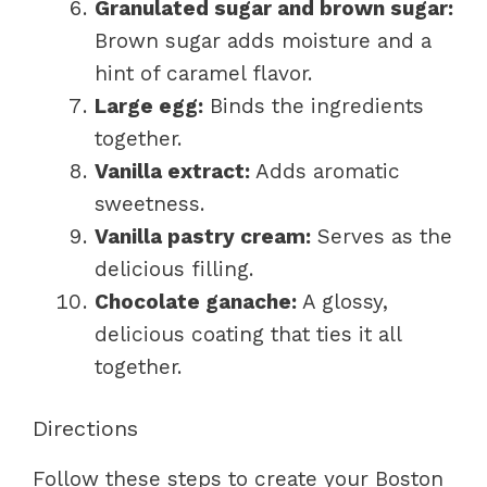
Granulated sugar and brown sugar:
Brown sugar adds moisture and a
hint of caramel flavor.
Large egg:
Binds the ingredients
together.
Vanilla extract:
Adds aromatic
sweetness.
Vanilla pastry cream:
Serves as the
delicious filling.
Chocolate ganache:
A glossy,
delicious coating that ties it all
together.
Directions
Follow these steps to create your Boston