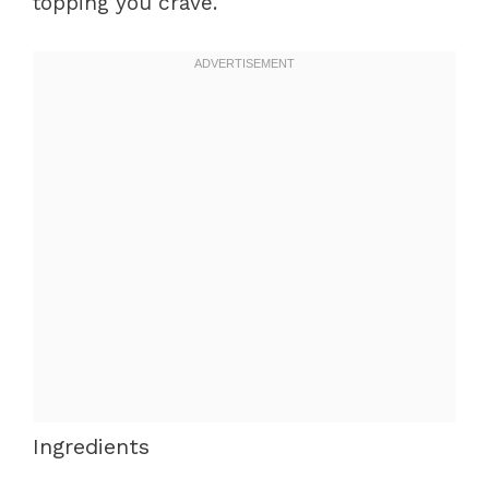
topping you crave.
Ingredients