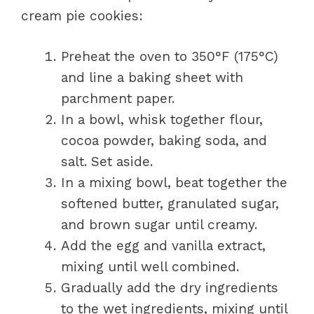
cream pie cookies:
Preheat the oven to 350°F (175°C)
and line a baking sheet with
parchment paper.
In a bowl, whisk together flour,
cocoa powder, baking soda, and
salt. Set aside.
In a mixing bowl, beat together the
softened butter, granulated sugar,
and brown sugar until creamy.
Add the egg and vanilla extract,
mixing until well combined.
Gradually add the dry ingredients
to the wet ingredients, mixing until