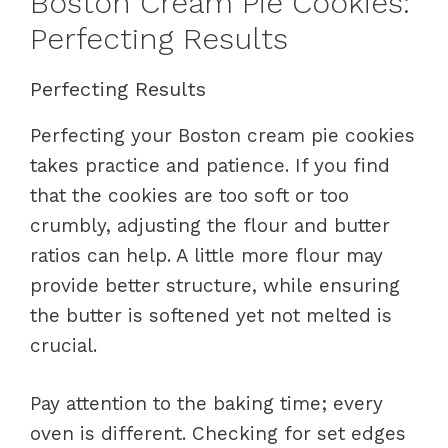
Boston Cream Pie Cookies:
Perfecting Results
Perfecting Results
Perfecting your Boston cream pie cookies
takes practice and patience. If you find
that the cookies are too soft or too
crumbly, adjusting the flour and butter
ratios can help. A little more flour may
provide better structure, while ensuring
the butter is softened yet not melted is
crucial.
Pay attention to the baking time; every
oven is different. Checking for set edges