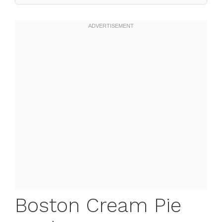
Boston Cream Pie