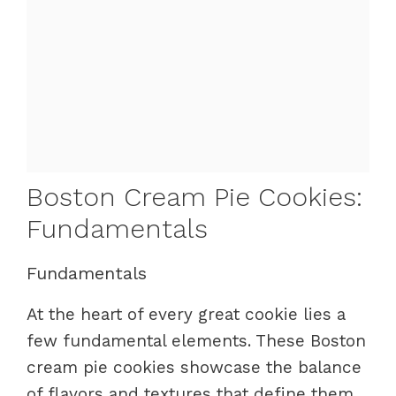
Boston Cream Pie Cookies:
Fundamentals
Fundamentals
At the heart of every great cookie lies a
few fundamental elements. These Boston
cream pie cookies showcase the balance
of flavors and textures that define them.