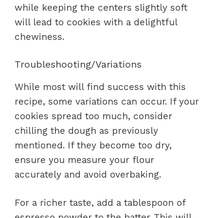
while keeping the centers slightly soft
will lead to cookies with a delightful
chewiness.
Troubleshooting/Variations
While most will find success with this
recipe, some variations can occur. If your
cookies spread too much, consider
chilling the dough as previously
mentioned. If they become too dry,
ensure you measure your flour
accurately and avoid overbaking.
For a richer taste, add a tablespoon of
espresso powder to the batter. This will