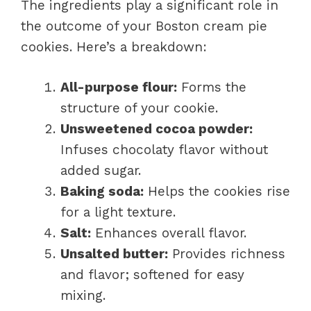
The ingredients play a significant role in
the outcome of your Boston cream pie
cookies. Here’s a breakdown:
All-purpose flour:
Forms the
structure of your cookie.
Unsweetened cocoa powder:
Infuses chocolaty flavor without
added sugar.
Baking soda:
Helps the cookies rise
for a light texture.
Salt:
Enhances overall flavor.
Unsalted butter:
Provides richness
and flavor; softened for easy
mixing.