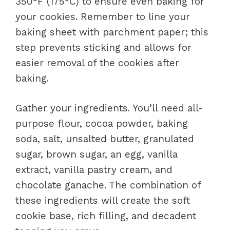
350°F (175°C) to ensure even baking for
your cookies. Remember to line your
baking sheet with parchment paper; this
step prevents sticking and allows for
easier removal of the cookies after
baking.
Gather your ingredients. You’ll need all-
purpose flour, cocoa powder, baking
soda, salt, unsalted butter, granulated
sugar, brown sugar, an egg, vanilla
extract, vanilla pastry cream, and
chocolate ganache. The combination of
these ingredients will create the soft
cookie base, rich filling, and decadent