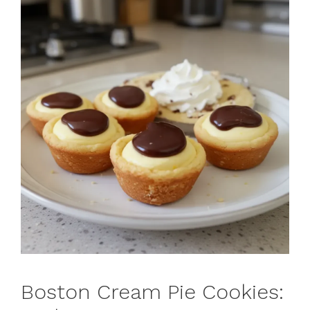
Boston Cream Pie Cookies: