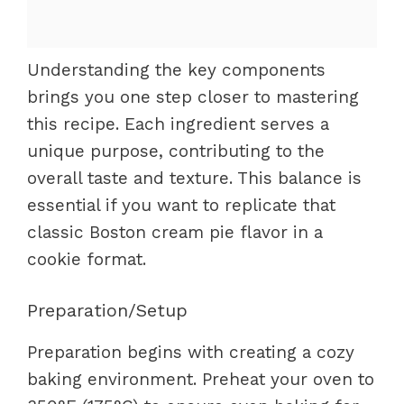
Understanding the key components
brings you one step closer to mastering
this recipe. Each ingredient serves a
unique purpose, contributing to the
overall taste and texture. This balance is
essential if you want to replicate that
classic Boston cream pie flavor in a
cookie format.
Preparation/Setup
Preparation begins with creating a cozy
baking environment. Preheat your oven to