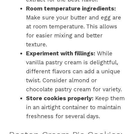
Room temperature ingredients:
Make sure your butter and egg are
at room temperature. This allows
for easier mixing and better
texture.
Experiment with fillings:
While
vanilla pastry cream is delightful,
different flavors can add a unique
twist. Consider almond or
chocolate pastry cream for variety.
Store cookies properly:
Keep them
in an airtight container to maintain
freshness for several days.