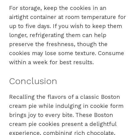
For storage, keep the cookies in an
airtight container at room temperature for
up to five days. If you wish to keep them
longer, refrigerating them can help
preserve the freshness, though the
cookies may lose some texture. Consume
within a week for best results.
Conclusion
Recalling the flavors of a classic Boston
cream pie while indulging in cookie form
brings joy to every bite. These Boston
cream pie cookies present a delightful
experience, combining rich chocolate,