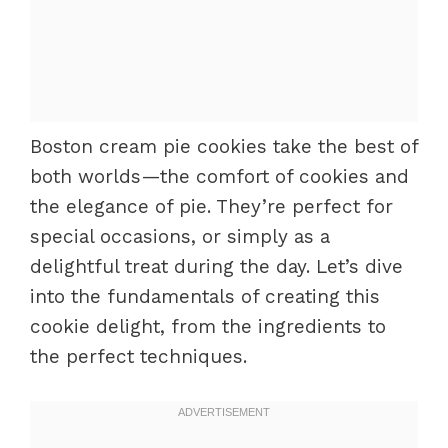
Boston cream pie cookies take the best of
both worlds—the comfort of cookies and
the elegance of pie. They’re perfect for
special occasions, or simply as a
delightful treat during the day. Let’s dive
into the fundamentals of creating this
cookie delight, from the ingredients to
the perfect techniques.