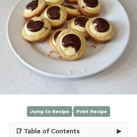
·
Jump to Recipe
Print Recipe
📑 Table of Contents
▶