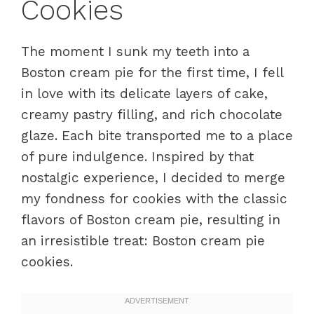
Cookies
The moment I sunk my teeth into a
Boston cream pie for the first time, I fell
in love with its delicate layers of cake,
creamy pastry filling, and rich chocolate
glaze. Each bite transported me to a place
of pure indulgence. Inspired by that
nostalgic experience, I decided to merge
my fondness for cookies with the classic
flavors of Boston cream pie, resulting in
an irresistible treat: Boston cream pie
cookies.