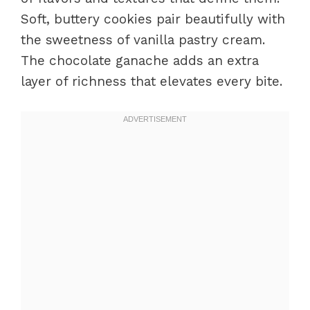
Soft, buttery cookies pair beautifully with
the sweetness of vanilla pastry cream.
The chocolate ganache adds an extra
layer of richness that elevates every bite.