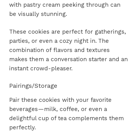
with pastry cream peeking through can
be visually stunning.
These cookies are perfect for gatherings,
parties, or even a cozy night in. The
combination of flavors and textures
makes them a conversation starter and an
instant crowd-pleaser.
Pairings/Storage
Pair these cookies with your favorite
beverages—milk, coffee, or even a
delightful cup of tea complements them
perfectly.