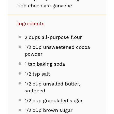
rich chocolate ganache.
Ingredients
2 cups
all-purpose flour
1/2 cup
unsweetened cocoa
powder
1 tsp
baking soda
1/2 tsp
salt
1/2 cup
unsalted butter,
softened
1/2 cup
granulated sugar
1/2 cup
brown sugar