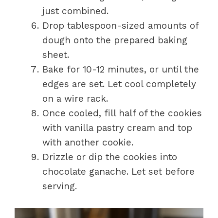
just combined.
Drop tablespoon-sized amounts of
dough onto the prepared baking
sheet.
Bake for 10-12 minutes, or until the
edges are set. Let cool completely
on a wire rack.
Once cooled, fill half of the cookies
with vanilla pastry cream and top
with another cookie.
Drizzle or dip the cookies into
chocolate ganache. Let set before
serving.