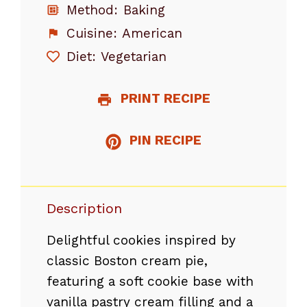
Method:
Baking
Cuisine:
American
Diet:
Vegetarian
PRINT RECIPE
PIN RECIPE
Description
Delightful cookies inspired by
classic Boston cream pie,
featuring a soft cookie base with
vanilla pastry cream filling and a