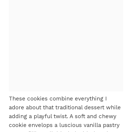
These cookies combine everything I
adore about that traditional dessert while
adding a playful twist. A soft and chewy
cookie envelops a luscious vanilla pastry