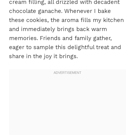
cream filling, all drizzled with decadent
chocolate ganache. Whenever I bake
these cookies, the aroma fills my kitchen
and immediately brings back warm
memories. Friends and family gather,
eager to sample this delightful treat and
share in the joy it brings.