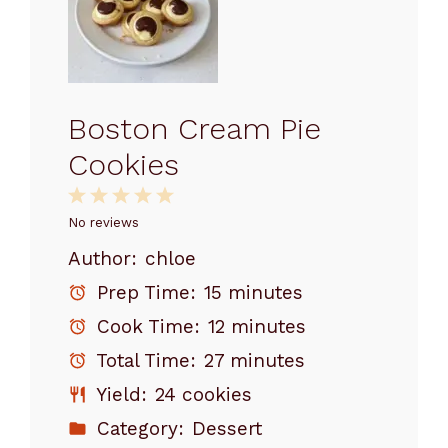
Boston Cream Pie
Cookies
1
2
3
4
5
Star
Stars
Stars
Stars
Stars
No reviews
Author:
chloe
Prep Time:
15 minutes
Cook Time:
12 minutes
Total Time:
27 minutes
Yield:
24 cookies
Category:
Dessert