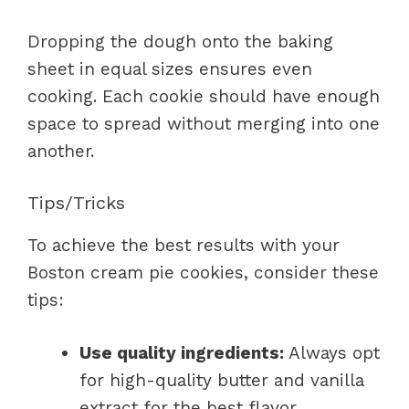
Dropping the dough onto the baking
sheet in equal sizes ensures even
cooking. Each cookie should have enough
space to spread without merging into one
another.
Tips/Tricks
To achieve the best results with your
Boston cream pie cookies, consider these
tips:
Use quality ingredients:
Always opt
for high-quality butter and vanilla
extract for the best flavor.