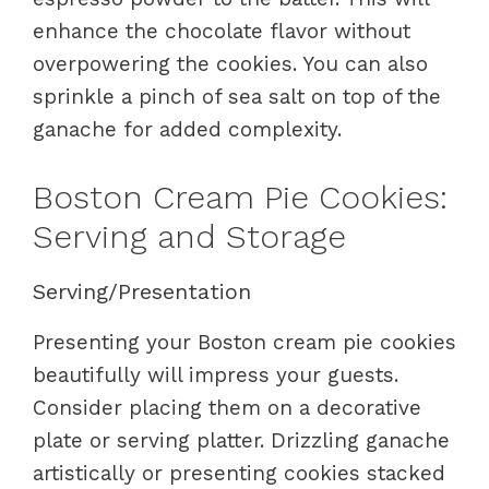
enhance the chocolate flavor without
overpowering the cookies. You can also
sprinkle a pinch of sea salt on top of the
ganache for added complexity.
Boston Cream Pie Cookies:
Serving and Storage
Serving/Presentation
Presenting your Boston cream pie cookies
beautifully will impress your guests.
Consider placing them on a decorative
plate or serving platter. Drizzling ganache
artistically or presenting cookies stacked