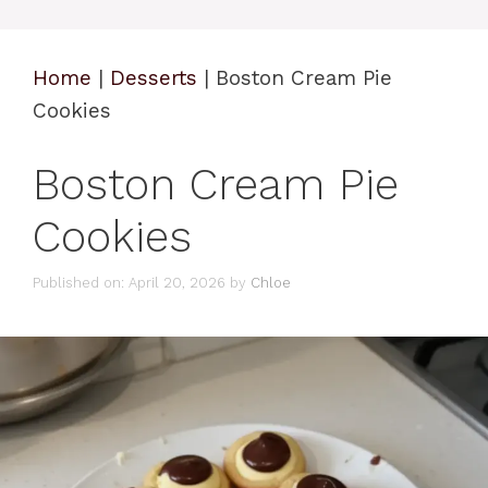
Home
|
Desserts
|
Boston Cream Pie
Cookies
Boston Cream Pie
Cookies
Published on: April 20, 2026
by
Chloe