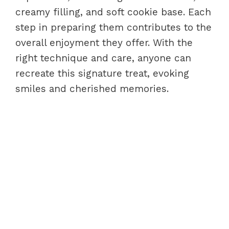
creamy filling, and soft cookie base. Each
step in preparing them contributes to the
overall enjoyment they offer. With the
right technique and care, anyone can
recreate this signature treat, evoking
smiles and cherished memories.