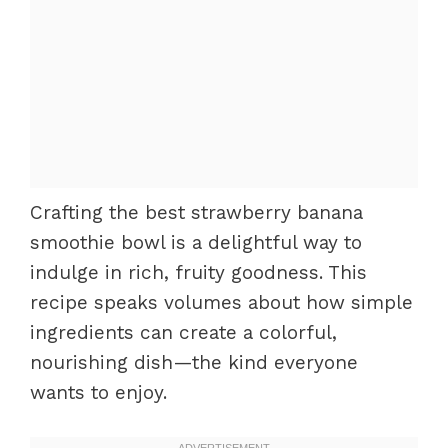
Crafting the best strawberry banana
smoothie bowl is a delightful way to
indulge in rich, fruity goodness. This
recipe speaks volumes about how simple
ingredients can create a colorful,
nourishing dish—the kind everyone
wants to enjoy.