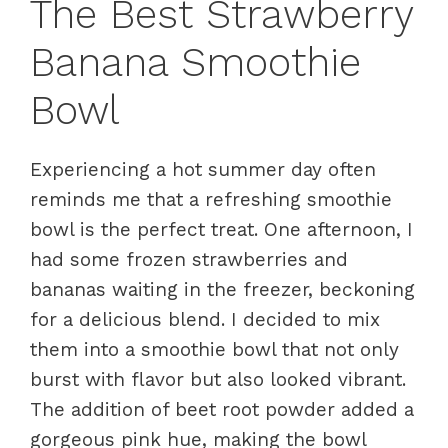
The Best Strawberry
Banana Smoothie
Bowl
Experiencing a hot summer day often
reminds me that a refreshing smoothie
bowl is the perfect treat. One afternoon, I
had some frozen strawberries and
bananas waiting in the freezer, beckoning
for a delicious blend. I decided to mix
them into a smoothie bowl that not only
burst with flavor but also looked vibrant.
The addition of beet root powder added a
gorgeous pink hue, making the bowl