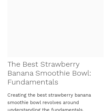
The Best Strawberry
Banana Smoothie Bowl:
Fundamentals
Creating the best strawberry banana
smoothie bowl revolves around
understanding the fundamentals.