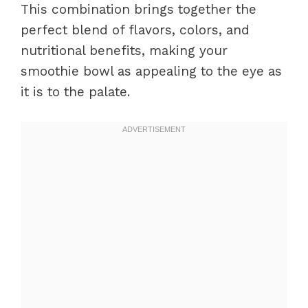
This combination brings together the
perfect blend of flavors, colors, and
nutritional benefits, making your
smoothie bowl as appealing to the eye as
it is to the palate.