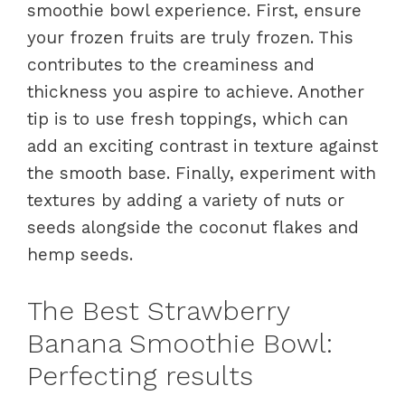
smoothie bowl experience. First, ensure
your frozen fruits are truly frozen. This
contributes to the creaminess and
thickness you aspire to achieve. Another
tip is to use fresh toppings, which can
add an exciting contrast in texture against
the smooth base. Finally, experiment with
textures by adding a variety of nuts or
seeds alongside the coconut flakes and
hemp seeds.
The Best Strawberry
Banana Smoothie Bowl:
Perfecting results