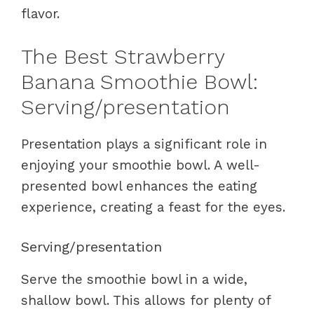
flavor.
The Best Strawberry
Banana Smoothie Bowl:
Serving/presentation
Presentation plays a significant role in
enjoying your smoothie bowl. A well-
presented bowl enhances the eating
experience, creating a feast for the eyes.
Serving/presentation
Serve the smoothie bowl in a wide,
shallow bowl. This allows for plenty of