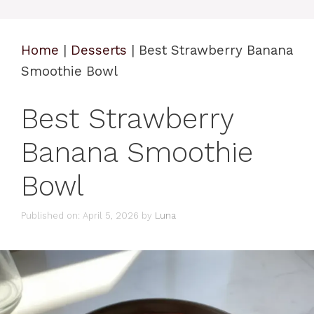
Home
|
Desserts
|
Best Strawberry Banana
Smoothie Bowl
Best Strawberry
Banana Smoothie
Bowl
Published on: April 5, 2026
by
Luna