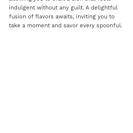
indulgent without any guilt. A delightful
fusion of flavors awaits, inviting you to
take a moment and savor every spoonful.