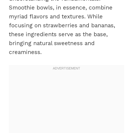
Smoothie bowls, in essence, combine
myriad flavors and textures. While
focusing on strawberries and bananas,
these ingredients serve as the base,
bringing natural sweetness and
creaminess.