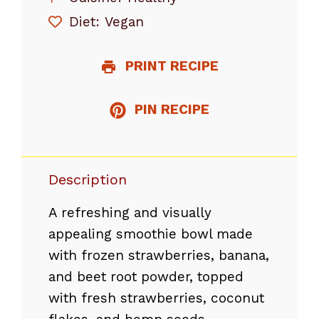
Diet:
Vegan
PRINT RECIPE
PIN RECIPE
Description
A refreshing and visually
appealing smoothie bowl made
with frozen strawberries, banana,
and beet root powder, topped
with fresh strawberries, coconut