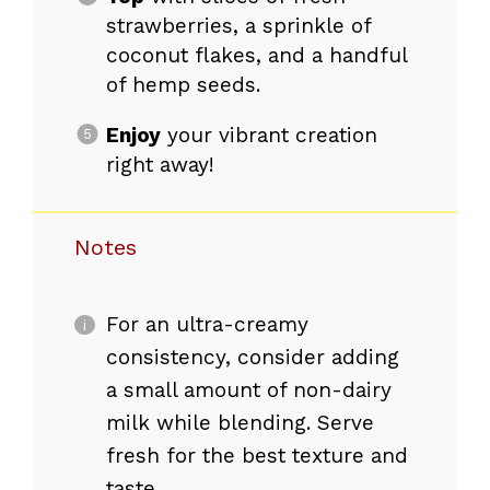
strawberries, a sprinkle of
coconut flakes, and a handful
of hemp seeds.
Enjoy
your vibrant creation
right away!
Notes
For an ultra-creamy
consistency, consider adding
a small amount of non-dairy
milk while blending. Serve
fresh for the best texture and
taste.