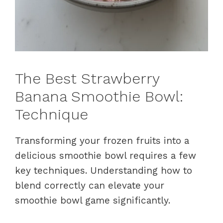
The Best Strawberry
Banana Smoothie Bowl:
Technique
Transforming your frozen fruits into a
delicious smoothie bowl requires a few
key techniques. Understanding how to
blend correctly can elevate your
smoothie bowl game significantly.