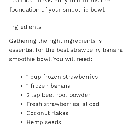
luscious consistency that forms the
foundation of your smoothie bowl.
Ingredients
Gathering the right ingredients is
essential for the best strawberry banana
smoothie bowl. You will need:
1 cup frozen strawberries
1 frozen banana
2 tsp beet root powder
Fresh strawberries, sliced
Coconut flakes
Hemp seeds