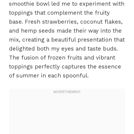
smoothie bowl led me to experiment with
toppings that complement the fruity
base. Fresh strawberries, coconut flakes,
and hemp seeds made their way into the
mix, creating a beautiful presentation that
delighted both my eyes and taste buds.
The fusion of frozen fruits and vibrant
toppings perfectly captures the essence
of summer in each spoonful.