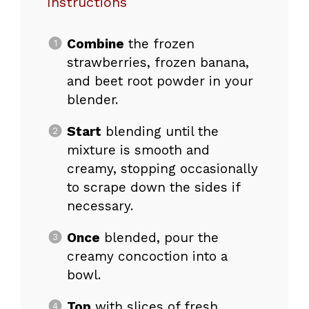
Instructions
Combine
the frozen
strawberries, frozen banana,
and beet root powder in your
blender.
Start
blending until the
mixture is smooth and
creamy, stopping occasionally
to scrape down the sides if
necessary.
Once
blended, pour the
creamy concoction into a
bowl.
Top
with slices of fresh