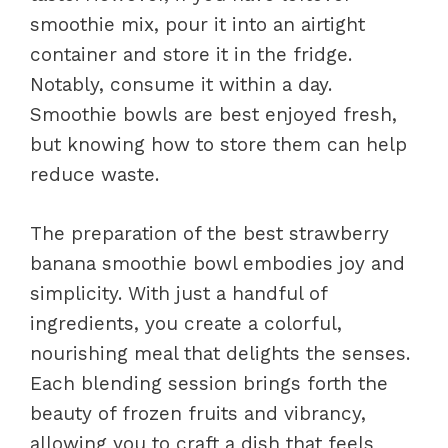
smoothie mix, pour it into an airtight
container and store it in the fridge.
Notably, consume it within a day.
Smoothie bowls are best enjoyed fresh,
but knowing how to store them can help
reduce waste.
The preparation of the best strawberry
banana smoothie bowl embodies joy and
simplicity. With just a handful of
ingredients, you create a colorful,
nourishing meal that delights the senses.
Each blending session brings forth the
beauty of frozen fruits and vibrancy,
allowing you to craft a dish that feels