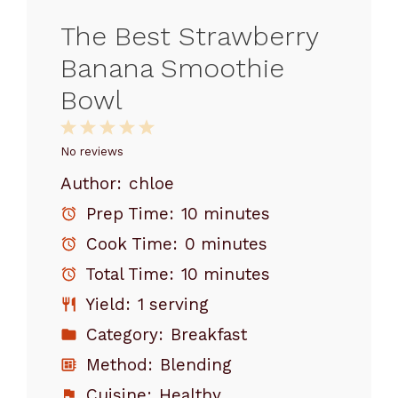
The Best Strawberry
Banana Smoothie
Bowl
1
2
3
4
5
Star
Stars
Stars
Stars
Stars
No reviews
Author:
chloe
Prep Time:
10 minutes
Cook Time:
0 minutes
Total Time:
10 minutes
Yield:
1 serving
Category:
Breakfast
Method:
Blending
Cuisine:
Healthy