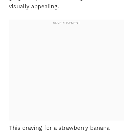
visually appealing.
This craving for a strawberry banana