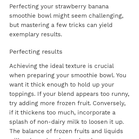
Perfecting your strawberry banana
smoothie bowl might seem challenging,
but mastering a few tricks can yield
exemplary results.
Perfecting results
Achieving the ideal texture is crucial
when preparing your smoothie bowl. You
want it thick enough to hold up your
toppings. If your blend appears too runny,
try adding more frozen fruit. Conversely,
if it thickens too much, incorporate a
splash of non-dairy milk to loosen it up.
The balance of frozen fruits and liquids