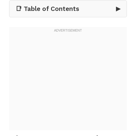
📑 Table of Contents
▶