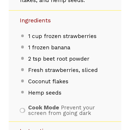
flakes, and hemp seeds.
Ingredients
1 cup
frozen strawberries
1
frozen banana
2 tsp
beet root powder
Fresh strawberries, sliced
Coconut flakes
Hemp seeds
Cook Mode
Prevent your
screen from going dark