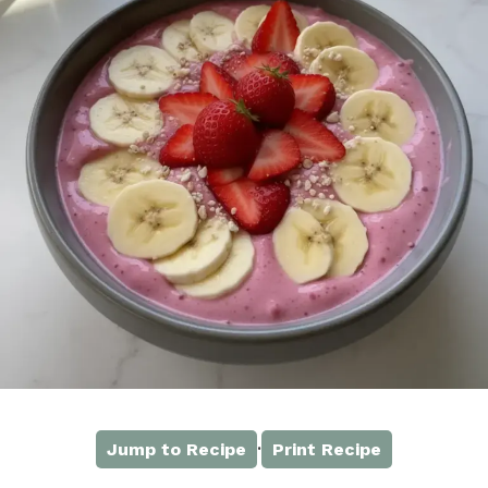
·
Jump to Recipe
Print Recipe