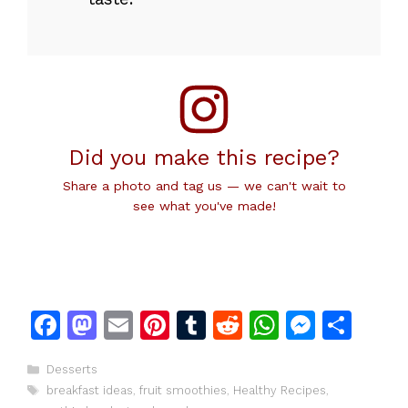
Did you make this recipe?
Share a photo and tag us — we can't wait to
see what you've made!
F
M
E
Pi
T
R
W
M
S
a
a
m
n
u
e
h
e
h
Categories
Desserts
c
st
ai
te
m
d
at
s
ar
Tags
breakfast ideas
,
fruit smoothies
,
Healthy Recipes
,