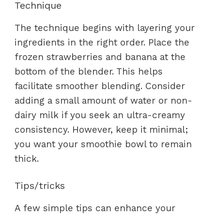
Technique
The technique begins with layering your
ingredients in the right order. Place the
frozen strawberries and banana at the
bottom of the blender. This helps
facilitate smoother blending. Consider
adding a small amount of water or non-
dairy milk if you seek an ultra-creamy
consistency. However, keep it minimal;
you want your smoothie bowl to remain
thick.
Tips/tricks
A few simple tips can enhance your