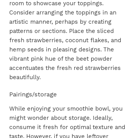
room to showcase your toppings.
Consider arranging the toppings in an
artistic manner, perhaps by creating
patterns or sections. Place the sliced
fresh strawberries, coconut flakes, and
hemp seeds in pleasing designs. The
vibrant pink hue of the beet powder
accentuates the fresh red strawberries
beautifully.
Pairings/storage
While enjoying your smoothie bowl, you
might wonder about storage. Ideally,
consume it fresh for optimal texture and
taste. However, if you have leftover