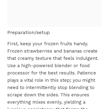
Preparation/setup
First, keep your frozen fruits handy.
Frozen strawberries and bananas create
that creamy texture that feels indulgent.
Use a high-powered blender or food
processor for the best results. Patience
plays a vital role in this step; you might
need to intermittently stop blending to
scrape down the sides. This ensures
everything mixes evenly, yielding a