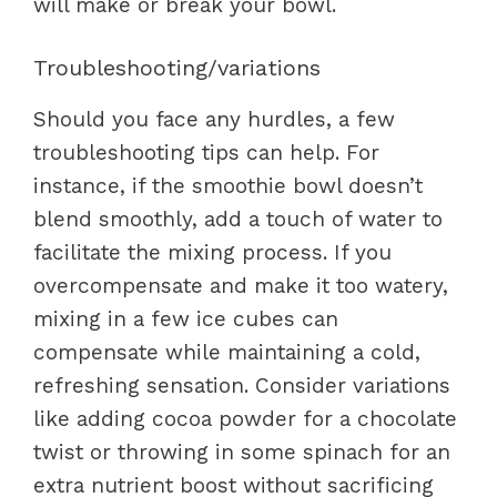
will make or break your bowl.
Troubleshooting/variations
Should you face any hurdles, a few
troubleshooting tips can help. For
instance, if the smoothie bowl doesn’t
blend smoothly, add a touch of water to
facilitate the mixing process. If you
overcompensate and make it too watery,
mixing in a few ice cubes can
compensate while maintaining a cold,
refreshing sensation. Consider variations
like adding cocoa powder for a chocolate
twist or throwing in some spinach for an
extra nutrient boost without sacrificing