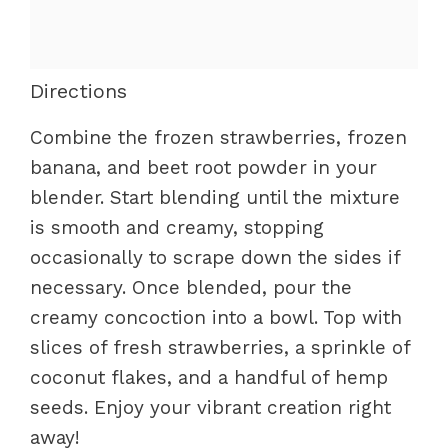
Directions
Combine the frozen strawberries, frozen
banana, and beet root powder in your
blender. Start blending until the mixture
is smooth and creamy, stopping
occasionally to scrape down the sides if
necessary. Once blended, pour the
creamy concoction into a bowl. Top with
slices of fresh strawberries, a sprinkle of
coconut flakes, and a handful of hemp
seeds. Enjoy your vibrant creation right
away!