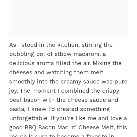
As I stood in the kitchen, stirring the
bubbling pot of elbow macaroni, a
delicious aroma filled the air. Mixing the
cheeses and watching them melt
smoothly into the creamy sauce was pure
joy. The moment I combined the crispy
beef bacon with the cheese sauce and
pasta, I knew I’d created something
unforgettable. If you’re like me and love a
good BBQ Bacon Mac ‘n’ Cheese Melt, this
recipe is sure to become a favorite in