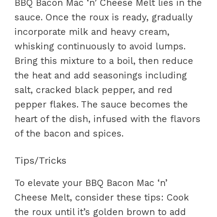
BBQ Bacon Mac ‘n’ Cheese Melt lies in the
sauce. Once the roux is ready, gradually
incorporate milk and heavy cream,
whisking continuously to avoid lumps.
Bring this mixture to a boil, then reduce
the heat and add seasonings including
salt, cracked black pepper, and red
pepper flakes. The sauce becomes the
heart of the dish, infused with the flavors
of the bacon and spices.
Tips/Tricks
To elevate your BBQ Bacon Mac ‘n’
Cheese Melt, consider these tips: Cook
the roux until it’s golden brown to add