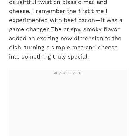
delightful twist on classic mac and
cheese. I remember the first time I
experimented with beef bacon—it was a
game changer. The crispy, smoky flavor
added an exciting new dimension to the
dish, turning a simple mac and cheese
into something truly special.