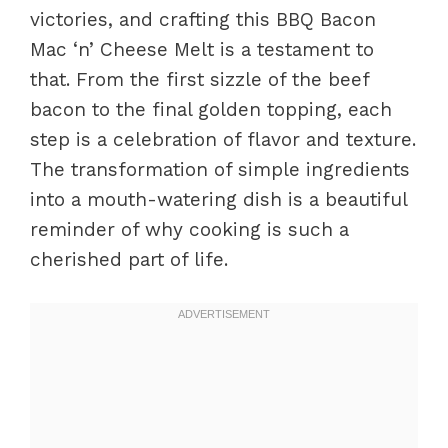
victories, and crafting this BBQ Bacon
Mac ‘n’ Cheese Melt is a testament to
that. From the first sizzle of the beef
bacon to the final golden topping, each
step is a celebration of flavor and texture.
The transformation of simple ingredients
into a mouth-watering dish is a beautiful
reminder of why cooking is such a
cherished part of life.