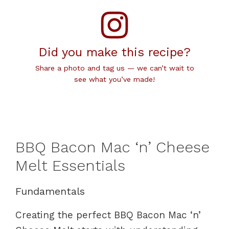
Did you make this recipe?
Share a photo and tag us — we can’t wait to
see what you’ve made!
BBQ Bacon Mac ‘n’ Cheese
Melt Essentials
Fundamentals
Creating the perfect BBQ Bacon Mac ‘n’