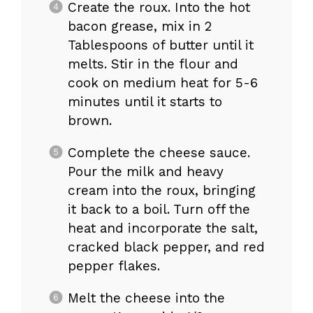
Create the roux. Into the hot
bacon grease, mix in 2
Tablespoons of butter until it
melts. Stir in the flour and
cook on medium heat for 5-6
minutes until it starts to
brown.
Complete the cheese sauce.
Pour the milk and heavy
cream into the roux, bringing
it back to a boil. Turn off the
heat and incorporate the salt,
cracked black pepper, and red
pepper flakes.
Melt the cheese into the