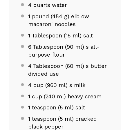
4 quarts
water
1
pound (454 g) elb ow
macaroni noodles
1 Tablespoon
(
15
ml) salt
6 Tablespoon
(
90
ml) s all-
purpose flour
4 Tablespoon
(
60
ml) s butter
divided use
4 cup
(
960
ml) s milk
1 cup
(
240
ml) heavy cream
1 teaspoon
(
5
ml) salt
1 teaspoon
(
5
ml) cracked
black pepper