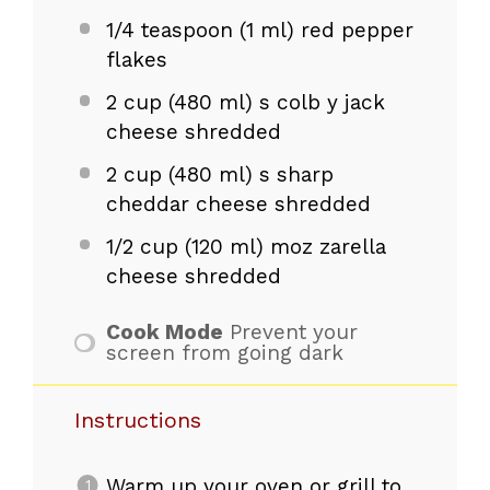
1/4 teaspoon
(
1
ml) red pepper
flakes
2 cup
(
480
ml) s colb y jack
cheese shredded
2 cup
(
480
ml) s sharp
cheddar cheese shredded
1/2 cup
(
120
ml) moz zarella
cheese shredded
Cook Mode
Prevent your
screen from going dark
Instructions
Warm up your oven or grill to