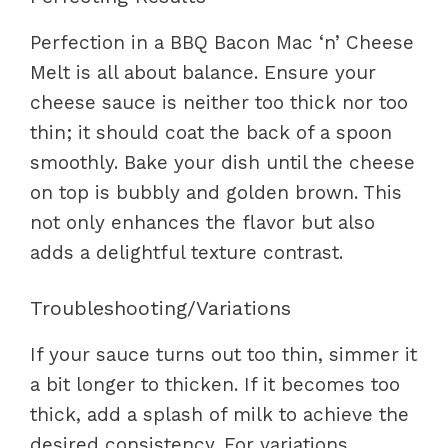
Perfection in a BBQ Bacon Mac ‘n’ Cheese
Melt is all about balance. Ensure your
cheese sauce is neither too thick nor too
thin; it should coat the back of a spoon
smoothly. Bake your dish until the cheese
on top is bubbly and golden brown. This
not only enhances the flavor but also
adds a delightful texture contrast.
Troubleshooting/Variations
If your sauce turns out too thin, simmer it
a bit longer to thicken. If it becomes too
thick, add a splash of milk to achieve the
desired consistency. For variations,