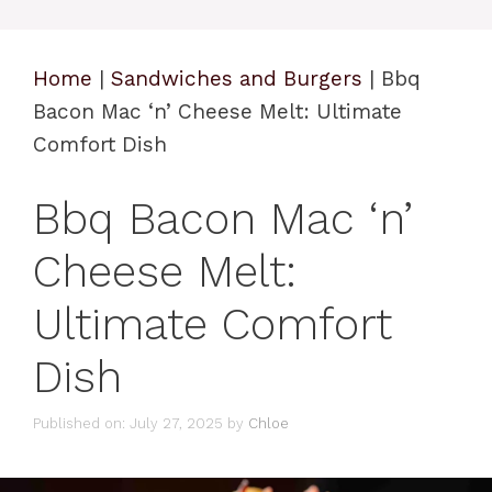
Home
|
Sandwiches and Burgers
|
Bbq
Bacon Mac ‘n’ Cheese Melt: Ultimate
Comfort Dish
Bbq Bacon Mac ‘n’
Cheese Melt:
Ultimate Comfort
Dish
Published on: July 27, 2025
by
Chloe