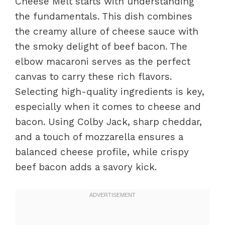
Cheese Melt starts with understanding
the fundamentals. This dish combines
the creamy allure of cheese sauce with
the smoky delight of beef bacon. The
elbow macaroni serves as the perfect
canvas to carry these rich flavors.
Selecting high-quality ingredients is key,
especially when it comes to cheese and
bacon. Using Colby Jack, sharp cheddar,
and a touch of mozzarella ensures a
balanced cheese profile, while crispy
beef bacon adds a savory kick.