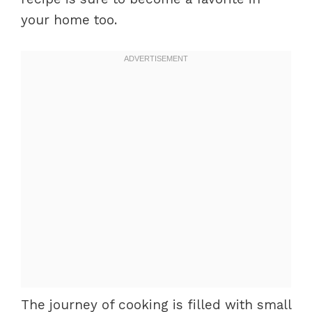
your home too.
The journey of cooking is filled with small