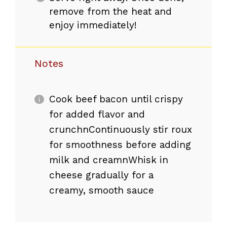
remove from the heat and
enjoy immediately!
Notes
Cook beef bacon until crispy
for added flavor and
crunchnContinuously stir roux
for smoothness before adding
milk and creamnWhisk in
cheese gradually for a
creamy, smooth sauce