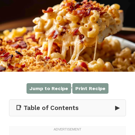
·
Jump to Recipe
Print Recipe
📑 Table of Contents
▶