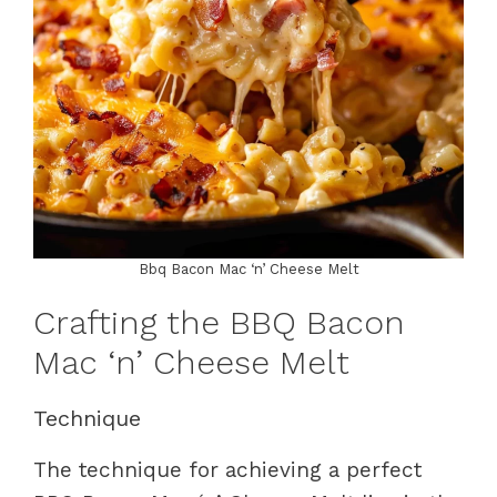
Bbq Bacon Mac ‘n’ Cheese Melt
Crafting the BBQ Bacon
Mac ‘n’ Cheese Melt
Technique
The technique for achieving a perfect