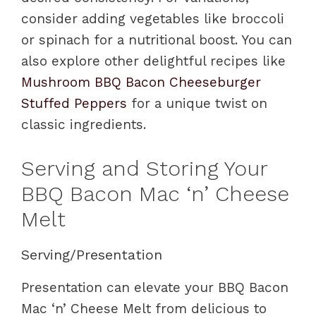
consider adding vegetables like broccoli
or spinach for a nutritional boost. You can
also explore other delightful recipes like
Mushroom BBQ Bacon Cheeseburger
Stuffed Peppers
for a unique twist on
classic ingredients.
Serving and Storing Your
BBQ Bacon Mac ‘n’ Cheese
Melt
Serving/Presentation
Presentation can elevate your BBQ Bacon
Mac ‘n’ Cheese Melt from delicious to