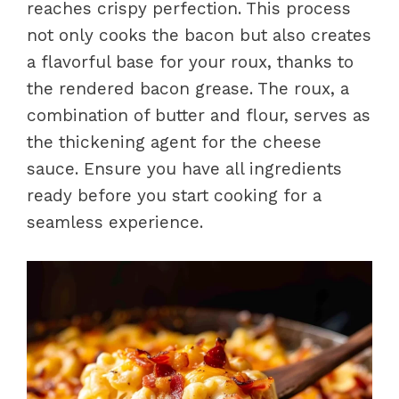
reaches crispy perfection. This process
not only cooks the bacon but also creates
a flavorful base for your roux, thanks to
the rendered bacon grease. The roux, a
combination of butter and flour, serves as
the thickening agent for the cheese
sauce. Ensure you have all ingredients
ready before you start cooking for a
seamless experience.