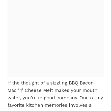
If the thought of a sizzling BBQ Bacon
Mac ‘n’ Cheese Melt makes your mouth
water, you’re in good company. One of my
favorite kitchen memories involves a