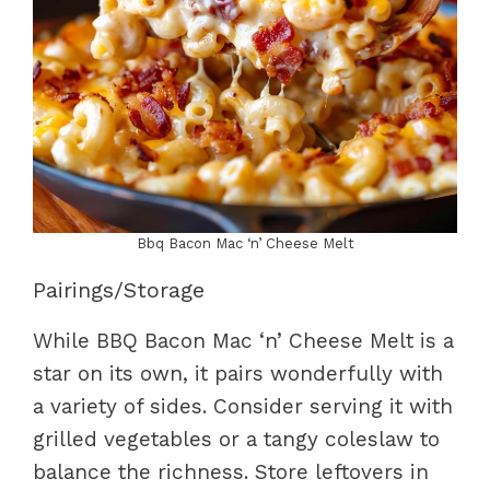
Bbq Bacon Mac ‘n’ Cheese Melt
Pairings/Storage
While BBQ Bacon Mac ‘n’ Cheese Melt is a
star on its own, it pairs wonderfully with
a variety of sides. Consider serving it with
grilled vegetables or a tangy coleslaw to
balance the richness. Store leftovers in