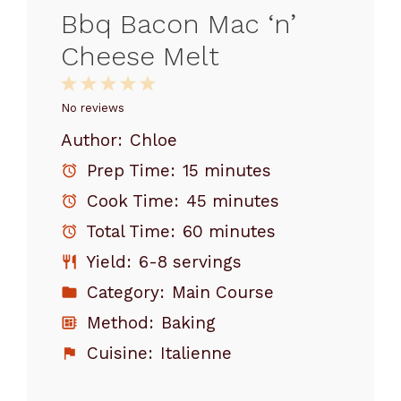
Bbq Bacon Mac ‘n’
Cheese Melt
1
2
3
4
5
Star
Stars
Stars
Stars
Stars
No reviews
Author:
Chloe
Prep Time:
15 minutes
Cook Time:
45 minutes
Total Time:
60 minutes
Yield:
6-8 servings
Category:
Main Course
Method:
Baking
Cuisine:
Italienne