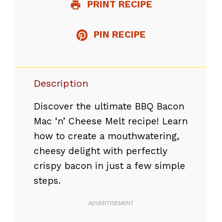
PRINT RECIPE
PIN RECIPE
Description
Discover the ultimate BBQ Bacon
Mac ‘n’ Cheese Melt recipe! Learn
how to create a mouthwatering,
cheesy delight with perfectly
crispy bacon in just a few simple
steps.