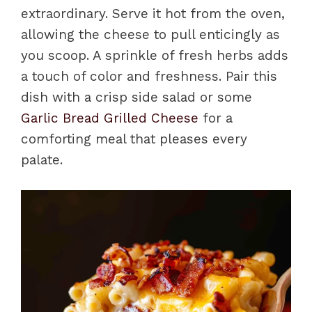
extraordinary. Serve it hot from the oven,
allowing the cheese to pull enticingly as
you scoop. A sprinkle of fresh herbs adds
a touch of color and freshness. Pair this
dish with a crisp side salad or some
Garlic Bread Grilled Cheese
for a
comforting meal that pleases every
palate.