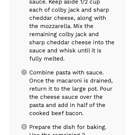
sauce. Keep aside 1/2 cup
each of colby jack and sharp
cheddar cheese, along with
the mozzarella. Mix the
remaining colby jack and
sharp cheddar cheese into the
sauce and whisk until it is
fully melted.
Combine pasta with sauce.
Once the macaroni is drained,
return it to the large pot. Pour
the cheese sauce over the
pasta and add in half of the
cooked beef bacon.
Prepare the dish for baking.