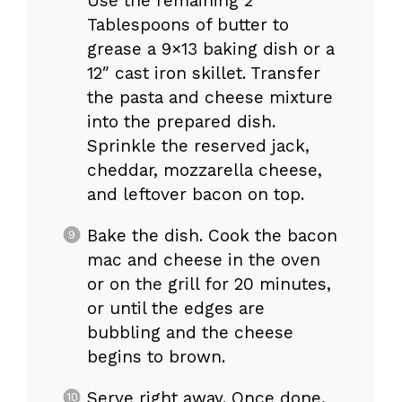
Use the remaining 2
Tablespoons of butter to
grease a 9×13 baking dish or a
12″ cast iron skillet. Transfer
the pasta and cheese mixture
into the prepared dish.
Sprinkle the reserved jack,
cheddar, mozzarella cheese,
and leftover bacon on top.
Bake the dish. Cook the bacon
mac and cheese in the oven
or on the grill for 20 minutes,
or until the edges are
bubbling and the cheese
begins to brown.
Serve right away. Once done,