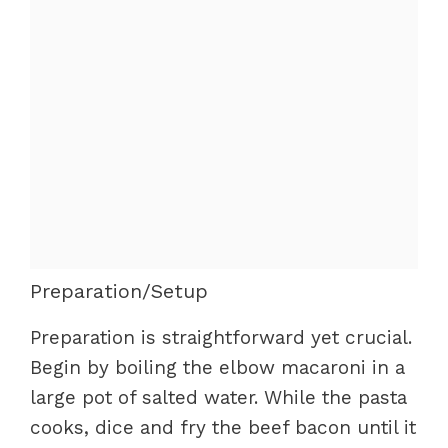
Preparation/Setup
Preparation is straightforward yet crucial.
Begin by boiling the elbow macaroni in a
large pot of salted water. While the pasta
cooks, dice and fry the beef bacon until it