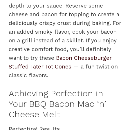
depth to your sauce. Reserve some
cheese and bacon for topping to create a
deliciously crispy crust during baking. For
an added smoky flavor, cook your bacon
on a grill instead of a skillet. If you enjoy
creative comfort food, you’ll definitely
want to try these
Bacon Cheeseburger
Stuffed Tater Tot Cones
— a fun twist on
classic flavors.
Achieving Perfection in
Your BBQ Bacon Mac ‘n’
Cheese Melt
Perfecting Results