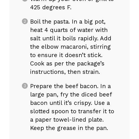
425 degrees F.
Boil the pasta. In a big pot,
heat 4 quarts of water with
salt until it boils rapidly. Add
the elbow macaroni, stirring
to ensure it doesn’t stick.
Cook as per the package’s
instructions, then strain.
Prepare the beef bacon. In a
large pan, fry the diced beef
bacon until it’s crispy. Use a
slotted spoon to transfer it to
a paper towel-lined plate.
Keep the grease in the pan.