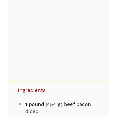
Ingredients
1
pound (454 g) beef bacon
diced