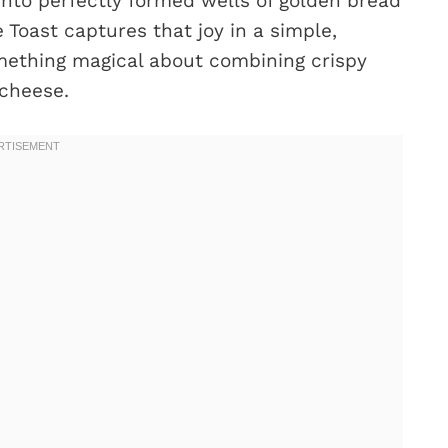
 into perfectly formed wells of golden bread
 Toast captures that joy in a simple,
something magical about combining crispy
 cheese.