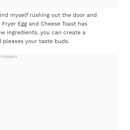
find myself rushing out the door and
ir Fryer Egg and Cheese Toast has
w ingredients, you can create a
 pleases your taste buds.