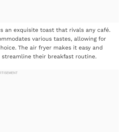
s an exquisite toast that rivals any café.
ommodates various tastes, allowing for
choice. The air fryer makes it easy and
 streamline their breakfast routine.