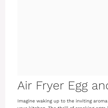
Air Fryer Egg a
Imagine waking up to the inviting aroma