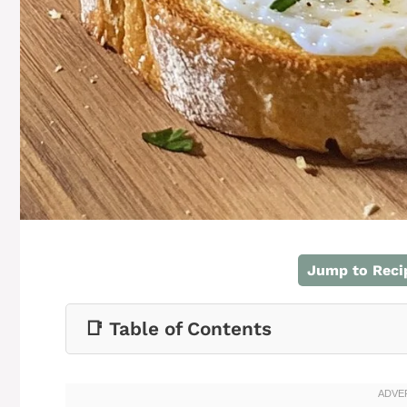
Jump to Reci
📑 Table of Contents