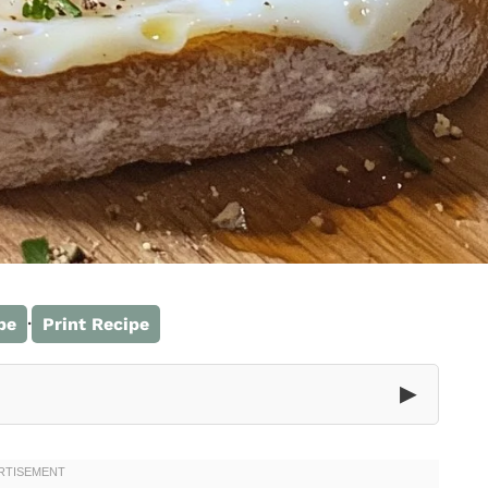
·
pe
Print Recipe
▶