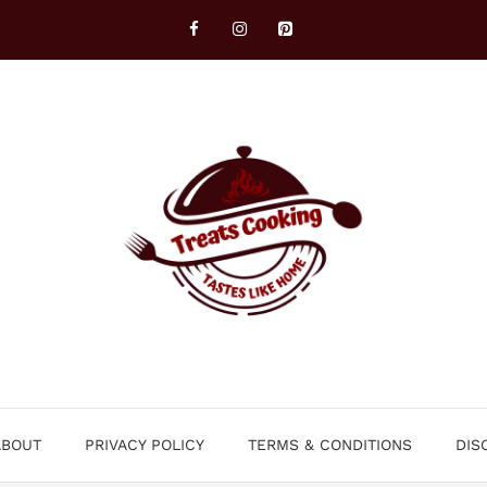
ABOUT
PRIVACY POLICY
TERMS & CONDITIONS
DIS