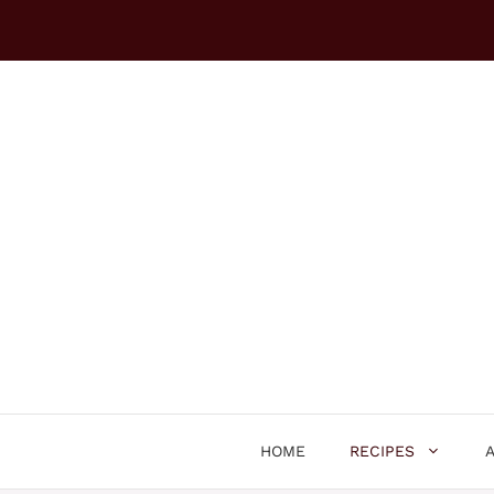
Skip
to
content
HOME
RECIPES