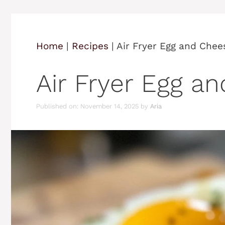
Home
|
Recipes
|
Air Fryer Egg and Chee
Air Fryer Egg a
Published on: November 14, 2025
by
Aria