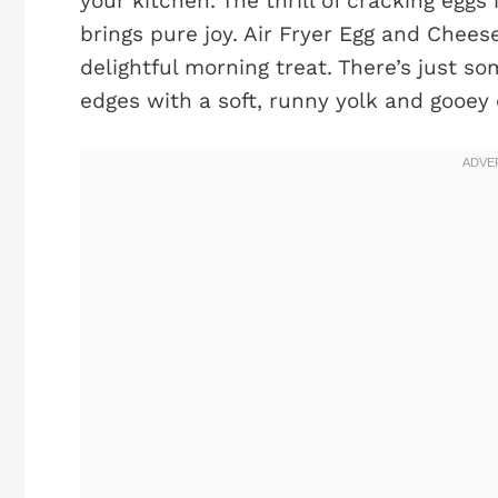
your kitchen. The thrill of cracking eggs
brings pure joy. Air Fryer Egg and Cheese
delightful morning treat. There’s just 
edges with a soft, runny yolk and gooey