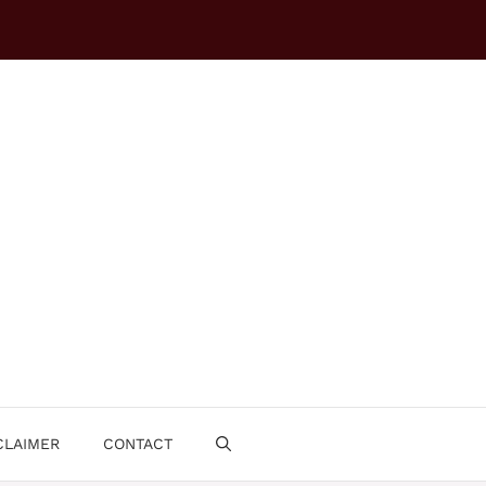
CLAIMER
CONTACT