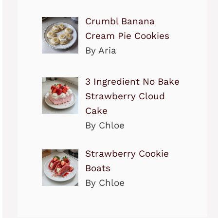
Crumbl Banana
Cream Pie Cookies
By Aria
3 Ingredient No Bake
Strawberry Cloud
Cake
By Chloe
Strawberry Cookie
Boats
By Chloe