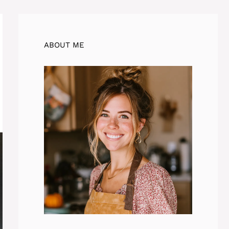
ABOUT ME