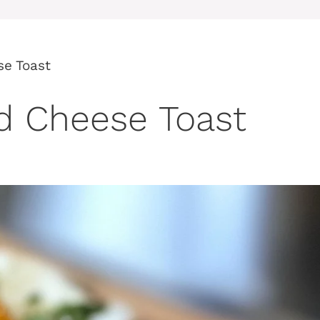
se Toast
nd Cheese Toast