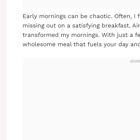
Early mornings can be chaotic. Often, I 
missing out on a satisfying breakfast. A
transformed my mornings. With just a fe
wholesome meal that fuels your day and