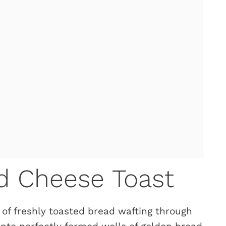
nd Cheese Toast
 of freshly toasted bread wafting through