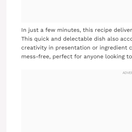
In just a few minutes, this recipe deliver
This quick and delectable dish also acc
creativity in presentation or ingredient 
mess-free, perfect for anyone looking to