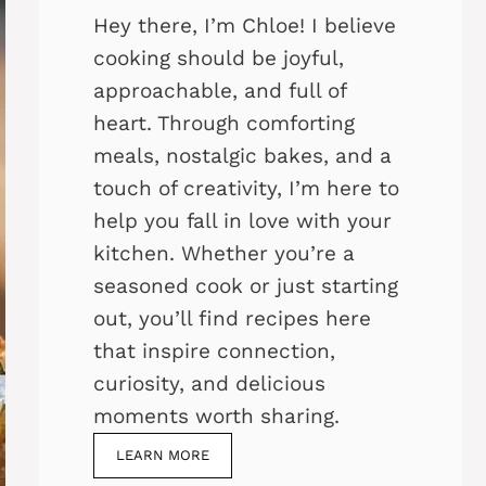
Hey there, I’m Chloe! I believe
cooking should be joyful,
approachable, and full of
heart. Through comforting
meals, nostalgic bakes, and a
touch of creativity, I’m here to
help you fall in love with your
kitchen. Whether you’re a
seasoned cook or just starting
out, you’ll find recipes here
that inspire connection,
curiosity, and delicious
moments worth sharing.
LEARN MORE