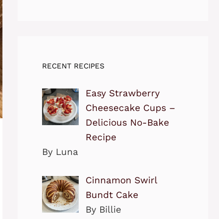
RECENT RECIPES
Easy Strawberry
Cheesecake Cups –
Delicious No-Bake
Recipe
By Luna
Cinnamon Swirl
Bundt Cake
By Billie