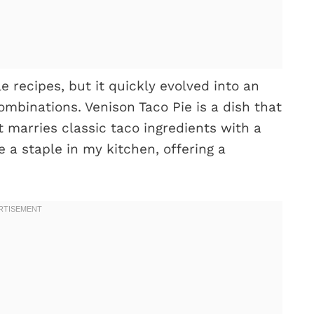
 recipes, but it quickly evolved into an
ombinations. Venison Taco Pie is a dish that
 marries classic taco ingredients with a
e a staple in my kitchen, offering a