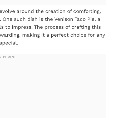
volve around the creation of comforting,
. One such dish is the Venison Taco Pie, a
ils to impress. The process of crafting this
warding, making it a perfect choice for any
special.