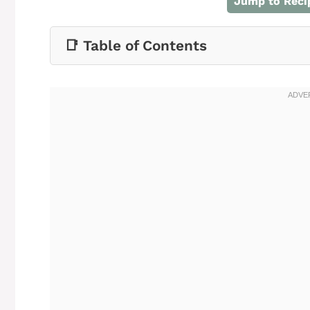
Jump to Reci
📑 Table of Contents