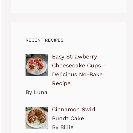
RECENT RECIPES
Easy Strawberry
Cheesecake Cups –
Delicious No-Bake
Recipe
By Luna
Cinnamon Swirl
Bundt Cake
By Billie