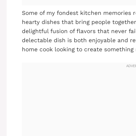
Some of my fondest kitchen memories re
hearty dishes that bring people together
delightful fusion of flavors that never fa
delectable dish is both enjoyable and re
home cook looking to create something 