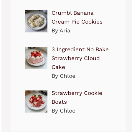
Crumbl Banana
Cream Pie Cookies
By Aria
3 Ingredient No Bake
Strawberry Cloud
Cake
By Chloe
Strawberry Cookie
Boats
By Chloe