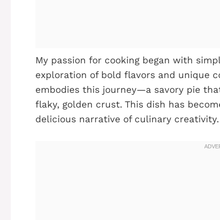
My passion for cooking began with simple
exploration of bold flavors and unique c
embodies this journey—a savory pie that
flaky, golden crust. This dish has becom
delicious narrative of culinary creativity.