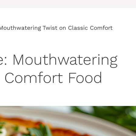
 Mouthwatering Twist on Classic Comfort
e: Mouthwatering
c Comfort Food