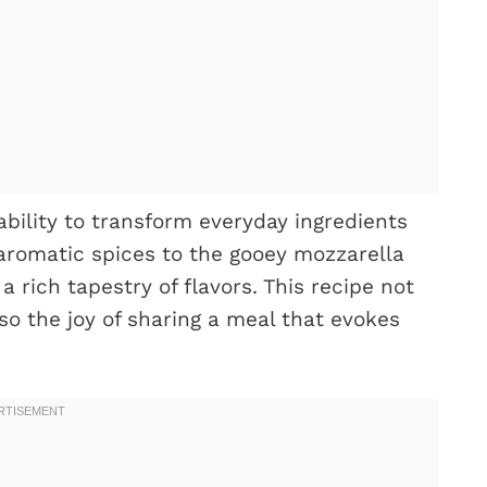
 ability to transform everyday ingredients
aromatic spices to the gooey mozzarella
rich tapestry of flavors. This recipe not
lso the joy of sharing a meal that evokes