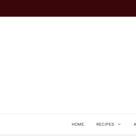
Skip
to
content
HOME
RECIPES