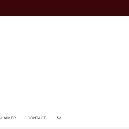
CLAIMER
CONTACT