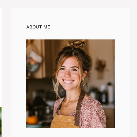
ABOUT ME