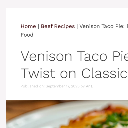
Home
|
Beef Recipes
|
Venison Taco Pie:
Food
Venison Taco Pi
Twist on Classi
Published on: September 17, 2025
by
Aria