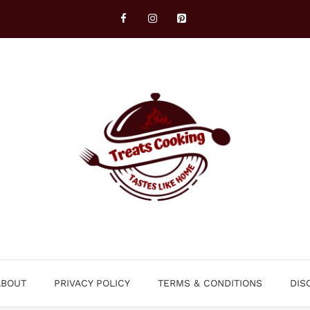
ABOUT
PRIVACY POLICY
TERMS & CONDITIONS
DIS