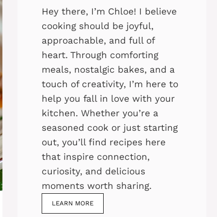
Hey there, I’m Chloe! I believe
cooking should be joyful,
approachable, and full of
heart. Through comforting
meals, nostalgic bakes, and a
touch of creativity, I’m here to
help you fall in love with your
kitchen. Whether you’re a
seasoned cook or just starting
out, you’ll find recipes here
that inspire connection,
curiosity, and delicious
moments worth sharing.
LEARN MORE