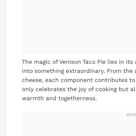
The magic of Venison Taco Pie lies in its
into something extraordinary. From the 
cheese, each component contributes to a 
only celebrates the joy of cooking but a
warmth and togetherness.