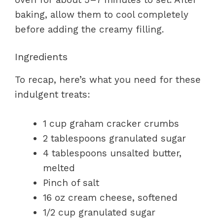
baking, allow them to cool completely
before adding the creamy filling.
Ingredients
To recap, here’s what you need for these
indulgent treats:
1 cup graham cracker crumbs
2 tablespoons granulated sugar
4 tablespoons unsalted butter,
melted
Pinch of salt
16 oz cream cheese, softened
1/2 cup granulated sugar