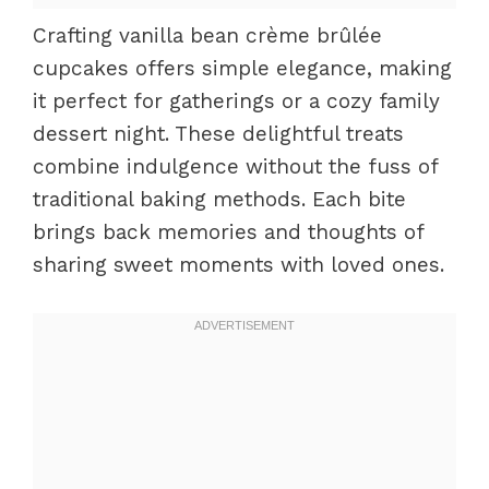
Crafting vanilla bean crème brûlée
cupcakes offers simple elegance, making
it perfect for gatherings or a cozy family
dessert night. These delightful treats
combine indulgence without the fuss of
traditional baking methods. Each bite
brings back memories and thoughts of
sharing sweet moments with loved ones.