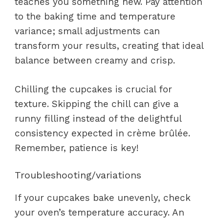
teaches you something new. Pay attention
to the baking time and temperature
variance; small adjustments can
transform your results, creating that ideal
balance between creamy and crisp.
Chilling the cupcakes is crucial for
texture. Skipping the chill can give a
runny filling instead of the delightful
consistency expected in crème brûlée.
Remember, patience is key!
Troubleshooting/variations
If your cupcakes bake unevenly, check
your oven’s temperature accuracy. An