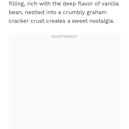
filling, rich with the deep flavor of vanilla
bean, nestled into a crumbly graham
cracker crust creates a sweet nostalgia.