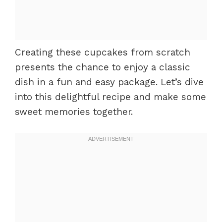
Creating these cupcakes from scratch
presents the chance to enjoy a classic
dish in a fun and easy package. Let’s dive
into this delightful recipe and make some
sweet memories together.