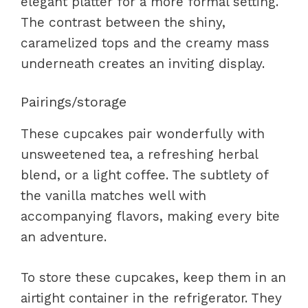
elegant platter for a more formal setting.
The contrast between the shiny,
caramelized tops and the creamy mass
underneath creates an inviting display.
Pairings/storage
These cupcakes pair wonderfully with
unsweetened tea, a refreshing herbal
blend, or a light coffee. The subtlety of
the vanilla matches well with
accompanying flavors, making every bite
an adventure.
To store these cupcakes, keep them in an
airtight container in the refrigerator. They