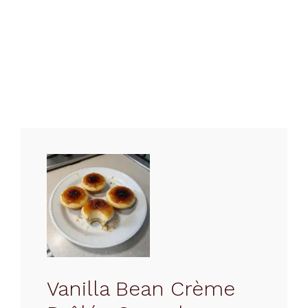
Vanilla Bean Crème