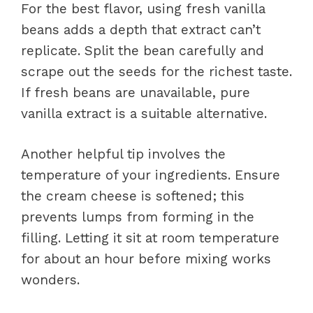
For the best flavor, using fresh vanilla
beans adds a depth that extract can’t
replicate. Split the bean carefully and
scrape out the seeds for the richest taste.
If fresh beans are unavailable, pure
vanilla extract is a suitable alternative.
Another helpful tip involves the
temperature of your ingredients. Ensure
the cream cheese is softened; this
prevents lumps from forming in the
filling. Letting it sit at room temperature
for about an hour before mixing works
wonders.