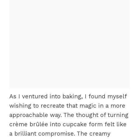
As I ventured into baking, I found myself
wishing to recreate that magic in a more
approachable way. The thought of turning
crème brûlée into cupcake form felt like
a brilliant compromise. The creamy