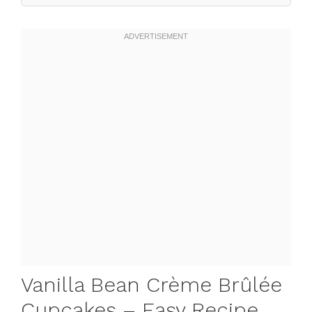
Vanilla Bean Crème Brûlée
Cupcakes – Easy Recipe