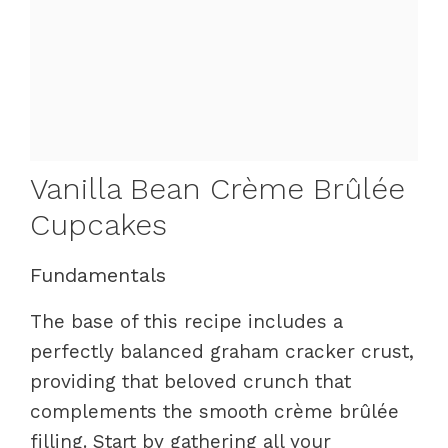
Vanilla Bean Crème Brûlée
Cupcakes
Fundamentals
The base of this recipe includes a
perfectly balanced graham cracker crust,
providing that beloved crunch that
complements the smooth crème brûlée
filling. Start by gathering all your