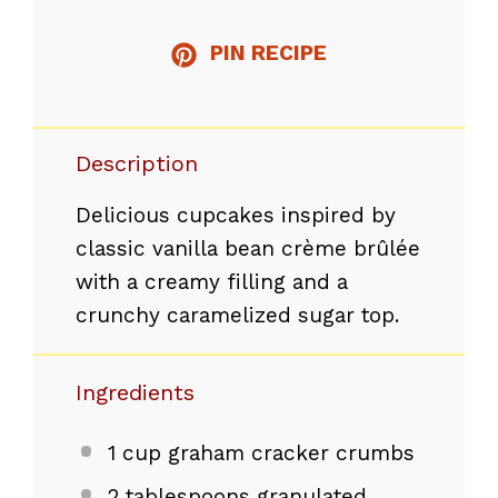
PIN RECIPE
Description
Delicious cupcakes inspired by
classic vanilla bean crème brûlée
with a creamy filling and a
crunchy caramelized sugar top.
Ingredients
1 cup
graham cracker crumbs
2 tablespoons
granulated