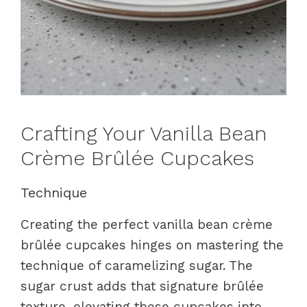
Crafting Your Vanilla Bean
Crème Brûlée Cupcakes
Technique
Creating the perfect vanilla bean crème
brûlée cupcakes hinges on mastering the
technique of caramelizing sugar. The
sugar crust adds that signature brûlée
texture, elevating these cupcakes into