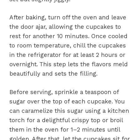
After baking, turn off the oven and leave
the door ajar, allowing the cupcakes to
rest for another 10 minutes. Once cooled
to room temperature, chill the cupcakes
in the refrigerator for at least 2 hours or
overnight. This step lets the flavors meld
beautifully and sets the filling.
Before serving, sprinkle a teaspoon of
sugar over the top of each cupcake. You
can caramelize this sugar using a kitchen
torch for a delightful crispy top or broil
them in the oven for 1–2 minutes until
golden. After that, let the cupcakes sit for