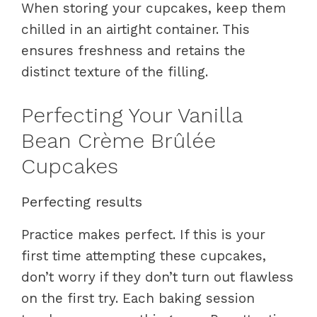
When storing your cupcakes, keep them
chilled in an airtight container. This
ensures freshness and retains the
distinct texture of the filling.
Perfecting Your Vanilla
Bean Crème Brûlée
Cupcakes
Perfecting results
Practice makes perfect. If this is your
first time attempting these cupcakes,
don’t worry if they don’t turn out flawless
on the first try. Each baking session