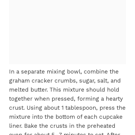
In a separate mixing bowl, combine the
graham cracker crumbs, sugar, salt, and
melted butter. This mixture should hold
together when pressed, forming a hearty
crust. Using about 1 tablespoon, press the
mixture into the bottom of each cupcake
liner. Bake the crusts in the preheated
oven for about 5–7 minutes to set. After