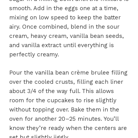
smooth. Add in the eggs one at a time,
mixing on low speed to keep the batter
airy. Once combined, blend in the sour
cream, heavy cream, vanilla bean seeds,
and vanilla extract until everything is
perfectly creamy.
Pour the vanilla bean crème brulee filling
over the cooled crusts, filling each liner
about 3/4 of the way full. This allows
room for the cupcakes to rise slightly
without topping over. Bake them in the
oven for another 20–25 minutes. You’ll
know they’re ready when the centers are
set but slightly jiggly.