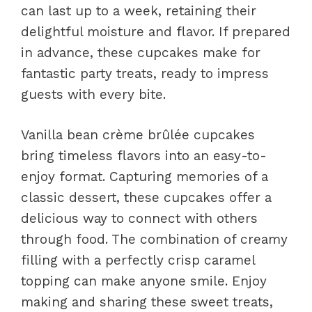
can last up to a week, retaining their
delightful moisture and flavor. If prepared
in advance, these cupcakes make for
fantastic party treats, ready to impress
guests with every bite.
Vanilla bean crème brûlée cupcakes
bring timeless flavors into an easy-to-
enjoy format. Capturing memories of a
classic dessert, these cupcakes offer a
delicious way to connect with others
through food. The combination of creamy
filling with a perfectly crisp caramel
topping can make anyone smile. Enjoy
making and sharing these sweet treats,