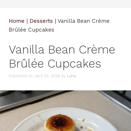
Home
|
Desserts
|
Vanilla Bean Crème
Brûlée Cupcakes
Vanilla Bean Crème
Brûlée Cupcakes
Published on: April 25, 2026
by
Luna