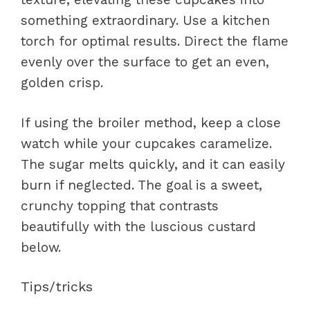
something extraordinary. Use a kitchen
torch for optimal results. Direct the flame
evenly over the surface to get an even,
golden crisp.
If using the broiler method, keep a close
watch while your cupcakes caramelize.
The sugar melts quickly, and it can easily
burn if neglected. The goal is a sweet,
crunchy topping that contrasts
beautifully with the luscious custard
below.
Tips/tricks