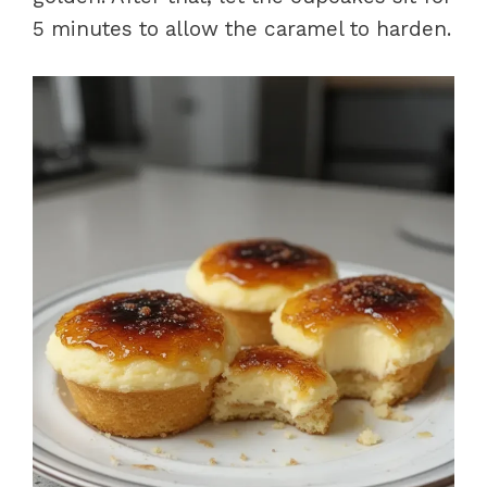
5 minutes to allow the caramel to harden.