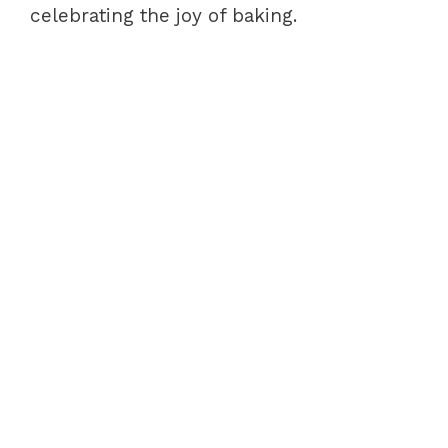
celebrating the joy of baking.