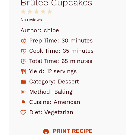
Brûlée Cupcakes
1
2
3
4
5
Star
Stars
Stars
Stars
Stars
No reviews
Author:
chloe
Prep Time:
30 minutes
Cook Time:
35 minutes
Total Time:
65 minutes
Yield:
12 servings
Category:
Dessert
Method:
Baking
Cuisine:
American
Diet:
Vegetarian
PRINT RECIPE