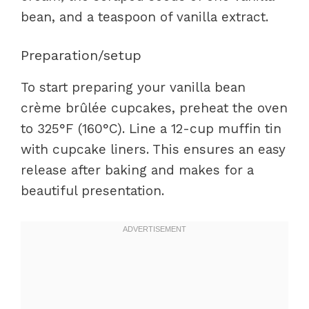
bean, and a teaspoon of vanilla extract.
Preparation/setup
To start preparing your vanilla bean
crème brûlée cupcakes, preheat the oven
to 325°F (160°C). Line a 12-cup muffin tin
with cupcake liners. This ensures an easy
release after baking and makes for a
beautiful presentation.