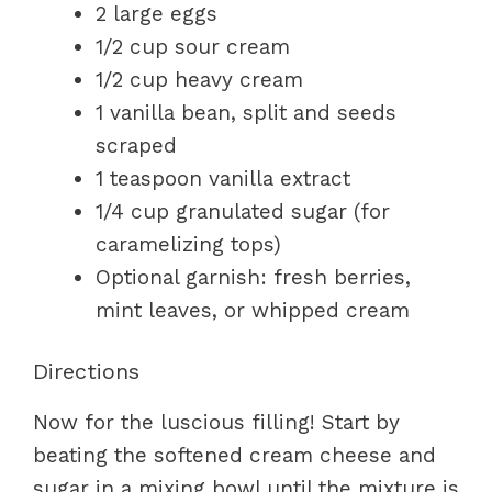
2 large eggs
1/2 cup sour cream
1/2 cup heavy cream
1 vanilla bean, split and seeds
scraped
1 teaspoon vanilla extract
1/4 cup granulated sugar (for
caramelizing tops)
Optional garnish: fresh berries,
mint leaves, or whipped cream
Directions
Now for the luscious filling! Start by
beating the softened cream cheese and
sugar in a mixing bowl until the mixture is