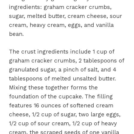
ingredients: graham cracker crumbs,
sugar, melted butter, cream cheese, sour
cream, heavy cream, eggs, and vanilla
bean.
The crust ingredients include 1 cup of
graham cracker crumbs, 2 tablespoons of
granulated sugar, a pinch of salt, and 4
tablespoons of melted unsalted butter.
Mixing these together forms the
foundation of the cupcake. The filling
features 16 ounces of softened cream
cheese, 1/2 cup of sugar, two large eggs,
1/2 cup of sour cream, 1/2 cup of heavy
cream, the scraped seeds of one vanilla