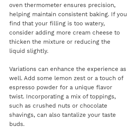
oven thermometer ensures precision,
helping maintain consistent baking. If you
find that your filling is too watery,
consider adding more cream cheese to
thicken the mixture or reducing the
liquid slightly.
Variations can enhance the experience as
well. Add some lemon zest or a touch of
espresso powder for a unique flavor
twist. Incorporating a mix of toppings,
such as crushed nuts or chocolate
shavings, can also tantalize your taste
buds.