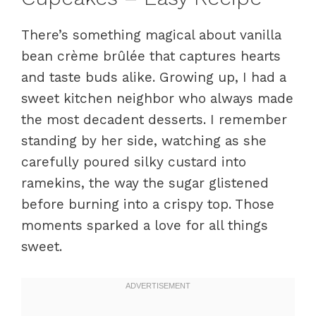
There’s something magical about vanilla
bean crème brûlée that captures hearts
and taste buds alike. Growing up, I had a
sweet kitchen neighbor who always made
the most decadent desserts. I remember
standing by her side, watching as she
carefully poured silky custard into
ramekins, the way the sugar glistened
before burning into a crispy top. Those
moments sparked a love for all things
sweet.