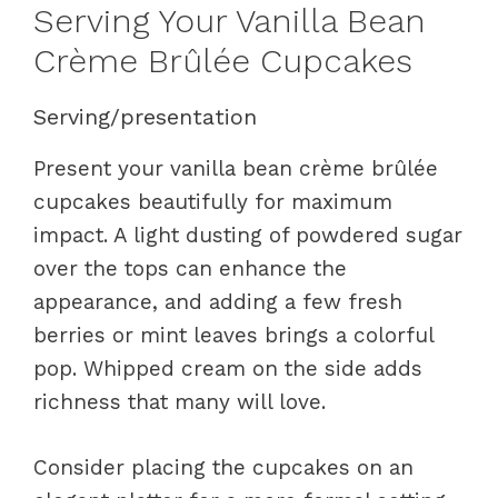
Serving Your Vanilla Bean
Crème Brûlée Cupcakes
Serving/presentation
Present your vanilla bean crème brûlée
cupcakes beautifully for maximum
impact. A light dusting of powdered sugar
over the tops can enhance the
appearance, and adding a few fresh
berries or mint leaves brings a colorful
pop. Whipped cream on the side adds
richness that many will love.
Consider placing the cupcakes on an