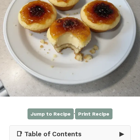
·
Jump to Recipe
Print Recipe
📑 Table of Contents
▶