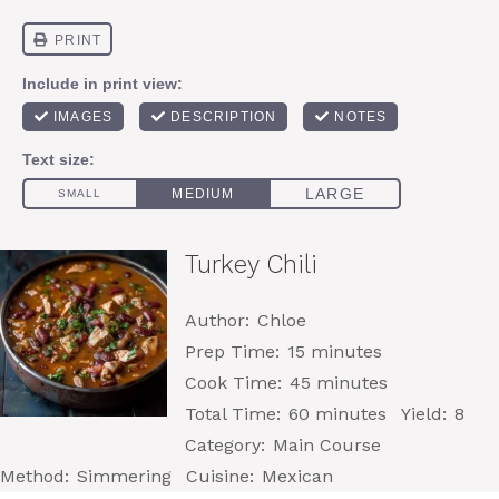
Turkey Chili
Author:
Chloe
Prep Time:
15 minutes
Cook Time:
45 minutes
Total Time:
60 minutes
Yield:
8
Category:
Main Course
Method:
Simmering
Cuisine:
Mexican