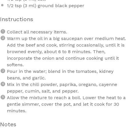
1/2 tsp
(
3
ml) ground black pepper
Instructions
Collect all necessary items.
Warm up the oil in a big saucepan over medium heat.
Add the beef and cook, stirring occasionally, until it is
browned evenly, about 6 to 8 minutes. Then,
incorporate the onion and continue cooking until it
softens.
Pour in the water; blend in the tomatoes, kidney
beans, and garlic.
Mix in the chili powder, paprika, oregano, cayenne
pepper, cumin, salt, and pepper.
Allow the mixture to reach a boil. Lower the heat to a
gentle simmer, cover the pot, and let it cook for 30
minutes.
Notes