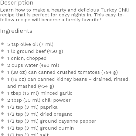
Description
Learn how to make a hearty and delicious Turkey Chili
recipe that is perfect for cozy nights in. This easy-to-
follow recipe will become a family favorite!
Ingredients
5 tsp
olive oil (
7
ml)
1
lb ground beef (
450 g
)
1
onion, chopped
2 cups
water (
480
ml)
1
(28 oz) can canned crushed tomatoes (
794 g
)
1
(16 oz) can canned kidney beans – drained, rinsed,
and mashed (
454 g
)
1 tbsp
(
15
ml) minced garlic
2 tbsp
(
30
ml) chili powder
1/2 tsp
(
3
ml) paprika
1/2 tsp
(
3
ml) dried oregano
1/2 tsp
(
3
ml) ground cayenne pepper
1/2 tsp
(
3
ml) ground cumin
1/2 tsp
(
3
ml) salt